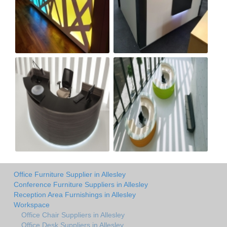
Office Furniture Supplier in Allesley
Conference Furniture Suppliers in Allesley
Reception Area Furnishings in Allesley
Workspace
Office Chair Suppliers in Allesley
Office Desk Suppliers in Allesley