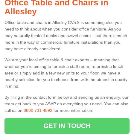
Office Table and Chairs in
Allesley
Office table and chairs in Allesley CV5 9 is something else you
need to think about when you consider office furniture. As you
may naturally think of desks and swivel chairs – but there’s much
more in the way of commercial furniture installations than you
may have already considered.
We are your local office table & chair experts – meaning that
whether you're aiming to furnish a staff room, refurbish a lunch
area or simply add in a few new units to your floor, we have a
nearby selection for you to choose from with the utmost in quality
in mind.
By filling in the contact form below and sending us an enquiry, our
team get back to you ASAP on everything you need. You can also
call us on
0800 731 4592
for more information.
GET IN TOUCH