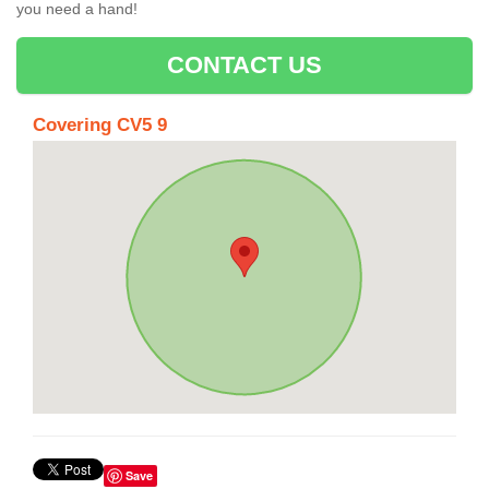
you need a hand!
CONTACT US
Covering CV5 9
Save