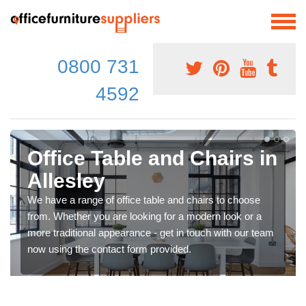
0800 731
4592
Office Table and Chairs in
Allesley
We have a range of office table and chairs to choose
from. Whether you are looking for a modern look or a
more traditional appearance - get in touch with our team
now using the contact form provided.