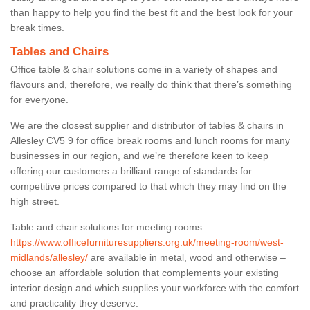
than happy to help you find the best fit and the best look for your
break times.
Tables and Chairs
Office table & chair solutions come in a variety of shapes and
flavours and, therefore, we really do think that there’s something
for everyone.
We are the closest supplier and distributor of tables & chairs in
Allesley CV5 9 for office break rooms and lunch rooms for many
businesses in our region, and we’re therefore keen to keep
offering our customers a brilliant range of standards for
competitive prices compared to that which they may find on the
high street.
Table and chair solutions for meeting rooms
https://www.officefurnituresuppliers.org.uk/meeting-room/west-
midlands/allesley/
are available in metal, wood and otherwise –
choose an affordable solution that complements your existing
interior design and which supplies your workforce with the comfort
and practicality they deserve.