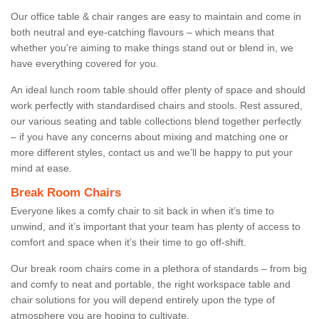
Our office table & chair ranges are easy to maintain and come in
both neutral and eye-catching flavours – which means that
whether you're aiming to make things stand out or blend in, we
have everything covered for you.
An ideal lunch room table should offer plenty of space and should
work perfectly with standardised chairs and stools. Rest assured,
our various seating and table collections blend together perfectly
– if you have any concerns about mixing and matching one or
more different styles, contact us and we’ll be happy to put your
mind at ease.
Break Room Chairs
Everyone likes a comfy chair to sit back in when it’s time to
unwind, and it’s important that your team has plenty of access to
comfort and space when it’s their time to go off-shift.
Our break room chairs come in a plethora of standards – from big
and comfy to neat and portable, the right workspace table and
chair solutions for you will depend entirely upon the type of
atmosphere you are hoping to cultivate.