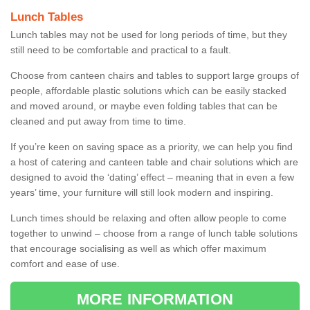
Lunch Tables
Lunch tables may not be used for long periods of time, but they
still need to be comfortable and practical to a fault.
Choose from canteen chairs and tables to support large groups of
people, affordable plastic solutions which can be easily stacked
and moved around, or maybe even folding tables that can be
cleaned and put away from time to time.
If you’re keen on saving space as a priority, we can help you find
a host of catering and canteen table and chair solutions which are
designed to avoid the ‘dating’ effect – meaning that in even a few
years’ time, your furniture will still look modern and inspiring.
Lunch times should be relaxing and often allow people to come
together to unwind – choose from a range of lunch table solutions
that encourage socialising as well as which offer maximum
comfort and ease of use.
MORE INFORMATION