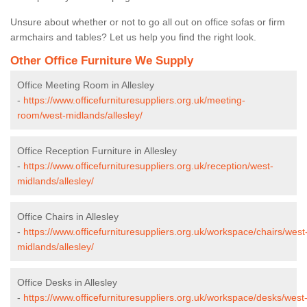
Unsure about whether or not to go all out on office sofas or firm
armchairs and tables? Let us help you find the right look.
Other Office Furniture We Supply
Office Meeting Room in Allesley
-
https://www.officefurnituresuppliers.org.uk/meeting-
room/west-midlands/allesley/
Office Reception Furniture in Allesley
-
https://www.officefurnituresuppliers.org.uk/reception/west-
midlands/allesley/
Office Chairs in Allesley
-
https://www.officefurnituresuppliers.org.uk/workspace/chairs/west
midlands/allesley/
Office Desks in Allesley
-
https://www.officefurnituresuppliers.org.uk/workspace/desks/west