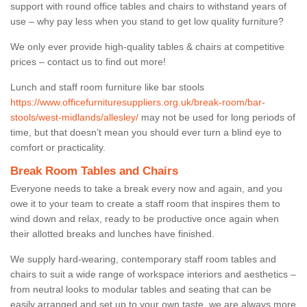
support with round office tables and chairs to withstand years of
use – why pay less when you stand to get low quality furniture?
We only ever provide high-quality tables & chairs at competitive
prices – contact us to find out more!
Lunch and staff room furniture like bar stools
https://www.officefurnituresuppliers.org.uk/break-room/bar-
stools/west-midlands/allesley/
may not be used for long periods of
time, but that doesn’t mean you should ever turn a blind eye to
comfort or practicality.
Break Room Tables and Chairs
Everyone needs to take a break every now and again, and you
owe it to your team to create a staff room that inspires them to
wind down and relax, ready to be productive once again when
their allotted breaks and lunches have finished.
We supply hard-wearing, contemporary staff room tables and
chairs to suit a wide range of workspace interiors and aesthetics –
from neutral looks to modular tables and seating that can be
easily arranged and set up to your own taste, we are always more