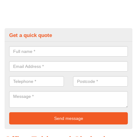
Get a quick quote