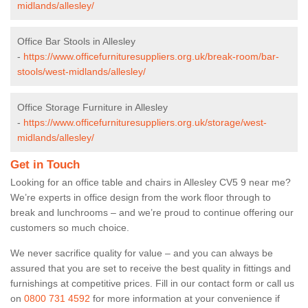
midlands/allesley/
Office Bar Stools in Allesley
-
https://www.officefurnituresuppliers.org.uk/break-room/bar-
stools/west-midlands/allesley/
Office Storage Furniture in Allesley
-
https://www.officefurnituresuppliers.org.uk/storage/west-
midlands/allesley/
Get in Touch
Looking for an office table and chairs in Allesley CV5 9 near me?
We’re experts in office design from the work floor through to
break and lunchrooms – and we’re proud to continue offering our
customers so much choice.
We never sacrifice quality for value – and you can always be
assured that you are set to receive the best quality in fittings and
furnishings at competitive prices. Fill in our contact form
or call us
on
0800 731 4592
for more information at your convenience if