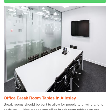
Office Break Room Tables in Allesley
Break rooms should be built to allow for people to unwind and to
socialise – which means any office break room tables you are