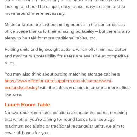
looking for should be simple, easy to use, easy to clean and to
move around where necessary.
Modular tables are fast becoming popular in the contemporary
office scene thanks to their amazing portability – but there is also
plenty to be said for more traditional tables, too.
Folding units and lightweight options which offer minimal clutter
and maximum accessibility for users are available at competitive
rates.
You may also think about putting matching storage cabinets
https://www.officefurnituresuppliers.org.uk/storage/west-
midlands/allesley/
with the tables & chairs to create a more office-
like area.
Lunch Room Table
No two lunch room table solutions are quite the same, meaning
that whether you’re aiming for round tables to encourage
maximum socialising or traditional rectangular units, we aim to
cover all bases for you.