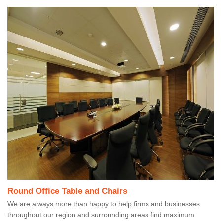
Round Office Table and Chairs
We are always more than happy to help firms and businesses
throughout our region and surrounding areas find maximum