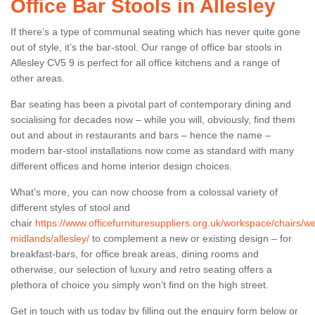
Office Bar Stools in Allesley
If there’s a type of communal seating which has never quite gone
out of style, it’s the bar-stool. Our range of office bar stools in
Allesley CV5 9 is perfect for all office kitchens and a range of
other areas.
Bar seating has been a pivotal part of contemporary dining and
socialising for decades now – while you will, obviously, find them
out and about in restaurants and bars – hence the name –
modern bar-stool installations now come as standard with many
different offices and home interior design choices.
What’s more, you can now choose from a colossal variety of
different styles of stool and
chair
https://www.officefurnituresuppliers.org.uk/workspace/chairs/we
midlands/allesley/
to complement a new or existing design – for
breakfast-bars, for office break areas, dining rooms and
otherwise, our selection of luxury and retro seating offers a
plethora of choice you simply won’t find on the high street.
Get in touch with us today by filling out the enquiry form below or