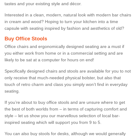
tastes and your existing style and décor.
Interested in a clean, modern, natural look with modern bar chairs
in cream and wood? Hoping to turn your kitchen into a time
capsule with seating inspired by fashion and aesthetics of old?
Buy Office Stools
Office chairs and ergonomically designed seating are a must if
you either work from home or in a commercial setting and are
likely to be sat at a computer for hours on end!
Specifically designed chairs and stools are available for you to not
only receive that much-needed physical bolster, but also that
touch of retro charm and class you simply won’t find in everyday
seating.
If you’re about to buy office stools and are unsure where to get
the best of both worlds from – in terms of capturing comfort and
style – let us show you our marvellous selection of local bar-
inspired seating which will support you from 9 to 5.
You can also buy stools for desks, although we would generally