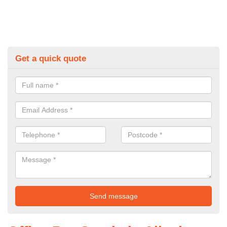
Get a quick quote