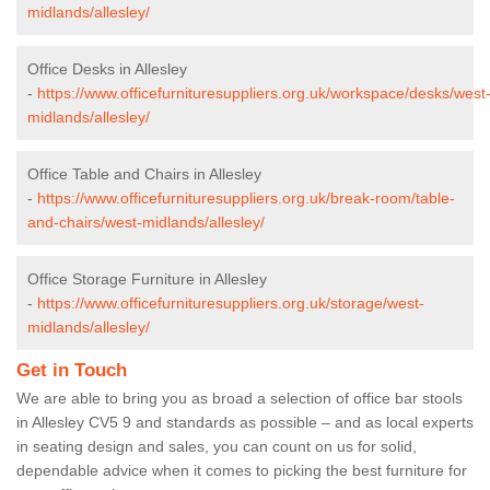
midlands/allesley/
Office Desks in Allesley
-
https://www.officefurnituresuppliers.org.uk/workspace/desks/west
midlands/allesley/
Office Table and Chairs in Allesley
-
https://www.officefurnituresuppliers.org.uk/break-room/table-
and-chairs/west-midlands/allesley/
Office Storage Furniture in Allesley
-
https://www.officefurnituresuppliers.org.uk/storage/west-
midlands/allesley/
Get in Touch
We are able to bring you as broad a selection of office bar stools
in Allesley CV5 9 and standards as possible – and as local experts
in seating design and sales, you can count on us for solid,
dependable advice when it comes to picking the best furniture for