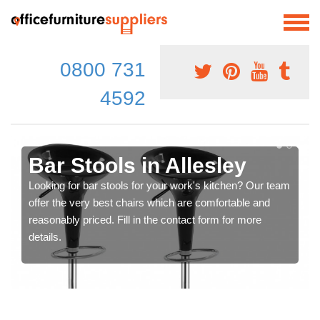
0800 731
4592
Bar Stools in Allesley
Looking for bar stools for your work's kitchen? Our team
offer the very best chairs which are comfortable and
reasonably priced. Fill in the contact form for more
details.