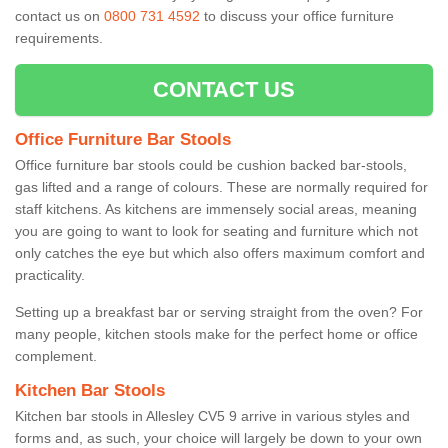
contact us on
0800 731 4592
to discuss your office furniture
requirements.
CONTACT US
Office Furniture Bar Stools
Office furniture bar stools could be cushion backed bar-stools,
gas lifted and a range of colours. These are normally required for
staff kitchens. As kitchens are immensely social areas, meaning
you are going to want to look for seating and furniture which not
only catches the eye but which also offers maximum comfort and
practicality.
Setting up a breakfast bar or serving straight from the oven? For
many people, kitchen stools make for the perfect home or office
complement.
Kitchen Bar Stools
Kitchen bar stools in Allesley CV5 9 arrive in various styles and
forms and, as such, your choice will largely be down to your own