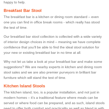
happy to help.
Breakfast Bar Stool
The breakfast bar is a kitchen or dining room standard – even
one you can find in office break rooms - which really has stood
the test of time.
Our breakfast bar stool collection is collected with a wide variety
of interior design choices in mind – meaning we have complete
confidence that you’ll be able to find the ideal stool solution for
your new or existing breakfast bar in no time at all.
Why not let us take a look at your breakfast bar and make some
suggestions? We are nearby experts in kitchen and dining room
stool sales and we are also premier purveyors in brilliant bar
furniture which will stand the test of time.
Kitchen Island Stools
The kitchen island, too, is a popular installation, and not just in
modern homes – it’s a traditional feature where meals can be
served or where food can be prepared, and as such, island stools
need to offer both comfort and practicality as well as blend in with