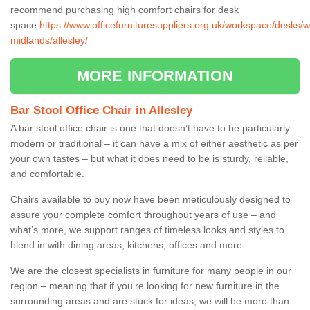
recommend purchasing high comfort chairs for desk
space
https://www.officefurnituresuppliers.org.uk/workspace/desks/w
midlands/allesley/
MORE INFORMATION
Bar Stool Office Chair in Allesley
A bar stool office chair is one that doesn’t have to be particularly
modern or traditional – it can have a mix of either aesthetic as per
your own tastes – but what it does need to be is sturdy, reliable,
and comfortable.
Chairs available to buy now have been meticulously designed to
assure your complete comfort throughout years of use – and
what’s more, we support ranges of timeless looks and styles to
blend in with dining areas, kitchens, offices and more.
We are the closest specialists in furniture for many people in our
region – meaning that if you’re looking for new furniture in the
surrounding areas and are stuck for ideas, we will be more than