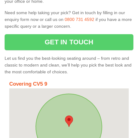
your office or home.
Need some help taking your pick? Get in touch by filling in our
enquiry form now or call us on
0800 731 4592
if you have a more
specific query or a larger concern.
GET IN TOUCH
Let us find you the best-looking seating around – from retro and
classic to modern and clean, we’ll help you pick the best look and
the most comfortable of choices.
Covering CV5 9