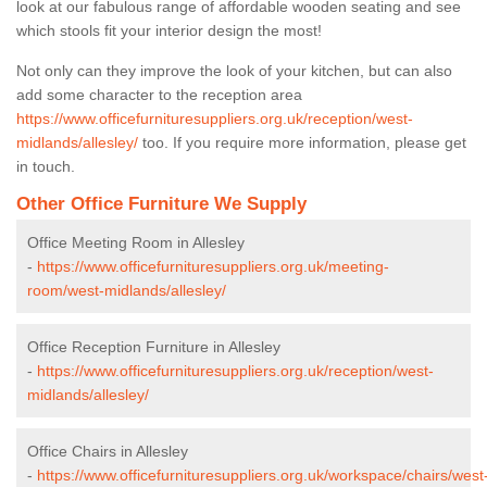
look at our fabulous range of affordable wooden seating and see
which stools fit your interior design the most!
Not only can they improve the look of your kitchen, but can also
add some character to the reception area
https://www.officefurnituresuppliers.org.uk/reception/west-
midlands/allesley/
too. If you require more information, please get
in touch.
Other Office Furniture We Supply
Office Meeting Room in Allesley
-
https://www.officefurnituresuppliers.org.uk/meeting-
room/west-midlands/allesley/
Office Reception Furniture in Allesley
-
https://www.officefurnituresuppliers.org.uk/reception/west-
midlands/allesley/
Office Chairs in Allesley
-
https://www.officefurnituresuppliers.org.uk/workspace/chairs/west