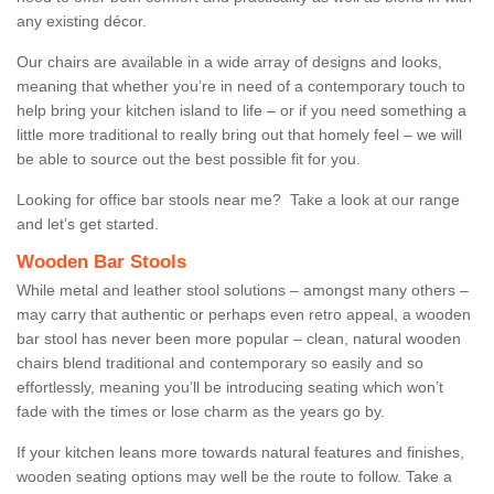
any existing décor.
Our chairs are available in a wide array of designs and looks,
meaning that whether you’re in need of a contemporary touch to
help bring your kitchen island to life – or if you need something a
little more traditional to really bring out that homely feel – we will
be able to source out the best possible fit for you.
Looking for office bar stools near me? Take a look at our range
and let’s get started.
Wooden Bar Stools
While metal and leather stool solutions – amongst many others –
may carry that authentic or perhaps even retro appeal, a wooden
bar stool has never been more popular – clean, natural wooden
chairs blend traditional and contemporary so easily and so
effortlessly, meaning you’ll be introducing seating which won’t
fade with the times or lose charm as the years go by.
If your kitchen leans more towards natural features and finishes,
wooden seating options may well be the route to follow. Take a