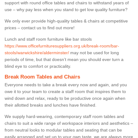
support with round office tables and chairs to withstand years of
use – why pay less when you stand to get low quality furniture?
We only ever provide high-quality tables & chairs at competitive
prices – contact us to find out more!
Lunch and staff room furniture like bar stools
https://www.officefurnituresuppliers.org.uk/break-room/bar-
stools/warwickshire/alderminster/
may not be used for long
periods of time, but that doesn’t mean you should ever turn a
blind eye to comfort or practicality.
Break Room Tables and Chairs
Everyone needs to take a break every now and again, and you
owe it to your team to create a staff room that inspires them to
wind down and relax, ready to be productive once again when
their allotted breaks and lunches have finished.
We supply hard-wearing, contemporary staff room tables and
chairs to suit a wide range of workspace interiors and aesthetics –
from neutral looks to modular tables and seating that can be
easily arranged and set up to your own taste, we are always more