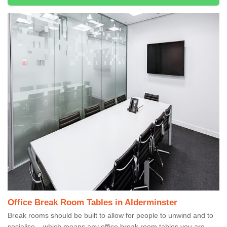
Office Break Room Tables in Alderminster
Break rooms should be built to allow for people to unwind and to
socialise – which means any office break room tables you are