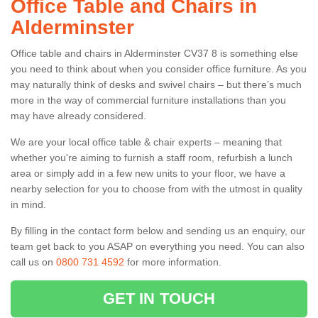
Office Table and Chairs in
Alderminster
Office table and chairs in Alderminster CV37 8 is something else
you need to think about when you consider office furniture. As you
may naturally think of desks and swivel chairs – but there’s much
more in the way of commercial furniture installations than you
may have already considered.
We are your local office table & chair experts – meaning that
whether you're aiming to furnish a staff room, refurbish a lunch
area or simply add in a few new units to your floor, we have a
nearby selection for you to choose from with the utmost in quality
in mind.
By filling in the contact form below and sending us an enquiry, our
team get back to you ASAP on everything you need. You can also
call us on
0800 731 4592
for more information.
GET IN TOUCH