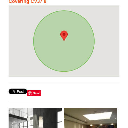
Covering CV37 8
Save