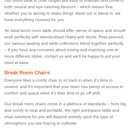
Our office table & chair ranges are easy to maintain and come in
both neutral and eye-catching flavours – which means that
whether you're aiming to make things stand out or blend in, we
have everything covered for you.
An ideal lunch room table should offer plenty of space and should
work perfectly with standardised chairs and stools. Rest assured,
our various seating and table collections blend together perfectly
– if you have any concerns about mixing and matching one or
more different styles, contact us and we’ll be happy to put your
mind at ease.
Break Room Chairs
Everyone likes a comfy chair to sit back in when it’s time to
unwind, and it’s important that your team has plenty of access to
comfort and space when it’s their time to go off-shift.
Our break room chairs come in a plethora of standards – from big
and comfy to neat and portable, the right workspace table and
chair solutions for you will depend entirely upon the type of
atmosphere you are hoping to cultivate.