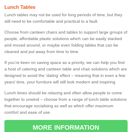
Lunch Tables
Lunch tables may not be used for long periods of time, but they
still need to be comfortable and practical to a fault.
Choose from canteen chairs and tables to support large groups of
people, affordable plastic solutions which can be easily stacked
and moved around, or maybe even folding tables that can be
cleaned and put away from time to time.
If you’re keen on saving space as a priority, we can help you find
a host of catering and canteen table and chair solutions which are
designed to avoid the ‘dating’ effect – meaning that in even a few
years’ time, your furniture will still look modern and inspiring.
Lunch times should be relaxing and often allow people to come
together to unwind – choose from a range of lunch table solutions
that encourage socialising as well as which offer maximum
comfort and ease of use.
MORE INFORMATION