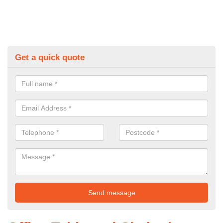
Get a quick quote