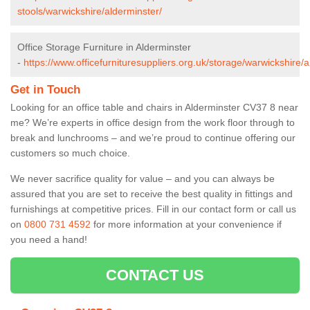
stools/warwickshire/alderminster/
Office Storage Furniture in Alderminster
-
https://www.officefurnituresuppliers.org.uk/storage/warwickshire/a
Get in Touch
Looking for an office table and chairs in Alderminster CV37 8 near
me? We’re experts in office design from the work floor through to
break and lunchrooms – and we’re proud to continue offering our
customers so much choice.
We never sacrifice quality for value – and you can always be
assured that you are set to receive the best quality in fittings and
furnishings at competitive prices. Fill in our contact form
or call us
on
0800 731 4592
for more information at your convenience if
you need a hand!
CONTACT US