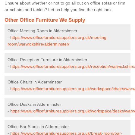
Unsure about whether or not to go all out on office sofas or firm
armchairs and tables? Let us help you find the right look.
Other Office Furniture We Supply
Office Meeting Room in Alderminster
-
https://www.officefurnituresuppliers.org.uk/meeting-
room/warwickshire/alderminster/
Office Reception Furniture in Alderminster
-
https://www.officefurnituresuppliers.org.uk/reception/warwickshire
Office Chairs in Alderminster
-
https://www.officefurnituresuppliers.org.uk/workspace/chairs/warw
Office Desks in Alderminster
-
https://www.officefurnituresuppliers.org.uk/workspace/desks/warw
Office Bar Stools in Alderminster
-
https://www.officefurnituresuppliers.org.uk/break-room/bar-