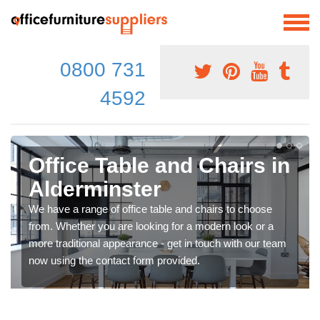
0800 731
4592
Office Table and Chairs in
Alderminster
We have a range of office table and chairs to choose
from. Whether you are looking for a modern look or a
more traditional appearance - get in touch with our team
now using the contact form provided.