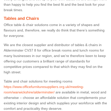
than happy to help you find the best fit and the best look for your
break times.
Tables and Chairs
Office table & chair solutions come in a variety of shapes and
flavours and, therefore, we really do think that there’s something
for everyone.
We are the closest supplier and distributor of tables & chairs in
Alderminster CV37 8 for office break rooms and lunch rooms for
many businesses in our region, and we’re therefore keen to keep
offering our customers a brilliant range of standards for
competitive prices compared to that which they may find on the
high street.
Table and chair solutions for meeting rooms
https://www.officefurnituresuppliers.org.uk/meeting-
room/warwickshire/alderminster/
are available in metal, wood and
otherwise – choose an affordable solution that complements your
existing interior design and which supplies your workforce with the
comfort and practicality they deserve.