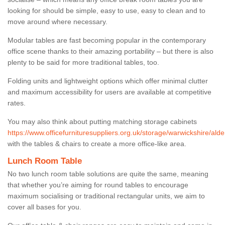
looking for should be simple, easy to use, easy to clean and to
move around where necessary.
Modular tables are fast becoming popular in the contemporary
office scene thanks to their amazing portability – but there is also
plenty to be said for more traditional tables, too.
Folding units and lightweight options which offer minimal clutter
and maximum accessibility for users are available at competitive
rates.
You may also think about putting matching storage cabinets
https://www.officefurnituresuppliers.org.uk/storage/warwickshire/alde
with the tables & chairs to create a more office-like area.
Lunch Room Table
No two lunch room table solutions are quite the same, meaning
that whether you’re aiming for round tables to encourage
maximum socialising or traditional rectangular units, we aim to
cover all bases for you.