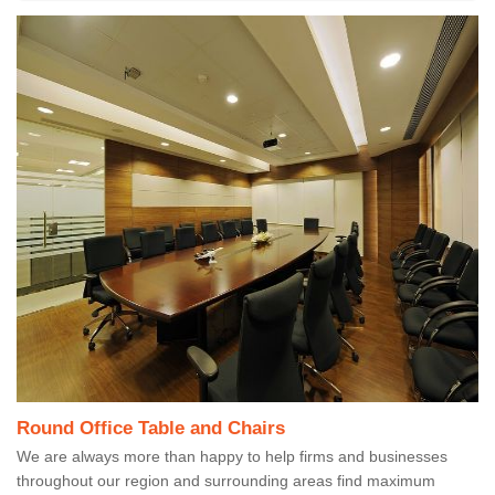
Round Office Table and Chairs
We are always more than happy to help firms and businesses
throughout our region and surrounding areas find maximum