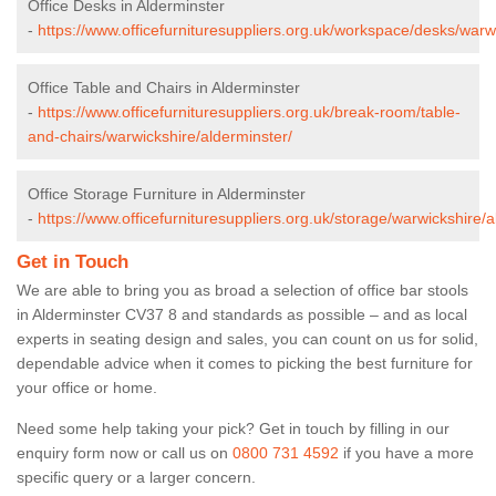
Office Desks in Alderminster
-
https://www.officefurnituresuppliers.org.uk/workspace/desks/warw
Office Table and Chairs in Alderminster
-
https://www.officefurnituresuppliers.org.uk/break-room/table-
and-chairs/warwickshire/alderminster/
Office Storage Furniture in Alderminster
-
https://www.officefurnituresuppliers.org.uk/storage/warwickshire/a
Get in Touch
We are able to bring you as broad a selection of office bar stools
in Alderminster CV37 8 and standards as possible – and as local
experts in seating design and sales, you can count on us for solid,
dependable advice when it comes to picking the best furniture for
your office or home.
Need some help taking your pick? Get in touch by filling in our
enquiry form now or call us on
0800 731 4592
if you have a more
specific query or a larger concern.