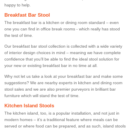
happy to help.
Breakfast Bar Stool
The breakfast bar is a kitchen or dining room standard – even
one you can find in office break rooms - which really has stood
the test of time.
Our breakfast bar stool collection is collected with a wide variety
of interior design choices in mind – meaning we have complete
confidence that you’ll be able to find the ideal stool solution for
your new or existing breakfast bar in no time at all.
Why not let us take a look at your breakfast bar and make some
suggestions? We are nearby experts in kitchen and dining room
stool sales and we are also premier purveyors in brilliant bar
furniture which will stand the test of time.
Kitchen Island Stools
The kitchen island, too, is a popular installation, and not just in
modern homes – it’s a traditional feature where meals can be
served or where food can be prepared, and as such, island stools