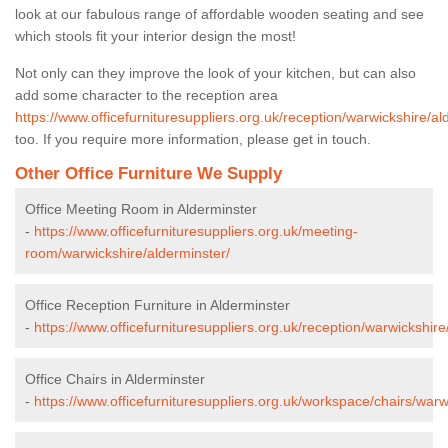
look at our fabulous range of affordable wooden seating and see
which stools fit your interior design the most!
Not only can they improve the look of your kitchen, but can also
add some character to the reception area
https://www.officefurnituresuppliers.org.uk/reception/warwickshire/al
too. If you require more information, please get in touch.
Other Office Furniture We Supply
Office Meeting Room in Alderminster
-
https://www.officefurnituresuppliers.org.uk/meeting-
room/warwickshire/alderminster/
Office Reception Furniture in Alderminster
-
https://www.officefurnituresuppliers.org.uk/reception/warwickshire
Office Chairs in Alderminster
-
https://www.officefurnituresuppliers.org.uk/workspace/chairs/warw