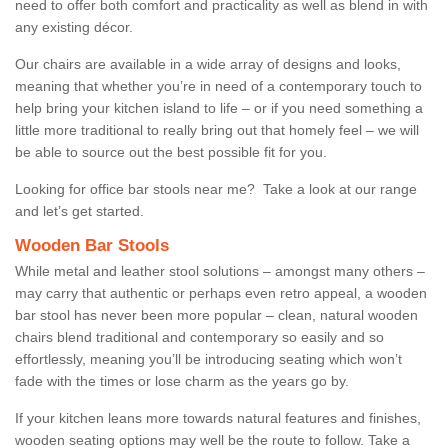
need to offer both comfort and practicality as well as blend in with
any existing décor.
Our chairs are available in a wide array of designs and looks,
meaning that whether you’re in need of a contemporary touch to
help bring your kitchen island to life – or if you need something a
little more traditional to really bring out that homely feel – we will
be able to source out the best possible fit for you.
Looking for office bar stools near me? Take a look at our range
and let’s get started.
Wooden Bar Stools
While metal and leather stool solutions – amongst many others –
may carry that authentic or perhaps even retro appeal, a wooden
bar stool has never been more popular – clean, natural wooden
chairs blend traditional and contemporary so easily and so
effortlessly, meaning you’ll be introducing seating which won’t
fade with the times or lose charm as the years go by.
If your kitchen leans more towards natural features and finishes,
wooden seating options may well be the route to follow. Take a