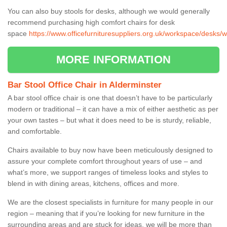
You can also buy stools for desks, although we would generally
recommend purchasing high comfort chairs for desk
space
https://www.officefurnituresuppliers.org.uk/workspace/desks/w
MORE INFORMATION
Bar Stool Office Chair in Alderminster
A bar stool office chair is one that doesn’t have to be particularly
modern or traditional – it can have a mix of either aesthetic as per
your own tastes – but what it does need to be is sturdy, reliable,
and comfortable.
Chairs available to buy now have been meticulously designed to
assure your complete comfort throughout years of use – and
what’s more, we support ranges of timeless looks and styles to
blend in with dining areas, kitchens, offices and more.
We are the closest specialists in furniture for many people in our
region – meaning that if you’re looking for new furniture in the
surrounding areas and are stuck for ideas, we will be more than