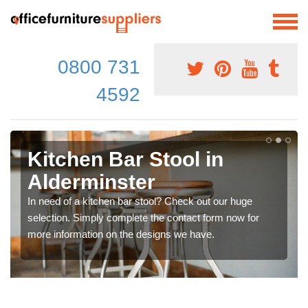
0800 731
4592
Kitchen Bar Stool in
Alderminster
In need of a kitchen bar stool? Check out our huge
selection. Simply complete the contact form now for
more information on the designs we have.