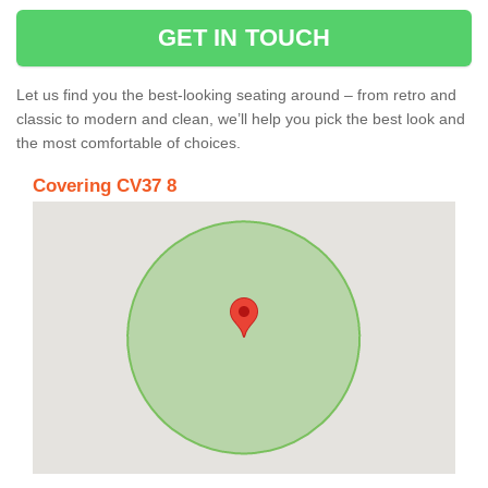
GET IN TOUCH
Let us find you the best-looking seating around – from retro and
classic to modern and clean, we’ll help you pick the best look and
the most comfortable of choices.
Covering CV37 8