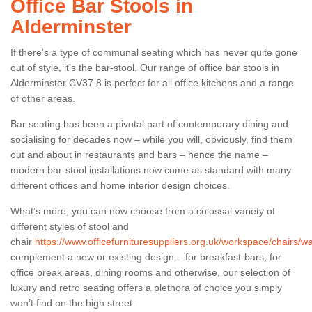
Office Bar Stools in
Alderminster
If there’s a type of communal seating which has never quite gone
out of style, it’s the bar-stool. Our range of office bar stools in
Alderminster CV37 8 is perfect for all office kitchens and a range
of other areas.
Bar seating has been a pivotal part of contemporary dining and
socialising for decades now – while you will, obviously, find them
out and about in restaurants and bars – hence the name –
modern bar-stool installations now come as standard with many
different offices and home interior design choices.
What’s more, you can now choose from a colossal variety of
different styles of stool and
chair
https://www.officefurnituresuppliers.org.uk/workspace/chairs/w
complement a new or existing design – for breakfast-bars, for
office break areas, dining rooms and otherwise, our selection of
luxury and retro seating offers a plethora of choice you simply
won’t find on the high street.