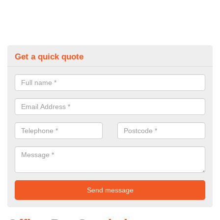
Get a quick quote