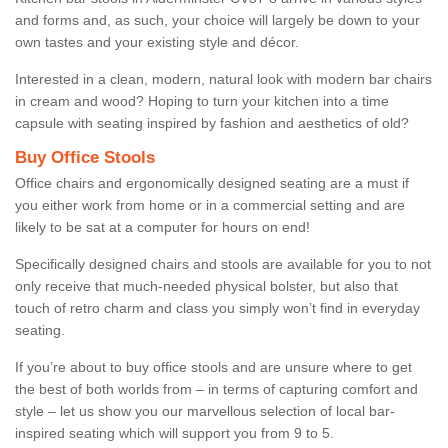
and forms and, as such, your choice will largely be down to your
own tastes and your existing style and décor.
Interested in a clean, modern, natural look with modern bar chairs
in cream and wood? Hoping to turn your kitchen into a time
capsule with seating inspired by fashion and aesthetics of old?
Buy Office Stools
Office chairs and ergonomically designed seating are a must if
you either work from home or in a commercial setting and are
likely to be sat at a computer for hours on end!
Specifically designed chairs and stools are available for you to not
only receive that much-needed physical bolster, but also that
touch of retro charm and class you simply won’t find in everyday
seating.
If you’re about to buy office stools and are unsure where to get
the best of both worlds from – in terms of capturing comfort and
style – let us show you our marvellous selection of local bar-
inspired seating which will support you from 9 to 5.