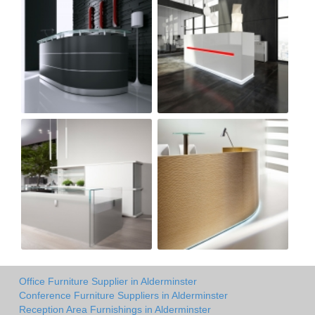
Office Furniture Supplier in Alderminster
Conference Furniture Suppliers in Alderminster
Reception Area Furnishings in Alderminster