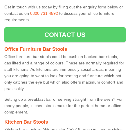
Get in touch with us today by filling out the enquiry form below or
contact us on
0800 731 4592
to discuss your office furniture
requirements.
CONTACT US
Office Furniture Bar Stools
Office furniture bar stools could be cushion backed bar-stools,
gas lifted and a range of colours. These are normally required for
staff kitchens. As kitchens are immensely social areas, meaning
you are going to want to look for seating and furniture which not
only catches the eye but which also offers maximum comfort and
practicality.
Setting up a breakfast bar or serving straight from the oven? For
many people, kitchen stools make for the perfect home or office
complement.
Kitchen Bar Stools
Kitchen bar stools in Alderminster CV37 8 arrive in various styles