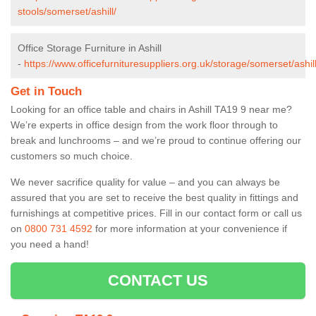
stools/somerset/ashill/
Office Storage Furniture in Ashill
-
https://www.officefurnituresuppliers.org.uk/storage/somerset/ashill
Get in Touch
Looking for an office table and chairs in Ashill TA19 9 near me?
We’re experts in office design from the work floor through to
break and lunchrooms – and we’re proud to continue offering our
customers so much choice.
We never sacrifice quality for value – and you can always be
assured that you are set to receive the best quality in fittings and
furnishings at competitive prices. Fill in our contact form
or call us
on
0800 731 4592
for more information at your convenience if
you need a hand!
CONTACT US