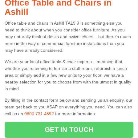
Office Table and Chairs in
Ashill
Office table and chairs in Ashill TA19 9 is something else you
need to think about when you consider office furniture. As you
may naturally think of desks and swivel chairs – but there’s much
more in the way of commercial furniture installations than you
may have already considered.
We are your local office table & chair experts – meaning that
whether you're aiming to furnish a staff room, refurbish a lunch
area or simply add in a few new units to your floor, we have a
nearby selection for you to choose from with the utmost in quality
in mind.
By filling in the contact form below and sending us an enquiry, our
team get back to you ASAP on everything you need. You can also
call us on
0800 731 4592
for more information.
GET IN TOUCH