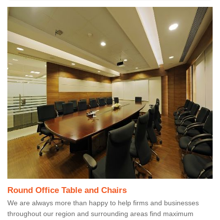
Round Office Table and Chairs
We are always more than happy to help firms and businesses
throughout our region and surrounding areas find maximum