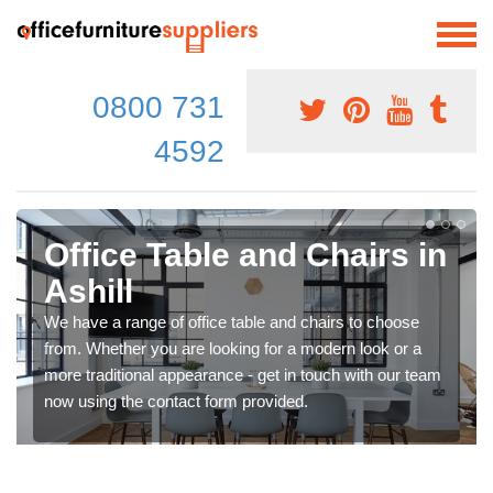
0800 731
4592
Office Table and Chairs in
Ashill
We have a range of office table and chairs to choose
from. Whether you are looking for a modern look or a
more traditional appearance - get in touch with our team
now using the contact form provided.