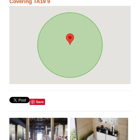
Covering TA19 9
Save