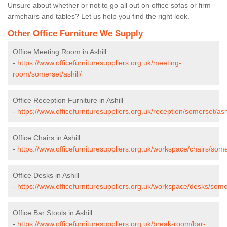
Unsure about whether or not to go all out on office sofas or firm
armchairs and tables? Let us help you find the right look.
Other Office Furniture We Supply
Office Meeting Room in Ashill
-
https://www.officefurnituresuppliers.org.uk/meeting-
room/somerset/ashill/
Office Reception Furniture in Ashill
-
https://www.officefurnituresuppliers.org.uk/reception/somerset/ashi
Office Chairs in Ashill
-
https://www.officefurnituresuppliers.org.uk/workspace/chairs/somer
Office Desks in Ashill
-
https://www.officefurnituresuppliers.org.uk/workspace/desks/somer
Office Bar Stools in Ashill
-
https://www.officefurnituresuppliers.org.uk/break-room/bar-