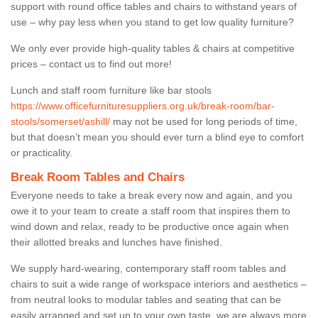
support with round office tables and chairs to withstand years of
use – why pay less when you stand to get low quality furniture?
We only ever provide high-quality tables & chairs at competitive
prices – contact us to find out more!
Lunch and staff room furniture like bar stools
https://www.officefurnituresuppliers.org.uk/break-room/bar-
stools/somerset/ashill/
may not be used for long periods of time,
but that doesn’t mean you should ever turn a blind eye to comfort
or practicality.
Break Room Tables and Chairs
Everyone needs to take a break every now and again, and you
owe it to your team to create a staff room that inspires them to
wind down and relax, ready to be productive once again when
their allotted breaks and lunches have finished.
We supply hard-wearing, contemporary staff room tables and
chairs to suit a wide range of workspace interiors and aesthetics –
from neutral looks to modular tables and seating that can be
easily arranged and set up to your own taste, we are always more