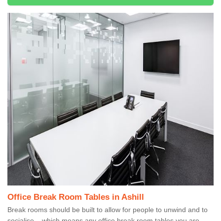
Office Break Room Tables in Ashill
Break rooms should be built to allow for people to unwind and to
socialise – which means any office break room tables you are