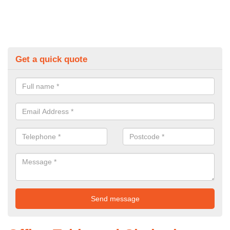
Get a quick quote