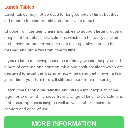
Lunch Tables
Lunch tables may not be used for long periods of time, but they
still need to be comfortable and practical to a fault.
Choose from canteen chairs and tables to support large groups of
people, affordable plastic solutions which can be easily stacked
and moved around, or maybe even folding tables that can be
cleaned and put away from time to time.
If you’re keen on saving space as a priority, we can help you find
a host of catering and canteen table and chair solutions which are
designed to avoid the ‘dating’ effect – meaning that in even a few
years’ time, your furniture will still look modern and inspiring.
Lunch times should be relaxing and often allow people to come
together to unwind – choose from a range of lunch table solutions
that encourage socialising as well as which offer maximum
comfort and ease of use.
MORE INFORMATION