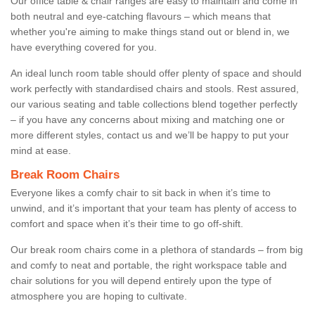
Our office table & chair ranges are easy to maintain and come in
both neutral and eye-catching flavours – which means that
whether you're aiming to make things stand out or blend in, we
have everything covered for you.
An ideal lunch room table should offer plenty of space and should
work perfectly with standardised chairs and stools. Rest assured,
our various seating and table collections blend together perfectly
– if you have any concerns about mixing and matching one or
more different styles, contact us and we’ll be happy to put your
mind at ease.
Break Room Chairs
Everyone likes a comfy chair to sit back in when it’s time to
unwind, and it’s important that your team has plenty of access to
comfort and space when it’s their time to go off-shift.
Our break room chairs come in a plethora of standards – from big
and comfy to neat and portable, the right workspace table and
chair solutions for you will depend entirely upon the type of
atmosphere you are hoping to cultivate.