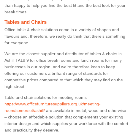
than happy to help you find the best fit and the best look for your
break times.
Tables and Chairs
Office table & chair solutions come in a variety of shapes and
flavours and, therefore, we really do think that there’s something
for everyone.
We are the closest supplier and distributor of tables & chairs in
Ashill TA19 9 for office break rooms and lunch rooms for many
businesses in our region, and we’re therefore keen to keep
offering our customers a brilliant range of standards for
competitive prices compared to that which they may find on the
high street.
Table and chair solutions for meeting rooms
https://www.officefurnituresuppliers.org.uk/meeting-
room/somerset/ashill/
are available in metal, wood and otherwise
– choose an affordable solution that complements your existing
interior design and which supplies your workforce with the comfort
and practicality they deserve.