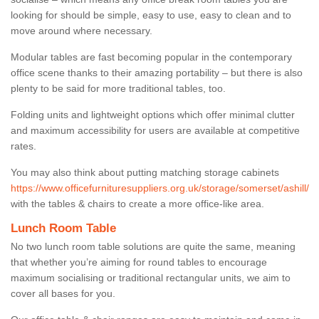
looking for should be simple, easy to use, easy to clean and to
move around where necessary.
Modular tables are fast becoming popular in the contemporary
office scene thanks to their amazing portability – but there is also
plenty to be said for more traditional tables, too.
Folding units and lightweight options which offer minimal clutter
and maximum accessibility for users are available at competitive
rates.
You may also think about putting matching storage cabinets
https://www.officefurnituresuppliers.org.uk/storage/somerset/ashill/
with the tables & chairs to create a more office-like area.
Lunch Room Table
No two lunch room table solutions are quite the same, meaning
that whether you’re aiming for round tables to encourage
maximum socialising or traditional rectangular units, we aim to
cover all bases for you.