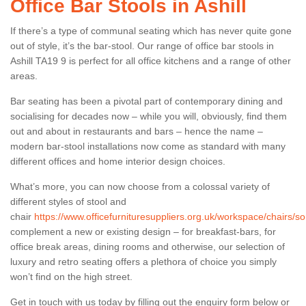
Office Bar Stools in Ashill
If there’s a type of communal seating which has never quite gone
out of style, it’s the bar-stool. Our range of office bar stools in
Ashill TA19 9 is perfect for all office kitchens and a range of other
areas.
Bar seating has been a pivotal part of contemporary dining and
socialising for decades now – while you will, obviously, find them
out and about in restaurants and bars – hence the name –
modern bar-stool installations now come as standard with many
different offices and home interior design choices.
What’s more, you can now choose from a colossal variety of
different styles of stool and
chair
https://www.officefurnituresuppliers.org.uk/workspace/chairs/so
complement a new or existing design – for breakfast-bars, for
office break areas, dining rooms and otherwise, our selection of
luxury and retro seating offers a plethora of choice you simply
won’t find on the high street.
Get in touch with us today by filling out the enquiry form below or