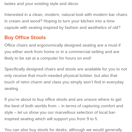
tastes and your existing style and décor.
Interested in a clean, modern, natural look with modern bar chairs
in cream and wood? Hoping to turn your kitchen into a time
capsule with seating inspired by fashion and aesthetics of old?
Buy Office Stools
Office chairs and ergonomically designed seating are a must if
you either work from home or in a commercial setting and are
likely to be sat at a computer for hours on end!
Specifically designed chairs and stools are available for you to not
only receive that much-needed physical bolster, but also that
touch of retro charm and class you simply won’t find in everyday
seating.
If you’re about to buy office stools and are unsure where to get
the best of both worlds from – in terms of capturing comfort and
style – let us show you our marvellous selection of local bar-
inspired seating which will support you from 9 to 5.
You can also buy stools for desks, although we would generally