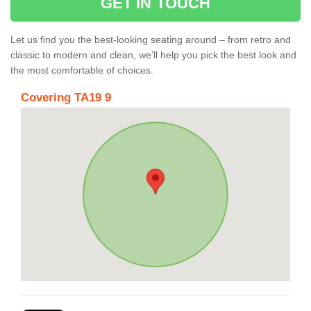
GET IN TOUCH
Let us find you the best-looking seating around – from retro and
classic to modern and clean, we’ll help you pick the best look and
the most comfortable of choices.
Covering TA19 9