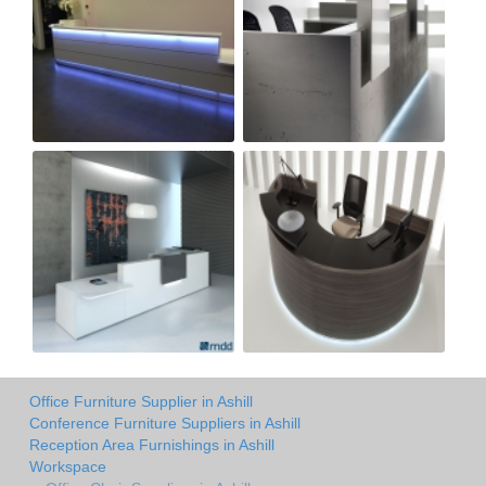
Office Furniture Supplier in Ashill
Conference Furniture Suppliers in Ashill
Reception Area Furnishings in Ashill
Workspace