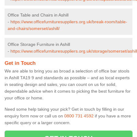
Office Table and Chairs in Ashill
-
https://www.officefurnituresuppliers.org.uk/break-room/table-
and-chairs/somerset/ashill/
Office Storage Furniture in Ashill
-
https://www.officefurnituresuppliers.org.uk/storage/somerset/ashill
Get in Touch
We are able to bring you as broad a selection of office bar stools
in Ashill TA19 9 and standards as possible – and as local experts
in seating design and sales, you can count on us for solid,
dependable advice when it comes to picking the best furniture for
your office or home.
Need some help taking your pick? Get in touch by filling in our
enquiry form now or call us on
0800 731 4592
if you have a more
specific query or a larger concern.