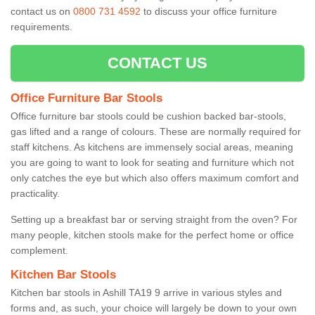
contact us on
0800 731 4592
to discuss your office furniture
requirements.
CONTACT US
Office Furniture Bar Stools
Office furniture bar stools could be cushion backed bar-stools,
gas lifted and a range of colours. These are normally required for
staff kitchens. As kitchens are immensely social areas, meaning
you are going to want to look for seating and furniture which not
only catches the eye but which also offers maximum comfort and
practicality.
Setting up a breakfast bar or serving straight from the oven? For
many people, kitchen stools make for the perfect home or office
complement.
Kitchen Bar Stools
Kitchen bar stools in Ashill TA19 9 arrive in various styles and
forms and, as such, your choice will largely be down to your own