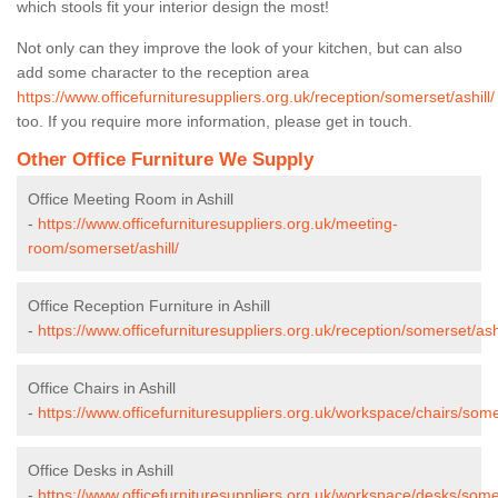
which stools fit your interior design the most!
Not only can they improve the look of your kitchen, but can also
add some character to the reception area
https://www.officefurnituresuppliers.org.uk/reception/somerset/ashill/
too. If you require more information, please get in touch.
Other Office Furniture We Supply
Office Meeting Room in Ashill
-
https://www.officefurnituresuppliers.org.uk/meeting-
room/somerset/ashill/
Office Reception Furniture in Ashill
-
https://www.officefurnituresuppliers.org.uk/reception/somerset/ashi
Office Chairs in Ashill
-
https://www.officefurnituresuppliers.org.uk/workspace/chairs/somer
Office Desks in Ashill
-
https://www.officefurnituresuppliers.org.uk/workspace/desks/somer