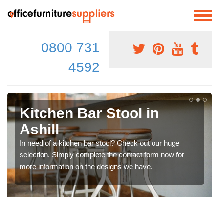
0800 731
4592
Kitchen Bar Stool in
Ashill
In need of a kitchen bar stool? Check out our huge
selection. Simply complete the contact form now for
more information on the designs we have.