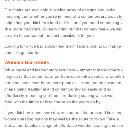
Our chairs are available in a wide array of designs and looks,
meaning that whether you’re in need of a contemporary touch to
help bring your kitchen island to life – or if you need something a
little more traditional to really bring out that homely feel – we will
be able to source out the best possible fit for you.
Looking for office bar stools near me? Take a look at our range
and let’s get started.
Wooden Bar Stools
While metal and leather stool solutions – amongst many others –
may carry that authentic or perhaps even retro appeal, a wooden
bar stool has never been more popular – clean, natural wooden
chairs blend traditional and contemporary so easily and so
effortlessly, meaning you’ll be introducing seating which won’t
fade with the times or lose charm as the years go by.
If your kitchen leans more towards natural features and finishes,
wooden seating options may well be the route to follow. Take a
look at our fabulous range of affordable wooden seating and see