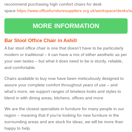
recommend purchasing high comfort chairs for desk
space
https://www.officefurnituresuppliers.org.uk/workspace/desks/s
MORE INFORMATION
Bar Stool Office Chair in Ashill
A bar stool office chair is one that doesn’t have to be particularly
modern or traditional – it can have a mix of either aesthetic as per
your own tastes – but what it does need to be is sturdy, reliable,
and comfortable.
Chairs available to buy now have been meticulously designed to
assure your complete comfort throughout years of use – and
what’s more, we support ranges of timeless looks and styles to
blend in with dining areas, kitchens, offices and more.
We are the closest specialists in furniture for many people in our
region – meaning that if you’re looking for new furniture in the
surrounding areas and are stuck for ideas, we will be more than
happy to help.