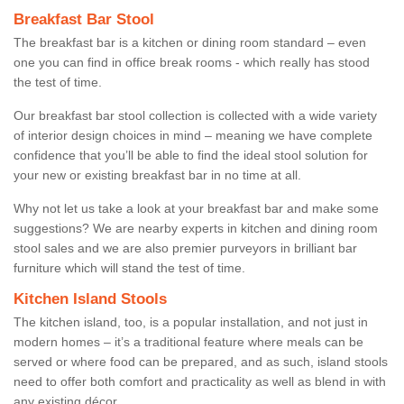
Breakfast Bar Stool
The breakfast bar is a kitchen or dining room standard – even
one you can find in office break rooms - which really has stood
the test of time.
Our breakfast bar stool collection is collected with a wide variety
of interior design choices in mind – meaning we have complete
confidence that you’ll be able to find the ideal stool solution for
your new or existing breakfast bar in no time at all.
Why not let us take a look at your breakfast bar and make some
suggestions? We are nearby experts in kitchen and dining room
stool sales and we are also premier purveyors in brilliant bar
furniture which will stand the test of time.
Kitchen Island Stools
The kitchen island, too, is a popular installation, and not just in
modern homes – it’s a traditional feature where meals can be
served or where food can be prepared, and as such, island stools
need to offer both comfort and practicality as well as blend in with
any existing décor.