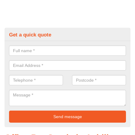
Get a quick quote