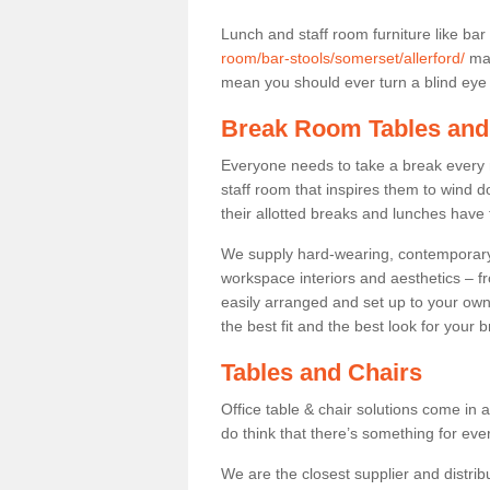
Lunch and staff room furniture like bar
room/bar-stools/somerset/allerford/
may
mean you should ever turn a blind eye t
Break Room Tables and
Everyone needs to take a break every 
staff room that inspires them to wind 
their allotted breaks and lunches have 
We supply hard-wearing, contemporary s
workspace interiors and aesthetics – f
easily arranged and set up to your own
the best fit and the best look for your 
Tables and Chairs
Office table & chair solutions come in 
do think that there’s something for ev
We are the closest supplier and distribu