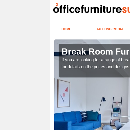
HOME
MEETING ROOM
rford
Break Room Furni
you are looking for a
If you are looking for a range of br
r team now using the
for details on the prices and designs