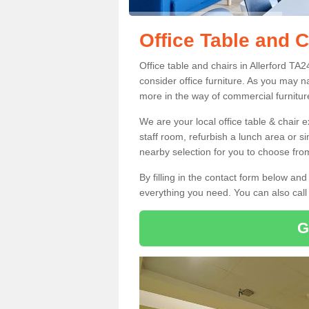
Office Table and C
Office table and chairs in Allerford T
consider office furniture. As you may n
more in the way of commercial furnitur
We are your local office table & chair 
staff room, refurbish a lunch area or s
nearby selection for you to choose from
By filling in the contact form below a
everything you need. You can also cal
G