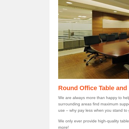
Round Office Table and
We are always more than happy to hel
surrounding areas find maximum support
use – why pay less when you stand to g
We only ever provide high-quality tables
more!