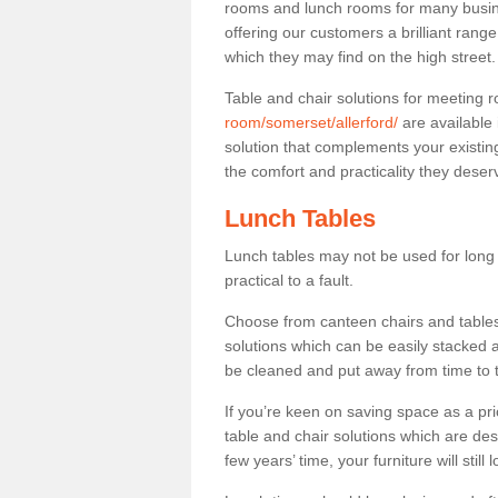
rooms and lunch rooms for many busine
offering our customers a brilliant rang
which they may find on the high street
Table and chair solutions for meeting
room/somerset/allerford/
are available
solution that complements your existin
the comfort and practicality they deser
Lunch Tables
Lunch tables may not be used for long p
practical to a fault.
Choose from canteen chairs and tables 
solutions which can be easily stacked
be cleaned and put away from time to 
If you’re keen on saving space as a pri
table and chair solutions which are des
few years’ time, your furniture will stil