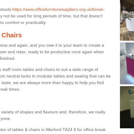
 stools
https://www.officefurnituresuppliers.org.uk/break-
 not be used for long periods of time, but that doesn’t
o comfort or practicality.
 Chairs
now and again, and you owe it to your team to create a
down and relax, ready to be productive once again when
finished.
taff room tables and chairs to suit a wide range of
rom neutral looks to modular tables and seating that can be
 taste, we are always more than happy to help you find
break times.
a variety of shapes and flavours and, therefore, we really
eryone.
tor of tables & chairs in Allerford TA24 8 for office break