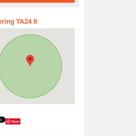
ring TA24 8
Save