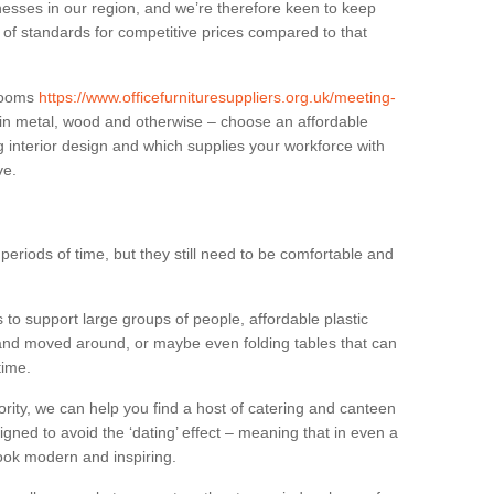
sses in our region, and we’re therefore keen to keep
e of standards for competitive prices compared to that
.
 rooms
https://www.officefurnituresuppliers.org.uk/meeting-
 in metal, wood and otherwise – choose an affordable
g interior design and which supplies your workforce with
ve.
eriods of time, but they still need to be comfortable and
to support large groups of people, affordable plastic
 and moved around, or maybe even folding tables that can
time.
ority, we can help you find a host of catering and canteen
igned to avoid the ‘dating’ effect – meaning that in even a
l look modern and inspiring.