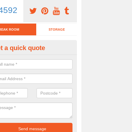
4592
REAK ROOM
STORAGE
t a quick quote
nch Tables in Allerford
team have various lunch tables available for you to choose from. If y
mber of the team today, please complete our contact form now.