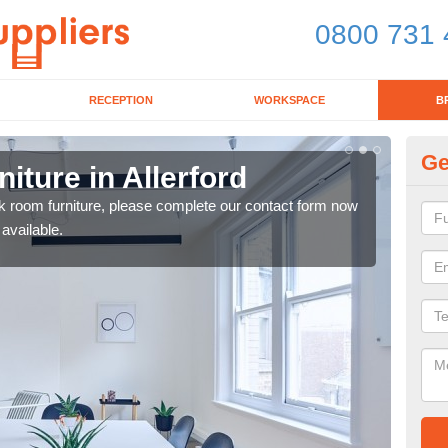
0800 731 
RECEPTION
WORKSPACE
B
Ge
ture in Allerford
Lu
eak room furniture, please complete our contact form now
Our 
 available.
a me