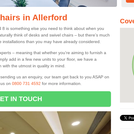
hairs in Allerford
Cove
A24 8 is something else you need to think about when you
aturally think of desks and swivel chairs – but there’s much
e installations than you may have already considered.
experts – meaning that whether you're aiming to furnish a
imply add in a few new units to your floor, we have a
 with the utmost in quality in mind.
nd sending us an enquiry, our team get back to you ASAP on
l us on
0800 731 4592
for more information.
ET IN TOUCH