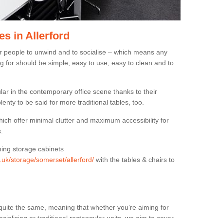
s in Allerford
or people to unwind and to socialise – which means any
g for should be simple, easy to use, easy to clean and to
ar in the contemporary office scene thanks to their
lenty to be said for more traditional tables, too.
hich offer minimal clutter and maximum accessibility for
.
hing storage cabinets
g.uk/storage/somerset/allerford/
with the tables & chairs to
quite the same, meaning that whether you’re aiming for