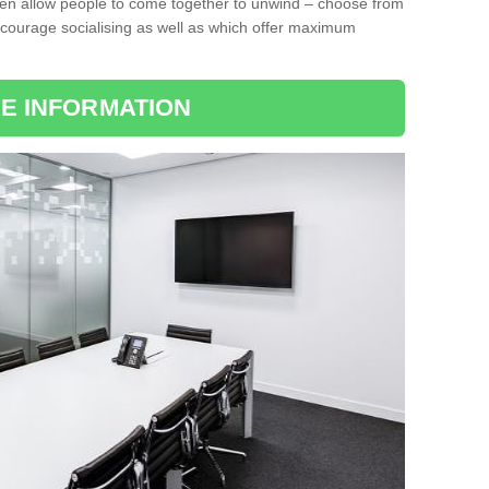
ten allow people to come together to unwind – choose from
encourage socialising as well as which offer maximum
E INFORMATION