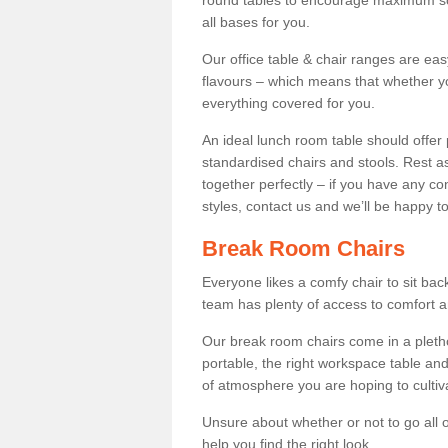
round tables to encourage maximum soci
all bases for you.
Our office table & chair ranges are ea
flavours – which means that whether yo
everything covered for you.
An ideal lunch room table should offer 
standardised chairs and stools. Rest as
together perfectly – if you have any c
styles, contact us and we’ll be happy t
Break Room Chairs
Everyone likes a comfy chair to sit back
team has plenty of access to comfort an
Our break room chairs come in a pleth
portable, the right workspace table and
of atmosphere you are hoping to cultiv
Unsure about whether or not to go all o
help you find the right look.