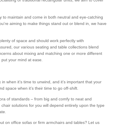
alising or traditional rectangular units, we aim to cover
sy to maintain and come in both neutral and eye-catching
u're aiming to make things stand out or blend in, we have
plenty of space and should work perfectly with
sured, our various seating and table collections blend
oncerns about mixing and matching one or more different
o put your mind at ease.
 in when it’s time to unwind, and it’s important that your
d space when it’s their time to go off-shift.
ora of standards – from big and comfy to neat and
 chair solutions for you will depend entirely upon the type
ate.
ut on office sofas or firm armchairs and tables? Let us