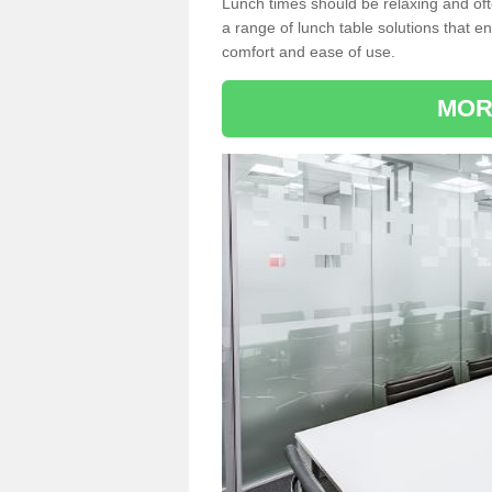
Lunch times should be relaxing and of
a range of lunch table solutions that 
comfort and ease of use.
MOR