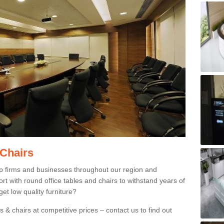
 Chairs
p firms and businesses throughout our region and
 with round office tables and chairs to withstand years of
et low quality furniture?
 & chairs at competitive prices – contact us to find out