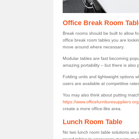
Office Break Room Table
Break rooms should be built to allow f
office break room tables you are lookin
move around where necessary.
Modular tables are fast becoming popul
amazing portability – but there is also p
Folding units and lightweight options w
users are available at competitive rates
You may also think about putting matc
https://www.officefurnituresuppliers.or
create a more office-like area.
Lunch Room Table
No two lunch room table solutions are 