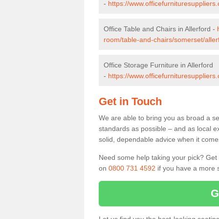
-
https://www.officefurnituresupplier
Office Table and Chairs in Allerford -
room/table-and-chairs/somerset/aller
Office Storage Furniture in Allerford
-
https://www.officefurnituresuppliers
Get in Touch
We are able to bring you as broad a sel
standards as possible – and as local e
solid, dependable advice when it comes 
Need some help taking your pick? Get in
on
0800 731 4592
if you have a more s
G