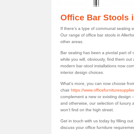
Office Bar Stools i
If there’s a type of communal seating wh
Our range of office bar stools in Allerfo
other areas.
Bar seating has been a pivotal part of
while you will, obviously, find them o
modern bar-stool installations now co
interior design choices.
What’s more, you can now choose from a 
chair
https://www.officefurnituresuppli
complement a new or existing design – 
and otherwise, our selection of luxury 
won’t find on the high street.
Get in touch with us today by filling o
discuss your office furniture requireme