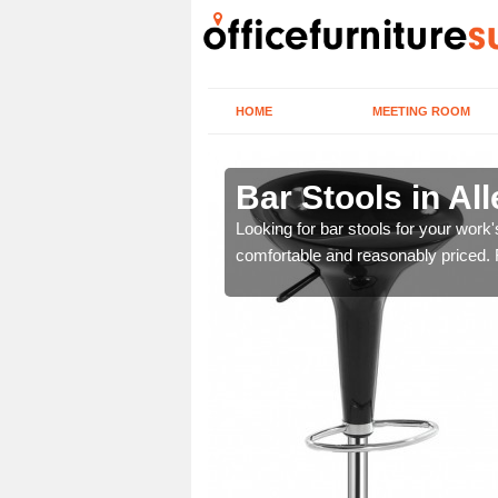
HOME
MEETING ROOM
ord
Bar Stools in All
tools are great for this
Looking for bar stools for your work
comfortable and reasonably priced. Fi