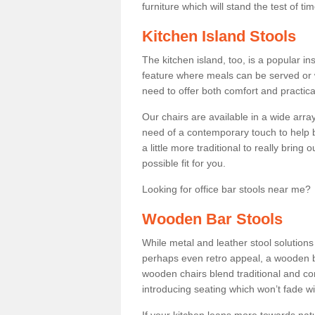
furniture which will stand the test of tim
Kitchen Island Stools
The kitchen island, too, is a popular ins
feature where meals can be served or 
need to offer both comfort and practical
Our chairs are available in a wide arra
need of a contemporary touch to help br
a little more traditional to really bring
possible fit for you.
Looking for office bar stools near me? 
Wooden Bar Stools
While metal and leather stool solution
perhaps even retro appeal, a wooden b
wooden chairs blend traditional and co
introducing seating which won’t fade w