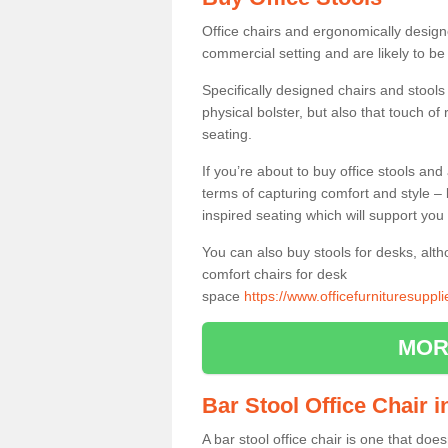
Office chairs and ergonomically design
commercial setting and are likely to be
Specifically designed chairs and stools
physical bolster, but also that touch o
seating.
If you’re about to buy office stools an
terms of capturing comfort and style – 
inspired seating which will support you 
You can also buy stools for desks, al
comfort chairs for desk
space
https://www.officefurnituresuppl
MOR
Bar Stool Office Chair i
A bar stool office chair is one that does