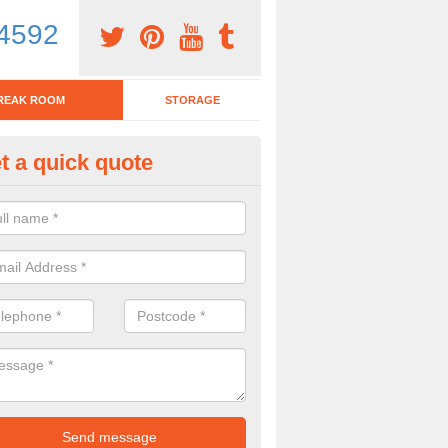
4592
REAK ROOM
STORAGE
t a quick quote
tchen Bar Stool in Allerford
eed of a kitchen bar stool? Check out our huge selection. Simply comp
 now for more information on the designs we have.