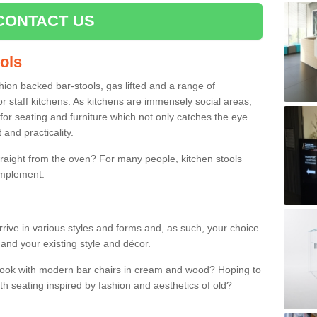
CONTACT US
ools
shion backed bar-stools, gas lifted and a range of
r staff kitchens. As kitchens are immensely social areas,
for seating and furniture which not only catches the eye
and practicality.
straight from the oven? For many people, kitchen stools
omplement.
arrive in various styles and forms and, as such, your choice
 and your existing style and décor.
 look with modern bar chairs in cream and wood? Hoping to
ith seating inspired by fashion and aesthetics of old?