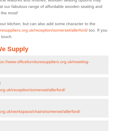
ural features and finishes, wooden seating options may
k at our fabulous range of affordable wooden seating and
n the most!
your kitchen, but can also add some character to the
uresuppliers.org.uk/reception/somerset/allerford/
too. If you
 touch.
 We Supply
tps://www.officefurnituresuppliers.org.uk/meeting-
d
.org.uk/reception/somerset/allerford/
.org.uk/workspace/chairs/somerset/allerford/