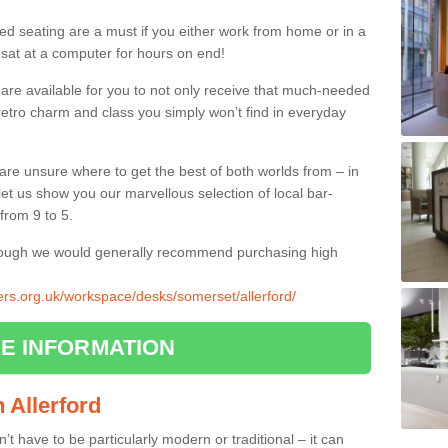
ed seating are a must if you either work from home or in a
 sat at a computer for hours on end!
 are available for you to not only receive that much-needed
f retro charm and class you simply won’t find in everyday
d are unsure where to get the best of both worlds from – in
let us show you our marvellous selection of local bar-
from 9 to 5.
though we would generally recommend purchasing high
iers.org.uk/workspace/desks/somerset/allerford/
E INFORMATION
n Allerford
n’t have to be particularly modern or traditional – it can