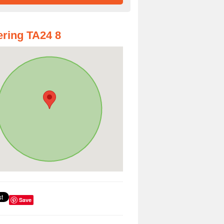
ring TA24 8
Save