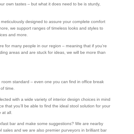
our own tastes – but what it does need to be is sturdy,
 meticulously designed to assure your complete comfort
ore, we support ranges of timeless looks and styles to
ffices and more.
ture for many people in our region – meaning that if you’re
nding areas and are stuck for ideas, we will be more than
ng room standard – even one you can find in office break
 of time.
llected with a wide variety of interior design choices in mind
hat you’ll be able to find the ideal stool solution for your
 at all.
eakfast bar and make some suggestions? We are nearby
l sales and we are also premier purveyors in brilliant bar