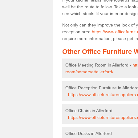
If your kitchen leans more towards nat
well be the route to follow. Take a loo
see which stools fit your interior desig
Not only can they improve the look of 
reception area
https://www.officefurnit
require more information, please get in
Other Office Furniture
Office Meeting Room in Allerford -
ht
room/somerset/allerford/
Office Reception Furniture in Allerfor
-
https://www.officefurnituresuppliers
Office Chairs in Allerford
-
https://www.officefurnituresuppliers
Office Desks in Allerford