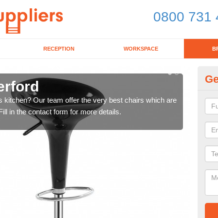
0800 731 
RECEPTION
WORKSPACE
B
Ge
erford
Ki
's kitchen? Our team offer the very best chairs which are
In n
ll in the contact form for more details.
form