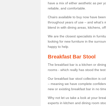
have a mix of either aesthetic as per y
reliable, and comfortable.
Chairs available to buy now have been
throughout years of use – and what’s m
blend in with dining areas, kitchens, o
We are the closest specialists in furni
looking for new furniture in the surrou
happy to help.
Breakfast Bar Stool
The breakfast bar is a kitchen or dini
rooms - which really has stood the test
Our breakfast bar stool collection is co
– meaning we have complete confidence t
new or existing breakfast bar in no time
Why not let us take a look at your br
experts in kitchen and dining room stoo