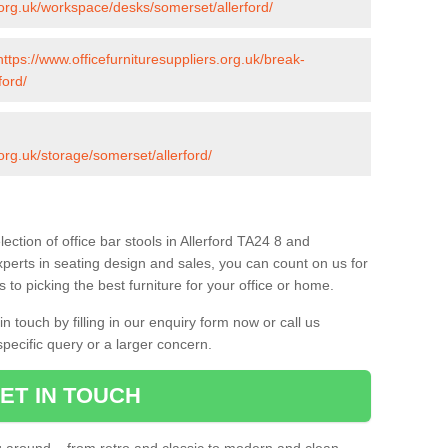
s.org.uk/workspace/desks/somerset/allerford/
https://www.officefurnituresuppliers.org.uk/break-
ford/
.org.uk/storage/somerset/allerford/
ection of office bar stools in Allerford TA24 8 and
xperts in seating design and sales, you can count on us for
to picking the best furniture for your office or home.
 touch by filling in our enquiry form now or call us
pecific query or a larger concern.
ET IN TOUCH