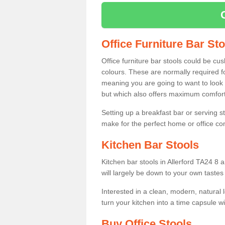
Office Furniture Bar St
Office furniture bar stools could be cu
colours. These are normally required fo
meaning you are going to want to look 
but which also offers maximum comfort 
Setting up a breakfast bar or serving 
make for the perfect home or office c
Kitchen Bar Stools
Kitchen bar stools in Allerford TA24 8 
will largely be down to your own tastes
Interested in a clean, modern, natural
turn your kitchen into a time capsule w
Buy Office Stools