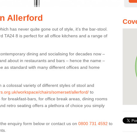
n Allerford
Cove
ich has never quite gone out of style, it’s the bar-stool.
rd TA24 8 is perfect for all office kitchens and a range of
 contemporary dining and socialising for decades now –
ut and about in restaurants and bars – hence the name –
me as standard with many different offices and home
colossal variety of different styles of stool and
ers.org.uk/workspace/chairs/somerset/allerford/
to
for breakfast-bars, for office break areas, dining rooms
and retro seating offers a plethora of choice you simply
ut the enquiry form below or contact us on
0800 731 4592
to
nts.