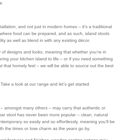
e.
tallation, and not just in modern homes – it’s a traditional
where food can be prepared, and as such, island stools
ity as well as blend in with any existing décor.
y of designs and looks, meaning that whether you’re in
ing your kitchen island to life – or if you need something
 out that homely feel – we will be able to source out the best
Take a look at our range and let’s get started.
s – amongst many others – may carry that authentic or
ar stool has never been more popular – clean, natural
ntemporary so easily and so effortlessly, meaning you’ll be
ith the times or lose charm as the years go by.