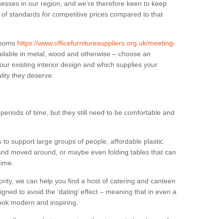
sses in our region, and we’re therefore keen to keep
e of standards for competitive prices compared to that
.
 rooms
https://www.officefurnituresuppliers.org.uk/meeting-
ilable in metal, wood and otherwise – choose an
our existing interior design and which supplies your
lity they deserve.
eriods of time, but they still need to be comfortable and
to support large groups of people, affordable plastic
 and moved around, or maybe even folding tables that can
time.
ority, we can help you find a host of catering and canteen
igned to avoid the ‘dating’ effect – meaning that in even a
l look modern and inspiring.