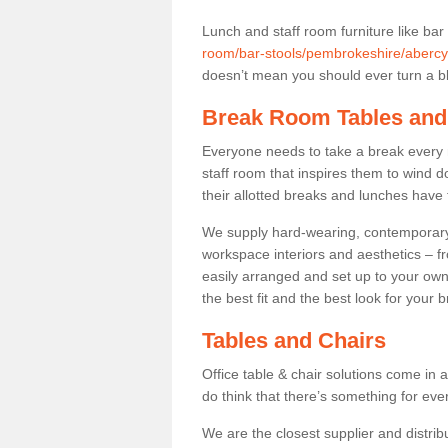
Lunch and staff room furniture like bar
room/bar-stools/pembrokeshire/abercy
doesn’t mean you should ever turn a bli
Break Room Tables and
Everyone needs to take a break every 
staff room that inspires them to wind 
their allotted breaks and lunches have 
We supply hard-wearing, contemporary s
workspace interiors and aesthetics – f
easily arranged and set up to your own
the best fit and the best look for your 
Tables and Chairs
Office table & chair solutions come in 
do think that there’s something for ev
We are the closest supplier and distrib