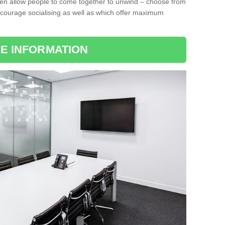
ten allow people to come together to unwind – choose from
encourage socialising as well as which offer maximum
E INFORMATION