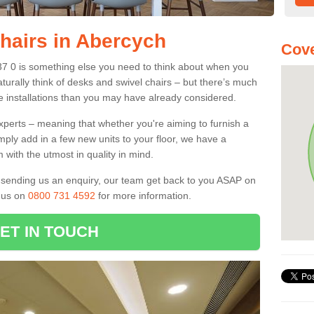
Chairs in Abercych
Cove
37 0 is something else you need to think about when you
aturally think of desks and swivel chairs – but there’s much
e installations than you may have already considered.
experts – meaning that whether you're aiming to furnish a
imply add in a few new units to your floor, we have a
 with the utmost in quality in mind.
nd sending us an enquiry, our team get back to you ASAP on
l us on
0800 731 4592
for more information.
ET IN TOUCH