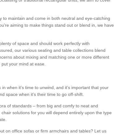
alising or traditional rectangular units, we aim to cover
sy to maintain and come in both neutral and eye-catching
u're aiming to make things stand out or blend in, we have
plenty of space and should work perfectly with
sured, our various seating and table collections blend
oncerns about mixing and matching one or more different
o put your mind at ease.
 in when it’s time to unwind, and it’s important that your
d space when it’s their time to go off-shift.
ora of standards – from big and comfy to neat and
 chair solutions for you will depend entirely upon the type
ate.
ut on office sofas or firm armchairs and tables? Let us