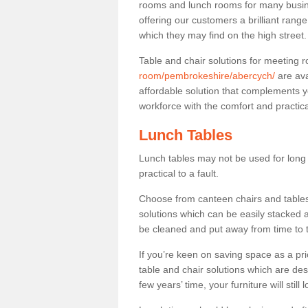
rooms and lunch rooms for many busine
offering our customers a brilliant rang
which they may find on the high street
Table and chair solutions for meeting
room/pembrokeshire/abercych/
are ava
affordable solution that complements y
workforce with the comfort and practica
Lunch Tables
Lunch tables may not be used for long p
practical to a fault.
Choose from canteen chairs and tables 
solutions which can be easily stacked
be cleaned and put away from time to 
If you’re keen on saving space as a pri
table and chair solutions which are des
few years’ time, your furniture will stil