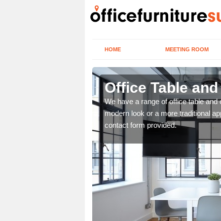
HOME
MEETING ROOM
Office Table and
. If you wish to speak to
We have a range of office table and 
.
modern look or a more traditional ap
contact form provided.