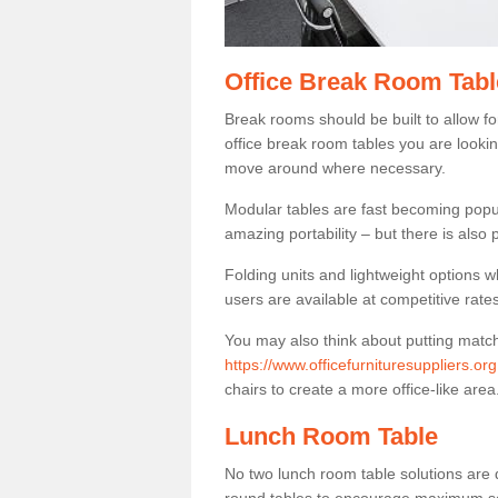
Office Break Room Tabl
Break rooms should be built to allow f
office break room tables you are lookin
move around where necessary.
Modular tables are fast becoming popul
amazing portability – but there is also p
Folding units and lightweight options w
users are available at competitive rates
You may also think about putting matc
https://www.officefurnituresuppliers.o
chairs to create a more office-like area
Lunch Room Table
No two lunch room table solutions are 