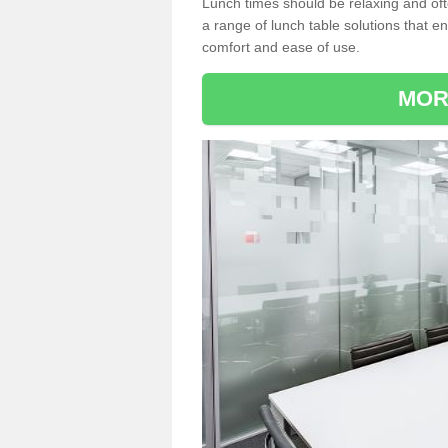
Lunch times should be relaxing and of
a range of lunch table solutions that 
comfort and ease of use.
MOR