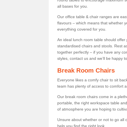
round tables to encourage maximum soci
all bases for you.
Our office table & chair ranges are ea
flavours – which means that whether yo
everything covered for you.
An ideal lunch room table should offer 
standardised chairs and stools. Rest as
together perfectly – if you have any c
styles, contact us and we’ll be happy t
Break Room Chairs
Everyone likes a comfy chair to sit back
team has plenty of access to comfort an
Our break room chairs come in a pleth
portable, the right workspace table and
of atmosphere you are hoping to cultiv
Unsure about whether or not to go all o
help you find the right look.