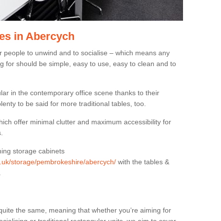
es in Abercych
or people to unwind and to socialise – which means any
g for should be simple, easy to use, easy to clean and to
ar in the contemporary office scene thanks to their
lenty to be said for more traditional tables, too.
hich offer minimal clutter and maximum accessibility for
.
hing storage cabinets
rg.uk/storage/pembrokeshire/abercych/
with the tables &
.
quite the same, meaning that whether you’re aiming for