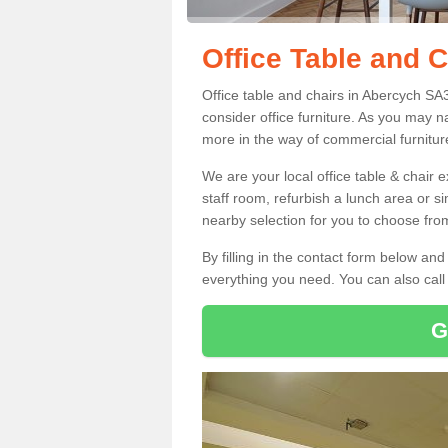
Office Table and 
Office table and chairs in Abercych SA
consider office furniture. As you may n
more in the way of commercial furnitur
We are your local office table & chair 
staff room, refurbish a lunch area or s
nearby selection for you to choose from
By filling in the contact form below a
everything you need. You can also cal
G