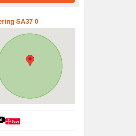
ring SA37 0
Save