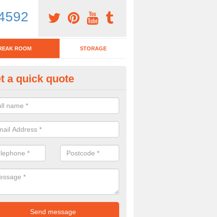
4592
REAK ROOM
STORAGE
t a quick quote
eak Room Furniture in Abercy
u are looking for a range of break room furniture, please complete ou
etails on the prices and designs available.