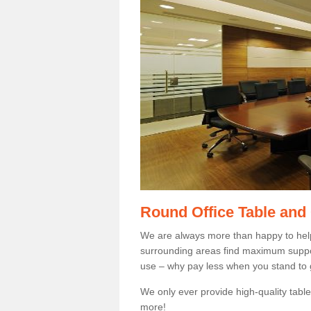
Round Office Table and
We are always more than happy to hel
surrounding areas find maximum support
use – why pay less when you stand to g
We only ever provide high-quality tables
more!