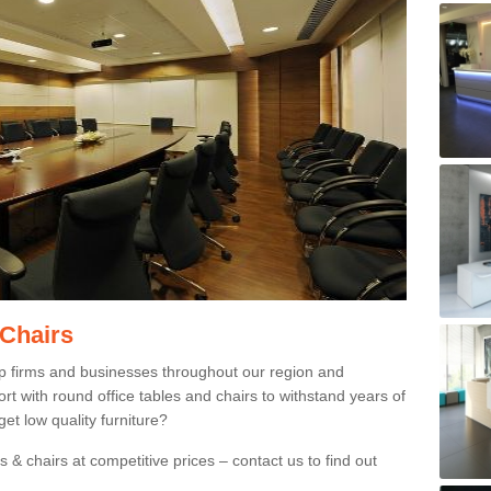
 Chairs
p firms and businesses throughout our region and
 with round office tables and chairs to withstand years of
et low quality furniture?
 & chairs at competitive prices – contact us to find out