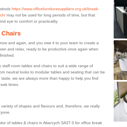
 stools
https://www.officefurnituresuppliers.org.uk/break-
ch/
may not be used for long periods of time, but that
nd eye to comfort or practicality.
 Chairs
now and again, and you owe it to your team to create a
down and relax, ready to be productive once again when
finished.
taff room tables and chairs to suit a wide range of
rom neutral looks to modular tables and seating that can be
 taste, we are always more than happy to help you find
break times.
a variety of shapes and flavours and, therefore, we really
eryone.
utor of tables & chairs in Abercych SA37 0 for office break