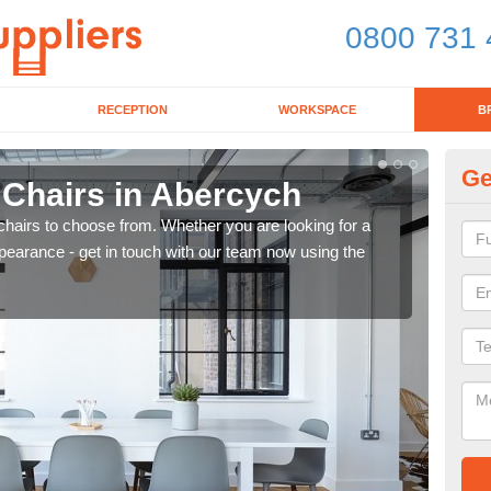
0800 731 
RECEPTION
WORKSPACE
B
Ge
 Chairs in Abercych
Br
chairs to choose from. Whether you are looking for a
If yo
pearance - get in touch with our team now using the
for d