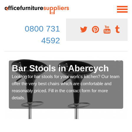
0800 731
4592
Bar Stools in Abercych
Looking for bar stools for your work's kitchen? Our team
offer the very best chairs which are comfortable and
reasonably priced. Fill in the contact form for more
details.