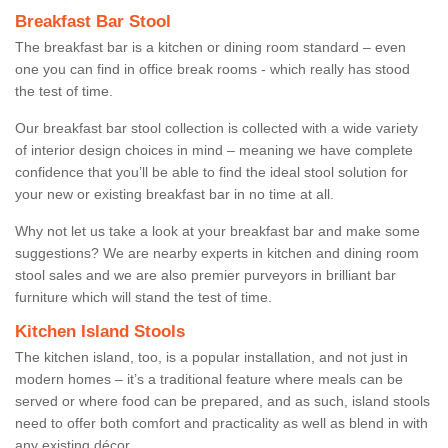
Breakfast Bar Stool
The breakfast bar is a kitchen or dining room standard – even
one you can find in office break rooms - which really has stood
the test of time.
Our breakfast bar stool collection is collected with a wide variety
of interior design choices in mind – meaning we have complete
confidence that you’ll be able to find the ideal stool solution for
your new or existing breakfast bar in no time at all.
Why not let us take a look at your breakfast bar and make some
suggestions? We are nearby experts in kitchen and dining room
stool sales and we are also premier purveyors in brilliant bar
furniture which will stand the test of time.
Kitchen Island Stools
The kitchen island, too, is a popular installation, and not just in
modern homes – it’s a traditional feature where meals can be
served or where food can be prepared, and as such, island stools
need to offer both comfort and practicality as well as blend in with
any existing décor.