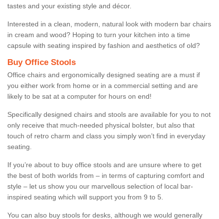
tastes and your existing style and décor.
Interested in a clean, modern, natural look with modern bar chairs
in cream and wood? Hoping to turn your kitchen into a time
capsule with seating inspired by fashion and aesthetics of old?
Buy Office Stools
Office chairs and ergonomically designed seating are a must if
you either work from home or in a commercial setting and are
likely to be sat at a computer for hours on end!
Specifically designed chairs and stools are available for you to not
only receive that much-needed physical bolster, but also that
touch of retro charm and class you simply won’t find in everyday
seating.
If you’re about to buy office stools and are unsure where to get
the best of both worlds from – in terms of capturing comfort and
style – let us show you our marvellous selection of local bar-
inspired seating which will support you from 9 to 5.
You can also buy stools for desks, although we would generally