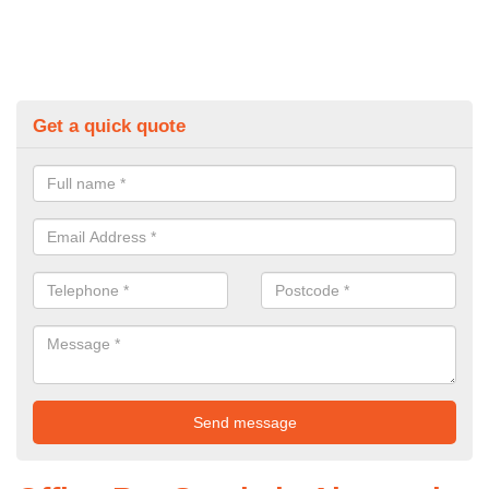
Get a quick quote