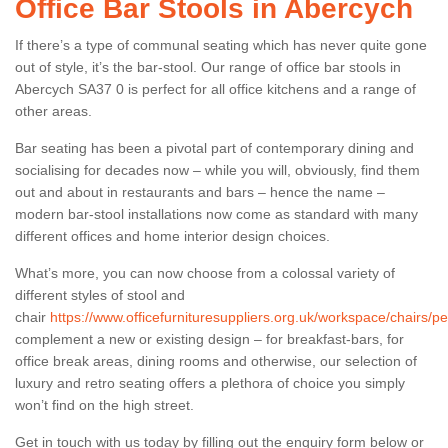
Office Bar Stools in Abercych
If there’s a type of communal seating which has never quite gone
out of style, it’s the bar-stool. Our range of office bar stools in
Abercych SA37 0 is perfect for all office kitchens and a range of
other areas.
Bar seating has been a pivotal part of contemporary dining and
socialising for decades now – while you will, obviously, find them
out and about in restaurants and bars – hence the name –
modern bar-stool installations now come as standard with many
different offices and home interior design choices.
What’s more, you can now choose from a colossal variety of
different styles of stool and
chair
https://www.officefurnituresuppliers.org.uk/workspace/chairs/
complement a new or existing design – for breakfast-bars, for
office break areas, dining rooms and otherwise, our selection of
luxury and retro seating offers a plethora of choice you simply
won’t find on the high street.
Get in touch with us today by filling out the enquiry form below or