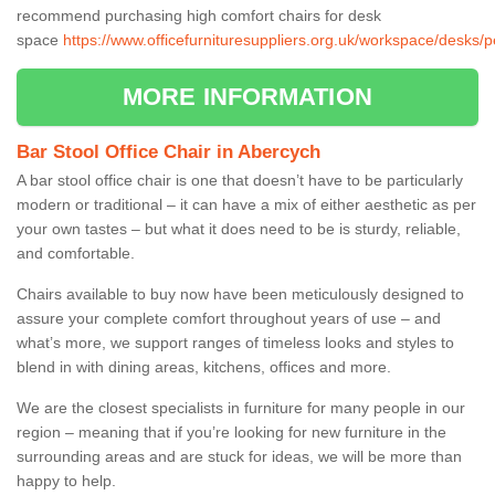
recommend purchasing high comfort chairs for desk
space
https://www.officefurnituresuppliers.org.uk/workspace/desks
MORE INFORMATION
Bar Stool Office Chair in Abercych
A bar stool office chair is one that doesn’t have to be particularly
modern or traditional – it can have a mix of either aesthetic as per
your own tastes – but what it does need to be is sturdy, reliable,
and comfortable.
Chairs available to buy now have been meticulously designed to
assure your complete comfort throughout years of use – and
what’s more, we support ranges of timeless looks and styles to
blend in with dining areas, kitchens, offices and more.
We are the closest specialists in furniture for many people in our
region – meaning that if you’re looking for new furniture in the
surrounding areas and are stuck for ideas, we will be more than
happy to help.