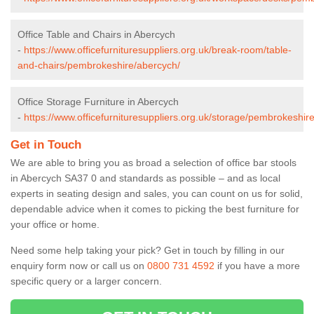
Office Table and Chairs in Abercych
-
https://www.officefurnituresuppliers.org.uk/break-room/table-
and-chairs/pembrokeshire/abercych/
Office Storage Furniture in Abercych
-
https://www.officefurnituresuppliers.org.uk/storage/pembrokeshir
Get in Touch
We are able to bring you as broad a selection of office bar stools
in Abercych SA37 0 and standards as possible – and as local
experts in seating design and sales, you can count on us for solid,
dependable advice when it comes to picking the best furniture for
your office or home.
Need some help taking your pick? Get in touch by filling in our
enquiry form now or call us on
0800 731 4592
if you have a more
specific query or a larger concern.