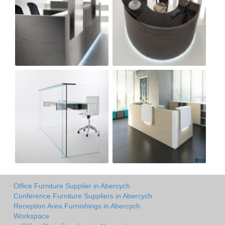
Office Furniture Supplier in Abercych
Conference Furniture Suppliers in Abercych
Reception Area Furnishings in Abercych
Workspace