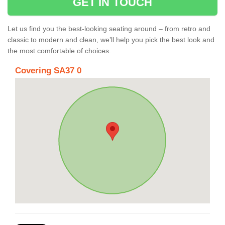
GET IN TOUCH
Let us find you the best-looking seating around – from retro and
classic to modern and clean, we’ll help you pick the best look and
the most comfortable of choices.
Covering SA37 0