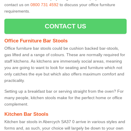
contact us on
0800 731 4592
to discuss your office furniture
requirements.
CONTACT US
Office Furniture Bar Stools
Office furniture bar stools could be cushion backed bar-stools,
gas lifted and a range of colours. These are normally required for
staff kitchens. As kitchens are immensely social areas, meaning
you are going to want to look for seating and furniture which not
only catches the eye but which also offers maximum comfort and
practicality.
Setting up a breakfast bar or serving straight from the oven? For
many people, kitchen stools make for the perfect home or office
complement.
Kitchen Bar Stools
Kitchen bar stools in Abercych SA37 0 arrive in various styles and
forms and, as such, your choice will largely be down to your own