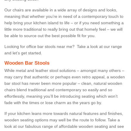
Our chairs are available in a wide array of designs and looks,
meaning that whether you’re in need of a contemporary touch to
help bring your kitchen island to life – or if you need something a
little more traditional to really bring out that homely feel – we will
be able to source out the best possible fit for you.
Looking for office bar stools near me? Take a look at our range
and let’s get started.
Wooden Bar Stools
While metal and leather stool solutions – amongst many others –
may carry that authentic or perhaps even retro appeal, a wooden
bar stool has never been more popular – clean, natural wooden
chairs blend traditional and contemporary so easily and so
effortlessly, meaning you’ll be introducing seating which won’t
fade with the times or lose charm as the years go by.
If your kitchen leans more towards natural features and finishes,
wooden seating options may well be the route to follow. Take a
look at our fabulous range of affordable wooden seating and see