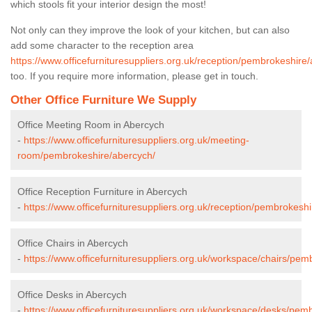
which stools fit your interior design the most!
Not only can they improve the look of your kitchen, but can also
add some character to the reception area
https://www.officefurnituresuppliers.org.uk/reception/pembrokeshire
too. If you require more information, please get in touch.
Other Office Furniture We Supply
Office Meeting Room in Abercych
-
https://www.officefurnituresuppliers.org.uk/meeting-
room/pembrokeshire/abercych/
Office Reception Furniture in Abercych
-
https://www.officefurnituresuppliers.org.uk/reception/pembrokesh
Office Chairs in Abercych
-
https://www.officefurnituresuppliers.org.uk/workspace/chairs/pem
Office Desks in Abercych
-
https://www.officefurnituresuppliers.org.uk/workspace/desks/pem