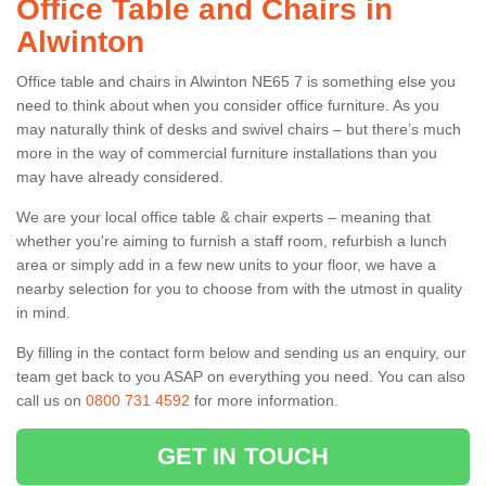
Office Table and Chairs in
Alwinton
Office table and chairs in Alwinton NE65 7 is something else you
need to think about when you consider office furniture. As you
may naturally think of desks and swivel chairs – but there’s much
more in the way of commercial furniture installations than you
may have already considered.
We are your local office table & chair experts – meaning that
whether you're aiming to furnish a staff room, refurbish a lunch
area or simply add in a few new units to your floor, we have a
nearby selection for you to choose from with the utmost in quality
in mind.
By filling in the contact form below and sending us an enquiry, our
team get back to you ASAP on everything you need. You can also
call us on
0800 731 4592
for more information.
GET IN TOUCH