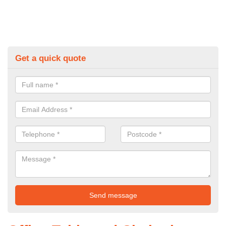
Get a quick quote