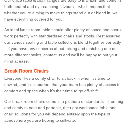
Our office table & chair ranges are easy to maintain and come in
both neutral and eye-catching flavours – which means that
whether you're aiming to make things stand out or blend in, we
have everything covered for you.
An ideal lunch room table should offer plenty of space and should
work perfectly with standardised chairs and stools. Rest assured,
our various seating and table collections blend together perfectly
– if you have any concerns about mixing and matching one or
more different styles, contact us and we’ll be happy to put your
mind at ease.
Break Room Chairs
Everyone likes a comfy chair to sit back in when it’s time to
unwind, and it’s important that your team has plenty of access to
comfort and space when it’s their time to go off-shift.
Our break room chairs come in a plethora of standards – from big
and comfy to neat and portable, the right workspace table and
chair solutions for you will depend entirely upon the type of
atmosphere you are hoping to cultivate.