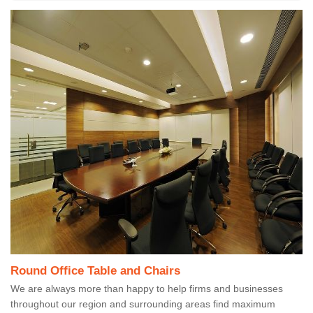
Round Office Table and Chairs
We are always more than happy to help firms and businesses
throughout our region and surrounding areas find maximum