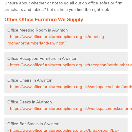
Unsure about whether or not to go all out on office sofas or firm
armchairs and tables? Let us help you find the right look.
Other Office Furniture We Supply
Office Meeting Room in Alwinton
-
https://www.officefurnituresuppliers.org.uk/meeting-
room/northumberland/alwinton/
Office Reception Furniture in Alwinton
-
https://www.officefurnituresuppliers.org.uk/reception/northumberl
Office Chairs in Alwinton
-
https://www.officefurnituresuppliers.org.uk/workspace/chairs/nor
Office Desks in Alwinton
-
https://www.officefurnituresuppliers.org.uk/workspace/desks/nort
Office Bar Stools in Alwinton
-
https://www.officefurnituresuppliers.org.uk/break-room/bar-