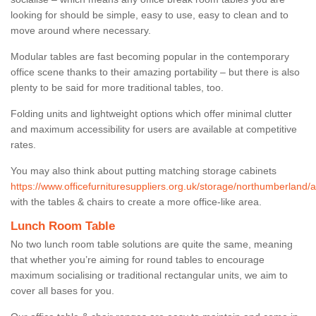
looking for should be simple, easy to use, easy to clean and to
move around where necessary.
Modular tables are fast becoming popular in the contemporary
office scene thanks to their amazing portability – but there is also
plenty to be said for more traditional tables, too.
Folding units and lightweight options which offer minimal clutter
and maximum accessibility for users are available at competitive
rates.
You may also think about putting matching storage cabinets
https://www.officefurnituresuppliers.org.uk/storage/northumberland/a
with the tables & chairs to create a more office-like area.
Lunch Room Table
No two lunch room table solutions are quite the same, meaning
that whether you’re aiming for round tables to encourage
maximum socialising or traditional rectangular units, we aim to
cover all bases for you.