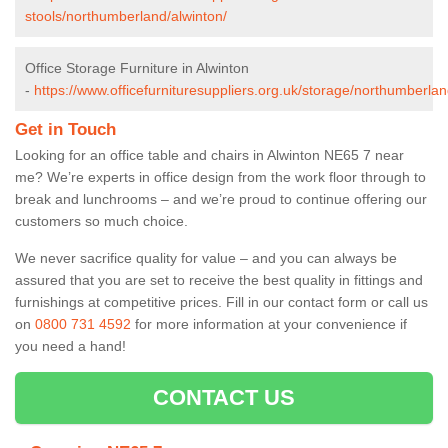
stools/northumberland/alwinton/
Office Storage Furniture in Alwinton
-
https://www.officefurnituresuppliers.org.uk/storage/northumberlan
Get in Touch
Looking for an office table and chairs in Alwinton NE65 7 near
me? We’re experts in office design from the work floor through to
break and lunchrooms – and we’re proud to continue offering our
customers so much choice.
We never sacrifice quality for value – and you can always be
assured that you are set to receive the best quality in fittings and
furnishings at competitive prices. Fill in our contact form
or call us
on
0800 731 4592
for more information at your convenience if
you need a hand!
CONTACT US