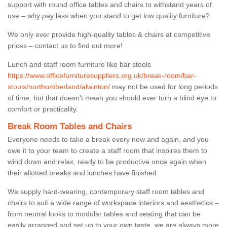
support with round office tables and chairs to withstand years of
use – why pay less when you stand to get low quality furniture?
We only ever provide high-quality tables & chairs at competitive
prices – contact us to find out more!
Lunch and staff room furniture like bar stools
https://www.officefurnituresuppliers.org.uk/break-room/bar-
stools/northumberland/alwinton/
may not be used for long periods
of time, but that doesn’t mean you should ever turn a blind eye to
comfort or practicality.
Break Room Tables and Chairs
Everyone needs to take a break every now and again, and you
owe it to your team to create a staff room that inspires them to
wind down and relax, ready to be productive once again when
their allotted breaks and lunches have finished.
We supply hard-wearing, contemporary staff room tables and
chairs to suit a wide range of workspace interiors and aesthetics –
from neutral looks to modular tables and seating that can be
easily arranged and set up to your own taste, we are always more