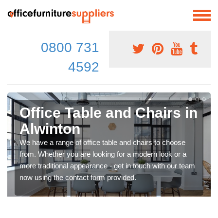
0800 731
4592
Office Table and Chairs in
Alwinton
We have a range of office table and chairs to choose
from. Whether you are looking for a modern look or a
more traditional appearance - get in touch with our team
now using the contact form provided.