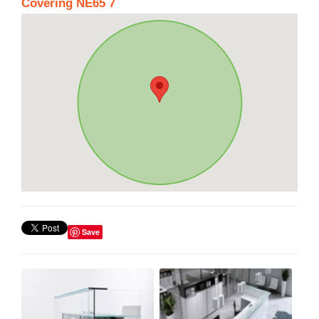
Covering NE65 7
Save