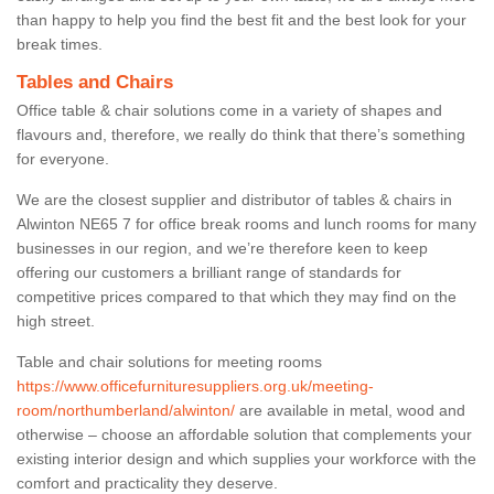
than happy to help you find the best fit and the best look for your
break times.
Tables and Chairs
Office table & chair solutions come in a variety of shapes and
flavours and, therefore, we really do think that there’s something
for everyone.
We are the closest supplier and distributor of tables & chairs in
Alwinton NE65 7 for office break rooms and lunch rooms for many
businesses in our region, and we’re therefore keen to keep
offering our customers a brilliant range of standards for
competitive prices compared to that which they may find on the
high street.
Table and chair solutions for meeting rooms
https://www.officefurnituresuppliers.org.uk/meeting-
room/northumberland/alwinton/
are available in metal, wood and
otherwise – choose an affordable solution that complements your
existing interior design and which supplies your workforce with the
comfort and practicality they deserve.