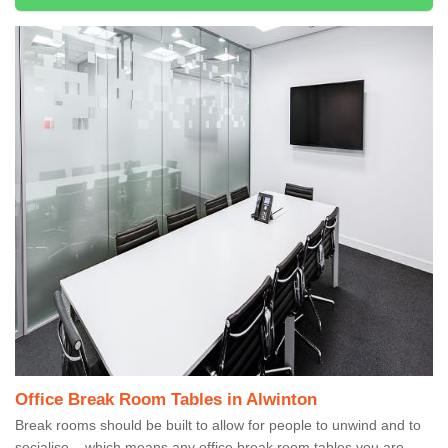
Office Break Room Tables in Alwinton
Break rooms should be built to allow for people to unwind and to
socialise – which means any office break room tables you are