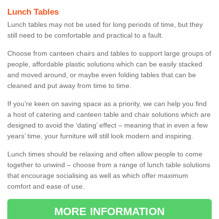
Lunch Tables
Lunch tables may not be used for long periods of time, but they
still need to be comfortable and practical to a fault.
Choose from canteen chairs and tables to support large groups of
people, affordable plastic solutions which can be easily stacked
and moved around, or maybe even folding tables that can be
cleaned and put away from time to time.
If you’re keen on saving space as a priority, we can help you find
a host of catering and canteen table and chair solutions which are
designed to avoid the ‘dating’ effect – meaning that in even a few
years’ time, your furniture will still look modern and inspiring.
Lunch times should be relaxing and often allow people to come
together to unwind – choose from a range of lunch table solutions
that encourage socialising as well as which offer maximum
comfort and ease of use.
MORE INFORMATION