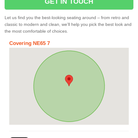
GET IN TOUCH
Let us find you the best-looking seating around – from retro and
classic to modern and clean, we’ll help you pick the best look and
the most comfortable of choices.
Covering NE65 7