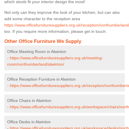
which stools fit your interior design the most!
Not only can they improve the look of your kitchen, but can also
add some character to the reception area
https://www.officefurnituresuppliers.org.uk/reception/northumberland
too. If you require more information, please get in touch.
Other Office Furniture We Supply
Office Meeting Room in Alwinton
-
https://www.officefurnituresuppliers.org.uk/meeting-
room/northumberland/alwinton/
Office Reception Furniture in Alwinton
-
https://www.officefurnituresuppliers.org.uk/reception/northumberl
Office Chairs in Alwinton
-
https://www.officefurnituresuppliers.org.uk/workspace/chairs/nor
Office Desks in Alwinton
-
https://www.officefurnituresuppliers.org.uk/workspace/desks/nort