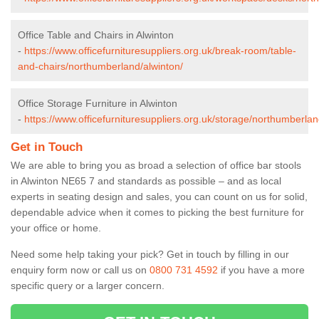
Office Table and Chairs in Alwinton
-
https://www.officefurnituresuppliers.org.uk/break-room/table-
and-chairs/northumberland/alwinton/
Office Storage Furniture in Alwinton
-
https://www.officefurnituresuppliers.org.uk/storage/northumberlan
Get in Touch
We are able to bring you as broad a selection of office bar stools
in Alwinton NE65 7 and standards as possible – and as local
experts in seating design and sales, you can count on us for solid,
dependable advice when it comes to picking the best furniture for
your office or home.
Need some help taking your pick? Get in touch by filling in our
enquiry form now or call us on
0800 731 4592
if you have a more
specific query or a larger concern.