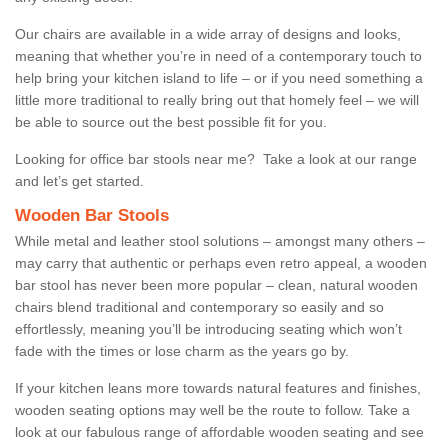
Our chairs are available in a wide array of designs and looks,
meaning that whether you’re in need of a contemporary touch to
help bring your kitchen island to life – or if you need something a
little more traditional to really bring out that homely feel – we will
be able to source out the best possible fit for you.
Looking for office bar stools near me? Take a look at our range
and let’s get started.
Wooden Bar Stools
While metal and leather stool solutions – amongst many others –
may carry that authentic or perhaps even retro appeal, a wooden
bar stool has never been more popular – clean, natural wooden
chairs blend traditional and contemporary so easily and so
effortlessly, meaning you’ll be introducing seating which won’t
fade with the times or lose charm as the years go by.
If your kitchen leans more towards natural features and finishes,
wooden seating options may well be the route to follow. Take a
look at our fabulous range of affordable wooden seating and see