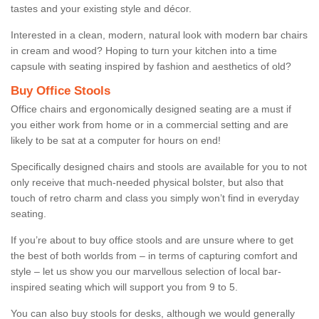
tastes and your existing style and décor.
Interested in a clean, modern, natural look with modern bar chairs
in cream and wood? Hoping to turn your kitchen into a time
capsule with seating inspired by fashion and aesthetics of old?
Buy Office Stools
Office chairs and ergonomically designed seating are a must if
you either work from home or in a commercial setting and are
likely to be sat at a computer for hours on end!
Specifically designed chairs and stools are available for you to not
only receive that much-needed physical bolster, but also that
touch of retro charm and class you simply won’t find in everyday
seating.
If you’re about to buy office stools and are unsure where to get
the best of both worlds from – in terms of capturing comfort and
style – let us show you our marvellous selection of local bar-
inspired seating which will support you from 9 to 5.
You can also buy stools for desks, although we would generally