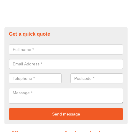
Get a quick quote