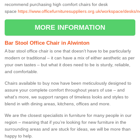
recommend purchasing high comfort chairs for desk
space
https://www.officefurnituresuppliers.org.uk/workspace/desks/
MORE INFORMATION
Bar Stool Office Chair in Alwinton
A bar stool office chair is one that doesn’t have to be particularly
modern or traditional – it can have a mix of either aesthetic as per
your own tastes – but what it does need to be is sturdy, reliable,
and comfortable.
Chairs available to buy now have been meticulously designed to
assure your complete comfort throughout years of use – and
what’s more, we support ranges of timeless looks and styles to
blend in with dining areas, kitchens, offices and more.
We are the closest specialists in furniture for many people in our
region – meaning that if you’re looking for new furniture in the
surrounding areas and are stuck for ideas, we will be more than
happy to help.