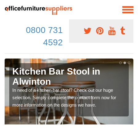
0800 731
4592
Kitchen Bar Stool in
Alwinton
In need of a kitchen bar stool? Check out our huge
selection. Simply complete the contact form now for
more information on the designs we have.