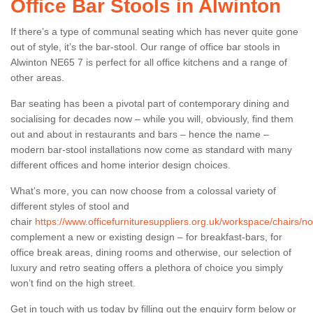
Office Bar Stools in Alwinton
If there’s a type of communal seating which has never quite gone
out of style, it’s the bar-stool. Our range of office bar stools in
Alwinton NE65 7 is perfect for all office kitchens and a range of
other areas.
Bar seating has been a pivotal part of contemporary dining and
socialising for decades now – while you will, obviously, find them
out and about in restaurants and bars – hence the name –
modern bar-stool installations now come as standard with many
different offices and home interior design choices.
What’s more, you can now choose from a colossal variety of
different styles of stool and
chair
https://www.officefurnituresuppliers.org.uk/workspace/chairs/n
complement a new or existing design – for breakfast-bars, for
office break areas, dining rooms and otherwise, our selection of
luxury and retro seating offers a plethora of choice you simply
won’t find on the high street.
Get in touch with us today by filling out the enquiry form below or