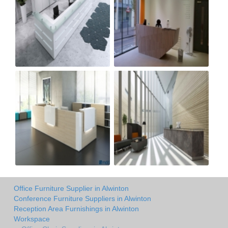
Office Furniture Supplier in Alwinton
Conference Furniture Suppliers in Alwinton
Reception Area Furnishings in Alwinton
Workspace