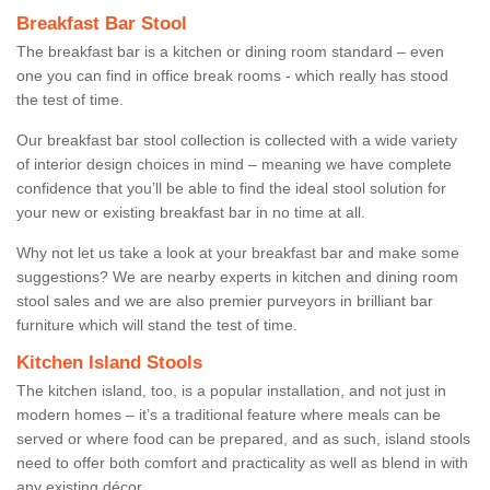
Breakfast Bar Stool
The breakfast bar is a kitchen or dining room standard – even
one you can find in office break rooms - which really has stood
the test of time.
Our breakfast bar stool collection is collected with a wide variety
of interior design choices in mind – meaning we have complete
confidence that you’ll be able to find the ideal stool solution for
your new or existing breakfast bar in no time at all.
Why not let us take a look at your breakfast bar and make some
suggestions? We are nearby experts in kitchen and dining room
stool sales and we are also premier purveyors in brilliant bar
furniture which will stand the test of time.
Kitchen Island Stools
The kitchen island, too, is a popular installation, and not just in
modern homes – it’s a traditional feature where meals can be
served or where food can be prepared, and as such, island stools
need to offer both comfort and practicality as well as blend in with
any existing décor.