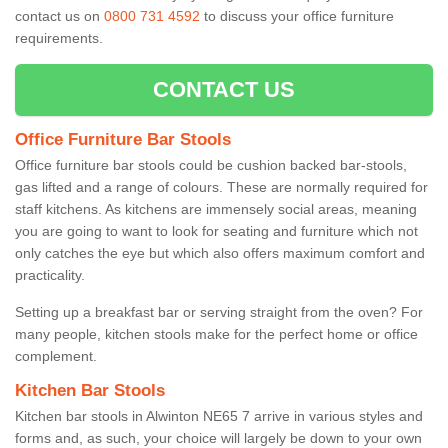
contact us on
0800 731 4592
to discuss your office furniture
requirements.
CONTACT US
Office Furniture Bar Stools
Office furniture bar stools could be cushion backed bar-stools,
gas lifted and a range of colours. These are normally required for
staff kitchens. As kitchens are immensely social areas, meaning
you are going to want to look for seating and furniture which not
only catches the eye but which also offers maximum comfort and
practicality.
Setting up a breakfast bar or serving straight from the oven? For
many people, kitchen stools make for the perfect home or office
complement.
Kitchen Bar Stools
Kitchen bar stools in Alwinton NE65 7 arrive in various styles and
forms and, as such, your choice will largely be down to your own