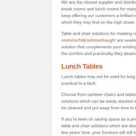
We are the closest supplier and distri
break rooms and lunch rooms for many 
keep offering our customers a brilliant
which they may find on the high street
Table and chair solutions for meeting
room/norfolk/ashmanhaugh/
are availa
solution that complements your existin
the comfort and practicality they deser
Lunch Tables
Lunch tables may not be used for long p
practical to a fault.
Choose from canteen chairs and tables 
solutions which can be easily stacked
be cleaned and put away from time to 
If you’re keen on saving space as a pri
table and chair solutions which are des
few years’ time, your furniture will stil