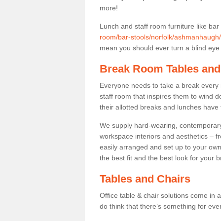
more!
Lunch and staff room furniture like bar
room/bar-stools/norfolk/ashmanhaugh/
mean you should ever turn a blind eye t
Break Room Tables and
Everyone needs to take a break every 
staff room that inspires them to wind 
their allotted breaks and lunches have 
We supply hard-wearing, contemporary s
workspace interiors and aesthetics – f
easily arranged and set up to your own
the best fit and the best look for your 
Tables and Chairs
Office table & chair solutions come in 
do think that there’s something for ev