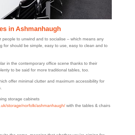
les in Ashmanhaugh
or people to unwind and to socialise – which means any
g for should be simple, easy to use, easy to clean and to
ar in the contemporary office scene thanks to their
lenty to be said for more traditional tables, too.
hich offer minimal clutter and maximum accessibility for
.
hing storage cabinets
rg.uk/storage/norfolk/ashmanhaugh/
with the tables & chairs