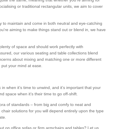
quite the same, meaning that whether you’re aiming for
alising or traditional rectangular units, we aim to cover
sy to maintain and come in both neutral and eye-catching
u're aiming to make things stand out or blend in, we have
plenty of space and should work perfectly with
sured, our various seating and table collections blend
oncerns about mixing and matching one or more different
o put your mind at ease.
 in when it’s time to unwind, and it’s important that your
d space when it’s their time to go off-shift.
ora of standards – from big and comfy to neat and
 chair solutions for you will depend entirely upon the type
ate.
ut on office sofas or firm armchairs and tables? Let us