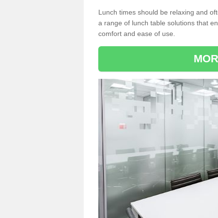
Lunch times should be relaxing and of
a range of lunch table solutions that 
comfort and ease of use.
MOR