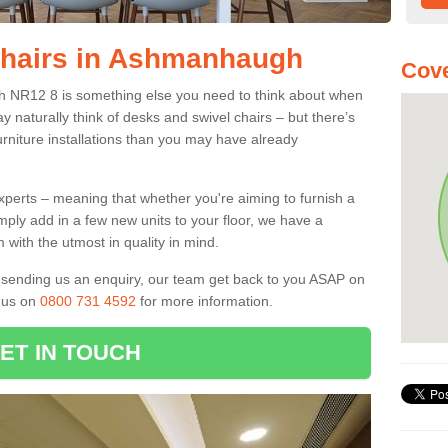
Chairs in Ashmanhaugh
Cove
h NR12 8 is something else you need to think about when
y naturally think of desks and swivel chairs – but there’s
rniture installations than you may have already
experts – meaning that whether you're aiming to furnish a
imply add in a few new units to your floor, we have a
 with the utmost in quality in mind.
nd sending us an enquiry, our team get back to you ASAP on
l us on
0800 731 4592
for more information.
ET IN TOUCH