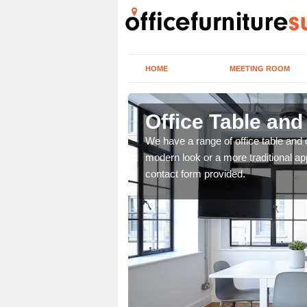
HOME
MEETING ROOM
Office Table an
. If you wish to speak to
We have a range of office table and 
.
modern look or a more traditional ap
contact form provided.