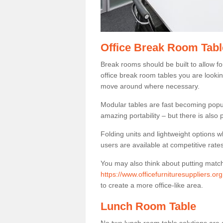
Office Break Room Tab
Break rooms should be built to allow f
office break room tables you are lookin
move around where necessary.
Modular tables are fast becoming popul
amazing portability – but there is also p
Folding units and lightweight options w
users are available at competitive rates
You may also think about putting matc
https://www.officefurnituresuppliers.o
to create a more office-like area.
Lunch Room Table