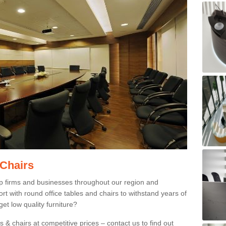
 Chairs
p firms and businesses throughout our region and
 with round office tables and chairs to withstand years of
et low quality furniture?
 & chairs at competitive prices – contact us to find out