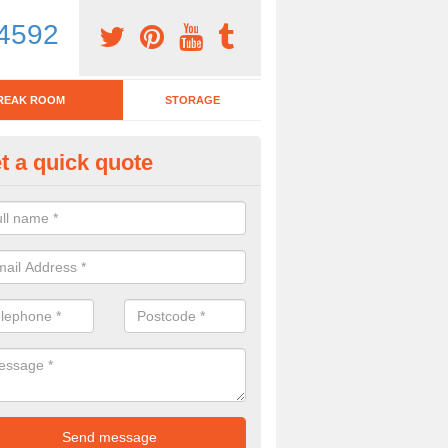
4592
REAK ROOM
STORAGE
t a quick quote
reak Room Furniture in Ashma
u are looking for a range of break room furniture, please complete ou
etails on the prices and designs available.