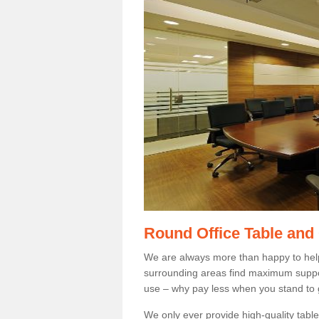
Round Office Table and
We are always more than happy to hel
surrounding areas find maximum support
use – why pay less when you stand to g
We only ever provide high-quality tables