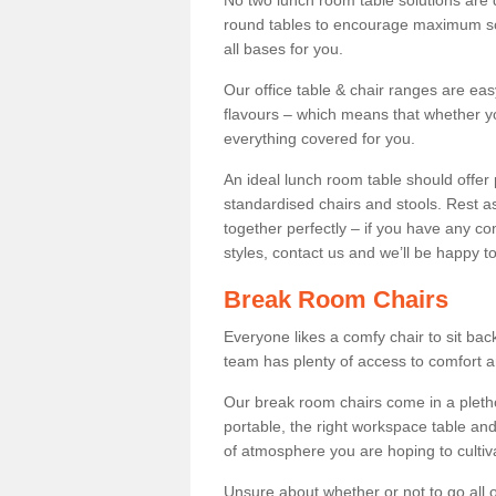
No two lunch room table solutions are 
round tables to encourage maximum soci
all bases for you.
Our office table & chair ranges are ea
flavours – which means that whether yo
everything covered for you.
An ideal lunch room table should offer 
standardised chairs and stools. Rest as
together perfectly – if you have any c
styles, contact us and we’ll be happy t
Break Room Chairs
Everyone likes a comfy chair to sit back
team has plenty of access to comfort an
Our break room chairs come in a pleth
portable, the right workspace table and
of atmosphere you are hoping to cultiv
Unsure about whether or not to go all o