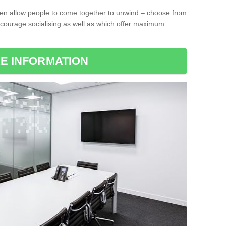
ten allow people to come together to unwind – choose from
encourage socialising as well as which offer maximum
E INFORMATION