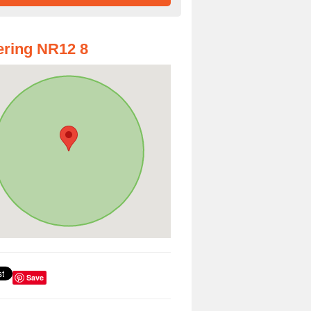
ring NR12 8
Save