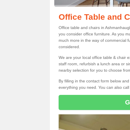
Office Table and 
Office table and chairs in Ashmanhaug
you consider office furniture. As you ma
much more in the way of commercial fu
considered.
We are your local office table & chair 
staff room, refurbish a lunch area or s
nearby selection for you to choose from
By filling in the contact form below a
everything you need. You can also cal
G