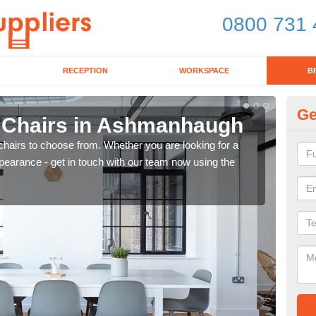
0800 731 
RECEPTION
WORKSPACE
B
Ge
d Chairs in Ashmanhaugh
B
chairs to choose from. Whether you are looking for a
If yo
pearance - get in touch with our team now using the
for d