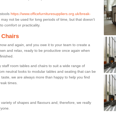
 stools
https://www.officefurnituresuppliers.org.uk/break-
may not be used for long periods of time, but that doesn’t
o comfort or practicality.
 Chairs
now and again, and you owe it to your team to create a
down and relax, ready to be productive once again when
finished.
taff room tables and chairs to suit a wide range of
rom neutral looks to modular tables and seating that can be
 taste, we are always more than happy to help you find
break times.
a variety of shapes and flavours and, therefore, we really
eryone.