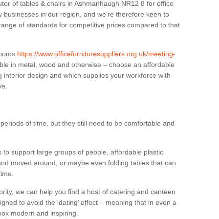
butor of tables & chairs in Ashmanhaugh NR12 8 for office
businesses in our region, and we’re therefore keen to
 range of standards for competitive prices compared to that
.
 rooms
https://www.officefurnituresuppliers.org.uk/meeting-
ble in metal, wood and otherwise – choose an affordable
g interior design and which supplies your workforce with
ve.
eriods of time, but they still need to be comfortable and
to support large groups of people, affordable plastic
 and moved around, or maybe even folding tables that can
time.
ority, we can help you find a host of catering and canteen
igned to avoid the ‘dating’ effect – meaning that in even a
l look modern and inspiring.