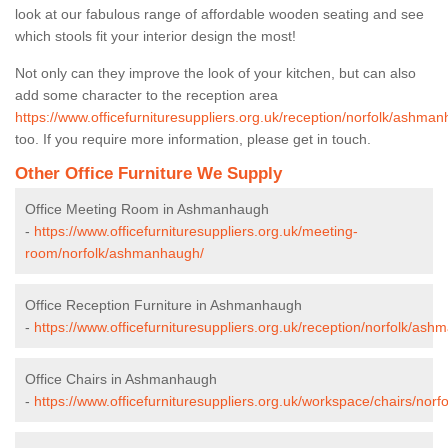
look at our fabulous range of affordable wooden seating and see
which stools fit your interior design the most!
Not only can they improve the look of your kitchen, but can also
add some character to the reception area
https://www.officefurnituresuppliers.org.uk/reception/norfolk/ashma
too. If you require more information, please get in touch.
Other Office Furniture We Supply
Office Meeting Room in Ashmanhaugh
-
https://www.officefurnituresuppliers.org.uk/meeting-
room/norfolk/ashmanhaugh/
Office Reception Furniture in Ashmanhaugh
-
https://www.officefurnituresuppliers.org.uk/reception/norfolk/as
Office Chairs in Ashmanhaugh
-
https://www.officefurnituresuppliers.org.uk/workspace/chairs/no