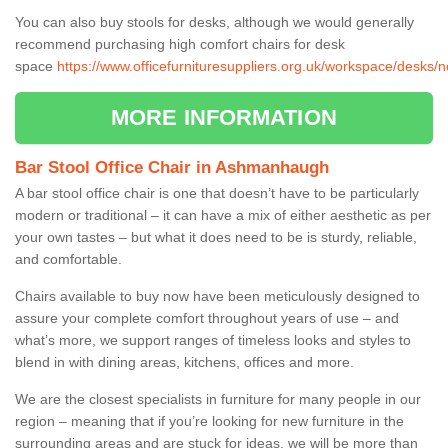
You can also buy stools for desks, although we would generally
recommend purchasing high comfort chairs for desk
space
https://www.officefurnituresuppliers.org.uk/workspace/desks
MORE INFORMATION
Bar Stool Office Chair in Ashmanhaugh
A bar stool office chair is one that doesn’t have to be particularly
modern or traditional – it can have a mix of either aesthetic as per
your own tastes – but what it does need to be is sturdy, reliable,
and comfortable.
Chairs available to buy now have been meticulously designed to
assure your complete comfort throughout years of use – and
what’s more, we support ranges of timeless looks and styles to
blend in with dining areas, kitchens, offices and more.
We are the closest specialists in furniture for many people in our
region – meaning that if you’re looking for new furniture in the
surrounding areas and are stuck for ideas, we will be more than