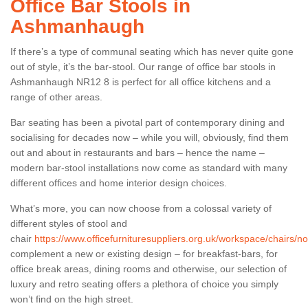
Office Bar Stools in
Ashmanhaugh
If there’s a type of communal seating which has never quite gone
out of style, it’s the bar-stool. Our range of office bar stools in
Ashmanhaugh NR12 8 is perfect for all office kitchens and a
range of other areas.
Bar seating has been a pivotal part of contemporary dining and
socialising for decades now – while you will, obviously, find them
out and about in restaurants and bars – hence the name –
modern bar-stool installations now come as standard with many
different offices and home interior design choices.
What’s more, you can now choose from a colossal variety of
different styles of stool and
chair
https://www.officefurnituresuppliers.org.uk/workspace/chairs/
complement a new or existing design – for breakfast-bars, for
office break areas, dining rooms and otherwise, our selection of
luxury and retro seating offers a plethora of choice you simply
won’t find on the high street.