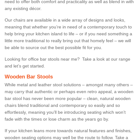
need to offer both comfort and practicality as well as blend in with
any existing décor.
Our chairs are available in a wide array of designs and looks,
meaning that whether you’re in need of a contemporary touch to
help bring your kitchen island to life – or if you need something a
little more traditional to really bring out that homely feel – we will
be able to source out the best possible fit for you.
Looking for office bar stools near me? Take a look at our range
and let’s get started.
Wooden Bar Stools
While metal and leather stool solutions – amongst many others –
may carry that authentic or perhaps even retro appeal, a wooden
bar stool has never been more popular – clean, natural wooden
chairs blend traditional and contemporary so easily and so
effortlessly, meaning you’ll be introducing seating which won’t
fade with the times or lose charm as the years go by.
If your kitchen leans more towards natural features and finishes,
wooden seating options may well be the route to follow. Take a