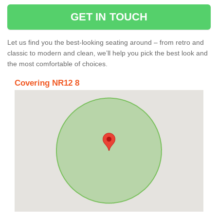
GET IN TOUCH
Let us find you the best-looking seating around – from retro and
classic to modern and clean, we’ll help you pick the best look and
the most comfortable of choices.
Covering NR12 8