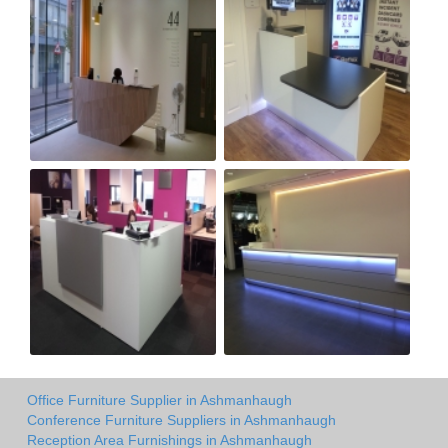
Office Furniture Supplier in Ashmanhaugh
Conference Furniture Suppliers in Ashmanhaugh
Reception Area Furnishings in Ashmanhaugh