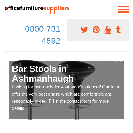
0800 731
4592
Bar Stools in
Ashmanhaugh
Looking for bar stools for your work's kitchen? Our team
offer the very best chairs which are comfortable and
reasonably priced. Fill in the contact form for more
details.