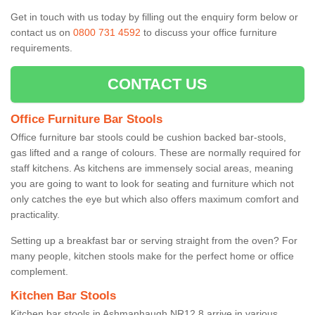
Get in touch with us today by filling out the enquiry form below or
contact us on
0800 731 4592
to discuss your office furniture
requirements.
CONTACT US
Office Furniture Bar Stools
Office furniture bar stools could be cushion backed bar-stools,
gas lifted and a range of colours. These are normally required for
staff kitchens. As kitchens are immensely social areas, meaning
you are going to want to look for seating and furniture which not
only catches the eye but which also offers maximum comfort and
practicality.
Setting up a breakfast bar or serving straight from the oven? For
many people, kitchen stools make for the perfect home or office
complement.
Kitchen Bar Stools
Kitchen bar stools in Ashmanhaugh NR12 8 arrive in various