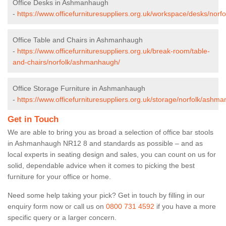
Office Desks in Ashmanhaugh
-
https://www.officefurnituresuppliers.org.uk/workspace/desks/nor
Office Table and Chairs in Ashmanhaugh
-
https://www.officefurnituresuppliers.org.uk/break-room/table-
and-chairs/norfolk/ashmanhaugh/
Office Storage Furniture in Ashmanhaugh
-
https://www.officefurnituresuppliers.org.uk/storage/norfolk/ashm
Get in Touch
We are able to bring you as broad a selection of office bar stools
in Ashmanhaugh NR12 8 and standards as possible – and as
local experts in seating design and sales, you can count on us for
solid, dependable advice when it comes to picking the best
furniture for your office or home.
Need some help taking your pick? Get in touch by filling in our
enquiry form now or call us on
0800 731 4592
if you have a more
specific query or a larger concern.