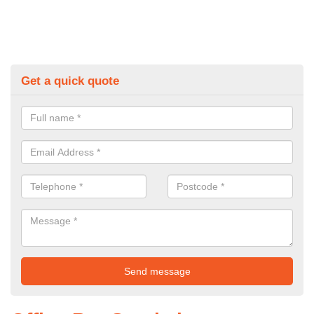
Get a quick quote