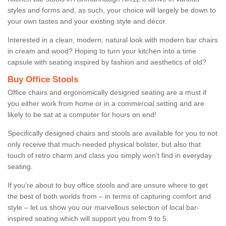
styles and forms and, as such, your choice will largely be down to
your own tastes and your existing style and décor.
Interested in a clean, modern, natural look with modern bar chairs
in cream and wood? Hoping to turn your kitchen into a time
capsule with seating inspired by fashion and aesthetics of old?
Buy Office Stools
Office chairs and ergonomically designed seating are a must if
you either work from home or in a commercial setting and are
likely to be sat at a computer for hours on end!
Specifically designed chairs and stools are available for you to not
only receive that much-needed physical bolster, but also that
touch of retro charm and class you simply won’t find in everyday
seating.
If you’re about to buy office stools and are unsure where to get
the best of both worlds from – in terms of capturing comfort and
style – let us show you our marvellous selection of local bar-
inspired seating which will support you from 9 to 5.