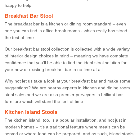
happy to help.
Breakfast Bar Stool
The breakfast bar is a kitchen or dining room standard – even
one you can find in office break rooms - which really has stood
the test of time.
Our breakfast bar stool collection is collected with a wide variety
of interior design choices in mind – meaning we have complete
confidence that you’ll be able to find the ideal stool solution for
your new or existing breakfast bar in no time at all.
Why not let us take a look at your breakfast bar and make some
suggestions? We are nearby experts in kitchen and dining room
stool sales and we are also premier purveyors in brilliant bar
furniture which will stand the test of time.
Kitchen Island Stools
The kitchen island, too, is a popular installation, and not just in
modern homes – it’s a traditional feature where meals can be
served or where food can be prepared, and as such, island stools