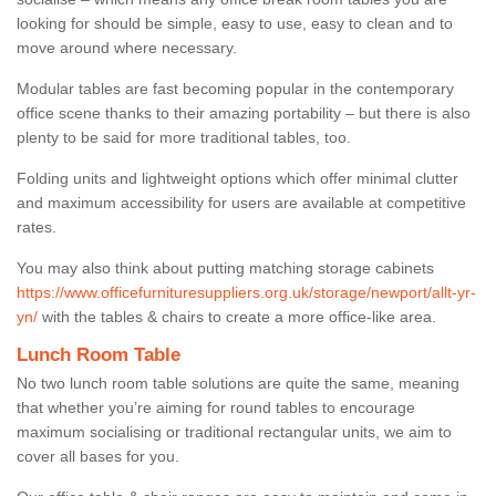
looking for should be simple, easy to use, easy to clean and to
move around where necessary.
Modular tables are fast becoming popular in the contemporary
office scene thanks to their amazing portability – but there is also
plenty to be said for more traditional tables, too.
Folding units and lightweight options which offer minimal clutter
and maximum accessibility for users are available at competitive
rates.
You may also think about putting matching storage cabinets
https://www.officefurnituresuppliers.org.uk/storage/newport/allt-yr-
yn/
with the tables & chairs to create a more office-like area.
Lunch Room Table
No two lunch room table solutions are quite the same, meaning
that whether you’re aiming for round tables to encourage
maximum socialising or traditional rectangular units, we aim to
cover all bases for you.