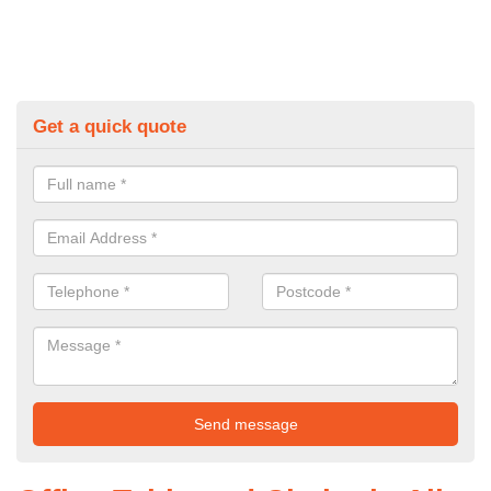
Get a quick quote