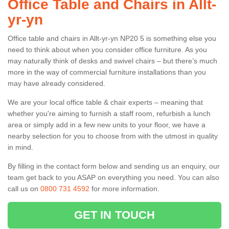
Office Table and Chairs in Allt-
yr-yn
Office table and chairs in Allt-yr-yn NP20 5 is something else you
need to think about when you consider office furniture. As you
may naturally think of desks and swivel chairs – but there’s much
more in the way of commercial furniture installations than you
may have already considered.
We are your local office table & chair experts – meaning that
whether you're aiming to furnish a staff room, refurbish a lunch
area or simply add in a few new units to your floor, we have a
nearby selection for you to choose from with the utmost in quality
in mind.
By filling in the contact form below and sending us an enquiry, our
team get back to you ASAP on everything you need. You can also
call us on
0800 731 4592
for more information.
GET IN TOUCH