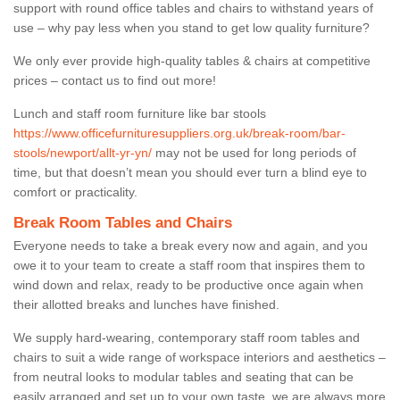
support with round office tables and chairs to withstand years of
use – why pay less when you stand to get low quality furniture?
We only ever provide high-quality tables & chairs at competitive
prices – contact us to find out more!
Lunch and staff room furniture like bar stools
https://www.officefurnituresuppliers.org.uk/break-room/bar-
stools/newport/allt-yr-yn/
may not be used for long periods of
time, but that doesn’t mean you should ever turn a blind eye to
comfort or practicality.
Break Room Tables and Chairs
Everyone needs to take a break every now and again, and you
owe it to your team to create a staff room that inspires them to
wind down and relax, ready to be productive once again when
their allotted breaks and lunches have finished.
We supply hard-wearing, contemporary staff room tables and
chairs to suit a wide range of workspace interiors and aesthetics –
from neutral looks to modular tables and seating that can be
easily arranged and set up to your own taste, we are always more