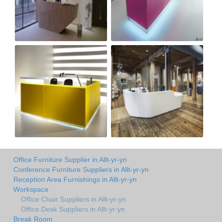
Office Furniture Supplier in Allt-yr-yn
Conference Furniture Suppliers in Allt-yr-yn
Reception Area Furnishings in Allt-yr-yn
Workspace
Office Chair Suppliers in Allt-yr-yn
Office Desk Suppliers in Allt-yr-yn
Break Room