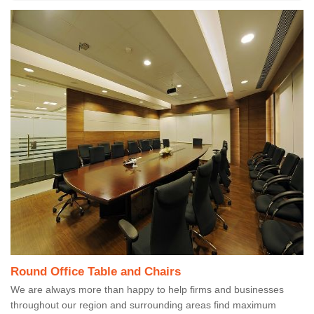
Round Office Table and Chairs
We are always more than happy to help firms and businesses
throughout our region and surrounding areas find maximum