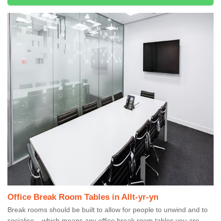
Office Break Room Tables in Allt-yr-yn
Break rooms should be built to allow for people to unwind and to
socialise – which means any office break room tables you are