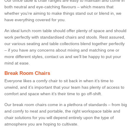
Our office table & chair ranges are easy to maintain and come in
both neutral and eye-catching flavours – which means that
whether you're aiming to make things stand out or blend in, we
have everything covered for you.
An ideal lunch room table should offer plenty of space and should
work perfectly with standardised chairs and stools. Rest assured,
our various seating and table collections blend together perfectly
– if you have any concerns about mixing and matching one or
more different styles, contact us and we’ll be happy to put your
mind at ease.
Break Room Chairs
Everyone likes a comfy chair to sit back in when it’s time to
unwind, and it’s important that your team has plenty of access to
comfort and space when it’s their time to go off-shift.
Our break room chairs come in a plethora of standards – from big
and comfy to neat and portable, the right workspace table and
chair solutions for you will depend entirely upon the type of
atmosphere you are hoping to cultivate.