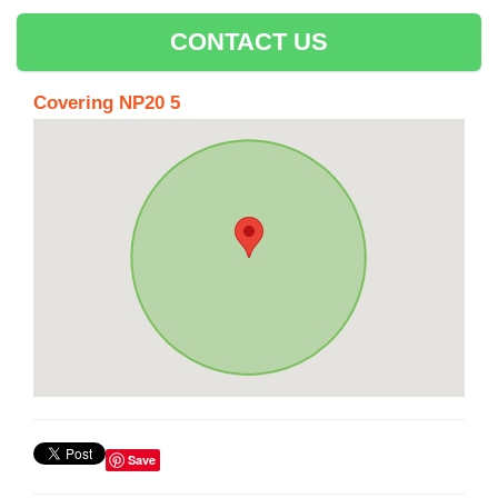
CONTACT US
Covering NP20 5
Save