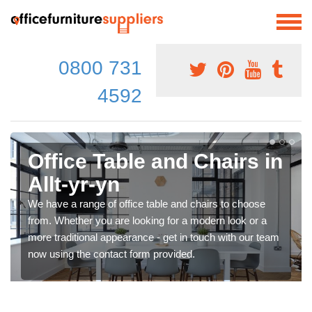
0800 731
4592
Office Table and Chairs in
Allt-yr-yn
We have a range of office table and chairs to choose
from. Whether you are looking for a modern look or a
more traditional appearance - get in touch with our team
now using the contact form provided.