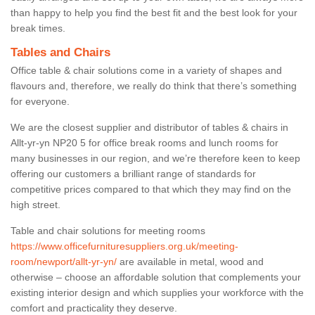
than happy to help you find the best fit and the best look for your
break times.
Tables and Chairs
Office table & chair solutions come in a variety of shapes and
flavours and, therefore, we really do think that there’s something
for everyone.
We are the closest supplier and distributor of tables & chairs in
Allt-yr-yn NP20 5 for office break rooms and lunch rooms for
many businesses in our region, and we’re therefore keen to keep
offering our customers a brilliant range of standards for
competitive prices compared to that which they may find on the
high street.
Table and chair solutions for meeting rooms
https://www.officefurnituresuppliers.org.uk/meeting-
room/newport/allt-yr-yn/
are available in metal, wood and
otherwise – choose an affordable solution that complements your
existing interior design and which supplies your workforce with the
comfort and practicality they deserve.