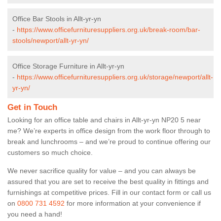
Office Bar Stools in Allt-yr-yn
-
https://www.officefurnituresuppliers.org.uk/break-room/bar-
stools/newport/allt-yr-yn/
Office Storage Furniture in Allt-yr-yn
-
https://www.officefurnituresuppliers.org.uk/storage/newport/allt-
yr-yn/
Get in Touch
Looking for an office table and chairs in Allt-yr-yn NP20 5 near
me? We’re experts in office design from the work floor through to
break and lunchrooms – and we’re proud to continue offering our
customers so much choice.
We never sacrifice quality for value – and you can always be
assured that you are set to receive the best quality in fittings and
furnishings at competitive prices. Fill in our contact form
or call us
on
0800 731 4592
for more information at your convenience if
you need a hand!