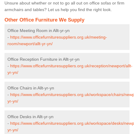
Unsure about whether or not to go all out on office sofas or firm
armchairs and tables? Let us help you find the right look.
Other Office Furniture We Supply
Office Meeting Room in Allt-yr-yn
-
https://www.officefurnituresuppliers.org.uk/meeting-
room/newport/allt-yr-yn/
Office Reception Furniture in Allt-yr-yn
-
https://www.officefurnituresuppliers.org.uk/reception/newport/allt-
yr-yn/
Office Chairs in Allt-yr-yn
-
https://www.officefurnituresuppliers.org.uk/workspace/chairs/newpo
yr-yn/
Office Desks in Allt-yr-yn
-
https://www.officefurnituresuppliers.org.uk/workspace/desks/newpo
yr-yn/