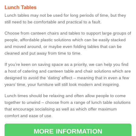
Lunch Tables
Lunch tables may not be used for long periods of time, but they
still need to be comfortable and practical to a fault.
Choose from canteen chairs and tables to support large groups of
people, affordable plastic solutions which can be easily stacked
and moved around, or maybe even folding tables that can be
cleaned and put away from time to time.
If you’re keen on saving space as a priority, we can help you find
a host of catering and canteen table and chair solutions which are
designed to avoid the ‘dating’ effect – meaning that in even a few
years’ time, your furniture will still look modern and inspiring.
Lunch times should be relaxing and often allow people to come
together to unwind – choose from a range of lunch table solutions
that encourage socialising as well as which offer maximum
comfort and ease of use.
MORE INFORMATION