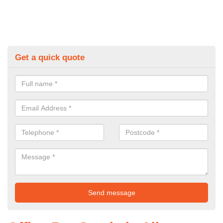
Get a quick quote