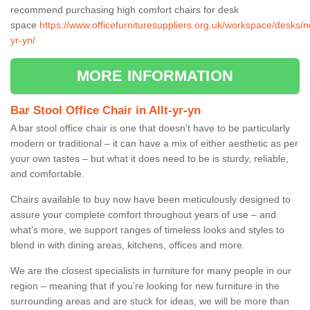
recommend purchasing high comfort chairs for desk
space
https://www.officefurnituresuppliers.org.uk/workspace/desks/ne
yr-yn/
MORE INFORMATION
Bar Stool Office Chair in Allt-yr-yn
A bar stool office chair is one that doesn’t have to be particularly
modern or traditional – it can have a mix of either aesthetic as per
your own tastes – but what it does need to be is sturdy, reliable,
and comfortable.
Chairs available to buy now have been meticulously designed to
assure your complete comfort throughout years of use – and
what’s more, we support ranges of timeless looks and styles to
blend in with dining areas, kitchens, offices and more.
We are the closest specialists in furniture for many people in our
region – meaning that if you’re looking for new furniture in the
surrounding areas and are stuck for ideas, we will be more than