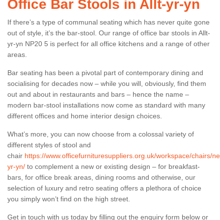
Office Bar Stools in Allt-yr-yn
If there’s a type of communal seating which has never quite gone
out of style, it’s the bar-stool. Our range of office bar stools in Allt-
yr-yn NP20 5 is perfect for all office kitchens and a range of other
areas.
Bar seating has been a pivotal part of contemporary dining and
socialising for decades now – while you will, obviously, find them
out and about in restaurants and bars – hence the name –
modern bar-stool installations now come as standard with many
different offices and home interior design choices.
What’s more, you can now choose from a colossal variety of
different styles of stool and
chair
https://www.officefurnituresuppliers.org.uk/workspace/chairs/new
yr-yn/
to complement a new or existing design – for breakfast-
bars, for office break areas, dining rooms and otherwise, our
selection of luxury and retro seating offers a plethora of choice
you simply won’t find on the high street.
Get in touch with us today by filling out the enquiry form below or