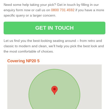
Need some help taking your pick? Get in touch by filling in our
enquiry form now or call us on
0800 731 4592
if you have a more
specific query or a larger concern.
GET IN TOUCH
Let us find you the best-looking seating around – from retro and
classic to modern and clean, we’ll help you pick the best look and
the most comfortable of choices.
Covering NP20 5