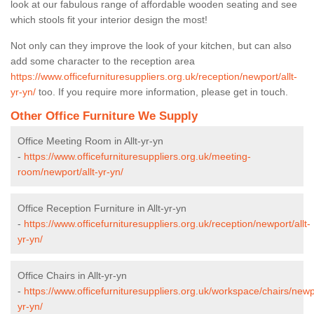
look at our fabulous range of affordable wooden seating and see
which stools fit your interior design the most!
Not only can they improve the look of your kitchen, but can also
add some character to the reception area
https://www.officefurnituresuppliers.org.uk/reception/newport/allt-
yr-yn/
too. If you require more information, please get in touch.
Other Office Furniture We Supply
Office Meeting Room in Allt-yr-yn
-
https://www.officefurnituresuppliers.org.uk/meeting-
room/newport/allt-yr-yn/
Office Reception Furniture in Allt-yr-yn
-
https://www.officefurnituresuppliers.org.uk/reception/newport/allt-
yr-yn/
Office Chairs in Allt-yr-yn
-
https://www.officefurnituresuppliers.org.uk/workspace/chairs/newpo
yr-yn/