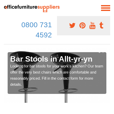
0800 731
4592
Bar Stools in Allt-yr-yn
Looking for bar stools for your work's kitchen? Our team
offer the very best chairs which are comfortable and
reasonably priced. Fill in the contact form for more
details.