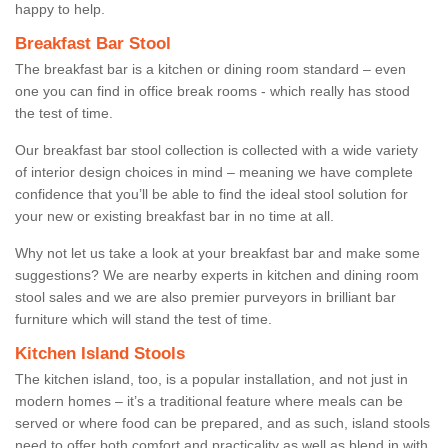
happy to help.
Breakfast Bar Stool
The breakfast bar is a kitchen or dining room standard – even
one you can find in office break rooms - which really has stood
the test of time.
Our breakfast bar stool collection is collected with a wide variety
of interior design choices in mind – meaning we have complete
confidence that you’ll be able to find the ideal stool solution for
your new or existing breakfast bar in no time at all.
Why not let us take a look at your breakfast bar and make some
suggestions? We are nearby experts in kitchen and dining room
stool sales and we are also premier purveyors in brilliant bar
furniture which will stand the test of time.
Kitchen Island Stools
The kitchen island, too, is a popular installation, and not just in
modern homes – it’s a traditional feature where meals can be
served or where food can be prepared, and as such, island stools
need to offer both comfort and practicality as well as blend in with