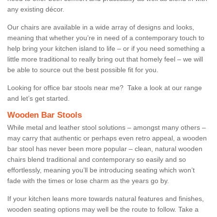
any existing décor.
Our chairs are available in a wide array of designs and looks,
meaning that whether you’re in need of a contemporary touch to
help bring your kitchen island to life – or if you need something a
little more traditional to really bring out that homely feel – we will
be able to source out the best possible fit for you.
Looking for office bar stools near me? Take a look at our range
and let’s get started.
Wooden Bar Stools
While metal and leather stool solutions – amongst many others –
may carry that authentic or perhaps even retro appeal, a wooden
bar stool has never been more popular – clean, natural wooden
chairs blend traditional and contemporary so easily and so
effortlessly, meaning you’ll be introducing seating which won’t
fade with the times or lose charm as the years go by.
If your kitchen leans more towards natural features and finishes,
wooden seating options may well be the route to follow. Take a