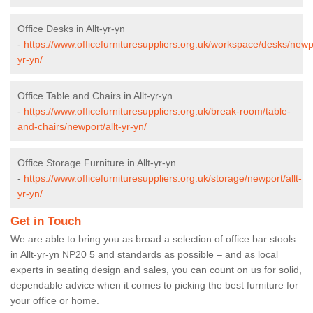
Office Desks in Allt-yr-yn
-
https://www.officefurnituresuppliers.org.uk/workspace/desks/newpo
yr-yn/
Office Table and Chairs in Allt-yr-yn
-
https://www.officefurnituresuppliers.org.uk/break-room/table-
and-chairs/newport/allt-yr-yn/
Office Storage Furniture in Allt-yr-yn
-
https://www.officefurnituresuppliers.org.uk/storage/newport/allt-
yr-yn/
Get in Touch
We are able to bring you as broad a selection of office bar stools
in Allt-yr-yn NP20 5 and standards as possible – and as local
experts in seating design and sales, you can count on us for solid,
dependable advice when it comes to picking the best furniture for
your office or home.