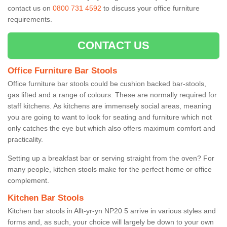
contact us on
0800 731 4592
to discuss your office furniture
requirements.
CONTACT US
Office Furniture Bar Stools
Office furniture bar stools could be cushion backed bar-stools,
gas lifted and a range of colours. These are normally required for
staff kitchens. As kitchens are immensely social areas, meaning
you are going to want to look for seating and furniture which not
only catches the eye but which also offers maximum comfort and
practicality.
Setting up a breakfast bar or serving straight from the oven? For
many people, kitchen stools make for the perfect home or office
complement.
Kitchen Bar Stools
Kitchen bar stools in Allt-yr-yn NP20 5 arrive in various styles and
forms and, as such, your choice will largely be down to your own