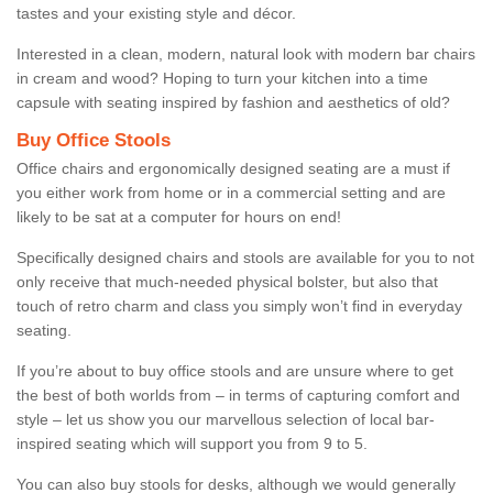
tastes and your existing style and décor.
Interested in a clean, modern, natural look with modern bar chairs
in cream and wood? Hoping to turn your kitchen into a time
capsule with seating inspired by fashion and aesthetics of old?
Buy Office Stools
Office chairs and ergonomically designed seating are a must if
you either work from home or in a commercial setting and are
likely to be sat at a computer for hours on end!
Specifically designed chairs and stools are available for you to not
only receive that much-needed physical bolster, but also that
touch of retro charm and class you simply won’t find in everyday
seating.
If you’re about to buy office stools and are unsure where to get
the best of both worlds from – in terms of capturing comfort and
style – let us show you our marvellous selection of local bar-
inspired seating which will support you from 9 to 5.
You can also buy stools for desks, although we would generally