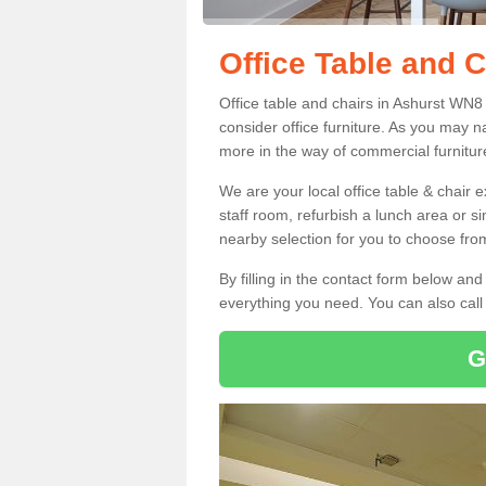
Office Table and C
Office table and chairs in Ashurst WN8
consider office furniture. As you may n
more in the way of commercial furnitur
We are your local office table & chair 
staff room, refurbish a lunch area or s
nearby selection for you to choose from
By filling in the contact form below a
everything you need. You can also cal
G