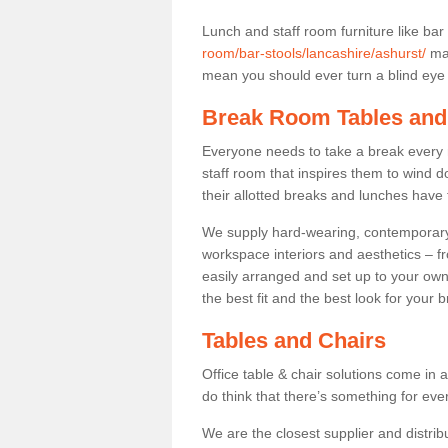
Lunch and staff room furniture like bar
room/bar-stools/lancashire/ashurst/
may
mean you should ever turn a blind eye t
Break Room Tables and
Everyone needs to take a break every 
staff room that inspires them to wind 
their allotted breaks and lunches have 
We supply hard-wearing, contemporary s
workspace interiors and aesthetics – f
easily arranged and set up to your own
the best fit and the best look for your 
Tables and Chairs
Office table & chair solutions come in 
do think that there’s something for ev
We are the closest supplier and distrib