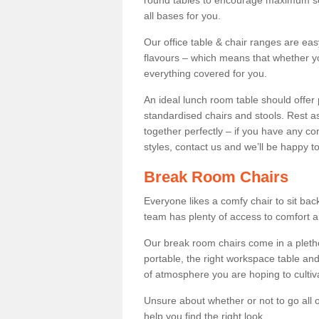
round tables to encourage maximum soci
all bases for you.
Our office table & chair ranges are ea
flavours – which means that whether yo
everything covered for you.
An ideal lunch room table should offer 
standardised chairs and stools. Rest as
together perfectly – if you have any c
styles, contact us and we’ll be happy t
Break Room Chairs
Everyone likes a comfy chair to sit back
team has plenty of access to comfort an
Our break room chairs come in a pleth
portable, the right workspace table and
of atmosphere you are hoping to cultiv
Unsure about whether or not to go all o
help you find the right look.