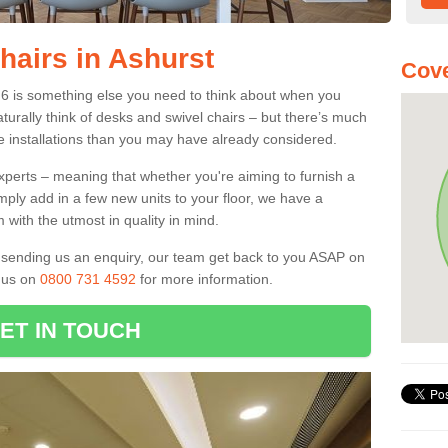
hairs in Ashurst
Cov
 6 is something else you need to think about when you
aturally think of desks and swivel chairs – but there’s much
e installations than you may have already considered.
experts – meaning that whether you're aiming to furnish a
imply add in a few new units to your floor, we have a
 with the utmost in quality in mind.
nd sending us an enquiry, our team get back to you ASAP on
l us on
0800 731 4592
for more information.
ET IN TOUCH