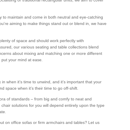
alising or traditional rectangular units, we aim to cover
sy to maintain and come in both neutral and eye-catching
u're aiming to make things stand out or blend in, we have
plenty of space and should work perfectly with
sured, our various seating and table collections blend
oncerns about mixing and matching one or more different
o put your mind at ease.
 in when it’s time to unwind, and it’s important that your
d space when it’s their time to go off-shift.
ora of standards – from big and comfy to neat and
 chair solutions for you will depend entirely upon the type
ate.
ut on office sofas or firm armchairs and tables? Let us