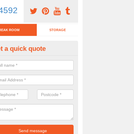
4592
REAK ROOM
STORAGE
t a quick quote
eak Room Furniture in Ashurst
u are looking for a range of break room furniture, please complete ou
etails on the prices and designs available.