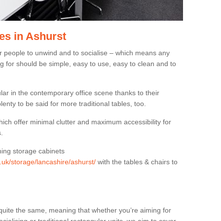
es in Ashurst
or people to unwind and to socialise – which means any
g for should be simple, easy to use, easy to clean and to
ar in the contemporary office scene thanks to their
lenty to be said for more traditional tables, too.
hich offer minimal clutter and maximum accessibility for
.
hing storage cabinets
g.uk/storage/lancashire/ashurst/
with the tables & chairs to
quite the same, meaning that whether you’re aiming for