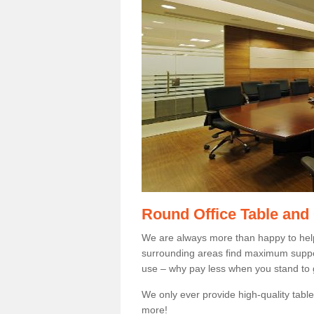
Round Office Table and
We are always more than happy to hel
surrounding areas find maximum support
use – why pay less when you stand to g
We only ever provide high-quality tables
more!