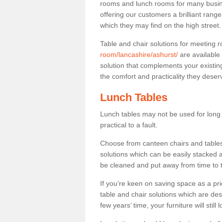
rooms and lunch rooms for many busine
offering our customers a brilliant rang
which they may find on the high street
Table and chair solutions for meeting
room/lancashire/ashurst/
are available
solution that complements your existin
the comfort and practicality they deser
Lunch Tables
Lunch tables may not be used for long p
practical to a fault.
Choose from canteen chairs and tables 
solutions which can be easily stacked
be cleaned and put away from time to 
If you’re keen on saving space as a pri
table and chair solutions which are des
few years’ time, your furniture will stil