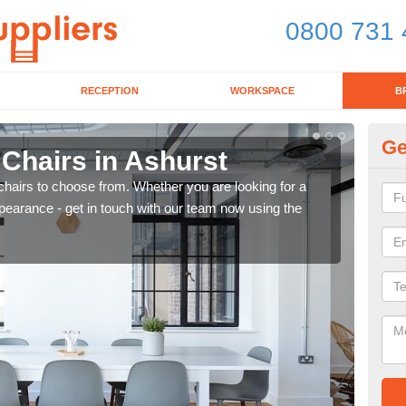
0800 731 
RECEPTION
WORKSPACE
B
Ge
 Chairs in Ashurst
Br
chairs to choose from. Whether you are looking for a
If yo
pearance - get in touch with our team now using the
for d