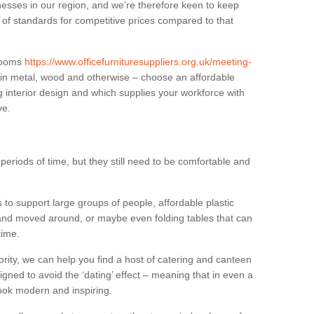
sses in our region, and we’re therefore keen to keep
e of standards for competitive prices compared to that
.
 rooms
https://www.officefurnituresuppliers.org.uk/meeting-
 in metal, wood and otherwise – choose an affordable
g interior design and which supplies your workforce with
ve.
eriods of time, but they still need to be comfortable and
to support large groups of people, affordable plastic
 and moved around, or maybe even folding tables that can
time.
ority, we can help you find a host of catering and canteen
igned to avoid the ‘dating’ effect – meaning that in even a
l look modern and inspiring.