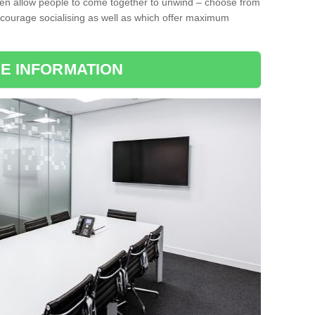
ten allow people to come together to unwind – choose from
encourage socialising as well as which offer maximum
E INFORMATION