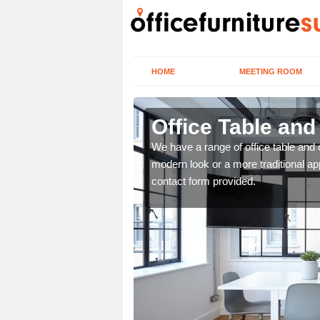
HOME
MEETING ROOM
Office Table and
. If you wish to speak to
We have a range of office table and 
.
modern look or a more traditional ap
contact form provided.