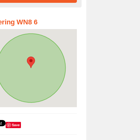
ering WN8 6
Save