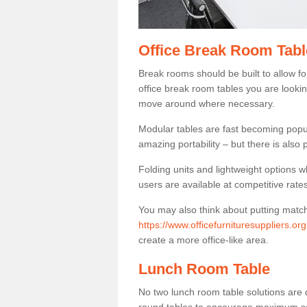
Office Break Room Tabl
Break rooms should be built to allow f
office break room tables you are lookin
move around where necessary.
Modular tables are fast becoming popul
amazing portability – but there is also p
Folding units and lightweight options w
users are available at competitive rates
You may also think about putting matc
https://www.officefurnituresuppliers.or
create a more office-like area.
Lunch Room Table
No two lunch room table solutions are 