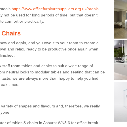
 stools
https://www.officefurnituresuppliers.org.uk/break-
 not be used for long periods of time, but that doesn’t
o comfort or practicality.
 Chairs
now and again, and you owe it to your team to create a
down and relax, ready to be productive once again when
finished.
taff room tables and chairs to suit a wide range of
rom neutral looks to modular tables and seating that can be
 taste, we are always more than happy to help you find
break times.
a variety of shapes and flavours and, therefore, we really
eryone.
utor of tables & chairs in Ashurst WN8 6 for office break