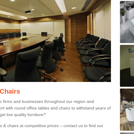
 Chairs
p firms and businesses throughout our region and
 with round office tables and chairs to withstand years of
et low quality furniture?
 & chairs at competitive prices – contact us to find out