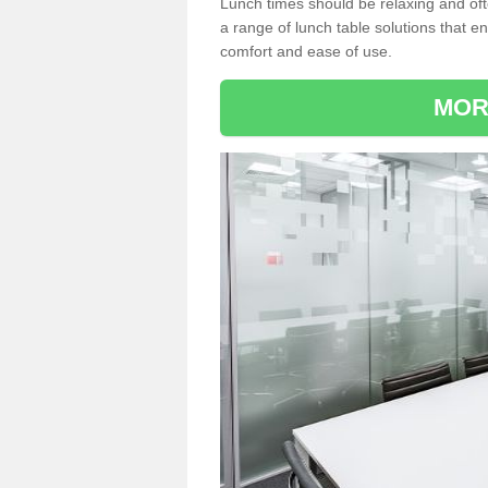
Lunch times should be relaxing and of
a range of lunch table solutions that 
comfort and ease of use.
MOR