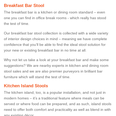
Breakfast Bar Stool
The breakfast bar is a kitchen or dining room standard – even
one you can find in office break rooms - which really has stood
the test of time.
Our breakfast bar stool collection is collected with a wide variety
of interior design choices in mind – meaning we have complete
confidence that you’ll be able to find the ideal stool solution for
your new or existing breakfast bar in no time at all.
Why not let us take a look at your breakfast bar and make some
suggestions? We are nearby experts in kitchen and dining room
stool sales and we are also premier purveyors in brilliant bar
furniture which will stand the test of time.
Kitchen Island Stools
The kitchen island, too, is a popular installation, and not just in
modern homes – it’s a traditional feature where meals can be
served or where food can be prepared, and as such, island stools
need to offer both comfort and practicality as well as blend in with
any existing décor.