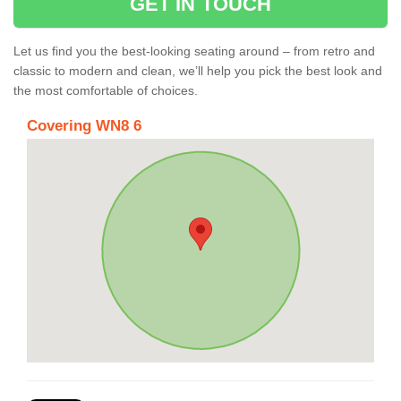
GET IN TOUCH
Let us find you the best-looking seating around – from retro and
classic to modern and clean, we’ll help you pick the best look and
the most comfortable of choices.
Covering WN8 6