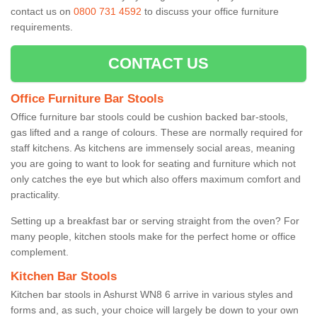
contact us on
0800 731 4592
to discuss your office furniture
requirements.
CONTACT US
Office Furniture Bar Stools
Office furniture bar stools could be cushion backed bar-stools,
gas lifted and a range of colours. These are normally required for
staff kitchens. As kitchens are immensely social areas, meaning
you are going to want to look for seating and furniture which not
only catches the eye but which also offers maximum comfort and
practicality.
Setting up a breakfast bar or serving straight from the oven? For
many people, kitchen stools make for the perfect home or office
complement.
Kitchen Bar Stools
Kitchen bar stools in Ashurst WN8 6 arrive in various styles and
forms and, as such, your choice will largely be down to your own