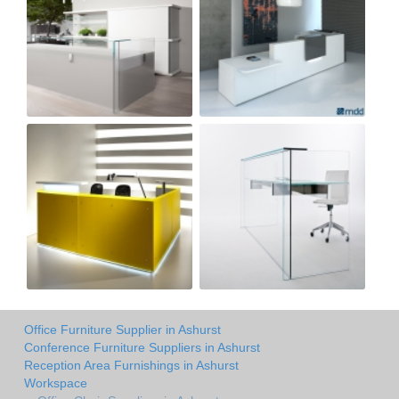
Office Furniture Supplier in Ashurst
Conference Furniture Suppliers in Ashurst
Reception Area Furnishings in Ashurst
Workspace