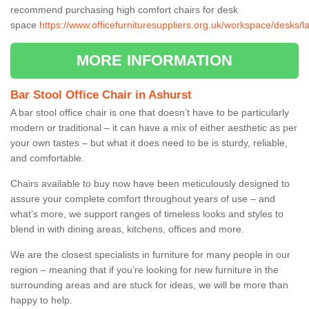
recommend purchasing high comfort chairs for desk
space
https://www.officefurnituresuppliers.org.uk/workspace/desks/l
MORE INFORMATION
Bar Stool Office Chair in Ashurst
A bar stool office chair is one that doesn’t have to be particularly
modern or traditional – it can have a mix of either aesthetic as per
your own tastes – but what it does need to be is sturdy, reliable,
and comfortable.
Chairs available to buy now have been meticulously designed to
assure your complete comfort throughout years of use – and
what’s more, we support ranges of timeless looks and styles to
blend in with dining areas, kitchens, offices and more.
We are the closest specialists in furniture for many people in our
region – meaning that if you’re looking for new furniture in the
surrounding areas and are stuck for ideas, we will be more than
happy to help.