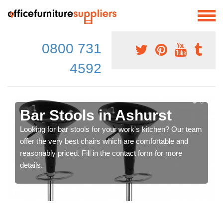
0800 731
4592
Bar Stools in Ashurst
Looking for bar stools for your work's kitchen? Our team
offer the very best chairs which are comfortable and
reasonably priced. Fill in the contact form for more
details.