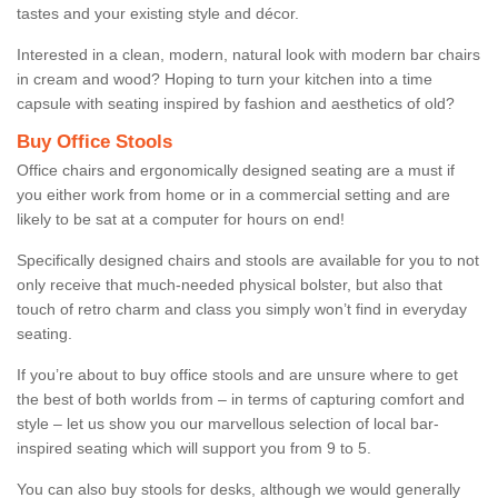
tastes and your existing style and décor.
Interested in a clean, modern, natural look with modern bar chairs
in cream and wood? Hoping to turn your kitchen into a time
capsule with seating inspired by fashion and aesthetics of old?
Buy Office Stools
Office chairs and ergonomically designed seating are a must if
you either work from home or in a commercial setting and are
likely to be sat at a computer for hours on end!
Specifically designed chairs and stools are available for you to not
only receive that much-needed physical bolster, but also that
touch of retro charm and class you simply won’t find in everyday
seating.
If you’re about to buy office stools and are unsure where to get
the best of both worlds from – in terms of capturing comfort and
style – let us show you our marvellous selection of local bar-
inspired seating which will support you from 9 to 5.
You can also buy stools for desks, although we would generally