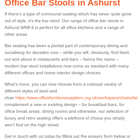
Office Bar Stools in Ashurst
If there’s a type of communal seating which has never quite gone
out of style, it’s the bar-stool. Our range of office bar stools in
Ashurst WN8 6 is perfect for all office kitchens and a range of
other areas.
Bar seating has been a pivotal part of contemporary dining and
socialising for decades now – while you will, obviously, find them
out and about in restaurants and bars – hence the name –
modern bar-stool installations now come as standard with many
different offices and home interior design choices.
What’s more, you can now choose from a colossal variety of
different styles of stool and
chair
https://www.officefurnituresuppliers.org.uk/workspace/chairs/la
complement a new or existing design – for breakfast-bars, for
office break areas, dining rooms and otherwise, our selection of
luxury and retro seating offers a plethora of choice you simply
won’t find on the high street.
Get in touch with us today by filling out the enquiry form below or