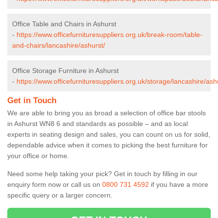
Office Table and Chairs in Ashurst
-
https://www.officefurnituresuppliers.org.uk/break-room/table-
and-chairs/lancashire/ashurst/
Office Storage Furniture in Ashurst
-
https://www.officefurnituresuppliers.org.uk/storage/lancashire/ash
Get in Touch
We are able to bring you as broad a selection of office bar stools
in Ashurst WN8 6 and standards as possible – and as local
experts in seating design and sales, you can count on us for solid,
dependable advice when it comes to picking the best furniture for
your office or home.
Need some help taking your pick? Get in touch by filling in our
enquiry form now or call us on
0800 731 4592
if you have a more
specific query or a larger concern.