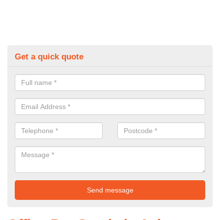
Get a quick quote