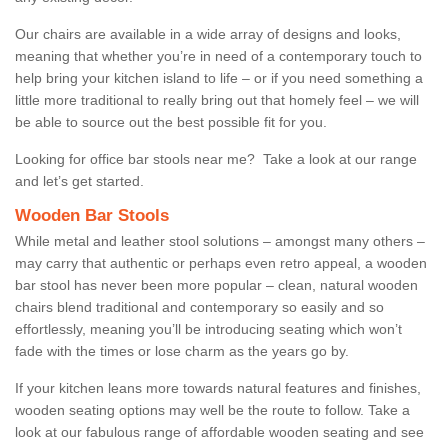
Our chairs are available in a wide array of designs and looks,
meaning that whether you’re in need of a contemporary touch to
help bring your kitchen island to life – or if you need something a
little more traditional to really bring out that homely feel – we will
be able to source out the best possible fit for you.
Looking for office bar stools near me? Take a look at our range
and let’s get started.
Wooden Bar Stools
While metal and leather stool solutions – amongst many others –
may carry that authentic or perhaps even retro appeal, a wooden
bar stool has never been more popular – clean, natural wooden
chairs blend traditional and contemporary so easily and so
effortlessly, meaning you’ll be introducing seating which won’t
fade with the times or lose charm as the years go by.
If your kitchen leans more towards natural features and finishes,
wooden seating options may well be the route to follow. Take a
look at our fabulous range of affordable wooden seating and see