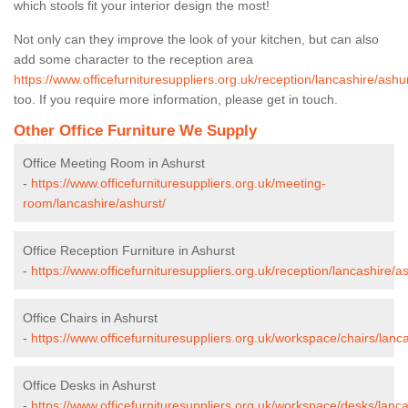
which stools fit your interior design the most!
Not only can they improve the look of your kitchen, but can also
add some character to the reception area
https://www.officefurnituresuppliers.org.uk/reception/lancashire/ashur
too. If you require more information, please get in touch.
Other Office Furniture We Supply
Office Meeting Room in Ashurst
-
https://www.officefurnituresuppliers.org.uk/meeting-
room/lancashire/ashurst/
Office Reception Furniture in Ashurst
-
https://www.officefurnituresuppliers.org.uk/reception/lancashire/as
Office Chairs in Ashurst
-
https://www.officefurnituresuppliers.org.uk/workspace/chairs/lanc
Office Desks in Ashurst
-
https://www.officefurnituresuppliers.org.uk/workspace/desks/lanca