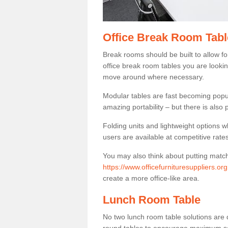
Office Break Room Tabl
Break rooms should be built to allow f
office break room tables you are lookin
move around where necessary.
Modular tables are fast becoming popul
amazing portability – but there is also p
Folding units and lightweight options w
users are available at competitive rates
You may also think about putting matc
https://www.officefurnituresuppliers.or
create a more office-like area.
Lunch Room Table
No two lunch room table solutions are 