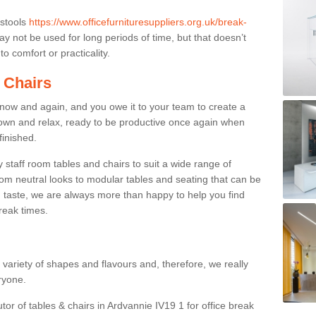
 stools
https://www.officefurnituresuppliers.org.uk/break-
y not be used for long periods of time, but that doesn’t
o comfort or practicality.
 Chairs
now and again, and you owe it to your team to create a
down and relax, ready to be productive once again when
finished.
taff room tables and chairs to suit a wide range of
rom neutral looks to modular tables and seating that can be
 taste, we are always more than happy to help you find
break times.
a variety of shapes and flavours and, therefore, we really
eryone.
tor of tables & chairs in Ardvannie IV19 1 for office break