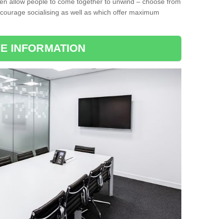
ten allow people to come together to unwind – choose from
encourage socialising as well as which offer maximum
E INFORMATION