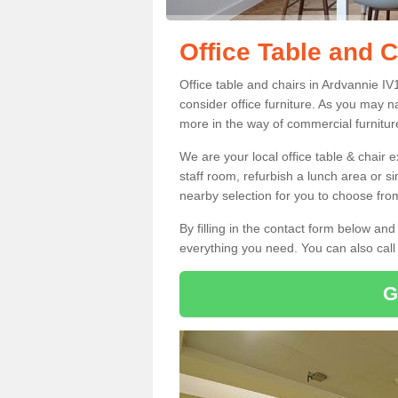
Office Table and C
Office table and chairs in Ardvannie I
consider office furniture. As you may n
more in the way of commercial furnitur
We are your local office table & chair 
staff room, refurbish a lunch area or s
nearby selection for you to choose from
By filling in the contact form below a
everything you need. You can also cal
G