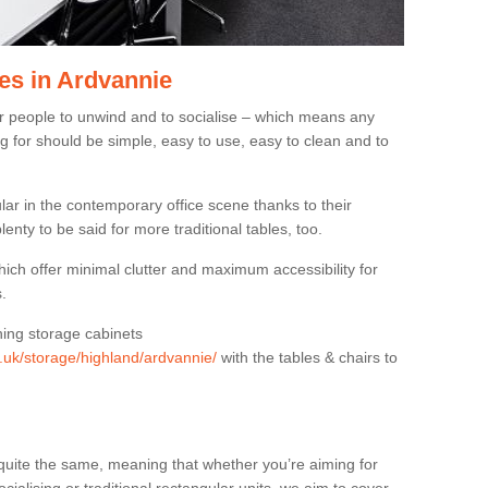
es in Ardvannie
or people to unwind and to socialise – which means any
g for should be simple, easy to use, easy to clean and to
ar in the contemporary office scene thanks to their
lenty to be said for more traditional tables, too.
hich offer minimal clutter and maximum accessibility for
.
hing storage cabinets
g.uk/storage/highland/ardvannie/
with the tables & chairs to
quite the same, meaning that whether you’re aiming for