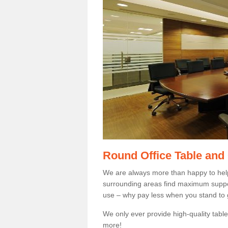
Round Office Table and
We are always more than happy to hel
surrounding areas find maximum support
use – why pay less when you stand to g
We only ever provide high-quality tables
more!