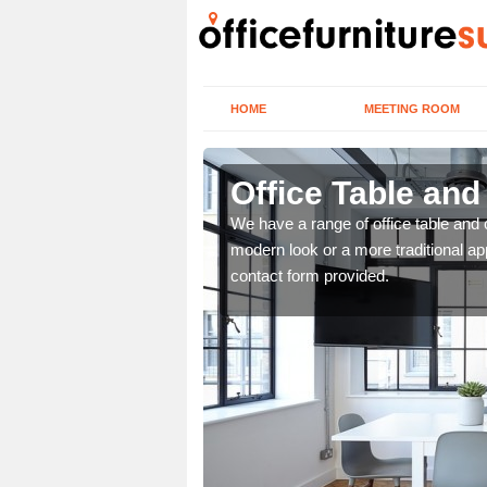
HOME
MEETING ROOM
Office Table and
. If you wish to speak to
We have a range of office table and 
.
modern look or a more traditional ap
contact form provided.