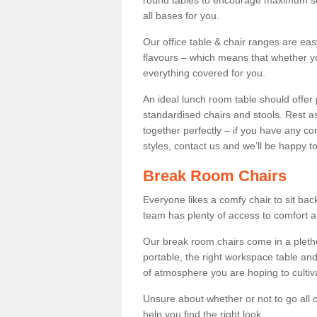
round tables to encourage maximum soci
all bases for you.
Our office table & chair ranges are ea
flavours – which means that whether yo
everything covered for you.
An ideal lunch room table should offer 
standardised chairs and stools. Rest as
together perfectly – if you have any c
styles, contact us and we’ll be happy t
Break Room Chairs
Everyone likes a comfy chair to sit back
team has plenty of access to comfort an
Our break room chairs come in a pleth
portable, the right workspace table and
of atmosphere you are hoping to cultiv
Unsure about whether or not to go all o
help you find the right look.