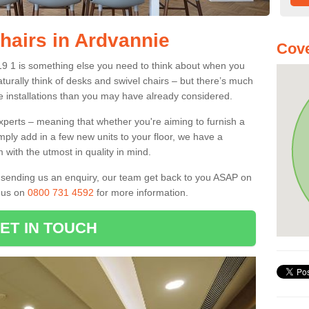
hairs in Ardvannie
Cove
V19 1 is something else you need to think about when you
aturally think of desks and swivel chairs – but there’s much
e installations than you may have already considered.
experts – meaning that whether you're aiming to furnish a
imply add in a few new units to your floor, we have a
 with the utmost in quality in mind.
nd sending us an enquiry, our team get back to you ASAP on
l us on
0800 731 4592
for more information.
ET IN TOUCH