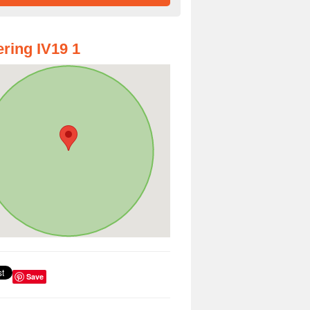
ring IV19 1
Save