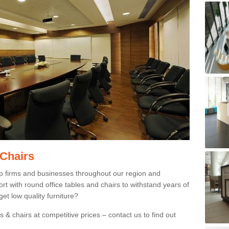
 Chairs
p firms and businesses throughout our region and
 with round office tables and chairs to withstand years of
et low quality furniture?
 & chairs at competitive prices – contact us to find out