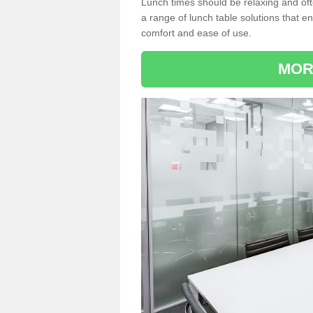
Lunch times should be relaxing and of
a range of lunch table solutions that 
comfort and ease of use.
MOR