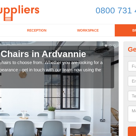
0800 731 
RECEPTION
WORKSPACE
B
Ge
 Chairs in Ardvannie
Br
chairs to choose from. Whether you are looking for a
If yo
pearance - get in touch with our team now using the
for d