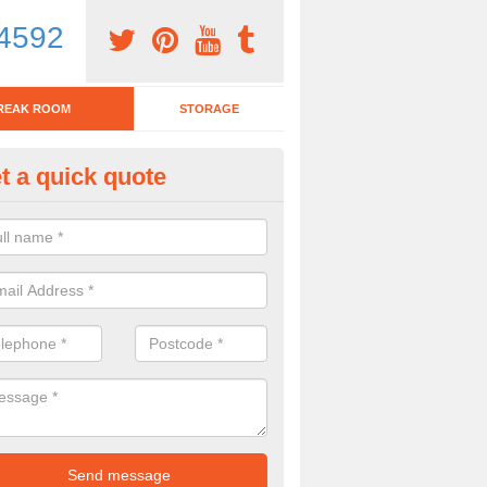
4592
REAK ROOM
STORAGE
t a quick quote
eak Room Furniture in Ardvann
u are looking for a range of break room furniture, please complete ou
etails on the prices and designs available.