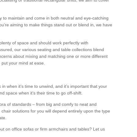
alising or traditional rectangular units, we aim to cover
sy to maintain and come in both neutral and eye-catching
u're aiming to make things stand out or blend in, we have
plenty of space and should work perfectly with
sured, our various seating and table collections blend
oncerns about mixing and matching one or more different
o put your mind at ease.
 in when it’s time to unwind, and it’s important that your
d space when it’s their time to go off-shift.
ora of standards – from big and comfy to neat and
 chair solutions for you will depend entirely upon the type
ate.
ut on office sofas or firm armchairs and tables? Let us