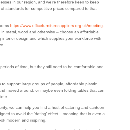
sses in our region, and we’re therefore keen to keep
e of standards for competitive prices compared to that
.
 rooms
https://www.officefurnituresuppliers.org.uk/meeting-
e in metal, wood and otherwise – choose an affordable
g interior design and which supplies your workforce with
ve.
eriods of time, but they still need to be comfortable and
to support large groups of people, affordable plastic
 and moved around, or maybe even folding tables that can
time.
ority, we can help you find a host of catering and canteen
igned to avoid the ‘dating’ effect – meaning that in even a
l look modern and inspiring.