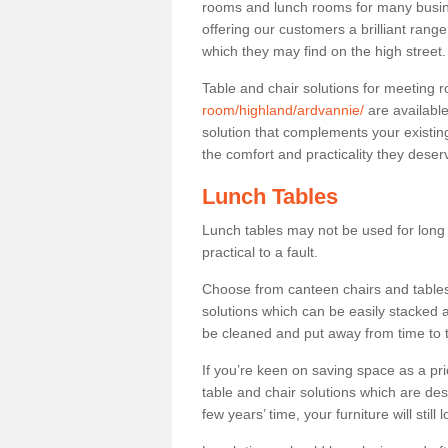
rooms and lunch rooms for many busine
offering our customers a brilliant rang
which they may find on the high street
Table and chair solutions for meeting
room/highland/ardvannie/
are availabl
solution that complements your existin
the comfort and practicality they deser
Lunch Tables
Lunch tables may not be used for long p
practical to a fault.
Choose from canteen chairs and tables 
solutions which can be easily stacked
be cleaned and put away from time to 
If you’re keen on saving space as a pri
table and chair solutions which are des
few years’ time, your furniture will stil