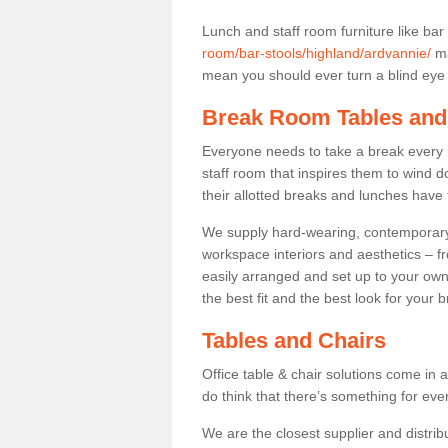
Lunch and staff room furniture like bar
room/bar-stools/highland/ardvannie/
ma
mean you should ever turn a blind eye t
Break Room Tables and
Everyone needs to take a break every 
staff room that inspires them to wind 
their allotted breaks and lunches have 
We supply hard-wearing, contemporary s
workspace interiors and aesthetics – f
easily arranged and set up to your own
the best fit and the best look for your 
Tables and Chairs
Office table & chair solutions come in 
do think that there’s something for ev
We are the closest supplier and distribu