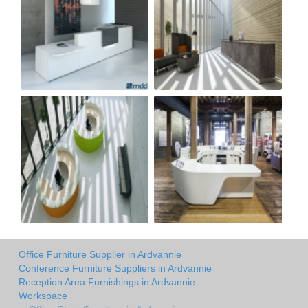
Office Furniture Supplier in Ardvannie
Conference Furniture Suppliers in Ardvannie
Reception Area Furnishings in Ardvannie
Workspace