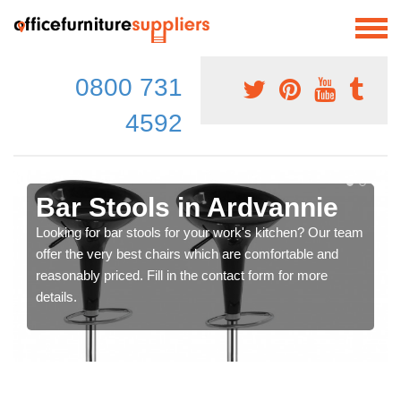
0800 731
4592
Bar Stools in Ardvannie
Looking for bar stools for your work's kitchen? Our team
offer the very best chairs which are comfortable and
reasonably priced. Fill in the contact form for more
details.