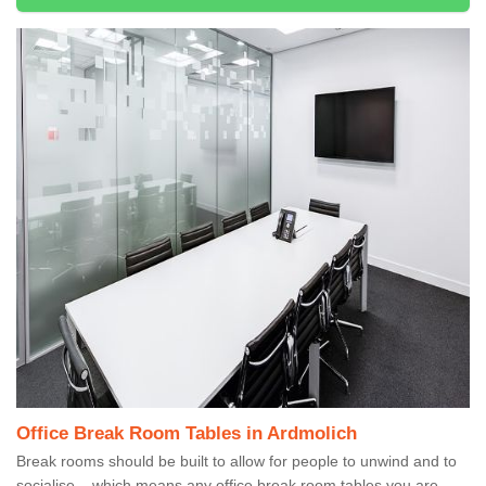
Office Break Room Tables in Ardmolich
Break rooms should be built to allow for people to unwind and to
socialise – which means any office break room tables you are