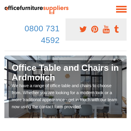
0800 731
4592
Office Table and Chairs in
Ardmolich
We have a range of office table and chairs to choose
from. Whether you are looking for a modern look or a
more traditional appearance - get in touch with our team
now using the contact form provided.