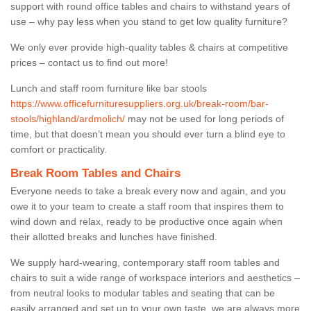
support with round office tables and chairs to withstand years of
use – why pay less when you stand to get low quality furniture?
We only ever provide high-quality tables & chairs at competitive
prices – contact us to find out more!
Lunch and staff room furniture like bar stools
https://www.officefurnituresuppliers.org.uk/break-room/bar-
stools/highland/ardmolich/
may not be used for long periods of
time, but that doesn’t mean you should ever turn a blind eye to
comfort or practicality.
Break Room Tables and Chairs
Everyone needs to take a break every now and again, and you
owe it to your team to create a staff room that inspires them to
wind down and relax, ready to be productive once again when
their allotted breaks and lunches have finished.
We supply hard-wearing, contemporary staff room tables and
chairs to suit a wide range of workspace interiors and aesthetics –
from neutral looks to modular tables and seating that can be
easily arranged and set up to your own taste, we are always more