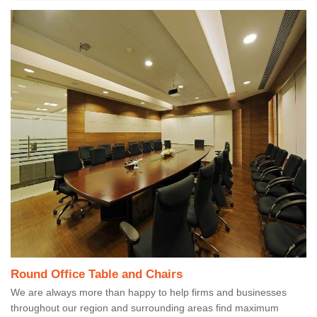
Round Office Table and Chairs
We are always more than happy to help firms and businesses
throughout our region and surrounding areas find maximum