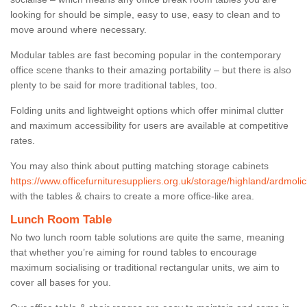
looking for should be simple, easy to use, easy to clean and to
move around where necessary.
Modular tables are fast becoming popular in the contemporary
office scene thanks to their amazing portability – but there is also
plenty to be said for more traditional tables, too.
Folding units and lightweight options which offer minimal clutter
and maximum accessibility for users are available at competitive
rates.
You may also think about putting matching storage cabinets
https://www.officefurnituresuppliers.org.uk/storage/highland/ardmolic
with the tables & chairs to create a more office-like area.
Lunch Room Table
No two lunch room table solutions are quite the same, meaning
that whether you’re aiming for round tables to encourage
maximum socialising or traditional rectangular units, we aim to
cover all bases for you.