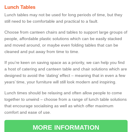
Lunch Tables
Lunch tables may not be used for long periods of time, but they
still need to be comfortable and practical to a fault.
Choose from canteen chairs and tables to support large groups of
people, affordable plastic solutions which can be easily stacked
and moved around, or maybe even folding tables that can be
cleaned and put away from time to time.
If you’re keen on saving space as a priority, we can help you find
a host of catering and canteen table and chair solutions which are
designed to avoid the ‘dating’ effect – meaning that in even a few
years’ time, your furniture will still look modern and inspiring.
Lunch times should be relaxing and often allow people to come
together to unwind – choose from a range of lunch table solutions
that encourage socialising as well as which offer maximum
comfort and ease of use.
MORE INFORMATION