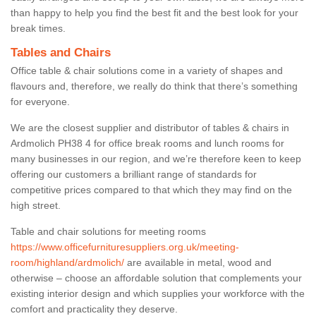
than happy to help you find the best fit and the best look for your
break times.
Tables and Chairs
Office table & chair solutions come in a variety of shapes and
flavours and, therefore, we really do think that there’s something
for everyone.
We are the closest supplier and distributor of tables & chairs in
Ardmolich PH38 4 for office break rooms and lunch rooms for
many businesses in our region, and we’re therefore keen to keep
offering our customers a brilliant range of standards for
competitive prices compared to that which they may find on the
high street.
Table and chair solutions for meeting rooms
https://www.officefurnituresuppliers.org.uk/meeting-
room/highland/ardmolich/
are available in metal, wood and
otherwise – choose an affordable solution that complements your
existing interior design and which supplies your workforce with the
comfort and practicality they deserve.