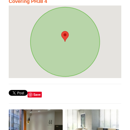
Covering PH38 4
Save