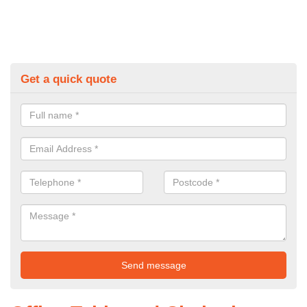
Get a quick quote