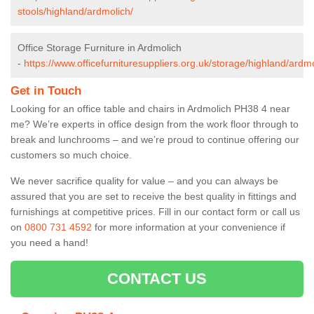
stools/highland/ardmolich/
Office Storage Furniture in Ardmolich
-
https://www.officefurnituresuppliers.org.uk/storage/highland/ardmo
Get in Touch
Looking for an office table and chairs in Ardmolich PH38 4 near
me? We’re experts in office design from the work floor through to
break and lunchrooms – and we’re proud to continue offering our
customers so much choice.
We never sacrifice quality for value – and you can always be
assured that you are set to receive the best quality in fittings and
furnishings at competitive prices. Fill in our contact form
or call us
on
0800 731 4592
for more information at your convenience if
you need a hand!
CONTACT US