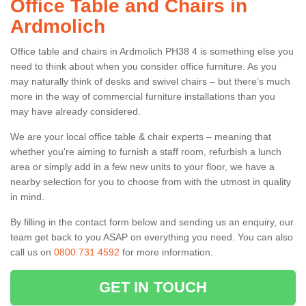
Office Table and Chairs in
Ardmolich
Office table and chairs in Ardmolich PH38 4 is something else you
need to think about when you consider office furniture. As you
may naturally think of desks and swivel chairs – but there’s much
more in the way of commercial furniture installations than you
may have already considered.
We are your local office table & chair experts – meaning that
whether you're aiming to furnish a staff room, refurbish a lunch
area or simply add in a few new units to your floor, we have a
nearby selection for you to choose from with the utmost in quality
in mind.
By filling in the contact form below and sending us an enquiry, our
team get back to you ASAP on everything you need. You can also
call us on
0800 731 4592
for more information.
GET IN TOUCH