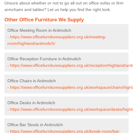
Unsure about whether or not to go all out on office sofas or firm
armchairs and tables? Let us help you find the right look.
Other Office Furniture We Supply
Office Meeting Room in Ardmolich
-
https://www.officefurnituresuppliers.org.uk/meeting-
room/highland/ardmolich/
Office Reception Furniture in Ardmolich
-
https://www.officefurnituresuppliers.org.uk/reception/highland/ard
Office Chairs in Ardmolich
-
https://www.officefurnituresuppliers.org.uk/workspace/chairs/high
Office Desks in Ardmolich
-
https://www.officefurnituresuppliers.org.uk/workspace/desks/high
Office Bar Stools in Ardmolich
-
https://www.officefurnituresuppliers.org.uk/break-room/bar-