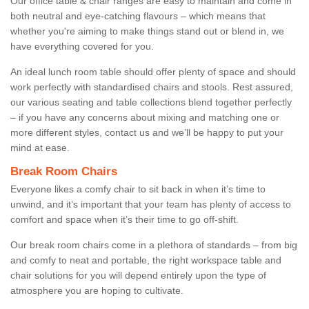
Our office table & chair ranges are easy to maintain and come in
both neutral and eye-catching flavours – which means that
whether you're aiming to make things stand out or blend in, we
have everything covered for you.
An ideal lunch room table should offer plenty of space and should
work perfectly with standardised chairs and stools. Rest assured,
our various seating and table collections blend together perfectly
– if you have any concerns about mixing and matching one or
more different styles, contact us and we’ll be happy to put your
mind at ease.
Break Room Chairs
Everyone likes a comfy chair to sit back in when it’s time to
unwind, and it’s important that your team has plenty of access to
comfort and space when it’s their time to go off-shift.
Our break room chairs come in a plethora of standards – from big
and comfy to neat and portable, the right workspace table and
chair solutions for you will depend entirely upon the type of
atmosphere you are hoping to cultivate.