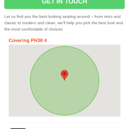
GET IN TOUCH
Let us find you the best-looking seating around – from retro and
classic to modern and clean, we’ll help you pick the best look and
the most comfortable of choices.
Covering PH38 4