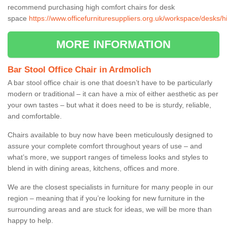
recommend purchasing high comfort chairs for desk
space
https://www.officefurnituresuppliers.org.uk/workspace/desks/h
MORE INFORMATION
Bar Stool Office Chair in Ardmolich
A bar stool office chair is one that doesn’t have to be particularly
modern or traditional – it can have a mix of either aesthetic as per
your own tastes – but what it does need to be is sturdy, reliable,
and comfortable.
Chairs available to buy now have been meticulously designed to
assure your complete comfort throughout years of use – and
what’s more, we support ranges of timeless looks and styles to
blend in with dining areas, kitchens, offices and more.
We are the closest specialists in furniture for many people in our
region – meaning that if you’re looking for new furniture in the
surrounding areas and are stuck for ideas, we will be more than
happy to help.