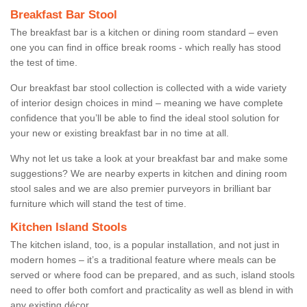
Breakfast Bar Stool
The breakfast bar is a kitchen or dining room standard – even
one you can find in office break rooms - which really has stood
the test of time.
Our breakfast bar stool collection is collected with a wide variety
of interior design choices in mind – meaning we have complete
confidence that you’ll be able to find the ideal stool solution for
your new or existing breakfast bar in no time at all.
Why not let us take a look at your breakfast bar and make some
suggestions? We are nearby experts in kitchen and dining room
stool sales and we are also premier purveyors in brilliant bar
furniture which will stand the test of time.
Kitchen Island Stools
The kitchen island, too, is a popular installation, and not just in
modern homes – it’s a traditional feature where meals can be
served or where food can be prepared, and as such, island stools
need to offer both comfort and practicality as well as blend in with
any existing décor.