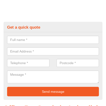
Get a quick quote