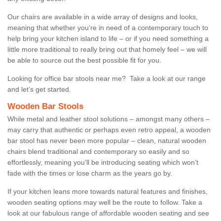
Our chairs are available in a wide array of designs and looks,
meaning that whether you’re in need of a contemporary touch to
help bring your kitchen island to life – or if you need something a
little more traditional to really bring out that homely feel – we will
be able to source out the best possible fit for you.
Looking for office bar stools near me? Take a look at our range
and let’s get started.
Wooden Bar Stools
While metal and leather stool solutions – amongst many others –
may carry that authentic or perhaps even retro appeal, a wooden
bar stool has never been more popular – clean, natural wooden
chairs blend traditional and contemporary so easily and so
effortlessly, meaning you’ll be introducing seating which won’t
fade with the times or lose charm as the years go by.
If your kitchen leans more towards natural features and finishes,
wooden seating options may well be the route to follow. Take a
look at our fabulous range of affordable wooden seating and see