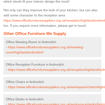
which stools fit your interior design the most!
Not only can they improve the look of your kitchen, but can also
add some character to the reception area
https://www.officefurnituresuppliers.org.uk/reception/highland/ardmol
too. If you require more information, please get in touch.
Other Office Furniture We Supply
Office Meeting Room in Ardmolich
-
https://www.officefurnituresuppliers.org.uk/meeting-
room/highland/ardmolich/
Office Reception Furniture in Ardmolich
-
https://www.officefurnituresuppliers.org.uk/reception/highland/ard
Office Chairs in Ardmolich
-
https://www.officefurnituresuppliers.org.uk/workspace/chairs/high
Office Desks in Ardmolich
-
https://www.officefurnituresuppliers.org.uk/workspace/desks/high