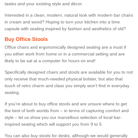
tastes and your existing style and décor.
Interested in a clean, modern, natural look with modern bar chairs
in cream and wood? Hoping to turn your kitchen into a time
capsule with seating inspired by fashion and aesthetics of old?
Buy Office Stools
Office chairs and ergonomically designed seating are a must if
you either work from home or in a commercial setting and are
likely to be sat at a computer for hours on end!
Specifically designed chairs and stools are available for you to not
only receive that much-needed physical bolster, but also that
touch of retro charm and class you simply won’t find in everyday
seating.
If you’re about to buy office stools and are unsure where to get
the best of both worlds from – in terms of capturing comfort and
style – let us show you our marvellous selection of local bar-
inspired seating which will support you from 9 to 5.
You can also buy stools for desks, although we would generally