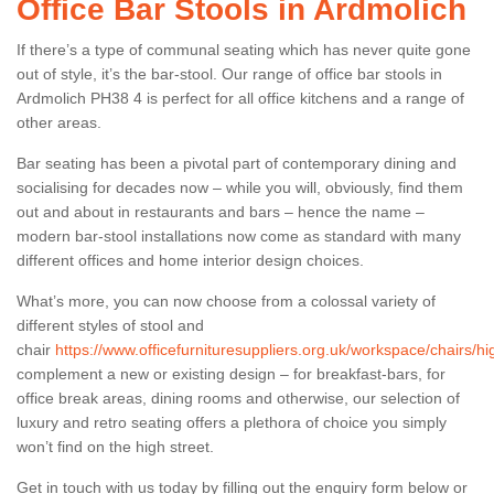
Office Bar Stools in Ardmolich
If there’s a type of communal seating which has never quite gone
out of style, it’s the bar-stool. Our range of office bar stools in
Ardmolich PH38 4 is perfect for all office kitchens and a range of
other areas.
Bar seating has been a pivotal part of contemporary dining and
socialising for decades now – while you will, obviously, find them
out and about in restaurants and bars – hence the name –
modern bar-stool installations now come as standard with many
different offices and home interior design choices.
What’s more, you can now choose from a colossal variety of
different styles of stool and
chair
https://www.officefurnituresuppliers.org.uk/workspace/chairs/h
complement a new or existing design – for breakfast-bars, for
office break areas, dining rooms and otherwise, our selection of
luxury and retro seating offers a plethora of choice you simply
won’t find on the high street.
Get in touch with us today by filling out the enquiry form below or