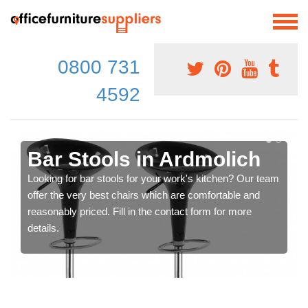
0800 731
4592
Bar Stools in Ardmolich
Looking for bar stools for your work's kitchen? Our team
offer the very best chairs which are comfortable and
reasonably priced. Fill in the contact form for more
details.