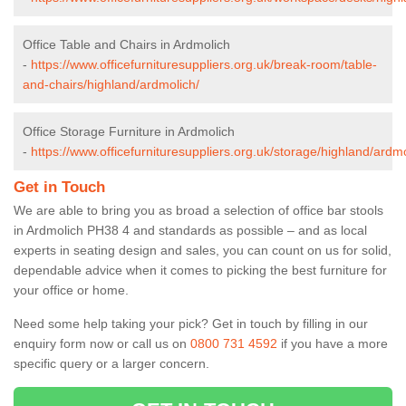
Office Table and Chairs in Ardmolich
-
https://www.officefurnituresuppliers.org.uk/break-room/table-
and-chairs/highland/ardmolich/
Office Storage Furniture in Ardmolich
-
https://www.officefurnituresuppliers.org.uk/storage/highland/ardmo
Get in Touch
We are able to bring you as broad a selection of office bar stools
in Ardmolich PH38 4 and standards as possible – and as local
experts in seating design and sales, you can count on us for solid,
dependable advice when it comes to picking the best furniture for
your office or home.
Need some help taking your pick? Get in touch by filling in our
enquiry form now or call us on
0800 731 4592
if you have a more
specific query or a larger concern.