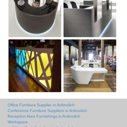
Office Furniture Supplier in Ardmolich
Conference Furniture Suppliers in Ardmolich
Reception Area Furnishings in Ardmolich
Workspace