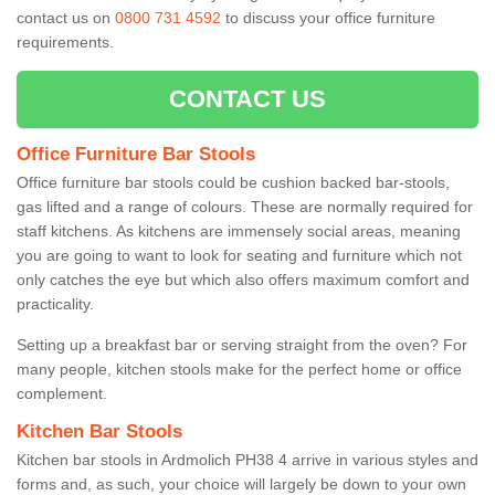
contact us on
0800 731 4592
to discuss your office furniture
requirements.
CONTACT US
Office Furniture Bar Stools
Office furniture bar stools could be cushion backed bar-stools,
gas lifted and a range of colours. These are normally required for
staff kitchens. As kitchens are immensely social areas, meaning
you are going to want to look for seating and furniture which not
only catches the eye but which also offers maximum comfort and
practicality.
Setting up a breakfast bar or serving straight from the oven? For
many people, kitchen stools make for the perfect home or office
complement.
Kitchen Bar Stools
Kitchen bar stools in Ardmolich PH38 4 arrive in various styles and
forms and, as such, your choice will largely be down to your own