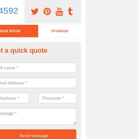
4592
REAK ROOM
STORAGE
t a quick quote
eak Room Furniture in Abergy
u are looking for a range of break room furniture, please complete ou
etails on the prices and designs available.