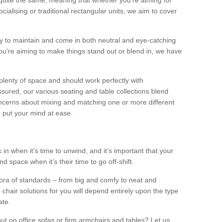
quite the same, meaning that whether you’re aiming for
alising or traditional rectangular units, we aim to cover
sy to maintain and come in both neutral and eye-catching
u're aiming to make things stand out or blend in, we have
plenty of space and should work perfectly with
sured, our various seating and table collections blend
oncerns about mixing and matching one or more different
o put your mind at ease.
 in when it’s time to unwind, and it’s important that your
d space when it’s their time to go off-shift.
ora of standards – from big and comfy to neat and
 chair solutions for you will depend entirely upon the type
ate.
ut on office sofas or firm armchairs and tables? Let us