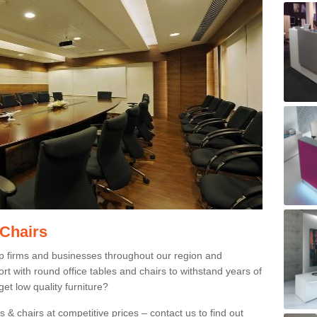
 Chairs
p firms and businesses throughout our region and
 with round office tables and chairs to withstand years of
et low quality furniture?
 & chairs at competitive prices – contact us to find out