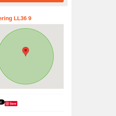
ring LL36 9
Save