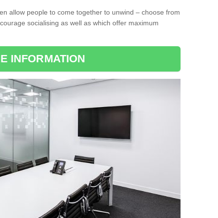
ten allow people to come together to unwind – choose from
encourage socialising as well as which offer maximum
E INFORMATION