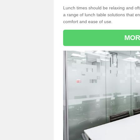
Lunch times should be relaxing and of
a range of lunch table solutions that 
comfort and ease of use.
MOR