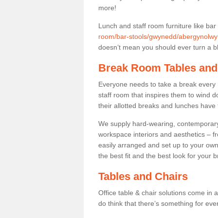
more!
Lunch and staff room furniture like bar
room/bar-stools/gwynedd/abergynolwy
doesn’t mean you should ever turn a bli
Break Room Tables and
Everyone needs to take a break every 
staff room that inspires them to wind 
their allotted breaks and lunches have 
We supply hard-wearing, contemporary s
workspace interiors and aesthetics – f
easily arranged and set up to your own
the best fit and the best look for your 
Tables and Chairs
Office table & chair solutions come in 
do think that there’s something for ev