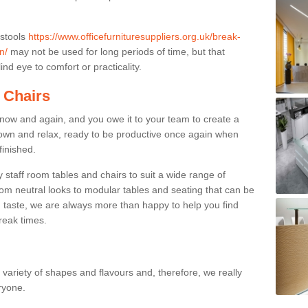
 stools
https://www.officefurnituresuppliers.org.uk/break-
n/
may not be used for long periods of time, but that
nd eye to comfort or practicality.
 Chairs
now and again, and you owe it to your team to create a
down and relax, ready to be productive once again when
finished.
taff room tables and chairs to suit a wide range of
rom neutral looks to modular tables and seating that can be
 taste, we are always more than happy to help you find
break times.
a variety of shapes and flavours and, therefore, we really
eryone.