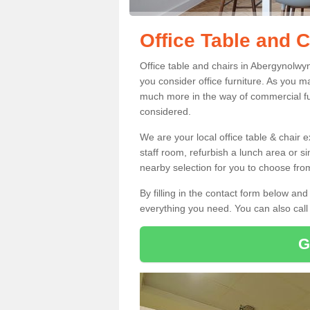
Office Table and 
Office table and chairs in Abergynolwy
you consider office furniture. As you ma
much more in the way of commercial fu
considered.
We are your local office table & chair 
staff room, refurbish a lunch area or s
nearby selection for you to choose from
By filling in the contact form below a
everything you need. You can also cal
G