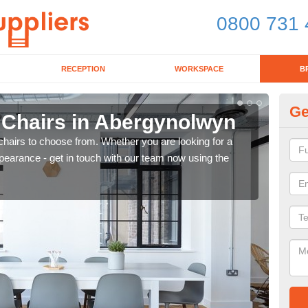
0800 731 
RECEPTION
WORKSPACE
B
Ge
d Chairs in Abergynolwyn
Br
chairs to choose from. Whether you are looking for a
If yo
pearance - get in touch with our team now using the
for d