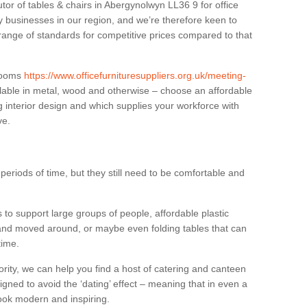
utor of tables & chairs in Abergynolwyn LL36 9 for office
businesses in our region, and we’re therefore keen to
 range of standards for competitive prices compared to that
.
 rooms
https://www.officefurnituresuppliers.org.uk/meeting-
lable in metal, wood and otherwise – choose an affordable
g interior design and which supplies your workforce with
ve.
eriods of time, but they still need to be comfortable and
to support large groups of people, affordable plastic
 and moved around, or maybe even folding tables that can
time.
ority, we can help you find a host of catering and canteen
igned to avoid the ‘dating’ effect – meaning that in even a
l look modern and inspiring.