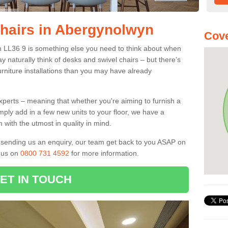
Chairs in Abergynolwyn
Cove
n LL36 9 is something else you need to think about when
y naturally think of desks and swivel chairs – but there’s
rniture installations than you may have already
experts – meaning that whether you're aiming to furnish a
imply add in a few new units to your floor, we have a
 with the utmost in quality in mind.
nd sending us an enquiry, our team get back to you ASAP on
l us on
0800 731 4592
for more information.
ET IN TOUCH