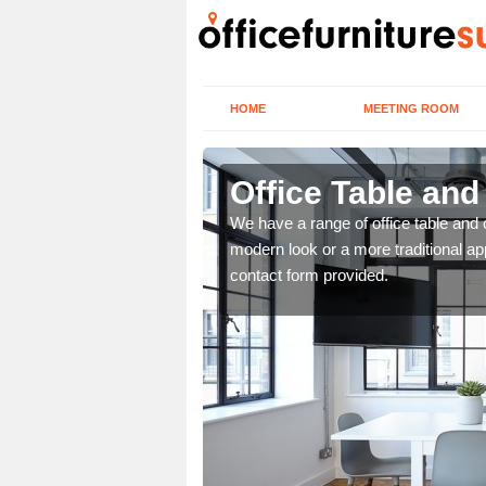
HOME
MEETING ROOM
Office Table an
. If you wish to speak to
We have a range of office table and 
.
modern look or a more traditional ap
contact form provided.