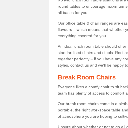
No two lunch room table solutions are 
round tables to encourage maximum soci
all bases for you.
Our office table & chair ranges are ea
flavours – which means that whether yo
everything covered for you.
An ideal lunch room table should offer 
standardised chairs and stools. Rest as
together perfectly – if you have any c
styles, contact us and we’ll be happy t
Break Room Chairs
Everyone likes a comfy chair to sit back
team has plenty of access to comfort an
Our break room chairs come in a pleth
portable, the right workspace table and
of atmosphere you are hoping to cultiv
Unsure about whether or not to go all o