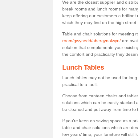
We are the closest supplier and distrib
break rooms and lunch rooms for many 
keep offering our customers a brilliant
which they may find on the high street
Table and chair solutions for meeting
room/gwynedd/abergynolwyn/
are avai
solution that complements your existin
the comfort and practicality they deser
Lunch Tables
Lunch tables may not be used for long p
practical to a fault.
Choose from canteen chairs and tables 
solutions which can be easily stacked
be cleaned and put away from time to 
If you’re keen on saving space as a pri
table and chair solutions which are des
few years’ time, your furniture will stil