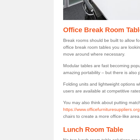
Office Break Room Tabl
Break rooms should be built to allow f
office break room tables you are lookin
move around where necessary.
Modular tables are fast becoming popul
amazing portability – but there is also p
Folding units and lightweight options w
users are available at competitive rates
You may also think about putting matc
https://www.officefurnituresuppliers.
chairs to create a more office-like area
Lunch Room Table