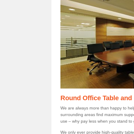
Round Office Table and
We are always more than happy to hel
surrounding areas find maximum support
use – why pay less when you stand to g
We only ever provide high-quality tables