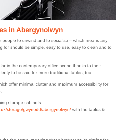
es in Abergynolwyn
or people to unwind and to socialise – which means any
g for should be simple, easy to use, easy to clean and to
ar in the contemporary office scene thanks to their
lenty to be said for more traditional tables, too.
hich offer minimal clutter and maximum accessibility for
.
hing storage cabinets
org.uk/storage/gwynedd/abergynolwyn/
with the tables &
.