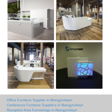
Office Furniture Supplier in Abergynolwyn
Conference Furniture Suppliers in Abergynolwyn
Reception Area Furnishings in Abergynolwyn