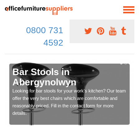
0800 731
4592
Bar Stools in
Abergynolwyn
Looking for bar stools for your work's kitchen? Our team
offer the very best chairs which are comfortable and
reasonably priced. Fill in the contact form for more
details.