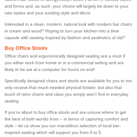
and forms and, as such, your choice will largely be down to your
own tastes and your existing style and décor.
Interested in a clean, modern, natural look with modern bar chairs
in cream and wood? Hoping to turn your kitchen into a time
capsule with seating inspired by fashion and aesthetics of old?
Buy Office Stools
Office chairs and ergonomically designed seating are a must if
you either work from home or in a commercial setting and are
likely to be sat at a computer for hours on end!
Specifically designed chairs and stools are available for you to not
only receive that much-needed physical bolster, but also that
touch of retro charm and class you simply won’t find in everyday
seating.
If you’re about to buy office stools and are unsure where to get
the best of both worlds from – in terms of capturing comfort and
style – let us show you our marvellous selection of local bar-
inspired seating which will support you from 9 to 5.