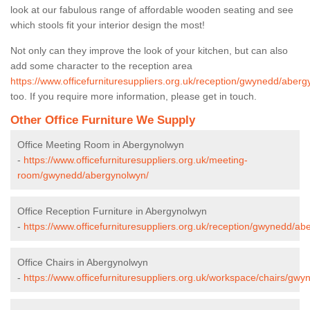
look at our fabulous range of affordable wooden seating and see
which stools fit your interior design the most!
Not only can they improve the look of your kitchen, but can also
add some character to the reception area
https://www.officefurnituresuppliers.org.uk/reception/gwynedd/aberg
too. If you require more information, please get in touch.
Other Office Furniture We Supply
Office Meeting Room in Abergynolwyn
-
https://www.officefurnituresuppliers.org.uk/meeting-
room/gwynedd/abergynolwyn/
Office Reception Furniture in Abergynolwyn
-
https://www.officefurnituresuppliers.org.uk/reception/gwynedd/ab
Office Chairs in Abergynolwyn
-
https://www.officefurnituresuppliers.org.uk/workspace/chairs/gw