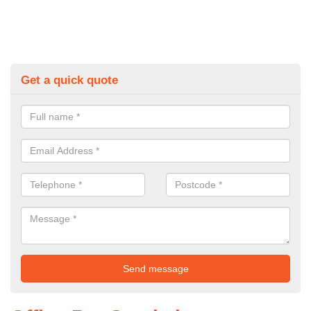
Get a quick quote