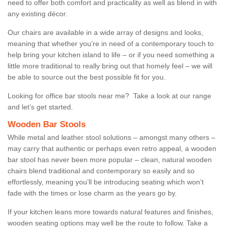
need to offer both comfort and practicality as well as blend in with
any existing décor.
Our chairs are available in a wide array of designs and looks,
meaning that whether you’re in need of a contemporary touch to
help bring your kitchen island to life – or if you need something a
little more traditional to really bring out that homely feel – we will
be able to source out the best possible fit for you.
Looking for office bar stools near me? Take a look at our range
and let’s get started.
Wooden Bar Stools
While metal and leather stool solutions – amongst many others –
may carry that authentic or perhaps even retro appeal, a wooden
bar stool has never been more popular – clean, natural wooden
chairs blend traditional and contemporary so easily and so
effortlessly, meaning you’ll be introducing seating which won’t
fade with the times or lose charm as the years go by.
If your kitchen leans more towards natural features and finishes,
wooden seating options may well be the route to follow. Take a