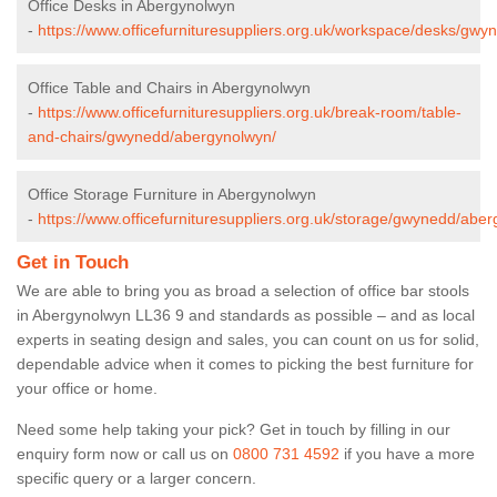
Office Desks in Abergynolwyn
-
https://www.officefurnituresuppliers.org.uk/workspace/desks/gw
Office Table and Chairs in Abergynolwyn
-
https://www.officefurnituresuppliers.org.uk/break-room/table-
and-chairs/gwynedd/abergynolwyn/
Office Storage Furniture in Abergynolwyn
-
https://www.officefurnituresuppliers.org.uk/storage/gwynedd/abe
Get in Touch
We are able to bring you as broad a selection of office bar stools
in Abergynolwyn LL36 9 and standards as possible – and as local
experts in seating design and sales, you can count on us for solid,
dependable advice when it comes to picking the best furniture for
your office or home.
Need some help taking your pick? Get in touch by filling in our
enquiry form now or call us on
0800 731 4592
if you have a more
specific query or a larger concern.