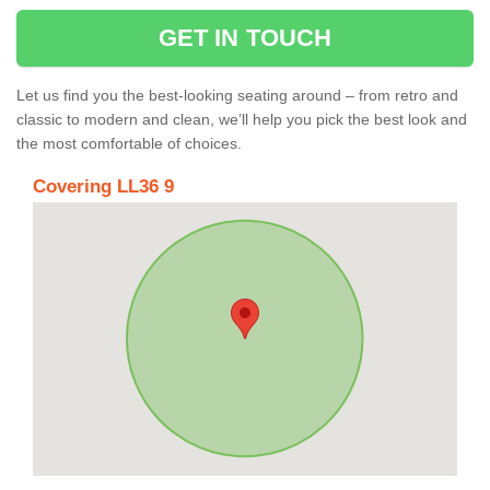
GET IN TOUCH
Let us find you the best-looking seating around – from retro and
classic to modern and clean, we’ll help you pick the best look and
the most comfortable of choices.
Covering LL36 9