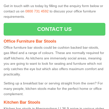
Get in touch with us today by filling out the enquiry form below or
contact us on
0800 731 4592
to discuss your office furniture
requirements.
CONTACT US
Office Furniture Bar Stools
Office furniture bar stools could be cushion backed bar-stools,
gas lifted and a range of colours. These are normally required for
staff kitchens. As kitchens are immensely social areas, meaning
you are going to want to look for seating and furniture which not
only catches the eye but which also offers maximum comfort and
practicality.
Setting up a breakfast bar or serving straight from the oven? For
many people, kitchen stools make for the perfect home or office
complement.
Kitchen Bar Stools
Kitchen bar stools in Abergynolwyn LL36 9 arrive in various styles