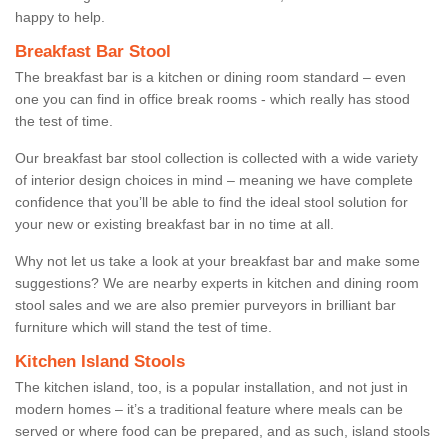
happy to help.
Breakfast Bar Stool
The breakfast bar is a kitchen or dining room standard – even
one you can find in office break rooms - which really has stood
the test of time.
Our breakfast bar stool collection is collected with a wide variety
of interior design choices in mind – meaning we have complete
confidence that you’ll be able to find the ideal stool solution for
your new or existing breakfast bar in no time at all.
Why not let us take a look at your breakfast bar and make some
suggestions? We are nearby experts in kitchen and dining room
stool sales and we are also premier purveyors in brilliant bar
furniture which will stand the test of time.
Kitchen Island Stools
The kitchen island, too, is a popular installation, and not just in
modern homes – it’s a traditional feature where meals can be
served or where food can be prepared, and as such, island stools