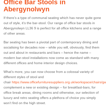
Office Bar Stools in
Abergynolwyn
If there’s a type of communal seating which has never quite gone
out of style, it’s the bar-stool. Our range of office bar stools in
Abergynolwyn LL36 9 is perfect for all office kitchens and a range
of other areas.
Bar seating has been a pivotal part of contemporary dining and
socialising for decades now – while you will, obviously, find them
out and about in restaurants and bars – hence the name –
modern bar-stool installations now come as standard with many
different offices and home interior design choices.
What’s more, you can now choose from a colossal variety of
different styles of stool and
chair
https://www.officefurnituresuppliers.org.uk/workspace/chairs/
complement a new or existing design – for breakfast-bars, for
office break areas, dining rooms and otherwise, our selection of
luxury and retro seating offers a plethora of choice you simply
won’t find on the high street.