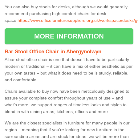
You can also buy stools for desks, although we would generally
recommend purchasing high comfort chairs for desk
space
https://www.officefurnituresuppliers.org.uk/workspace/desks
MORE INFORMATION
Bar Stool Office Chair in Abergynolwyn
A bar stool office chair is one that doesn’t have to be particularly
modern or traditional – it can have a mix of either aesthetic as per
your own tastes – but what it does need to be is sturdy, reliable,
and comfortable.
Chairs available to buy now have been meticulously designed to
assure your complete comfort throughout years of use – and
what’s more, we support ranges of timeless looks and styles to
blend in with dining areas, kitchens, offices and more.
We are the closest specialists in furniture for many people in our
region – meaning that if you’re looking for new furniture in the
surrounding areas and are stuck for ideas, we will be more than