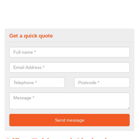
Get a quick quote