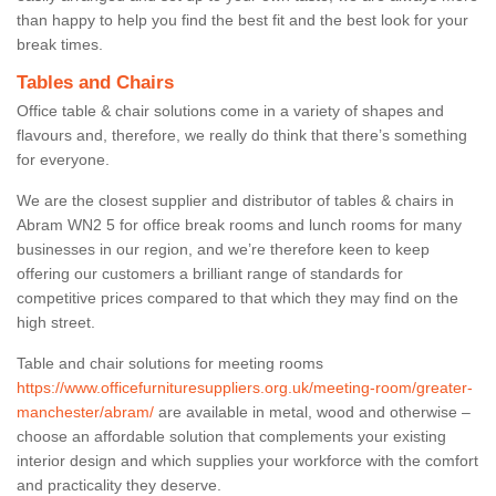
than happy to help you find the best fit and the best look for your
break times.
Tables and Chairs
Office table & chair solutions come in a variety of shapes and
flavours and, therefore, we really do think that there’s something
for everyone.
We are the closest supplier and distributor of tables & chairs in
Abram WN2 5 for office break rooms and lunch rooms for many
businesses in our region, and we’re therefore keen to keep
offering our customers a brilliant range of standards for
competitive prices compared to that which they may find on the
high street.
Table and chair solutions for meeting rooms
https://www.officefurnituresuppliers.org.uk/meeting-room/greater-
manchester/abram/
are available in metal, wood and otherwise –
choose an affordable solution that complements your existing
interior design and which supplies your workforce with the comfort
and practicality they deserve.