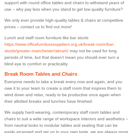
support with round office tables and chairs to withstand years of
use – why pay less when you stand to get low quality furniture?
We only ever provide high-quality tables & chairs at competitive
prices – contact us to find out more!
Lunch and staff room furniture like bar stools
https://www.officefurnituresuppliers.org.uk/break-room/bar-
stools/greater-manchester/abram/
may not be used for long
periods of time, but that doesn’t mean you should ever turn a
blind eye to comfort or practicality.
Break Room Tables and Chairs
Everyone needs to take a break every now and again, and you
owe it to your team to create a staff room that inspires them to
wind down and relax, ready to be productive once again when
their allotted breaks and lunches have finished.
We supply hard-wearing, contemporary staff room tables and
chairs to suit a wide range of workspace interiors and aesthetics –
from neutral looks to modular tables and seating that can be
easily arranged and set up to your own taste, we are always more