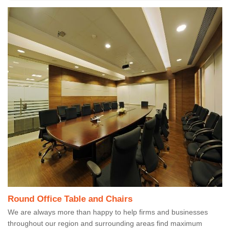
Round Office Table and Chairs
We are always more than happy to help firms and businesses
throughout our region and surrounding areas find maximum