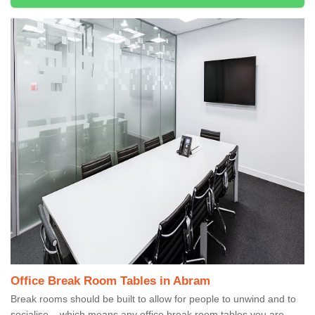
Office Break Room Tables in Abram
Break rooms should be built to allow for people to unwind and to
socialise – which means any office break room tables you are