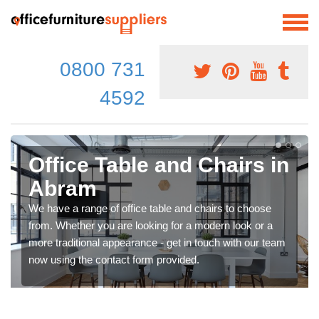
0800 731
4592
Office Table and Chairs in
Abram
We have a range of office table and chairs to choose
from. Whether you are looking for a modern look or a
more traditional appearance - get in touch with our team
now using the contact form provided.