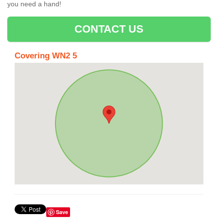
you need a hand!
CONTACT US
Covering WN2 5
Save