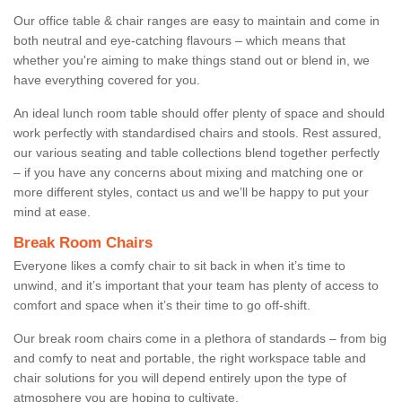
Our office table & chair ranges are easy to maintain and come in
both neutral and eye-catching flavours – which means that
whether you're aiming to make things stand out or blend in, we
have everything covered for you.
An ideal lunch room table should offer plenty of space and should
work perfectly with standardised chairs and stools. Rest assured,
our various seating and table collections blend together perfectly
– if you have any concerns about mixing and matching one or
more different styles, contact us and we’ll be happy to put your
mind at ease.
Break Room Chairs
Everyone likes a comfy chair to sit back in when it’s time to
unwind, and it’s important that your team has plenty of access to
comfort and space when it’s their time to go off-shift.
Our break room chairs come in a plethora of standards – from big
and comfy to neat and portable, the right workspace table and
chair solutions for you will depend entirely upon the type of
atmosphere you are hoping to cultivate.