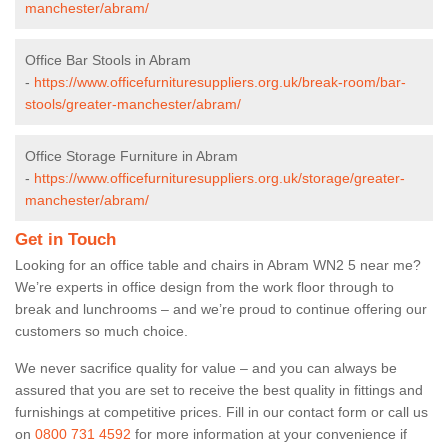
manchester/abram/
Office Bar Stools in Abram
-
https://www.officefurnituresuppliers.org.uk/break-room/bar-
stools/greater-manchester/abram/
Office Storage Furniture in Abram
-
https://www.officefurnituresuppliers.org.uk/storage/greater-
manchester/abram/
Get in Touch
Looking for an office table and chairs in Abram WN2 5 near me?
We’re experts in office design from the work floor through to
break and lunchrooms – and we’re proud to continue offering our
customers so much choice.
We never sacrifice quality for value – and you can always be
assured that you are set to receive the best quality in fittings and
furnishings at competitive prices. Fill in our contact form
or call us
on
0800 731 4592
for more information at your convenience if