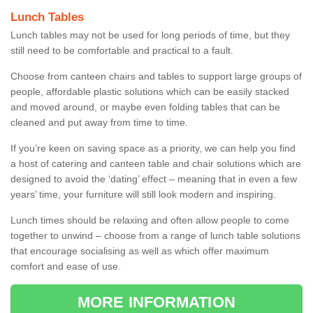
Lunch Tables
Lunch tables may not be used for long periods of time, but they
still need to be comfortable and practical to a fault.
Choose from canteen chairs and tables to support large groups of
people, affordable plastic solutions which can be easily stacked
and moved around, or maybe even folding tables that can be
cleaned and put away from time to time.
If you’re keen on saving space as a priority, we can help you find
a host of catering and canteen table and chair solutions which are
designed to avoid the ‘dating’ effect – meaning that in even a few
years’ time, your furniture will still look modern and inspiring.
Lunch times should be relaxing and often allow people to come
together to unwind – choose from a range of lunch table solutions
that encourage socialising as well as which offer maximum
comfort and ease of use.
MORE INFORMATION