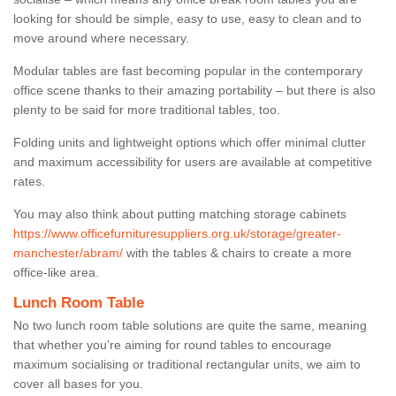
looking for should be simple, easy to use, easy to clean and to
move around where necessary.
Modular tables are fast becoming popular in the contemporary
office scene thanks to their amazing portability – but there is also
plenty to be said for more traditional tables, too.
Folding units and lightweight options which offer minimal clutter
and maximum accessibility for users are available at competitive
rates.
You may also think about putting matching storage cabinets
https://www.officefurnituresuppliers.org.uk/storage/greater-
manchester/abram/
with the tables & chairs to create a more
office-like area.
Lunch Room Table
No two lunch room table solutions are quite the same, meaning
that whether you’re aiming for round tables to encourage
maximum socialising or traditional rectangular units, we aim to
cover all bases for you.