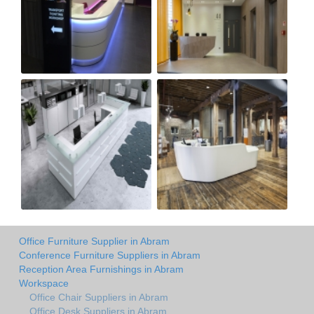
Office Furniture Supplier in Abram
Conference Furniture Suppliers in Abram
Reception Area Furnishings in Abram
Workspace
Office Chair Suppliers in Abram
Office Desk Suppliers in Abram