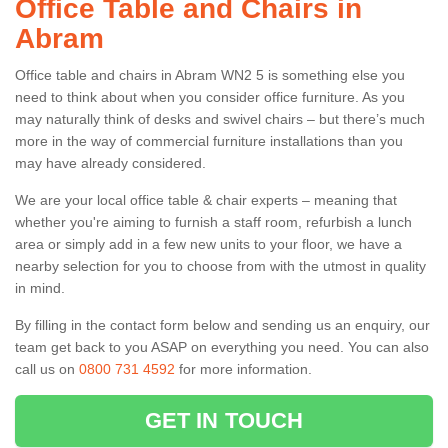
Office Table and Chairs in
Abram
Office table and chairs in Abram WN2 5 is something else you
need to think about when you consider office furniture. As you
may naturally think of desks and swivel chairs – but there’s much
more in the way of commercial furniture installations than you
may have already considered.
We are your local office table & chair experts – meaning that
whether you're aiming to furnish a staff room, refurbish a lunch
area or simply add in a few new units to your floor, we have a
nearby selection for you to choose from with the utmost in quality
in mind.
By filling in the contact form below and sending us an enquiry, our
team get back to you ASAP on everything you need. You can also
call us on
0800 731 4592
for more information.
GET IN TOUCH