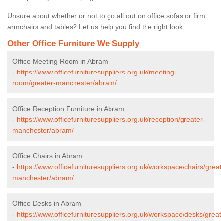
Unsure about whether or not to go all out on office sofas or firm
armchairs and tables? Let us help you find the right look.
Other Office Furniture We Supply
Office Meeting Room in Abram
-
https://www.officefurnituresuppliers.org.uk/meeting-
room/greater-manchester/abram/
Office Reception Furniture in Abram
-
https://www.officefurnituresuppliers.org.uk/reception/greater-
manchester/abram/
Office Chairs in Abram
-
https://www.officefurnituresuppliers.org.uk/workspace/chairs/grea
manchester/abram/
Office Desks in Abram
-
https://www.officefurnituresuppliers.org.uk/workspace/desks/great