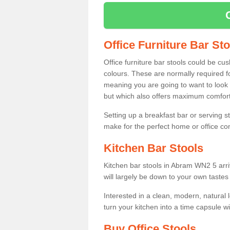
Office Furniture Bar St
Office furniture bar stools could be cu
colours. These are normally required fo
meaning you are going to want to look 
but which also offers maximum comfort 
Setting up a breakfast bar or serving 
make for the perfect home or office c
Kitchen Bar Stools
Kitchen bar stools in Abram WN2 5 arri
will largely be down to your own tastes
Interested in a clean, modern, natural
turn your kitchen into a time capsule w
Buy Office Stools