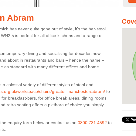
 in Abram
Cov
ich has never quite gone out of style, it’s the bar-stool.
WN2 5 is perfect for all office kitchens and a range of
 contemporary dining and socialising for decades now –
ut and about in restaurants and bars – hence the name –
me as standard with many different offices and home
colossal variety of different styles of stool and
iers.org.uk/workspace/chairs/greater-manchester/abram/
to
for breakfast-bars, for office break areas, dining rooms
and retro seating offers a plethora of choice you simply
ut the enquiry form below or contact us on
0800 731 4592
to
nts.