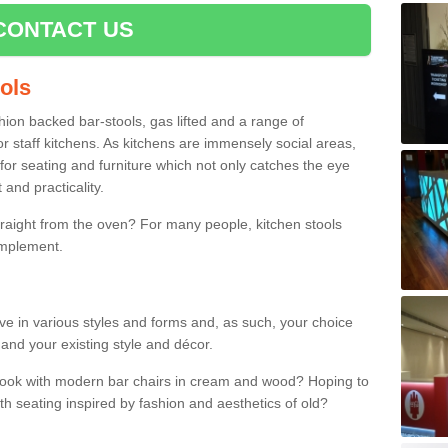
CONTACT US
ools
shion backed bar-stools, gas lifted and a range of
r staff kitchens. As kitchens are immensely social areas,
for seating and furniture which not only catches the eye
and practicality.
straight from the oven? For many people, kitchen stools
omplement.
ve in various styles and forms and, as such, your choice
 and your existing style and décor.
 look with modern bar chairs in cream and wood? Hoping to
ith seating inspired by fashion and aesthetics of old?