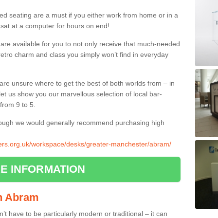
ed seating are a must if you either work from home or in a
 sat at a computer for hours on end!
 are available for you to not only receive that much-needed
f retro charm and class you simply won’t find in everyday
d are unsure where to get the best of both worlds from – in
let us show you our marvellous selection of local bar-
from 9 to 5.
though we would generally recommend purchasing high
liers.org.uk/workspace/desks/greater-manchester/abram/
E INFORMATION
 in Abram
n’t have to be particularly modern or traditional – it can