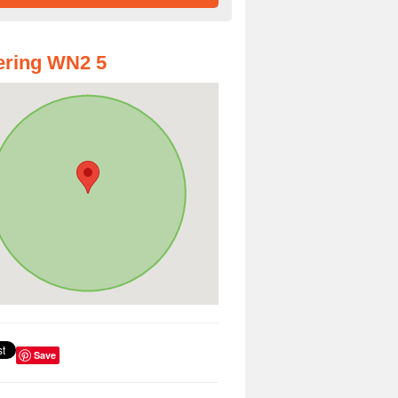
ering WN2 5
Save