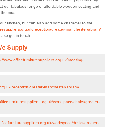
ural features and finishes, wooden seating options may
k at our fabulous range of affordable wooden seating and
n the most!
your kitchen, but can also add some character to the
turesuppliers.org.uk/reception/greater-manchester/abram/
ease get in touch.
 We Supply
s://www.officefurnituresuppliers.org.uk/meeting-
s.org.uk/reception/greater-manchester/abram/
officefurnituresuppliers.org.uk/workspace/chairs/greater-
fficefurnituresuppliers.org.uk/workspace/desks/greater-