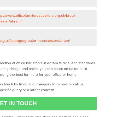
tps://www.officefurnituresuppliers.org.uk/break-
hester/abram/
s.org.uk/storage/greater-manchester/abram/
lection of office bar stools in Abram WN2 5 and standards
eating design and sales, you can count on us for solid,
king the best furniture for your office or home.
 touch by filling in our enquiry form now or call us
pecific query or a larger concern.
ET IN TOUCH