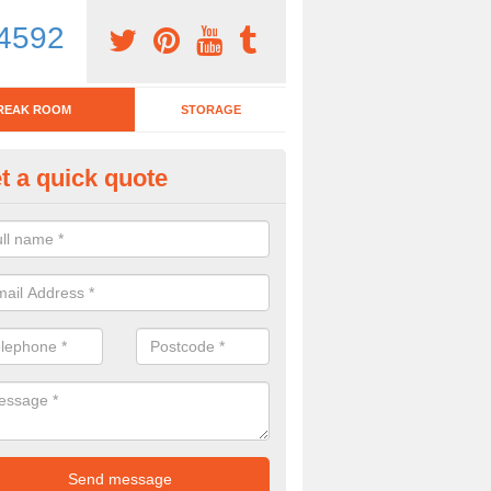
4592
REAK ROOM
STORAGE
t a quick quote
tchen Bar Stool in Abram
eed of a kitchen bar stool? Check out our huge selection. Simply comp
 now for more information on the designs we have.