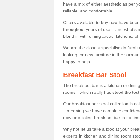
have a mix of either aesthetic as per y
reliable, and comfortable.
Chairs available to buy now have been
throughout years of use – and what’s m
blend in with dining areas, kitchens, o
We are the closest specialists in furni
looking for new furniture in the surrou
happy to help.
Breakfast Bar Stool
The breakfast bar is a kitchen or dini
rooms - which really has stood the test
Our breakfast bar stool collection is co
– meaning we have complete confidence t
new or existing breakfast bar in no time
Why not let us take a look at your br
experts in kitchen and dining room stoo