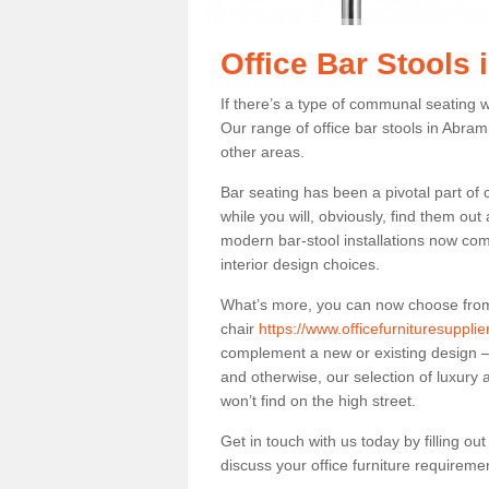
Office Bar Stools
If there’s a type of communal seating wh
Our range of office bar stools in Abram 
other areas.
Bar seating has been a pivotal part of
while you will, obviously, find them o
modern bar-stool installations now co
interior design choices.
What’s more, you can now choose from a 
chair
https://www.officefurnituresuppl
complement a new or existing design – 
and otherwise, our selection of luxury 
won’t find on the high street.
Get in touch with us today by filling o
discuss your office furniture requireme