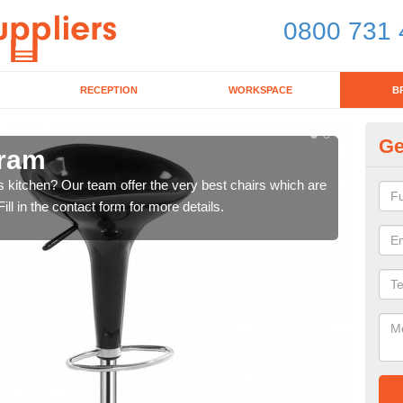
0800 731 
RECEPTION
WORKSPACE
B
Ge
bram
Ki
's kitchen? Our team offer the very best chairs which are
In n
ll in the contact form for more details.
form