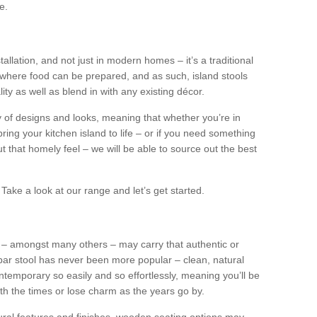
e.
tallation, and not just in modern homes – it’s a traditional
where food can be prepared, and as such, island stools
ity as well as blend in with any existing décor.
y of designs and looks, meaning that whether you’re in
ing your kitchen island to life – or if you need something
 out that homely feel – we will be able to source out the best
Take a look at our range and let’s get started.
s – amongst many others – may carry that authentic or
ar stool has never been more popular – clean, natural
ntemporary so easily and so effortlessly, meaning you’ll be
ith the times or lose charm as the years go by.