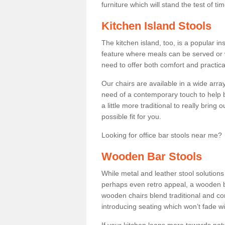
furniture which will stand the test of tim
Kitchen Island Stools
The kitchen island, too, is a popular ins
feature where meals can be served or 
need to offer both comfort and practical
Our chairs are available in a wide arra
need of a contemporary touch to help br
a little more traditional to really bring
possible fit for you.
Looking for office bar stools near me? 
Wooden Bar Stools
While metal and leather stool solution
perhaps even retro appeal, a wooden b
wooden chairs blend traditional and co
introducing seating which won’t fade w