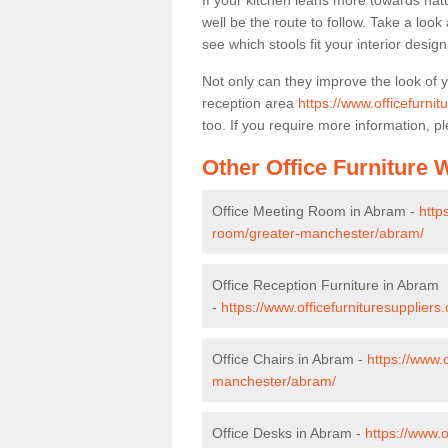
If your kitchen leans more towards nat
well be the route to follow. Take a loo
see which stools fit your interior desig
Not only can they improve the look of 
reception area
https://www.officefurni
too. If you require more information, pl
Other Office Furniture
Office Meeting Room in Abram -
http
room/greater-manchester/abram/
Office Reception Furniture in Abram
-
https://www.officefurnituresupplier
Office Chairs in Abram -
https://www.
manchester/abram/
Office Desks in Abram -
https://www.o