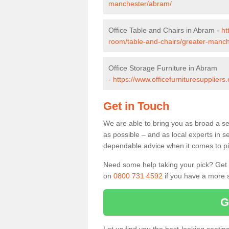
manchester/abram/
Office Table and Chairs in Abram -
ht
room/table-and-chairs/greater-manc
Office Storage Furniture in Abram
-
https://www.officefurnituresupplier
Get in Touch
We are able to bring you as broad a se
as possible – and as local experts in s
dependable advice when it comes to pic
Need some help taking your pick? Get in
on
0800 731 4592
if you have a more s
G