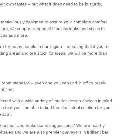
our own tastes – but what it does need to be is sturdy,
 meticulously designed to assure your complete comfort
ore, we support ranges of timeless looks and styles to
ffices and more.
ture for many people in our region – meaning that if you’re
nding areas and are stuck for ideas, we will be more than
ng room standard – even one you can find in office break
 of time.
llected with a wide variety of interior design choices in mind
hat you’ll be able to find the ideal stool solution for your
 at all.
eakfast bar and make some suggestions? We are nearby
l sales and we are also premier purveyors in brilliant bar