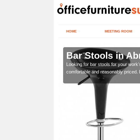
HOME
MEETING ROOM
Bar Stools in A
tools are great for this
Looking for bar stools for your work
comfortable and reasonably priced. Fi