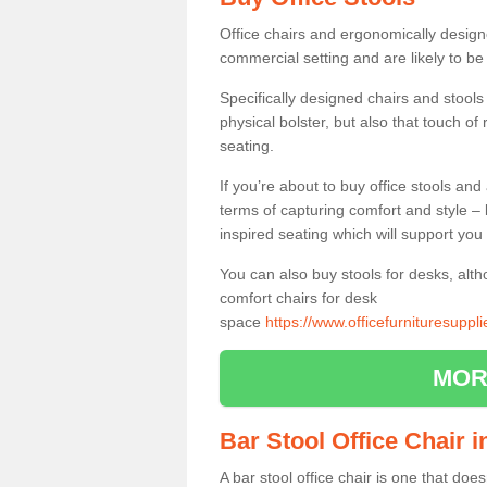
Office chairs and ergonomically design
commercial setting and are likely to be
Specifically designed chairs and stools
physical bolster, but also that touch o
seating.
If you’re about to buy office stools an
terms of capturing comfort and style – 
inspired seating which will support you 
You can also buy stools for desks, al
comfort chairs for desk
space
https://www.officefurnituresupp
MOR
Bar Stool Office Chair
A bar stool office chair is one that does