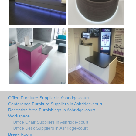
Office Furniture Supplier in Ashridge-court
Conference Furniture Suppliers in Ashridge-court
Reception Area Furnishings in Ashridge-court
Workspace
Office Chair Suppliers in Ashridge-court
Office Desk Suppliers in Ashridge-court
Break Room