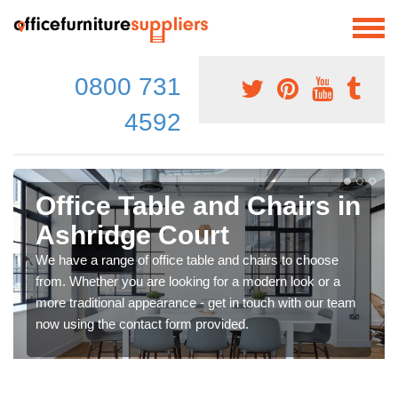
0800 731
4592
Office Table and Chairs in
Ashridge Court
We have a range of office table and chairs to choose
from. Whether you are looking for a modern look or a
more traditional appearance - get in touch with our team
now using the contact form provided.