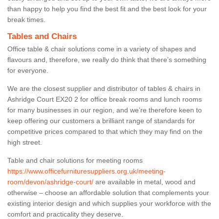
than happy to help you find the best fit and the best look for your
break times.
Tables and Chairs
Office table & chair solutions come in a variety of shapes and
flavours and, therefore, we really do think that there’s something
for everyone.
We are the closest supplier and distributor of tables & chairs in
Ashridge Court EX20 2 for office break rooms and lunch rooms
for many businesses in our region, and we’re therefore keen to
keep offering our customers a brilliant range of standards for
competitive prices compared to that which they may find on the
high street.
Table and chair solutions for meeting rooms
https://www.officefurnituresuppliers.org.uk/meeting-
room/devon/ashridge-court/
are available in metal, wood and
otherwise – choose an affordable solution that complements your
existing interior design and which supplies your workforce with the
comfort and practicality they deserve.