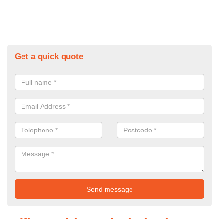
Get a quick quote