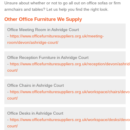
Unsure about whether or not to go all out on office sofas or firm
armchairs and tables? Let us help you find the right look.
Other Office Furniture We Supply
Office Meeting Room in Ashridge Court
-
https://www.officefurnituresuppliers.org.uk/meeting-
room/devon/ashridge-court/
Office Reception Furniture in Ashridge Court
-
https://www.officefurnituresuppliers.org.uk/reception/devon/ashri
court/
Office Chairs in Ashridge Court
-
https://www.officefurnituresuppliers.org.uk/workspace/chairs/dev
court/
Office Desks in Ashridge Court
-
https://www.officefurnituresuppliers.org.uk/workspace/desks/devo
court/