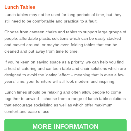
Lunch Tables
Lunch tables may not be used for long periods of time, but they
still need to be comfortable and practical to a fault.
Choose from canteen chairs and tables to support large groups of
people, affordable plastic solutions which can be easily stacked
and moved around, or maybe even folding tables that can be
cleaned and put away from time to time.
If you’re keen on saving space as a priority, we can help you find
a host of catering and canteen table and chair solutions which are
designed to avoid the ‘dating’ effect – meaning that in even a few
years’ time, your furniture will still look modern and inspiring.
Lunch times should be relaxing and often allow people to come
together to unwind – choose from a range of lunch table solutions
that encourage socialising as well as which offer maximum
comfort and ease of use.
MORE INFORMATION