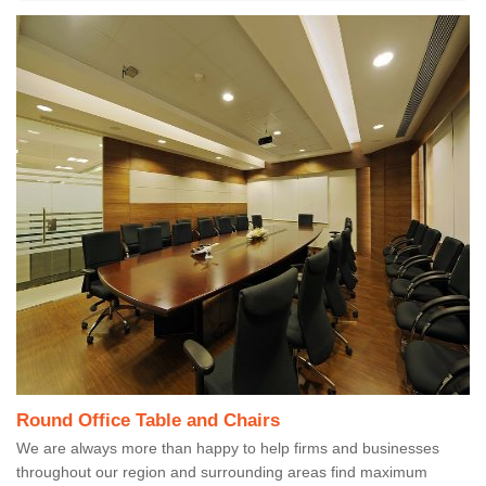
Round Office Table and Chairs
We are always more than happy to help firms and businesses
throughout our region and surrounding areas find maximum