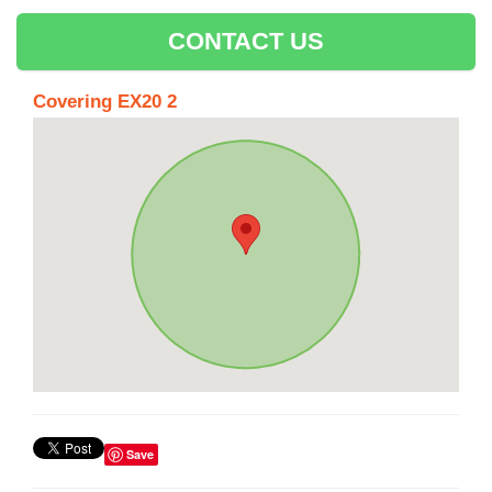
CONTACT US
Covering EX20 2
Save