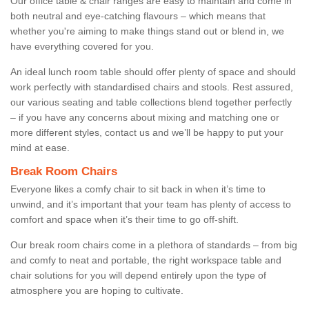
Our office table & chair ranges are easy to maintain and come in
both neutral and eye-catching flavours – which means that
whether you're aiming to make things stand out or blend in, we
have everything covered for you.
An ideal lunch room table should offer plenty of space and should
work perfectly with standardised chairs and stools. Rest assured,
our various seating and table collections blend together perfectly
– if you have any concerns about mixing and matching one or
more different styles, contact us and we’ll be happy to put your
mind at ease.
Break Room Chairs
Everyone likes a comfy chair to sit back in when it’s time to
unwind, and it’s important that your team has plenty of access to
comfort and space when it’s their time to go off-shift.
Our break room chairs come in a plethora of standards – from big
and comfy to neat and portable, the right workspace table and
chair solutions for you will depend entirely upon the type of
atmosphere you are hoping to cultivate.