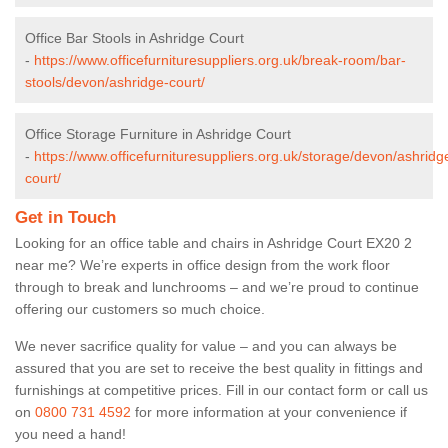
Office Bar Stools in Ashridge Court
-
https://www.officefurnituresuppliers.org.uk/break-room/bar-
stools/devon/ashridge-court/
Office Storage Furniture in Ashridge Court
-
https://www.officefurnituresuppliers.org.uk/storage/devon/ashridg
court/
Get in Touch
Looking for an office table and chairs in Ashridge Court EX20 2
near me? We’re experts in office design from the work floor
through to break and lunchrooms – and we’re proud to continue
offering our customers so much choice.
We never sacrifice quality for value – and you can always be
assured that you are set to receive the best quality in fittings and
furnishings at competitive prices. Fill in our contact form
or call us
on
0800 731 4592
for more information at your convenience if
you need a hand!