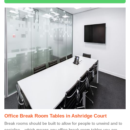
Office Break Room Tables in Ashridge Court
Break rooms should be built to allow for people to unwind and to
socialise – which means any office break room tables you are