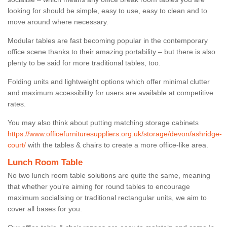
looking for should be simple, easy to use, easy to clean and to
move around where necessary.
Modular tables are fast becoming popular in the contemporary
office scene thanks to their amazing portability – but there is also
plenty to be said for more traditional tables, too.
Folding units and lightweight options which offer minimal clutter
and maximum accessibility for users are available at competitive
rates.
You may also think about putting matching storage cabinets
https://www.officefurnituresuppliers.org.uk/storage/devon/ashridge-
court/
with the tables & chairs to create a more office-like area.
Lunch Room Table
No two lunch room table solutions are quite the same, meaning
that whether you’re aiming for round tables to encourage
maximum socialising or traditional rectangular units, we aim to
cover all bases for you.