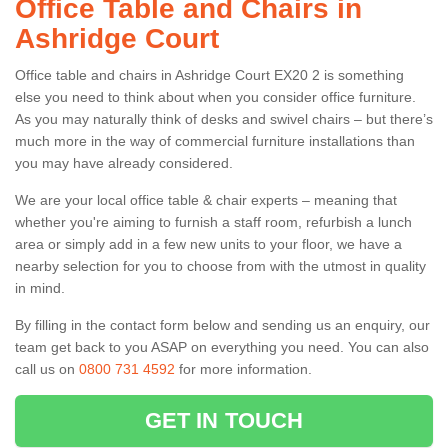
Office Table and Chairs in
Ashridge Court
Office table and chairs in Ashridge Court EX20 2 is something
else you need to think about when you consider office furniture.
As you may naturally think of desks and swivel chairs – but there’s
much more in the way of commercial furniture installations than
you may have already considered.
We are your local office table & chair experts – meaning that
whether you're aiming to furnish a staff room, refurbish a lunch
area or simply add in a few new units to your floor, we have a
nearby selection for you to choose from with the utmost in quality
in mind.
By filling in the contact form below and sending us an enquiry, our
team get back to you ASAP on everything you need. You can also
call us on
0800 731 4592
for more information.
GET IN TOUCH