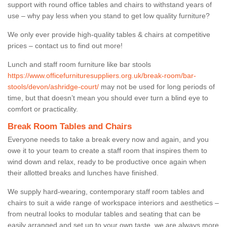
support with round office tables and chairs to withstand years of
use – why pay less when you stand to get low quality furniture?
We only ever provide high-quality tables & chairs at competitive
prices – contact us to find out more!
Lunch and staff room furniture like bar stools
https://www.officefurnituresuppliers.org.uk/break-room/bar-
stools/devon/ashridge-court/
may not be used for long periods of
time, but that doesn’t mean you should ever turn a blind eye to
comfort or practicality.
Break Room Tables and Chairs
Everyone needs to take a break every now and again, and you
owe it to your team to create a staff room that inspires them to
wind down and relax, ready to be productive once again when
their allotted breaks and lunches have finished.
We supply hard-wearing, contemporary staff room tables and
chairs to suit a wide range of workspace interiors and aesthetics –
from neutral looks to modular tables and seating that can be
easily arranged and set up to your own taste, we are always more