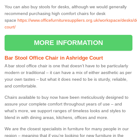
You can also buy stools for desks, although we would generally
recommend purchasing high comfort chairs for desk
space
https://www.officefurnituresuppliers.org.uk/workspace/desks/
court/
MORE INFORMATION
Bar Stool Office Chair in Ashridge Court
A bar stool office chair is one that doesn’t have to be particularly
modern or traditional – it can have a mix of either aesthetic as per
your own tastes – but what it does need to be is sturdy, reliable,
and comfortable.
Chairs available to buy now have been meticulously designed to
assure your complete comfort throughout years of use – and
what’s more, we support ranges of timeless looks and styles to
blend in with dining areas, kitchens, offices and more.
We are the closest specialists in furniture for many people in our
region – meaning that if you’re looking for new furniture in the