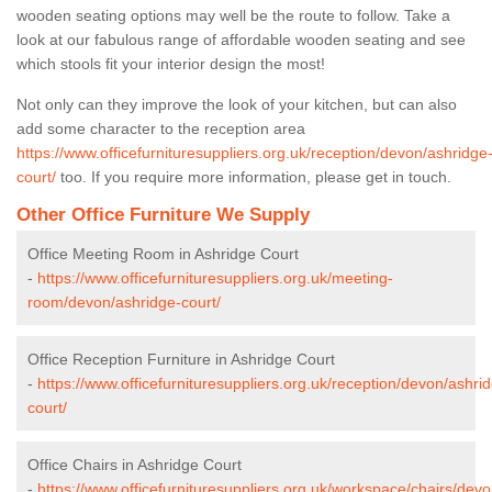
wooden seating options may well be the route to follow. Take a
look at our fabulous range of affordable wooden seating and see
which stools fit your interior design the most!
Not only can they improve the look of your kitchen, but can also
add some character to the reception area
https://www.officefurnituresuppliers.org.uk/reception/devon/ashridge
court/
too. If you require more information, please get in touch.
Other Office Furniture We Supply
Office Meeting Room in Ashridge Court
-
https://www.officefurnituresuppliers.org.uk/meeting-
room/devon/ashridge-court/
Office Reception Furniture in Ashridge Court
-
https://www.officefurnituresuppliers.org.uk/reception/devon/ashri
court/
Office Chairs in Ashridge Court
-
https://www.officefurnituresuppliers.org.uk/workspace/chairs/dev