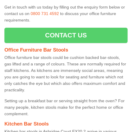
Get in touch with us today by filling out the enquiry form below or
contact us on
0800 731 4592
to discuss your office furniture
requirements.
CONTACT US
Office Furniture Bar Stools
Office furniture bar stools could be cushion backed bar-stools,
gas lifted and a range of colours. These are normally required for
staff kitchens. As kitchens are immensely social areas, meaning
you are going to want to look for seating and furniture which not
only catches the eye but which also offers maximum comfort and
practicality.
Setting up a breakfast bar or serving straight from the oven? For
many people, kitchen stools make for the perfect home or office
complement.
Kitchen Bar Stools
Kitchen bar stools in Ashridge Court EX20 2 arrive in various