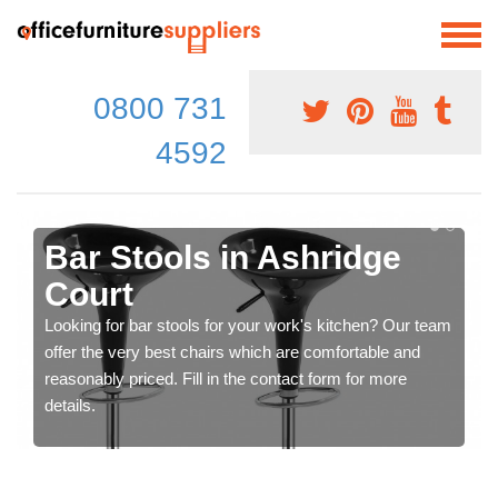
0800 731
4592
Bar Stools in Ashridge
Court
Looking for bar stools for your work's kitchen? Our team
offer the very best chairs which are comfortable and
reasonably priced. Fill in the contact form for more
details.