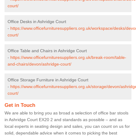
court/
Office Desks in Ashridge Court
-
https://www.officefurnituresuppliers.org.uk/workspace/desks/devo
court/
Office Table and Chairs in Ashridge Court
-
https://www.officefurnituresuppliers.org.uk/break-room/table-
and-chairs/devon/ashridge-court/
Office Storage Furniture in Ashridge Court
-
https://www.officefurnituresuppliers.org.uk/storage/devon/ashridg
court/
Get in Touch
We are able to bring you as broad a selection of office bar stools
in Ashridge Court EX20 2 and standards as possible – and as
local experts in seating design and sales, you can count on us for
solid, dependable advice when it comes to picking the best