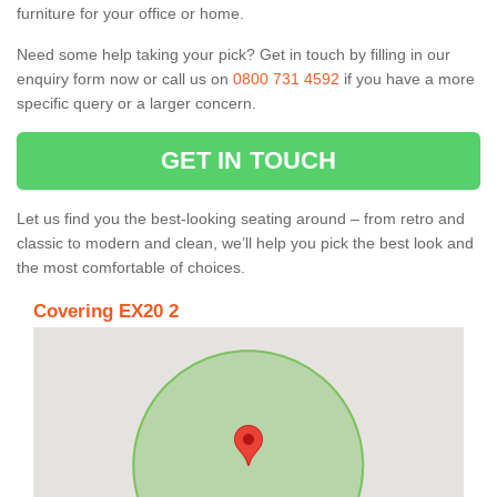
furniture for your office or home.
Need some help taking your pick? Get in touch by filling in our
enquiry form now or call us on
0800 731 4592
if you have a more
specific query or a larger concern.
GET IN TOUCH
Let us find you the best-looking seating around – from retro and
classic to modern and clean, we’ll help you pick the best look and
the most comfortable of choices.
Covering EX20 2