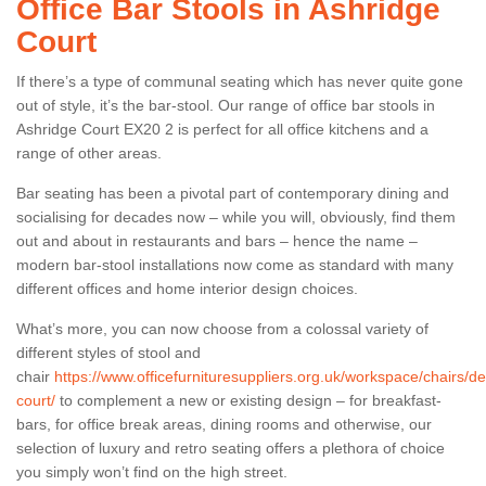
Office Bar Stools in Ashridge
Court
If there’s a type of communal seating which has never quite gone
out of style, it’s the bar-stool. Our range of office bar stools in
Ashridge Court EX20 2 is perfect for all office kitchens and a
range of other areas.
Bar seating has been a pivotal part of contemporary dining and
socialising for decades now – while you will, obviously, find them
out and about in restaurants and bars – hence the name –
modern bar-stool installations now come as standard with many
different offices and home interior design choices.
What’s more, you can now choose from a colossal variety of
different styles of stool and
chair
https://www.officefurnituresuppliers.org.uk/workspace/chairs/d
court/
to complement a new or existing design – for breakfast-
bars, for office break areas, dining rooms and otherwise, our
selection of luxury and retro seating offers a plethora of choice
you simply won’t find on the high street.