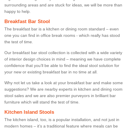
surrounding areas and are stuck for ideas, we will be more than
happy to help.
Breakfast Bar Stool
The breakfast bar is a kitchen or dining room standard – even
one you can find in office break rooms - which really has stood
the test of time.
Our breakfast bar stool collection is collected with a wide variety
of interior design choices in mind – meaning we have complete
confidence that you’ll be able to find the ideal stool solution for
your new or existing breakfast bar in no time at all.
Why not let us take a look at your breakfast bar and make some
suggestions? We are nearby experts in kitchen and dining room
stool sales and we are also premier purveyors in brilliant bar
furniture which will stand the test of time.
Kitchen Island Stools
The kitchen island, too, is a popular installation, and not just in
modern homes – it’s a traditional feature where meals can be