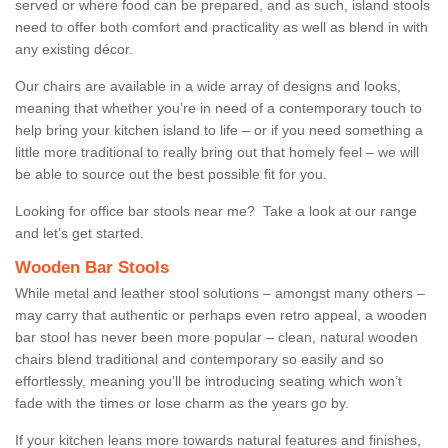
served or where food can be prepared, and as such, island stools
need to offer both comfort and practicality as well as blend in with
any existing décor.
Our chairs are available in a wide array of designs and looks,
meaning that whether you’re in need of a contemporary touch to
help bring your kitchen island to life – or if you need something a
little more traditional to really bring out that homely feel – we will
be able to source out the best possible fit for you.
Looking for office bar stools near me? Take a look at our range
and let’s get started.
Wooden Bar Stools
While metal and leather stool solutions – amongst many others –
may carry that authentic or perhaps even retro appeal, a wooden
bar stool has never been more popular – clean, natural wooden
chairs blend traditional and contemporary so easily and so
effortlessly, meaning you’ll be introducing seating which won’t
fade with the times or lose charm as the years go by.
If your kitchen leans more towards natural features and finishes,