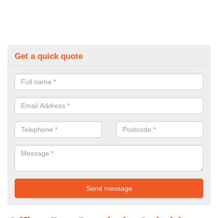
Get a quick quote