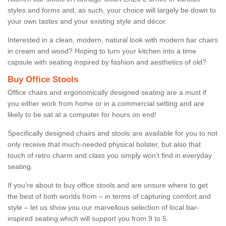
styles and forms and, as such, your choice will largely be down to
your own tastes and your existing style and décor.
Interested in a clean, modern, natural look with modern bar chairs
in cream and wood? Hoping to turn your kitchen into a time
capsule with seating inspired by fashion and aesthetics of old?
Buy Office Stools
Office chairs and ergonomically designed seating are a must if
you either work from home or in a commercial setting and are
likely to be sat at a computer for hours on end!
Specifically designed chairs and stools are available for you to not
only receive that much-needed physical bolster, but also that
touch of retro charm and class you simply won’t find in everyday
seating.
If you’re about to buy office stools and are unsure where to get
the best of both worlds from – in terms of capturing comfort and
style – let us show you our marvellous selection of local bar-
inspired seating which will support you from 9 to 5.