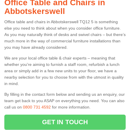
Office Table and Chairs in
Abbotskerswell
Office table and chairs in Abbotskerswell TQ12 5 is something
else you need to think about when you consider office furniture.
As you may naturally think of desks and swivel chairs – but there’s
much more in the way of commercial furniture installations than
you may have already considered.
We are your local office table & chair experts – meaning that
whether you're aiming to furnish a staff room, refurbish a lunch
area or simply add in a few new units to your floor, we have a
nearby selection for you to choose from with the utmost in quality
in mind.
By filling in the contact form below and sending us an enquiry, our
team get back to you ASAP on everything you need. You can also
call us on
0800 731 4592
for more information.
GET IN TOUCH