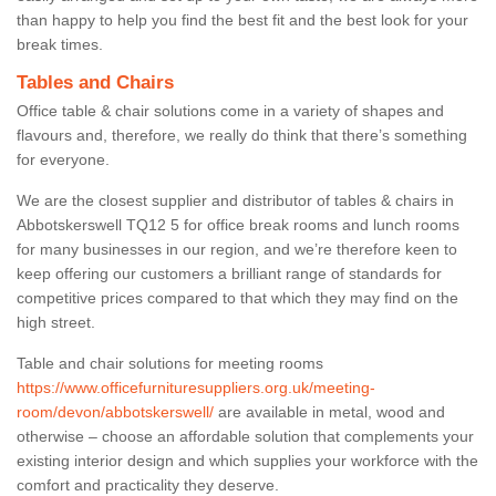
than happy to help you find the best fit and the best look for your
break times.
Tables and Chairs
Office table & chair solutions come in a variety of shapes and
flavours and, therefore, we really do think that there’s something
for everyone.
We are the closest supplier and distributor of tables & chairs in
Abbotskerswell TQ12 5 for office break rooms and lunch rooms
for many businesses in our region, and we’re therefore keen to
keep offering our customers a brilliant range of standards for
competitive prices compared to that which they may find on the
high street.
Table and chair solutions for meeting rooms
https://www.officefurnituresuppliers.org.uk/meeting-
room/devon/abbotskerswell/
are available in metal, wood and
otherwise – choose an affordable solution that complements your
existing interior design and which supplies your workforce with the
comfort and practicality they deserve.