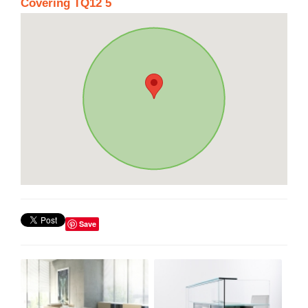
Covering TQ12 5
Save