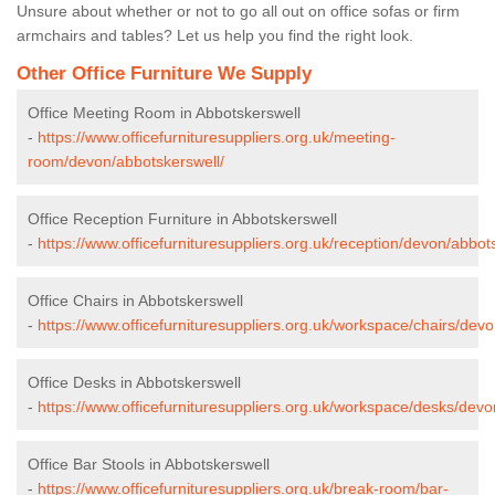
Unsure about whether or not to go all out on office sofas or firm
armchairs and tables? Let us help you find the right look.
Other Office Furniture We Supply
Office Meeting Room in Abbotskerswell
-
https://www.officefurnituresuppliers.org.uk/meeting-
room/devon/abbotskerswell/
Office Reception Furniture in Abbotskerswell
-
https://www.officefurnituresuppliers.org.uk/reception/devon/abbot
Office Chairs in Abbotskerswell
-
https://www.officefurnituresuppliers.org.uk/workspace/chairs/dev
Office Desks in Abbotskerswell
-
https://www.officefurnituresuppliers.org.uk/workspace/desks/devo
Office Bar Stools in Abbotskerswell
-
https://www.officefurnituresuppliers.org.uk/break-room/bar-