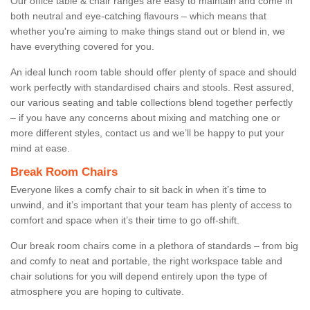
Our office table & chair ranges are easy to maintain and come in
both neutral and eye-catching flavours – which means that
whether you're aiming to make things stand out or blend in, we
have everything covered for you.
An ideal lunch room table should offer plenty of space and should
work perfectly with standardised chairs and stools. Rest assured,
our various seating and table collections blend together perfectly
– if you have any concerns about mixing and matching one or
more different styles, contact us and we’ll be happy to put your
mind at ease.
Break Room Chairs
Everyone likes a comfy chair to sit back in when it’s time to
unwind, and it’s important that your team has plenty of access to
comfort and space when it’s their time to go off-shift.
Our break room chairs come in a plethora of standards – from big
and comfy to neat and portable, the right workspace table and
chair solutions for you will depend entirely upon the type of
atmosphere you are hoping to cultivate.