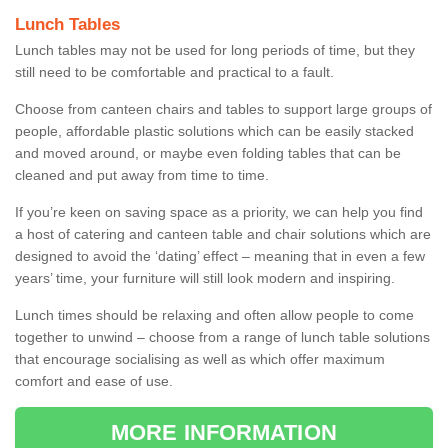
Lunch Tables
Lunch tables may not be used for long periods of time, but they
still need to be comfortable and practical to a fault.
Choose from canteen chairs and tables to support large groups of
people, affordable plastic solutions which can be easily stacked
and moved around, or maybe even folding tables that can be
cleaned and put away from time to time.
If you’re keen on saving space as a priority, we can help you find
a host of catering and canteen table and chair solutions which are
designed to avoid the ‘dating’ effect – meaning that in even a few
years’ time, your furniture will still look modern and inspiring.
Lunch times should be relaxing and often allow people to come
together to unwind – choose from a range of lunch table solutions
that encourage socialising as well as which offer maximum
comfort and ease of use.
MORE INFORMATION