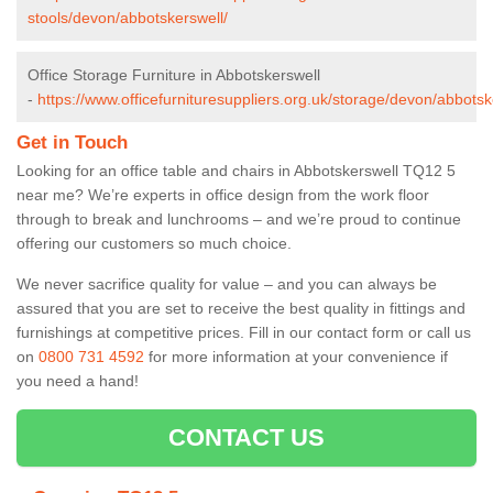
stools/devon/abbotskerswell/
Office Storage Furniture in Abbotskerswell
-
https://www.officefurnituresuppliers.org.uk/storage/devon/abbotsk
Get in Touch
Looking for an office table and chairs in Abbotskerswell TQ12 5
near me? We’re experts in office design from the work floor
through to break and lunchrooms – and we’re proud to continue
offering our customers so much choice.
We never sacrifice quality for value – and you can always be
assured that you are set to receive the best quality in fittings and
furnishings at competitive prices. Fill in our contact form
or call us
on
0800 731 4592
for more information at your convenience if
you need a hand!
CONTACT US