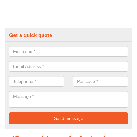
Get a quick quote