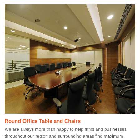
Round Office Table and Chairs
We are always more than happy to help firms and businesses
throughout our region and surrounding areas find maximum