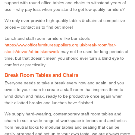
support with round office tables and chairs to withstand years of
use – why pay less when you stand to get low quality furniture?
We only ever provide high-quality tables & chairs at competitive
prices – contact us to find out more!
Lunch and staff room furniture like bar stools
https://www.officefurnituresuppliers.org.uk/break-room/bar-
stools/devon/abbotskerswell/
may not be used for long periods of
time, but that doesn’t mean you should ever turn a blind eye to
comfort or practicality.
Break Room Tables and Chairs
Everyone needs to take a break every now and again, and you
owe it to your team to create a staff room that inspires them to
wind down and relax, ready to be productive once again when
their allotted breaks and lunches have finished.
We supply hard-wearing, contemporary staff room tables and
chairs to suit a wide range of workspace interiors and aesthetics –
from neutral looks to modular tables and seating that can be
easily arranged and set up to your own taste, we are always more