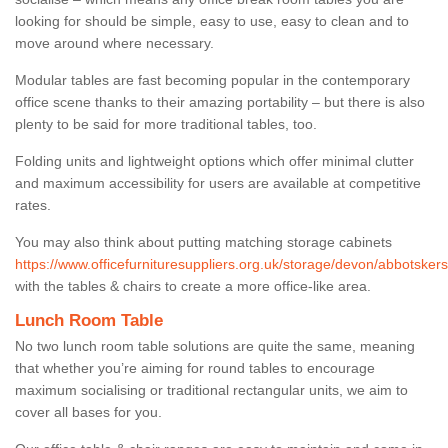
looking for should be simple, easy to use, easy to clean and to
move around where necessary.
Modular tables are fast becoming popular in the contemporary
office scene thanks to their amazing portability – but there is also
plenty to be said for more traditional tables, too.
Folding units and lightweight options which offer minimal clutter
and maximum accessibility for users are available at competitive
rates.
You may also think about putting matching storage cabinets
https://www.officefurnituresuppliers.org.uk/storage/devon/abbotskers
with the tables & chairs to create a more office-like area.
Lunch Room Table
No two lunch room table solutions are quite the same, meaning
that whether you’re aiming for round tables to encourage
maximum socialising or traditional rectangular units, we aim to
cover all bases for you.