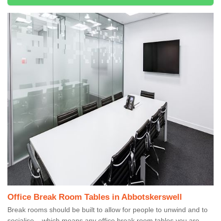
Office Break Room Tables in Abbotskerswell
Break rooms should be built to allow for people to unwind and to
socialise – which means any office break room tables you are