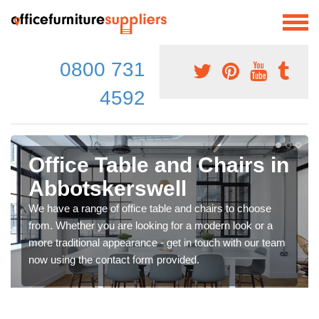
0800 731
4592
Office Table and Chairs in
Abbotskerswell
We have a range of office table and chairs to choose
from. Whether you are looking for a modern look or a
more traditional appearance - get in touch with our team
now using the contact form provided.