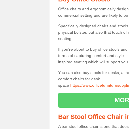
Office chairs and ergonomically design
commercial setting and are likely to be
Specifically designed chairs and stools
physical bolster, but also that touch o
seating.
If you’re about to buy office stools an
terms of capturing comfort and style – 
inspired seating which will support you 
You can also buy stools for desks, al
comfort chairs for desk
space
https://www.officefurnituresupp
MOR
Bar Stool Office Chair 
A bar stool office chair is one that does