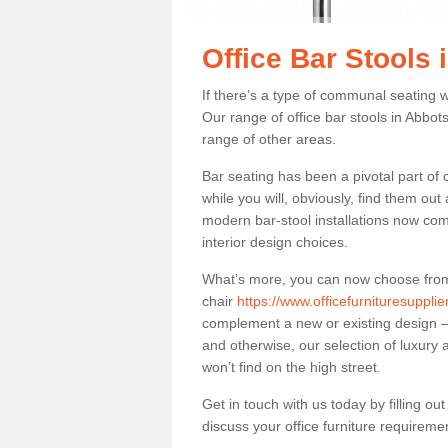
Office Bar Stools 
If there’s a type of communal seating wh
Our range of office bar stools in Abbots
range of other areas.
Bar seating has been a pivotal part of
while you will, obviously, find them o
modern bar-stool installations now co
interior design choices.
What’s more, you can now choose from a 
chair
https://www.officefurnituresuppli
complement a new or existing design – 
and otherwise, our selection of luxury 
won’t find on the high street.
Get in touch with us today by filling o
discuss your office furniture requireme