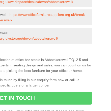
s.org.uk/workspace/desks/devon/abbotskerswell/
well -
https://www.officefurnituresuppliers.org.uk/break-
erswell/
swell
s.org.uk/storage/devon/abbotskerswell/
lection of office bar stools in Abbotskerswell TQ12 5 and
xperts in seating design and sales, you can count on us for
to picking the best furniture for your office or home.
 touch by filling in our enquiry form now or call us
pecific query or a larger concern.
ET IN TOUCH