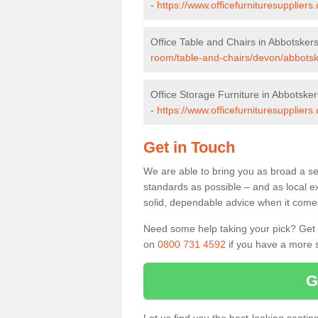
-
https://www.officefurnituresupplier
Office Table and Chairs in Abbotskers
room/table-and-chairs/devon/abbotsk
Office Storage Furniture in Abbotsker
-
https://www.officefurnituresupplier
Get in Touch
We are able to bring you as broad a se
standards as possible – and as local e
solid, dependable advice when it comes 
Need some help taking your pick? Get in
on
0800 731 4592
if you have a more s
G