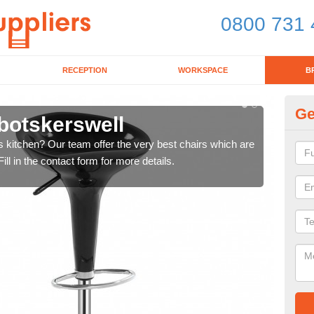
0800 731 
RECEPTION
WORKSPACE
B
Ge
botskerswell
Ki
's kitchen? Our team offer the very best chairs which are
In n
ll in the contact form for more details.
form