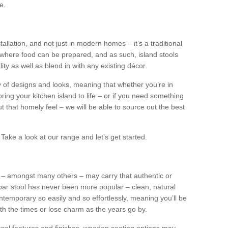
e.
tallation, and not just in modern homes – it’s a traditional
where food can be prepared, and as such, island stools
ity as well as blend in with any existing décor.
y of designs and looks, meaning that whether you’re in
ing your kitchen island to life – or if you need something
 out that homely feel – we will be able to source out the best
Take a look at our range and let’s get started.
s – amongst many others – may carry that authentic or
ar stool has never been more popular – clean, natural
ntemporary so easily and so effortlessly, meaning you’ll be
ith the times or lose charm as the years go by.