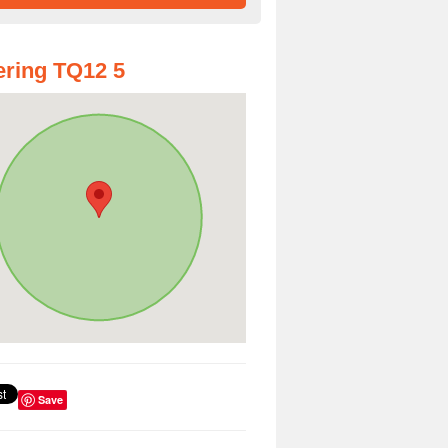
ring TQ12 5
Save