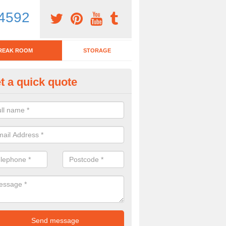
4592
REAK ROOM
STORAGE
t a quick quote
tchen Bar Stool in Abbotskersw
eed of a kitchen bar stool? Check out our huge selection. Simply comp
 now for more information on the designs we have.