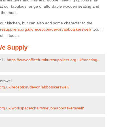
ural features and finishes, wooden seating options may
k at our fabulous range of affordable wooden seating and
n the most!
your kitchen, but can also add some character to the
turesuppliers.org.uk/reception/devon/abbotskerswell/
too. If
et in touch.
 We Supply
ll -
https://www.officefurnituresuppliers.org.uk/meeting-
erswell
.org.uk/reception/devon/abbotskerswell/
s.org.uk/workspace/chairs/devon/abbotskerswell/