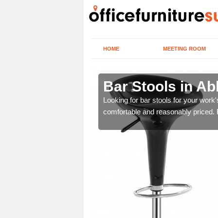
HOME
MEETING ROOM
skerswell
Bar Stools in Ab
tools are great for this
Looking for bar stools for your work
comfortable and reasonably priced. Fi