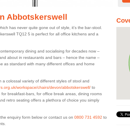
in Abbotskerswell
Cove
ich has never quite gone out of style, it’s the bar-stool.
kerswell TQ12 5 is perfect for all office kitchens and a
 contemporary dining and socialising for decades now –
ut and about in restaurants and bars – hence the name –
me as standard with many different offices and home
colossal variety of different styles of stool and
ers.org.uk/workspace/chairs/devon/abbotskerswell/
to
for breakfast-bars, for office break areas, dining rooms
and retro seating offers a plethora of choice you simply
ut the enquiry form below or contact us on
0800 731 4592
to
nts.