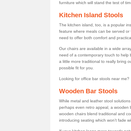
furniture which will stand the test of tim
Kitchen Island Stools
The kitchen island, too, is a popular ins
feature where meals can be served or 
need to offer both comfort and practical
Our chairs are available in a wide arra
need of a contemporary touch to help br
a little more traditional to really bring
possible fit for you.
Looking for office bar stools near me? 
Wooden Bar Stools
While metal and leather stool solution
perhaps even retro appeal, a wooden b
wooden chairs blend traditional and co
introducing seating which won’t fade w