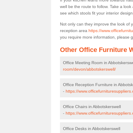
If your kitchen leans more towards nat
well be the route to follow. Take a loo
see which stools fit your interior desig
Not only can they improve the look of 
reception area
https://www.officefurni
you require more information, please g
Other Office Furniture
Office Meeting Room in Abbotskerswe
room/devon/abbotskerswell/
Office Reception Furniture in Abbotsk
-
https://www.officefurnituresuppliers
Office Chairs in Abbotskerswell
-
https://www.officefurnituresupplier
Office Desks in Abbotskerswell