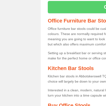
Office Furniture Bar St
Office furniture bar stools could be cu
colours. These are normally required fo
meaning you are going to want to look 
but which also offers maximum comfort 
Setting up a breakfast bar or serving 
make for the perfect home or office c
Kitchen Bar Stools
Kitchen bar stools in Abbotskerswell T
choice will largely be down to your own
Interested in a clean, modern, natural
turn your kitchen into a time capsule w
Buy Office Stools