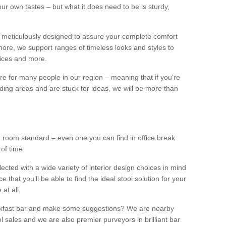
our own tastes – but what it does need to be is sturdy,
 meticulously designed to assure your complete comfort
ore, we support ranges of timeless looks and styles to
ffices and more.
ture for many people in our region – meaning that if you’re
nding areas and are stuck for ideas, we will be more than
ng room standard – even one you can find in office break
 of time.
llected with a wide variety of interior design choices in mind
hat you’ll be able to find the ideal stool solution for your
 at all.
eakfast bar and make some suggestions? We are nearby
l sales and we are also premier purveyors in brilliant bar