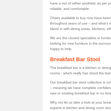
have a mix of either aesthetic as per y
reliable, and comfortable.
Chairs available to buy now have been
throughout years of use – and what’s m
blend in with dining areas, kitchens, o
We are the closest specialists in furni
looking for new furniture in the surrou
happy to help.
Breakfast Bar Stool
The breakfast bar is a kitchen or dini
rooms - which really has stood the test
Our breakfast bar stool collection is co
– meaning we have complete confidence t
new or existing breakfast bar in no time
Why not let us take a look at your br
experts in kitchen and dining room stoo