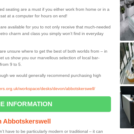
ed seating are a must if you either work from home or in a
 sat at a computer for hours on end!
 are available for you to not only receive that much-needed
f retro charm and class you simply won’t find in everyday
d are unsure where to get the best of both worlds from – in
let us show you our marvellous selection of local bar-
from 9 to 5.
though we would generally recommend purchasing high
liers.org.uk/workspace/desks/devon/abbotskerswell/
E INFORMATION
in Abbotskerswell
n’t have to be particularly modern or traditional – it can