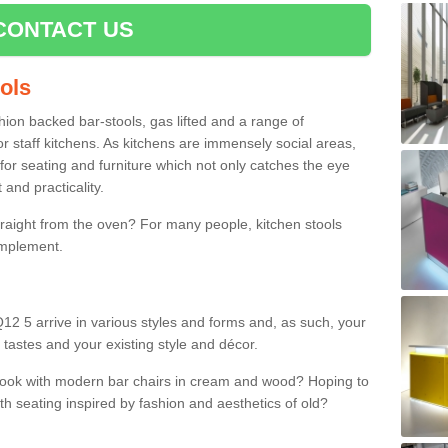
CONTACT US
ools
shion backed bar-stools, gas lifted and a range of
r staff kitchens. As kitchens are immensely social areas,
for seating and furniture which not only catches the eye
and practicality.
straight from the oven? For many people, kitchen stools
omplement.
Q12 5 arrive in various styles and forms and, as such, your
 tastes and your existing style and décor.
 look with modern bar chairs in cream and wood? Hoping to
ith seating inspired by fashion and aesthetics of old?