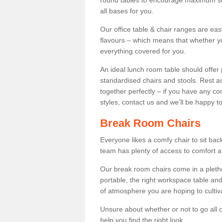
round tables to encourage maximum soci
all bases for you.
Our office table & chair ranges are ea
flavours – which means that whether yo
everything covered for you.
An ideal lunch room table should offer 
standardised chairs and stools. Rest as
together perfectly – if you have any c
styles, contact us and we’ll be happy t
Break Room Chairs
Everyone likes a comfy chair to sit back
team has plenty of access to comfort an
Our break room chairs come in a pleth
portable, the right workspace table and
of atmosphere you are hoping to cultiv
Unsure about whether or not to go all o
help you find the right look.