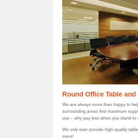
Round Office Table and
We are always more than happy to hel
surrounding areas find maximum support
use – why pay less when you stand to g
We only ever provide high-quality tables
more!