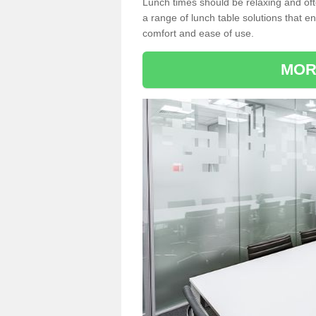
Lunch times should be relaxing and of
a range of lunch table solutions that 
comfort and ease of use.
MOR