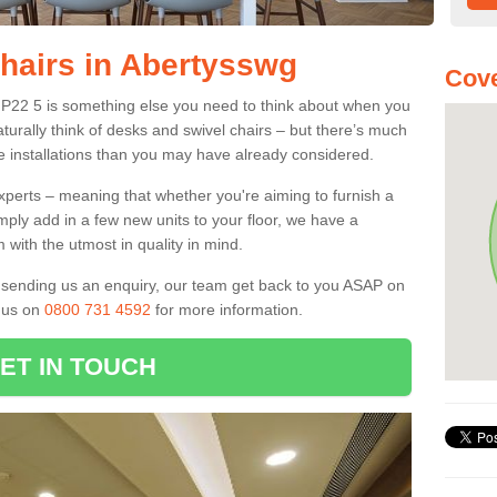
Chairs in Abertysswg
Cove
 NP22 5 is something else you need to think about when you
aturally think of desks and swivel chairs – but there’s much
e installations than you may have already considered.
experts – meaning that whether you're aiming to furnish a
imply add in a few new units to your floor, we have a
 with the utmost in quality in mind.
nd sending us an enquiry, our team get back to you ASAP on
l us on
0800 731 4592
for more information.
ET IN TOUCH