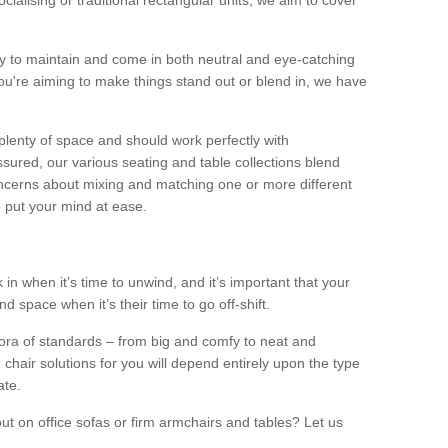
alising or traditional rectangular units, we aim to cover
sy to maintain and come in both neutral and eye-catching
u're aiming to make things stand out or blend in, we have
plenty of space and should work perfectly with
sured, our various seating and table collections blend
oncerns about mixing and matching one or more different
o put your mind at ease.
 in when it’s time to unwind, and it’s important that your
d space when it’s their time to go off-shift.
ora of standards – from big and comfy to neat and
 chair solutions for you will depend entirely upon the type
ate.
ut on office sofas or firm armchairs and tables? Let us