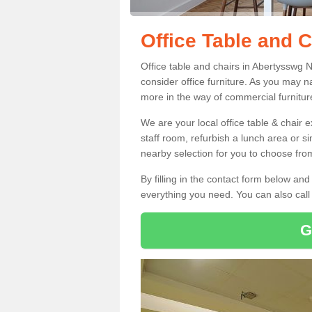
Office Table and 
Office table and chairs in Abertysswg
consider office furniture. As you may n
more in the way of commercial furnitur
We are your local office table & chair 
staff room, refurbish a lunch area or s
nearby selection for you to choose from
By filling in the contact form below a
everything you need. You can also cal
G