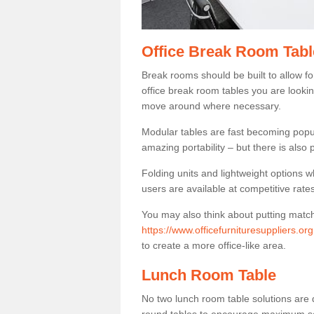
Office Break Room Tabl
Break rooms should be built to allow f
office break room tables you are lookin
move around where necessary.
Modular tables are fast becoming popul
amazing portability – but there is also p
Folding units and lightweight options w
users are available at competitive rates
You may also think about putting matc
https://www.officefurnituresuppliers.or
to create a more office-like area.
Lunch Room Table
No two lunch room table solutions are 