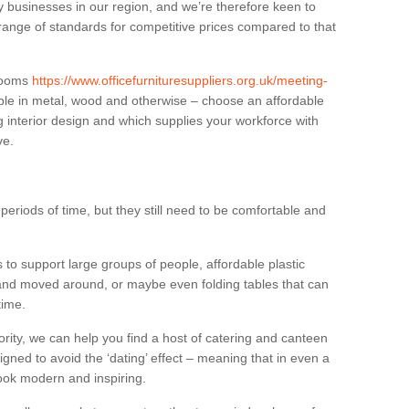
businesses in our region, and we’re therefore keen to
 range of standards for competitive prices compared to that
.
 rooms
https://www.officefurnituresuppliers.org.uk/meeting-
ble in metal, wood and otherwise – choose an affordable
g interior design and which supplies your workforce with
ve.
eriods of time, but they still need to be comfortable and
to support large groups of people, affordable plastic
 and moved around, or maybe even folding tables that can
time.
ority, we can help you find a host of catering and canteen
igned to avoid the ‘dating’ effect – meaning that in even a
l look modern and inspiring.