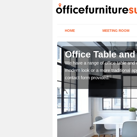
HOME
MEETING ROOM
Office Table and
. If you wish to speak to
We have a range of office table and 
.
modern look or a more traditional ap
contact form provided.