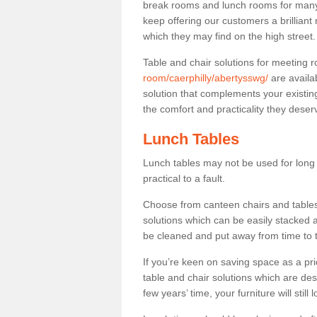
break rooms and lunch rooms for many 
keep offering our customers a brilliant
which they may find on the high street
Table and chair solutions for meeting
room/caerphilly/abertysswg/
are availa
solution that complements your existin
the comfort and practicality they deser
Lunch Tables
Lunch tables may not be used for long p
practical to a fault.
Choose from canteen chairs and tables 
solutions which can be easily stacked
be cleaned and put away from time to 
If you’re keen on saving space as a pri
table and chair solutions which are des
few years’ time, your furniture will stil