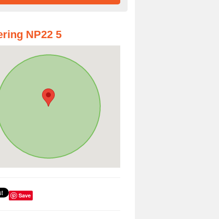
ring NP22 5
Save