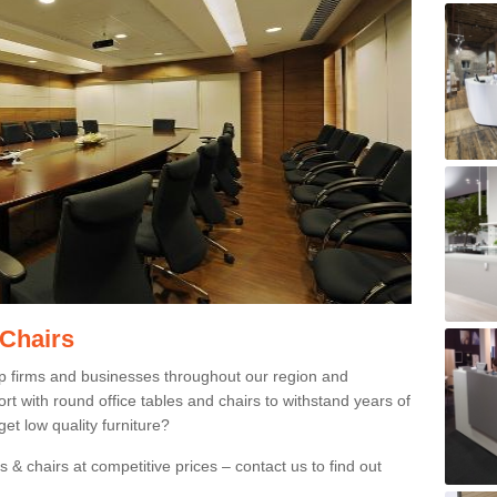
 Chairs
p firms and businesses throughout our region and
 with round office tables and chairs to withstand years of
et low quality furniture?
 & chairs at competitive prices – contact us to find out