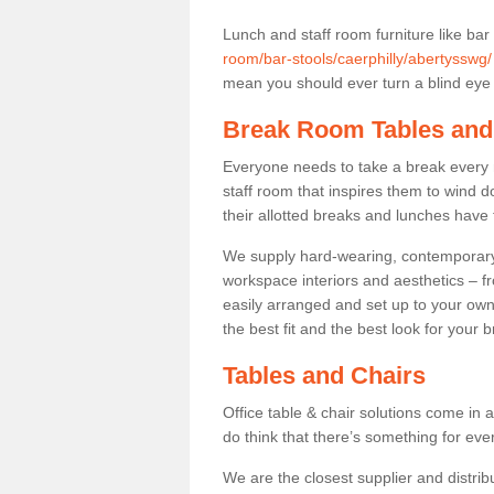
Lunch and staff room furniture like bar
room/bar-stools/caerphilly/abertysswg/
mean you should ever turn a blind eye t
Break Room Tables and
Everyone needs to take a break every 
staff room that inspires them to wind 
their allotted breaks and lunches have 
We supply hard-wearing, contemporary s
workspace interiors and aesthetics – f
easily arranged and set up to your own
the best fit and the best look for your 
Tables and Chairs
Office table & chair solutions come in 
do think that there’s something for ev
We are the closest supplier and distrib