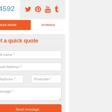
4592
REAK ROOM
STORAGE
t a quick quote
eak Room Furniture in Aberty
u are looking for a range of break room furniture, please complete ou
etails on the prices and designs available.