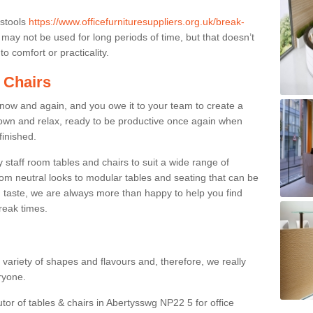
 stools
https://www.officefurnituresuppliers.org.uk/break-
may not be used for long periods of time, but that doesn’t
o comfort or practicality.
 Chairs
now and again, and you owe it to your team to create a
down and relax, ready to be productive once again when
finished.
taff room tables and chairs to suit a wide range of
rom neutral looks to modular tables and seating that can be
 taste, we are always more than happy to help you find
break times.
a variety of shapes and flavours and, therefore, we really
eryone.
utor of tables & chairs in Abertysswg NP22 5 for office