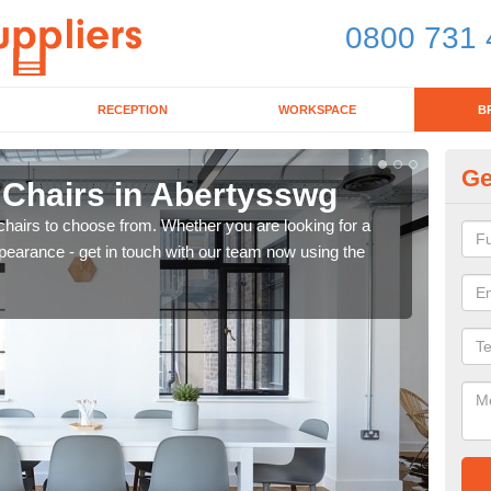
0800 731 
RECEPTION
WORKSPACE
B
Ge
 Chairs in Abertysswg
Br
chairs to choose from. Whether you are looking for a
If yo
pearance - get in touch with our team now using the
for d