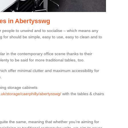
es in Abertysswg
or people to unwind and to socialise – which means any
g for should be simple, easy to use, easy to clean and to
ar in the contemporary office scene thanks to their
lenty to be said for more traditional tables, too.
hich offer minimal clutter and maximum accessibility for
.
hing storage cabinets
g.uk/storage/caerphilly/abertysswg/
with the tables & chairs
quite the same, meaning that whether you’re aiming for