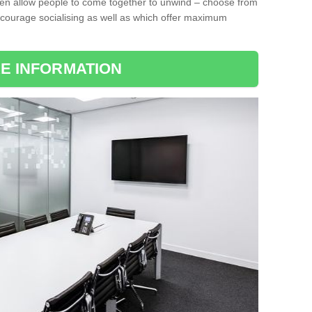
ten allow people to come together to unwind – choose from
encourage socialising as well as which offer maximum
E INFORMATION