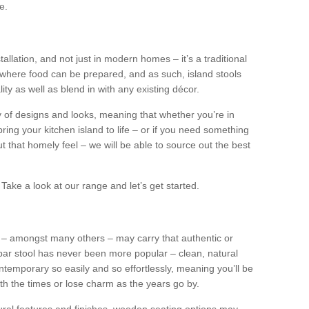
e.
tallation, and not just in modern homes – it’s a traditional
where food can be prepared, and as such, island stools
ity as well as blend in with any existing décor.
y of designs and looks, meaning that whether you’re in
ing your kitchen island to life – or if you need something
 out that homely feel – we will be able to source out the best
Take a look at our range and let’s get started.
s – amongst many others – may carry that authentic or
ar stool has never been more popular – clean, natural
ntemporary so easily and so effortlessly, meaning you’ll be
ith the times or lose charm as the years go by.