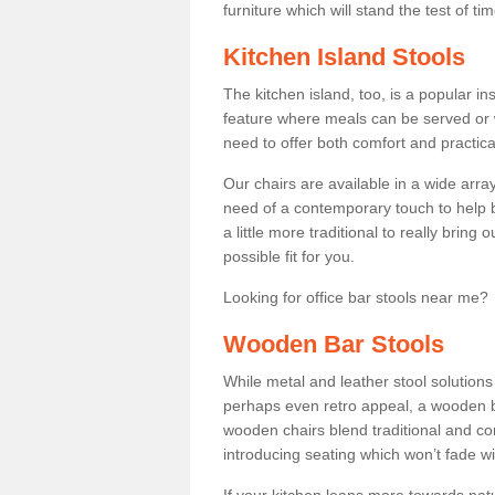
furniture which will stand the test of tim
Kitchen Island Stools
The kitchen island, too, is a popular ins
feature where meals can be served or 
need to offer both comfort and practical
Our chairs are available in a wide arra
need of a contemporary touch to help br
a little more traditional to really bring
possible fit for you.
Looking for office bar stools near me? 
Wooden Bar Stools
While metal and leather stool solution
perhaps even retro appeal, a wooden b
wooden chairs blend traditional and co
introducing seating which won’t fade w