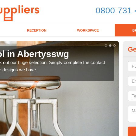
0800 731 
RECEPTION
WORKSPACE
B
Ge
ol in Abertysswg
Of
k out our huge selection. Simply complete the contact
If yo
he designs we have.
as t