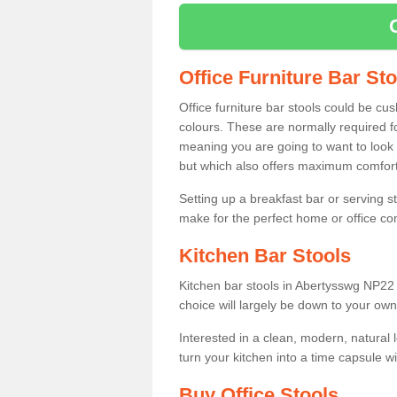
Office Furniture Bar St
Office furniture bar stools could be cu
colours. These are normally required fo
meaning you are going to want to look 
but which also offers maximum comfort 
Setting up a breakfast bar or serving 
make for the perfect home or office c
Kitchen Bar Stools
Kitchen bar stools in Abertysswg NP22 
choice will largely be down to your own
Interested in a clean, modern, natural
turn your kitchen into a time capsule w
Buy Office Stools