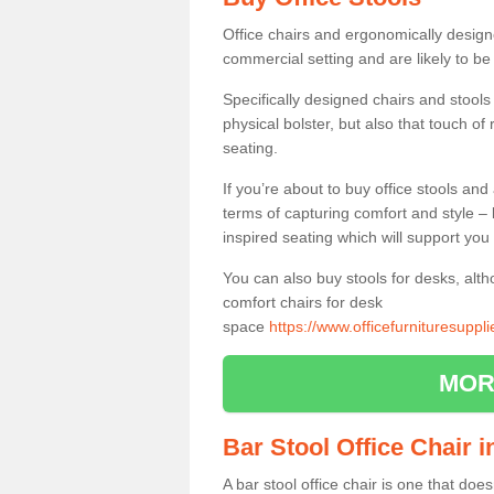
Office chairs and ergonomically design
commercial setting and are likely to be
Specifically designed chairs and stools
physical bolster, but also that touch o
seating.
If you’re about to buy office stools an
terms of capturing comfort and style – 
inspired seating which will support you 
You can also buy stools for desks, al
comfort chairs for desk
space
https://www.officefurnituresuppl
MOR
Bar Stool Office Chair 
A bar stool office chair is one that does