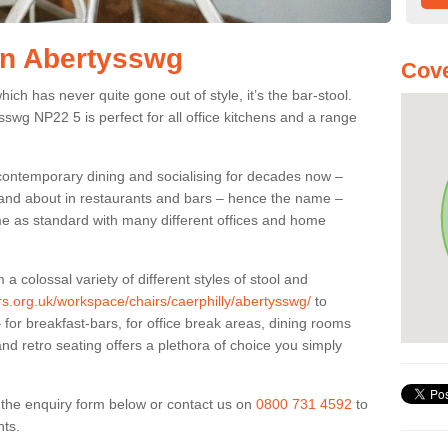
 in Abertysswg
Cove
ich has never quite gone out of style, it’s the bar-stool.
ysswg NP22 5 is perfect for all office kitchens and a range
 contemporary dining and socialising for decades now –
ut and about in restaurants and bars – hence the name –
me as standard with many different offices and home
colossal variety of different styles of stool and
ers.org.uk/workspace/chairs/caerphilly/abertysswg/
to
for breakfast-bars, for office break areas, dining rooms
and retro seating offers a plethora of choice you simply
ut the enquiry form below or contact us on
0800 731 4592
to
nts.