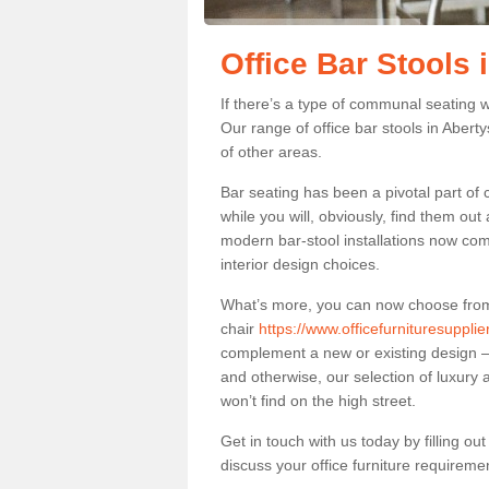
Office Bar Stools
If there’s a type of communal seating wh
Our range of office bar stools in Abert
of other areas.
Bar seating has been a pivotal part of
while you will, obviously, find them o
modern bar-stool installations now co
interior design choices.
What’s more, you can now choose from a 
chair
https://www.officefurnituresuppli
complement a new or existing design – 
and otherwise, our selection of luxury 
won’t find on the high street.
Get in touch with us today by filling o
discuss your office furniture requireme