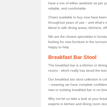
have a mix of either aesthetic as per y
reliable, and comfortable.
Chairs available to buy now have been
throughout years of use – and what’s m
blend in with dining areas, kitchens, o
We are the closest specialists in furni
looking for new furniture in the surrou
happy to help.
Breakfast Bar Stool
The breakfast bar is a kitchen or dini
rooms - which really has stood the test
Our breakfast bar stool collection is co
– meaning we have complete confidence t
new or existing breakfast bar in no time
Why not let us take a look at your br
experts in kitchen and dining room stoo