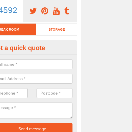
4592
REAK ROOM
STORAGE
t a quick quote
fice Kitchen Stools in Abertys
u have a work kitchen which you would like to look modern, bar stools 
here are so many choices available.