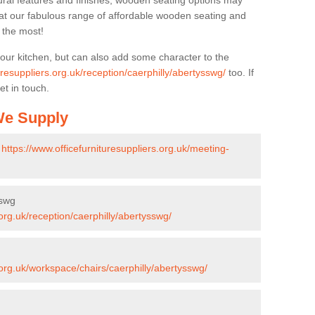
ural features and finishes, wooden seating options may
k at our fabulous range of affordable wooden seating and
n the most!
your kitchen, but can also add some character to the
uresuppliers.org.uk/reception/caerphilly/abertysswg/
too. If
et in touch.
 We Supply
-
https://www.officefurnituresuppliers.org.uk/meeting-
sswg
.org.uk/reception/caerphilly/abertysswg/
.org.uk/workspace/chairs/caerphilly/abertysswg/