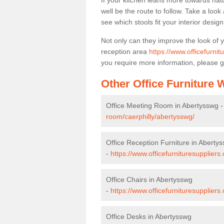
If your kitchen leans more towards nat
well be the route to follow. Take a loo
see which stools fit your interior desig
Not only can they improve the look of 
reception area
https://www.officefurnit
you require more information, please g
Other Office Furniture
Office Meeting Room in Abertysswg 
room/caerphilly/abertysswg/
Office Reception Furniture in Aberty
-
https://www.officefurnituresuppliers
Office Chairs in Abertysswg
-
https://www.officefurnituresuppliers
Office Desks in Abertysswg