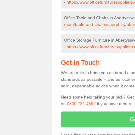
-
https://www.officefurnituresupplier
Office Table and Chairs in Abertyssw
room/table-and-chairs/caerphilly/abe
Office Storage Furniture in Abertyss
-
https://www.officefurnituresuppliers
Get in Touch
We are able to bring you as broad a se
standards as possible – and as local e
solid, dependable advice when it comes 
Need some help taking your pick? Get in
on
0800 731 4592
if you have a more s
G