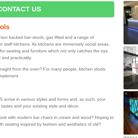
CONTACT US
ools
shion backed bar-stools, gas lifted and a range of
r staff kitchens. As kitchens are immensely social areas,
for seating and furniture which not only catches the eye
and practicality.
straight from the oven? For many people, kitchen stools
omplement.
5 arrive in various styles and forms and, as such, your
 tastes and your existing style and décor.
 look with modern bar chairs in cream and wood? Hoping to
ith seating inspired by fashion and aesthetics of old?