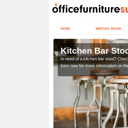
HOME
MEETING ROOM
Kitchen Bar Sto
ery best chairs which are
In need of a kitchen bar stool? Chec
details.
form now for more information on t