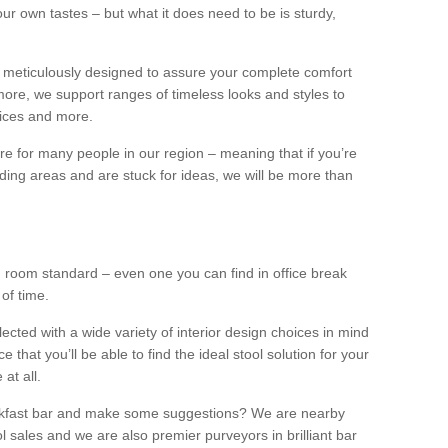
our own tastes – but what it does need to be is sturdy,
 meticulously designed to assure your complete comfort
ore, we support ranges of timeless looks and styles to
ffices and more.
ture for many people in our region – meaning that if you’re
nding areas and are stuck for ideas, we will be more than
ng room standard – even one you can find in office break
 of time.
llected with a wide variety of interior design choices in mind
hat you’ll be able to find the ideal stool solution for your
 at all.
eakfast bar and make some suggestions? We are nearby
l sales and we are also premier purveyors in brilliant bar