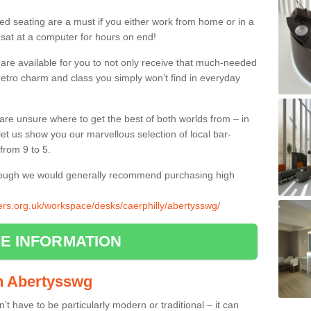
ed seating are a must if you either work from home or in a
 sat at a computer for hours on end!
 are available for you to not only receive that much-needed
f retro charm and class you simply won’t find in everyday
d are unsure where to get the best of both worlds from – in
let us show you our marvellous selection of local bar-
from 9 to 5.
though we would generally recommend purchasing high
iers.org.uk/workspace/desks/caerphilly/abertysswg/
E INFORMATION
in Abertysswg
n’t have to be particularly modern or traditional – it can