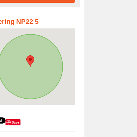
ring NP22 5
Save