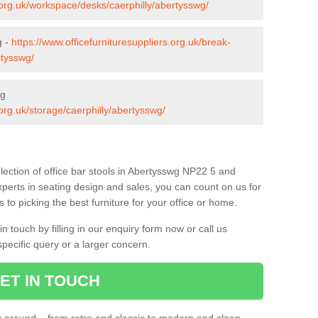
s.org.uk/workspace/desks/caerphilly/abertysswg/
g -
https://www.officefurnituresuppliers.org.uk/break-
rtysswg/
wg
.org.uk/storage/caerphilly/abertysswg/
lection of office bar stools in Abertysswg NP22 5 and
xperts in seating design and sales, you can count on us for
to picking the best furniture for your office or home.
 touch by filling in our enquiry form now or call us
pecific query or a larger concern.
ET IN TOUCH