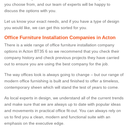
you choose from, and our team of experts will be happy to
discuss the options with you.
Let us know your exact needs, and if you have a type of design
you would like, we can get this sorted for you.
Office Furniture Installation Companies in Acton
There is a wide range of office furniture installation company
options in Acton BT35 6 so we recommend that you check their
company history and check previous projects they have carried
out to ensure you are using the best company for the job.
The way offices look is always going to change – but our range of
modern office furnishing is built and finished to offer a timeless,
contemporary sheen which will stand the test of years to come.
As local experts in design, we understand all of the current trends
and make sure that we are always up to date with popular ideas
and movements in practical office fit-out. You can always rely on
us to find you a clean, modern and functional suite with an
emphasis on the executive edge.