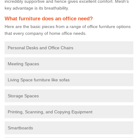
incredibly supportive and hence gives excellent comfort. Mesh's
key advantage is its breathability.
What furniture does an office need?
Here are the basic pieces from a range of office furniture options
that every company of home office needs.
Personal Desks and Office Chairs
Meeting Spaces
Living Space furniture like sofas
Storage Spaces
Printing, Scanning, and Copying Equipment
Smartboards