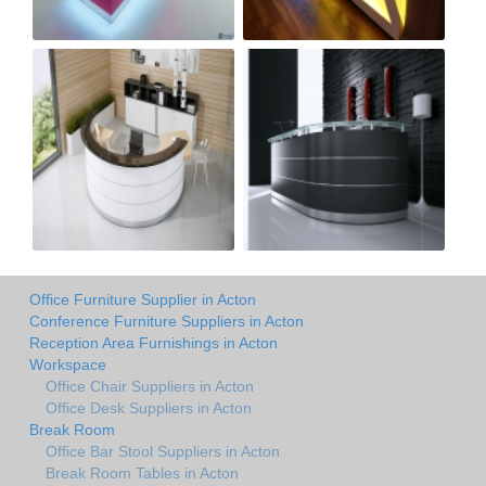
Office Furniture Supplier in Acton
Conference Furniture Suppliers in Acton
Reception Area Furnishings in Acton
Workspace
Office Chair Suppliers in Acton
Office Desk Suppliers in Acton
Break Room
Office Bar Stool Suppliers in Acton
Break Room Tables in Acton