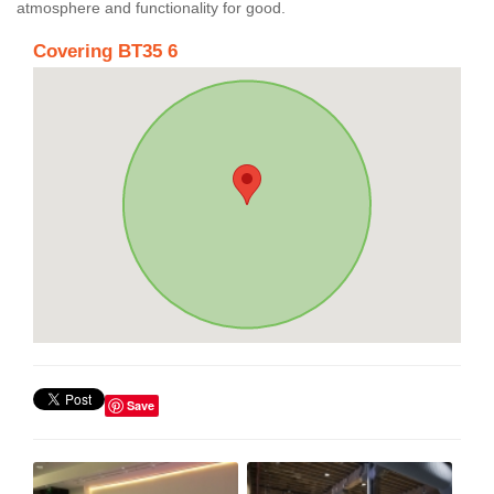
atmosphere and functionality for good.
Covering BT35 6
Save