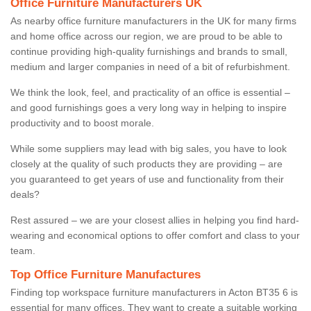
Office Furniture Manufacturers UK
As nearby office furniture manufacturers in the UK for many firms
and home office across our region, we are proud to be able to
continue providing high-quality furnishings and brands to small,
medium and larger companies in need of a bit of refurbishment.
We think the look, feel, and practicality of an office is essential –
and good furnishings goes a very long way in helping to inspire
productivity and to boost morale.
While some suppliers may lead with big sales, you have to look
closely at the quality of such products they are providing – are
you guaranteed to get years of use and functionality from their
deals?
Rest assured – we are your closest allies in helping you find hard-
wearing and economical options to offer comfort and class to your
team.
Top Office Furniture Manufactures
Finding top workspace furniture manufacturers in Acton BT35 6 is
essential for many offices. They want to create a suitable working