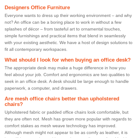
Designers Office Furniture
Everyone wants to dress up their working environment – and why
not? An office can be a boring place to work in without a few
splashes of décor – from tasteful art to ornamental touches,
simple furnishings and practical items that blend in seamlessly
with your existing aesthetic. We have a host of design solutions to
fit all contemporary workspaces.
What should I look for when buying an office desk?
The appropriate desk may make a huge difference in how you
feel about your job. Comfort and ergonomics are two qualities to
seek in an office desk. A desk should be large enough to handle
paperwork, a computer, and drawers.
Are mesh office chairs better than upholstered
chairs?
Upholstered fabric or padded office chairs look comfortable, but
they are often not. Mesh has grown more popular with regards to
comfort stakes as mesh weave technology has improved.
Although mesh might not appear to be as comfy as leather, it is