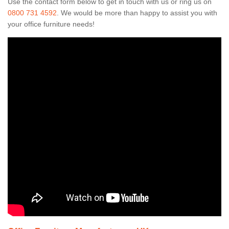
Use the contact form below to get in touch with us or ring us on
0800 731 4592
. We would be more than happy to assist you with
your office furniture needs!