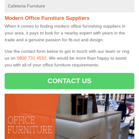
Cafeteria Furniture
Modern Office Furniture Suppliers
When it comes to finding modern office furnishing suppliers in
your area, it pays to look for a nearby expert with years in the
trade and a genuine passion for fit-out and design.
Use the contact form below to get in touch with our team or ring
us on
0800 731 4592
. We would be more than happy to assist
you with all of your office furniture requirements.
CONTACT US