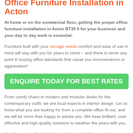
Office Furniture Installation in
Acton
At home or on the commercial floor, getting the proper office
furniture installation in Acton BT35 6 for your business and
your day to day work is essential.
Furniture built with your
storage needs
comfort and ease of use in
mind will stay with you for years to come – and there is never any
point in buying office standards that cause you inconvenience or
aggravation!
ENQUIRE TODAY FOR BEST RATES
From comfy chairs to modern and modular desks for the
contemporary outfit, we are local experts in interior design. Let us
know what you are looking for from a complete office fit-out, and
we will be more than happy to advise you. We have brilliant, cost-
effective and high-quality solutions to weather the years with you.