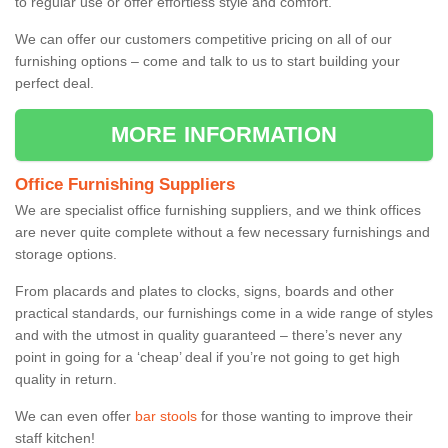
to regular use or offer effortless style and comfort.
We can offer our customers competitive pricing on all of our
furnishing options – come and talk to us to start building your
perfect deal.
MORE INFORMATION
Office Furnishing Suppliers
We are specialist office furnishing suppliers, and we think offices
are never quite complete without a few necessary furnishings and
storage options.
From placards and plates to clocks, signs, boards and other
practical standards, our furnishings come in a wide range of styles
and with the utmost in quality guaranteed – there’s never any
point in going for a ‘cheap’ deal if you’re not going to get high
quality in return.
We can even offer
bar stools
for those wanting to improve their
staff kitchen!