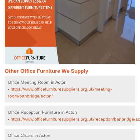
Other Office Furniture We Supply
Office Meeting Room in Acton
-
https://www.officefurnituresuppliers.org.uk/meeting-
room/banbridge/acton/
Office Reception Furniture in Acton
-
https://www.officefurnituresuppliers.org.uk/reception/banbridge/ac
Office Chairs in Acton