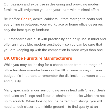
Our passion and expertise in designing and providing modern
furniture will invigorate you and your team with minimal effort.
Be it office
Chairs
, desks, cabinets – from storage to seats and
everything in between, your workplace or home office deserves
only the best quality furniture.
Our standards are built with practicality and daily use in mind and
offer an incredible, modern aesthetic – so you can be sure that
you are keeping up with the competition in more ways than one.
UK Office Furniture Manufacturers
While you may be looking for a cheap option from the range of
office furniture manufacturers in the UK to save money on your
budget, it’s important to remember the distinction between cheap
and quality.
Many specialists in our surrounding areas lead with ‘cheap’ deals
and sales on fittings and fixtures, chairs and desks which are not
up to scratch. When looking for the perfect furnishings, you will
need to look closer to a middle-ground – to find quality at an