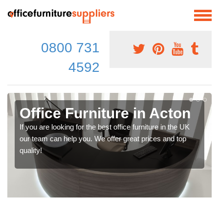
0800 731
4592
Office Furniture in Acton
If you are looking for the best office furniture in the UK
our team can help you. We offer great prices and top
quality!