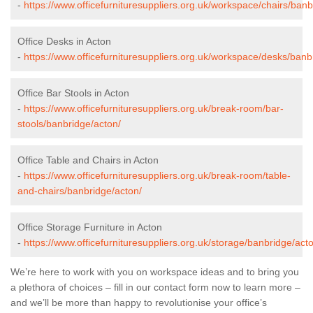
-
https://www.officefurnituresuppliers.org.uk/workspace/chairs/banb
Office Desks in Acton
-
https://www.officefurnituresuppliers.org.uk/workspace/desks/banb
Office Bar Stools in Acton
-
https://www.officefurnituresuppliers.org.uk/break-room/bar-
stools/banbridge/acton/
Office Table and Chairs in Acton
-
https://www.officefurnituresuppliers.org.uk/break-room/table-
and-chairs/banbridge/acton/
Office Storage Furniture in Acton
-
https://www.officefurnituresuppliers.org.uk/storage/banbridge/act
We’re here to work with you on workspace ideas and to bring you
a plethora of choices – fill in our contact form now to learn more –
and we’ll be more than happy to revolutionise your office’s