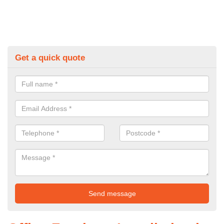
Get a quick quote