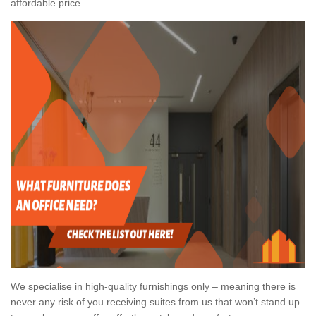
affordable price.
We specialise in high-quality furnishings only – meaning there is
never any risk of you receiving suites from us that won’t stand up