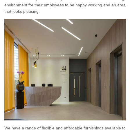
environment for their employees to be happy working and an area
that looks pleasing.
We have a range of flexible and affordable furnishings available to