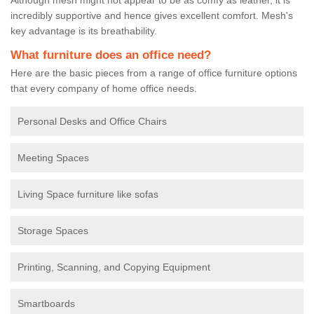
incredibly supportive and hence gives excellent comfort. Mesh's
key advantage is its breathability.
What furniture does an office need?
Here are the basic pieces from a range of office furniture options
that every company of home office needs.
Personal Desks and Office Chairs
Meeting Spaces
Living Space furniture like sofas
Storage Spaces
Printing, Scanning, and Copying Equipment
Smartboards