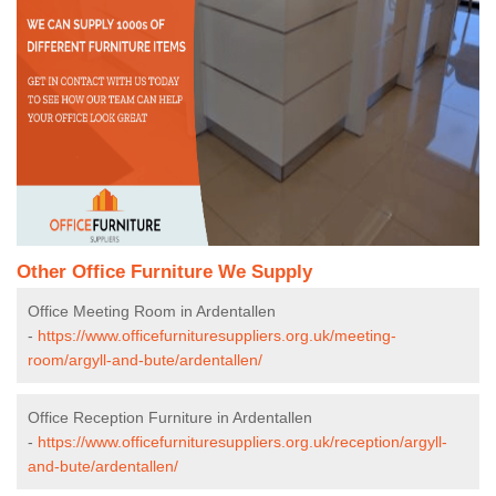
Other Office Furniture We Supply
Office Meeting Room in Ardentallen
-
https://www.officefurnituresuppliers.org.uk/meeting-
room/argyll-and-bute/ardentallen/
Office Reception Furniture in Ardentallen
-
https://www.officefurnituresuppliers.org.uk/reception/argyll-
and-bute/ardentallen/