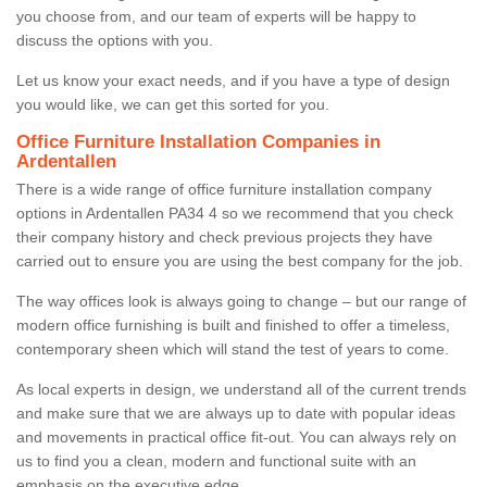
you choose from, and our team of experts will be happy to
discuss the options with you.
Let us know your exact needs, and if you have a type of design
you would like, we can get this sorted for you.
Office Furniture Installation Companies in
Ardentallen
There is a wide range of office furniture installation company
options in Ardentallen PA34 4 so we recommend that you check
their company history and check previous projects they have
carried out to ensure you are using the best company for the job.
The way offices look is always going to change – but our range of
modern office furnishing is built and finished to offer a timeless,
contemporary sheen which will stand the test of years to come.
As local experts in design, we understand all of the current trends
and make sure that we are always up to date with popular ideas
and movements in practical office fit-out. You can always rely on
us to find you a clean, modern and functional suite with an
emphasis on the executive edge.