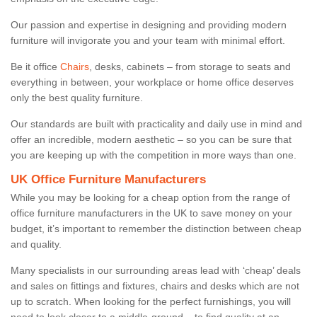
Our passion and expertise in designing and providing modern
furniture will invigorate you and your team with minimal effort.
Be it office
Chairs
, desks, cabinets – from storage to seats and
everything in between, your workplace or home office deserves
only the best quality furniture.
Our standards are built with practicality and daily use in mind and
offer an incredible, modern aesthetic – so you can be sure that
you are keeping up with the competition in more ways than one.
UK Office Furniture Manufacturers
While you may be looking for a cheap option from the range of
office furniture manufacturers in the UK to save money on your
budget, it’s important to remember the distinction between cheap
and quality.
Many specialists in our surrounding areas lead with ‘cheap’ deals
and sales on fittings and fixtures, chairs and desks which are not
up to scratch. When looking for the perfect furnishings, you will
need to look closer to a middle-ground – to find quality at an