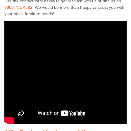
Use the contact form below to get in touch with us or ring us on
0800 731 4592
. We would be more than happy to assist you with
your office furniture needs!