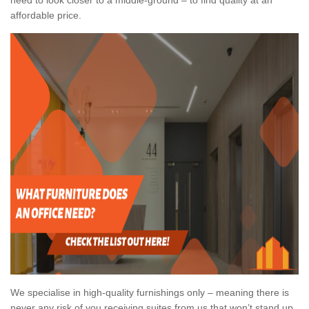
affordable price.
We specialise in high-quality furnishings only – meaning there is
never any risk of you receiving suites from us that won’t stand up