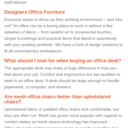
staff kitchen!
Designers Office Furniture
Everyone wants to dress up their working environment – and why
not? An office can be a boring place to work in without a few
splashes of décor – from tasteful art to ornamental touches,
simple furnishings and practical items that blend in seamlessly
with your existing aesthetic. We have a host of design solutions to
fit all contemporary workspaces.
What should I look for when buying an office desk?
The appropriate desk may make a huge difference in how you
feel about your job. Comfort and ergonomics are two qualities to
seek in an office desk. A desk should be large enough to handle
paperwork, a computer, and drawers.
Are mesh office chairs better than upholstered
chairs?
Upholstered fabric or padded office chairs look comfortable, but
they are often not. Mesh has grown more popular with regards to
comfort stakes as mesh weave technology has improved.
Although mesh might not appear to be as comfy as leather, it is