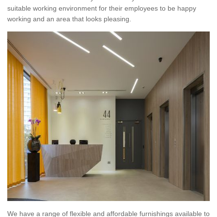
suitable working environment for their employees to be happy
working and an area that looks pleasing.
We have a range of flexible and affordable furnishings available to