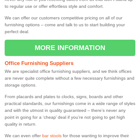
to regular use or offer effortless style and comfort.
We can offer our customers competitive pricing on all of our
furnishing options – come and talk to us to start building your
perfect deal.
MORE INFORMATION
Office Furnishing Suppliers
We are specialist office furnishing suppliers, and we think offices
are never quite complete without a few necessary furnishings and
storage options.
From placards and plates to clocks, signs, boards and other
practical standards, our furnishings come in a wide range of styles
and with the utmost in quality guaranteed – there’s never any
point in going for a ‘cheap’ deal if you’re not going to get high
quality in return.
We can even offer
bar stools
for those wanting to improve their