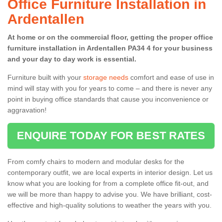
Office Furniture Installation in
Ardentallen
At home or on the commercial floor, getting the proper office
furniture installation in Ardentallen PA34 4 for your business
and your day to day work is essential.
Furniture built with your
storage needs
comfort and ease of use in
mind will stay with you for years to come – and there is never any
point in buying office standards that cause you inconvenience or
aggravation!
ENQUIRE TODAY FOR BEST RATES
From comfy chairs to modern and modular desks for the
contemporary outfit, we are local experts in interior design. Let us
know what you are looking for from a complete office fit-out, and
we will be more than happy to advise you. We have brilliant, cost-
effective and high-quality solutions to weather the years with you.