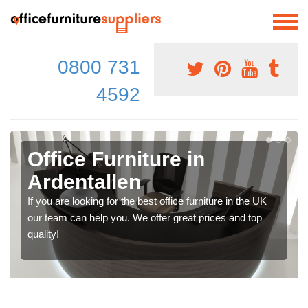
0800 731
4592
Office Furniture in
Ardentallen
If you are looking for the best office furniture in the UK
our team can help you. We offer great prices and top
quality!