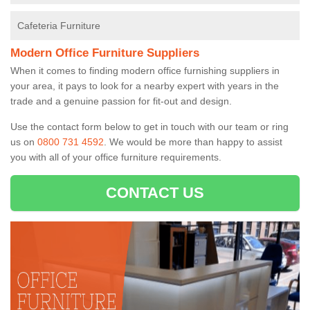
Cafeteria Furniture
Modern Office Furniture Suppliers
When it comes to finding modern office furnishing suppliers in
your area, it pays to look for a nearby expert with years in the
trade and a genuine passion for fit-out and design.
Use the contact form below to get in touch with our team or ring
us on
0800 731 4592
. We would be more than happy to assist
you with all of your office furniture requirements.
CONTACT US