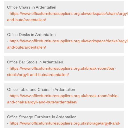
Office Chairs in Ardentallen
-
https://www.officefurnituresuppliers.org.uk/workspace/chairs/argyl
and-bute/ardentallen/
Office Desks in Ardentallen
-
https://www.officefurnituresuppliers.org.uk/workspace/desks/argyll
and-bute/ardentallen/
Office Bar Stools in Ardentallen
-
https://www.officefurnituresuppliers.org.uk/break-room/bar-
stools/argyll-and-bute/ardentallen/
Office Table and Chairs in Ardentallen
-
https://www.officefurnituresuppliers.org.uk/break-room/table-
and-chairs/argyll-and-bute/ardentallen/
Office Storage Furniture in Ardentallen
-
https://www.officefurnituresuppliers.org.uk/storage/argyll-and-