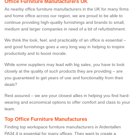
Office Furniture Manufacturers UK
As nearby office furniture manufacturers in the UK for many firms
and home office across our region, we are proud to be able to
continue providing high-quality furnishings and brands to small,
medium and larger companies in need of a bit of refurbishment.
We think the look, feel, and practicality of an office is essential –
and good furnishings goes a very long way in helping to inspire
productivity and to boost morale.
While some suppliers may lead with big sales, you have to look
closely at the quality of such products they are providing – are
you guaranteed to get years of use and functionality from their
deals?
Rest assured – we are your closest allies in helping you find hard-
wearing and economical options to offer comfort and class to your
team.
Top Office Furniture Manufactures
Finding top workspace furniture manufacturers in Ardentallen
PA34 4 is essential for many offices. They want to create a