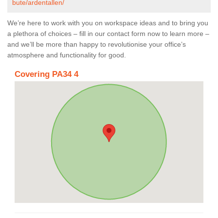
bute/ardentallen/
We’re here to work with you on workspace ideas and to bring you
a plethora of choices – fill in our contact form now to learn more –
and we’ll be more than happy to revolutionise your office’s
atmosphere and functionality for good.
Covering PA34 4