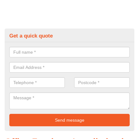
Get a quick quote