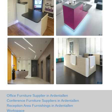
Office Furniture Supplier in Ardentallen
Conference Furniture Suppliers in Ardentallen
Reception Area Furnishings in Ardentallen
Workspace