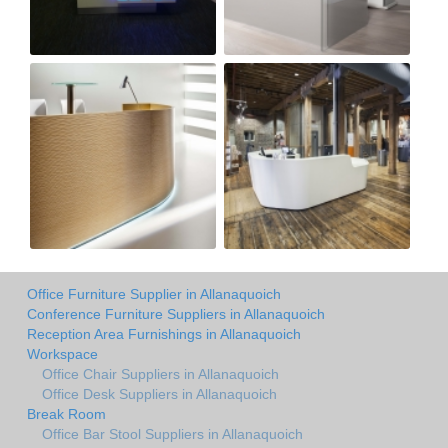
Office Furniture Supplier in Allanaquoich
Conference Furniture Suppliers in Allanaquoich
Reception Area Furnishings in Allanaquoich
Workspace
Office Chair Suppliers in Allanaquoich
Office Desk Suppliers in Allanaquoich
Break Room
Office Bar Stool Suppliers in Allanaquoich