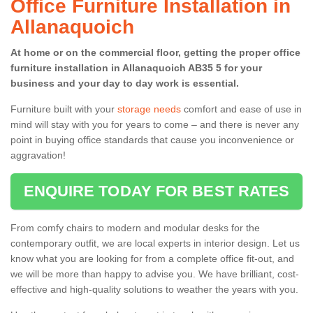
Office Furniture Installation in
Allanaquoich
At home or on the commercial floor, getting the proper office
furniture installation in Allanaquoich AB35 5 for your
business and your day to day work is essential.
Furniture built with your
storage needs
comfort and ease of use in
mind will stay with you for years to come – and there is never any
point in buying office standards that cause you inconvenience or
aggravation!
ENQUIRE TODAY FOR BEST RATES
From comfy chairs to modern and modular desks for the
contemporary outfit, we are local experts in interior design. Let us
know what you are looking for from a complete office fit-out, and
we will be more than happy to advise you. We have brilliant, cost-
effective and high-quality solutions to weather the years with you.