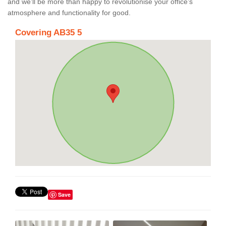
and we’ll be more than happy to revolutionise your office’s
atmosphere and functionality for good.
Covering AB35 5
Save