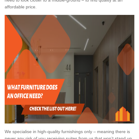
affordable price.
We specialise in high-quality furnishings only – meaning there is
never any risk of you receiving suites from us that won’t stand up