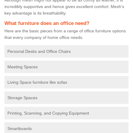
incredibly supportive and hence gives excellent comfort. Mesh's
key advantage is its breathability.
What furniture does an office need?
Here are the basic pieces from a range of office furniture options
that every company of home office needs.
Personal Desks and Office Chairs
Meeting Spaces
Living Space furniture like sofas
Storage Spaces
Printing, Scanning, and Copying Equipment
Smartboards