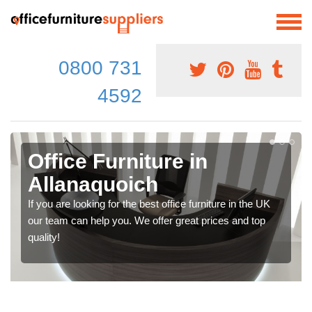
0800 731
4592
Office Furniture in
Allanaquoich
If you are looking for the best office furniture in the UK
our team can help you. We offer great prices and top
quality!