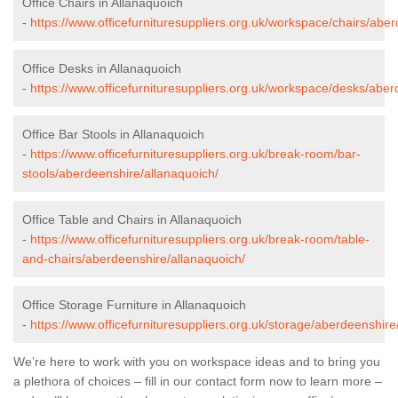
Office Chairs in Allanaquoich
-
https://www.officefurnituresuppliers.org.uk/workspace/chairs/abe
Office Desks in Allanaquoich
-
https://www.officefurnituresuppliers.org.uk/workspace/desks/aber
Office Bar Stools in Allanaquoich
-
https://www.officefurnituresuppliers.org.uk/break-room/bar-
stools/aberdeenshire/allanaquoich/
Office Table and Chairs in Allanaquoich
-
https://www.officefurnituresuppliers.org.uk/break-room/table-
and-chairs/aberdeenshire/allanaquoich/
Office Storage Furniture in Allanaquoich
-
https://www.officefurnituresuppliers.org.uk/storage/aberdeenshire
We’re here to work with you on workspace ideas and to bring you
a plethora of choices – fill in our contact form now to learn more –