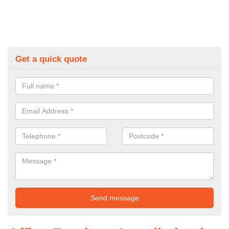
Get a quick quote