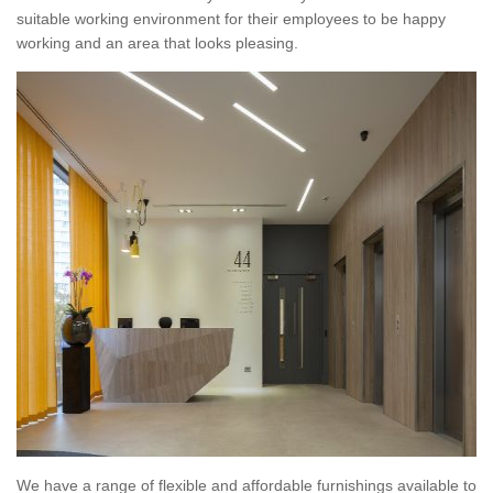
suitable working environment for their employees to be happy
working and an area that looks pleasing.
We have a range of flexible and affordable furnishings available to