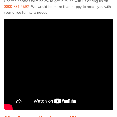
Use the contact form below to get in touch with us or ring us on
0800 731 4592
. We would be more than happy to assist you with
your office furniture needs!