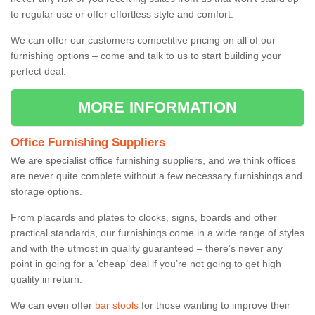
to regular use or offer effortless style and comfort.
We can offer our customers competitive pricing on all of our
furnishing options – come and talk to us to start building your
perfect deal.
MORE INFORMATION
Office Furnishing Suppliers
We are specialist office furnishing suppliers, and we think offices
are never quite complete without a few necessary furnishings and
storage options.
From placards and plates to clocks, signs, boards and other
practical standards, our furnishings come in a wide range of styles
and with the utmost in quality guaranteed – there’s never any
point in going for a ‘cheap’ deal if you’re not going to get high
quality in return.
We can even offer
bar stools
for those wanting to improve their