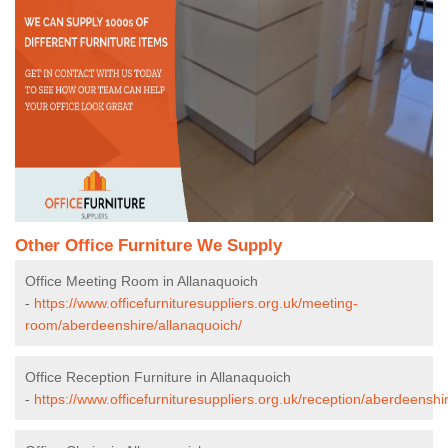
Other Office Furniture We Supply
Office Meeting Room in Allanaquoich
-
https://www.officefurnituresuppliers.org.uk/meeting-
room/aberdeenshire/allanaquoich/
Office Reception Furniture in Allanaquoich
-
https://www.officefurnituresuppliers.org.uk/reception/aberdeenshi