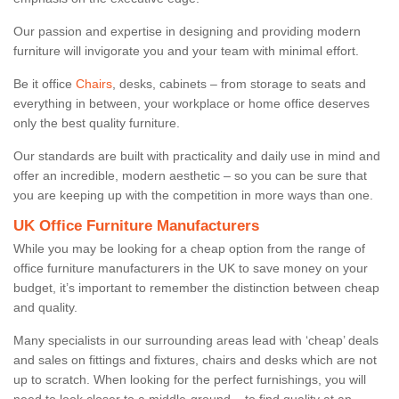
Our passion and expertise in designing and providing modern
furniture will invigorate you and your team with minimal effort.
Be it office
Chairs
, desks, cabinets – from storage to seats and
everything in between, your workplace or home office deserves
only the best quality furniture.
Our standards are built with practicality and daily use in mind and
offer an incredible, modern aesthetic – so you can be sure that
you are keeping up with the competition in more ways than one.
UK Office Furniture Manufacturers
While you may be looking for a cheap option from the range of
office furniture manufacturers in the UK to save money on your
budget, it’s important to remember the distinction between cheap
and quality.
Many specialists in our surrounding areas lead with ‘cheap’ deals
and sales on fittings and fixtures, chairs and desks which are not
up to scratch. When looking for the perfect furnishings, you will
need to look closer to a middle-ground – to find quality at an