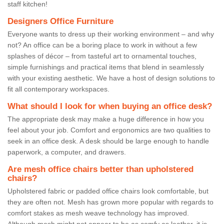
staff kitchen!
Designers Office Furniture
Everyone wants to dress up their working environment – and why
not? An office can be a boring place to work in without a few
splashes of décor – from tasteful art to ornamental touches,
simple furnishings and practical items that blend in seamlessly
with your existing aesthetic. We have a host of design solutions to
fit all contemporary workspaces.
What should I look for when buying an office desk?
The appropriate desk may make a huge difference in how you
feel about your job. Comfort and ergonomics are two qualities to
seek in an office desk. A desk should be large enough to handle
paperwork, a computer, and drawers.
Are mesh office chairs better than upholstered
chairs?
Upholstered fabric or padded office chairs look comfortable, but
they are often not. Mesh has grown more popular with regards to
comfort stakes as mesh weave technology has improved.
Although mesh might not appear to be as comfy as leather, it is