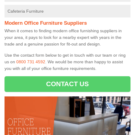
Cafeteria Furniture
Modern Office Furniture Suppliers
When it comes to finding modern office furnishing suppliers in
your area, it pays to look for a nearby expert with years in the
trade and a genuine passion for fit-out and design.
Use the contact form below to get in touch with our team or ring
us on
0800 731 4592
. We would be more than happy to assist
you with all of your office furniture requirements.
CONTACT US