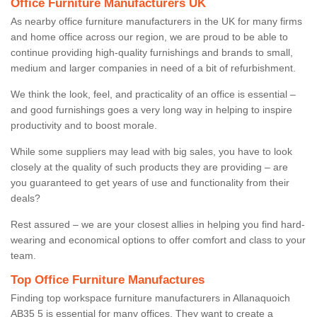
Office Furniture Manufacturers UK
As nearby office furniture manufacturers in the UK for many firms
and home office across our region, we are proud to be able to
continue providing high-quality furnishings and brands to small,
medium and larger companies in need of a bit of refurbishment.
We think the look, feel, and practicality of an office is essential –
and good furnishings goes a very long way in helping to inspire
productivity and to boost morale.
While some suppliers may lead with big sales, you have to look
closely at the quality of such products they are providing – are
you guaranteed to get years of use and functionality from their
deals?
Rest assured – we are your closest allies in helping you find hard-
wearing and economical options to offer comfort and class to your
team.
Top Office Furniture Manufactures
Finding top workspace furniture manufacturers in Allanaquoich
AB35 5 is essential for many offices. They want to create a