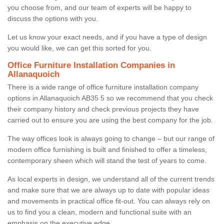
you choose from, and our team of experts will be happy to
discuss the options with you.
Let us know your exact needs, and if you have a type of design
you would like, we can get this sorted for you.
Office Furniture Installation Companies in
Allanaquoich
There is a wide range of office furniture installation company
options in Allanaquoich AB35 5 so we recommend that you check
their company history and check previous projects they have
carried out to ensure you are using the best company for the job.
The way offices look is always going to change – but our range of
modern office furnishing is built and finished to offer a timeless,
contemporary sheen which will stand the test of years to come.
As local experts in design, we understand all of the current trends
and make sure that we are always up to date with popular ideas
and movements in practical office fit-out. You can always rely on
us to find you a clean, modern and functional suite with an
emphasis on the executive edge.