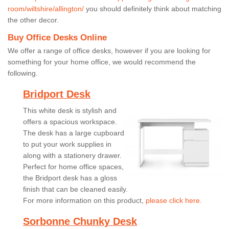
room/wiltshire/allington/
you should definitely think about matching
the other decor.
Buy Office Desks Online
We offer a range of office desks, however if you are looking for
something for your home office, we would recommend the
following.
Bridport Desk
This white desk is stylish and
offers a spacious workspace.
The desk has a large cupboard
to put your work supplies in
along with a stationery drawer.
Perfect for home office spaces,
the Bridport desk has a gloss
finish that can be cleaned easily.
For more information on this product,
please click here.
Sorbonne Chunky Desk