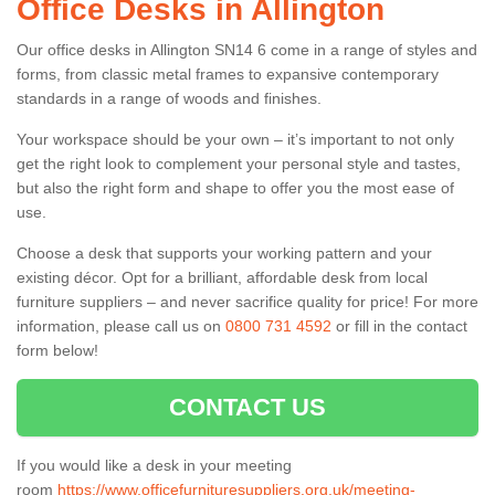
Office Desks in Allington
Our office desks in Allington SN14 6 come in a range of styles and
forms, from classic metal frames to expansive contemporary
standards in a range of woods and finishes.
Your workspace should be your own – it’s important to not only
get the right look to complement your personal style and tastes,
but also the right form and shape to offer you the most ease of
use.
Choose a desk that supports your working pattern and your
existing décor. Opt for a brilliant, affordable desk from local
furniture suppliers – and never sacrifice quality for price! For more
information, please call us on
0800 731 4592
or fill in the contact
form below!
CONTACT US
If you would like a desk in your meeting
room
https://www.officefurnituresuppliers.org.uk/meeting-