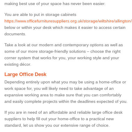
making best use of your space has never been easier.
You are able to put in storage cabinets
https://www.officefurnituresuppliers.org.uk/storage/wiltshire/allington/
below or within your desk which makes it easier to access certain
documents.
Take a look at our modern and contemporary options as well as
some of our more storage-friendly solutions – choose the right
corner system that works for you, your working style and your
existing décor.
Large Office Desk
Depending entirely upon what you may be using a home-office or
work space for, you will likely need to take advantage of an
expansive working area to make sure that you can comfortably
and easily complete projects within the deadlines expected of you.
If you are in need of an affordable and reliable large office desk
suppliers to help fill out your home-office to a practical new
standard, let us show you our extensive range of choice.