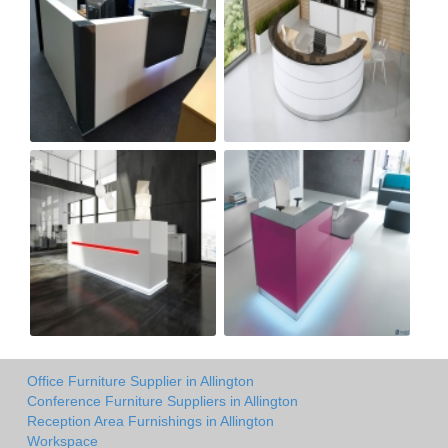
Office Furniture Supplier in Allington
Conference Furniture Suppliers in Allington
Reception Area Furnishings in Allington
Workspace