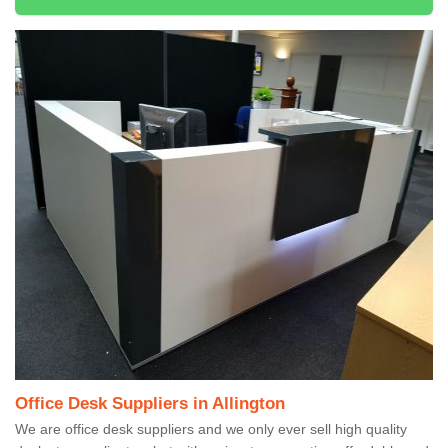
Office Desk Suppliers in Allington
We are office desk suppliers and we only ever sell high quality