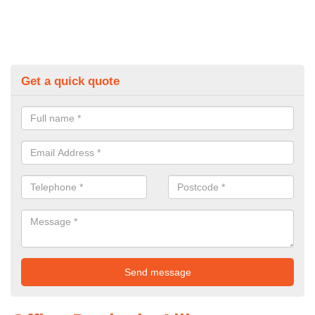
Get a quick quote