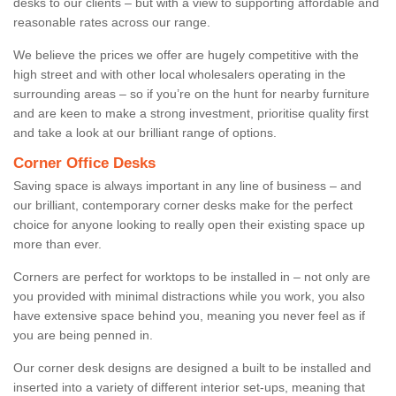
desks to our clients – but with a view to supporting affordable and
reasonable rates across our range.
We believe the prices we offer are hugely competitive with the
high street and with other local wholesalers operating in the
surrounding areas – so if you’re on the hunt for nearby furniture
and are keen to make a strong investment, prioritise quality first
and take a look at our brilliant range of options.
Corner Office Desks
Saving space is always important in any line of business – and
our brilliant, contemporary corner desks make for the perfect
choice for anyone looking to really open their existing space up
more than ever.
Corners are perfect for worktops to be installed in – not only are
you provided with minimal distractions while you work, you also
have extensive space behind you, meaning you never feel as if
you are being penned in.
Our corner desk designs are designed a built to be installed and
inserted into a variety of different interior set-ups, meaning that