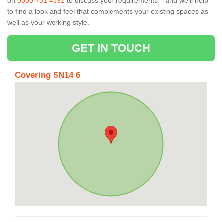
on
0800 731 4592
to discuss your requirements – and we’ll help
to find a look and feel that complements your existing spaces as
well as your working style.
GET IN TOUCH
Covering SN14 6