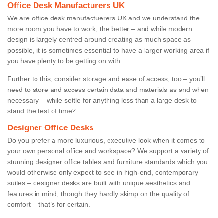
Office Desk Manufacturers UK
We are office desk manufactuerers UK and we understand the
more room you have to work, the better – and while modern
design is largely centred around creating as much space as
possible, it is sometimes essential to have a larger working area if
you have plenty to be getting on with.
Further to this, consider storage and ease of access, too – you’ll
need to store and access certain data and materials as and when
necessary – while settle for anything less than a large desk to
stand the test of time?
Designer Office Desks
Do you prefer a more luxurious, executive look when it comes to
your own personal office and workspace? We support a variety of
stunning designer office tables and furniture standards which you
would otherwise only expect to see in high-end, contemporary
suites – designer desks are built with unique aesthetics and
features in mind, though they hardly skimp on the quality of
comfort – that’s for certain.