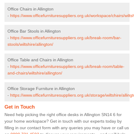
Office Chairs in Allington
-
https://www.officefurnituresuppliers.org.uk/workspace/chairs/wiltsh
Office Bar Stools in Allington
-
https://www.officefurnituresuppliers.org.uk/break-room/bar-
stools/wiltshire/allington/
Office Table and Chairs in Allington
-
https://www.officefurnituresuppliers.org.uk/break-room/table-
and-chairs/wiltshire/allington/
Office Storage Furniture in Allington
-
https://www.officefurnituresuppliers.org.uk/storage/wiltshire/allingt
Get in Touch
Need help picking the right office desks in Allington SN14 6 for
your home workspace? Get in touch with our experts today by
filling in our contact form with any queries you may have or call us