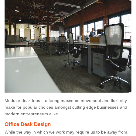
Modular desk tops – offering maximum movement and flexibility –
make for popular choices amongst cutting edge businesses and
modern entrepreneurs alike.
Office Desk Design
While the way in which we work may require us to be away from