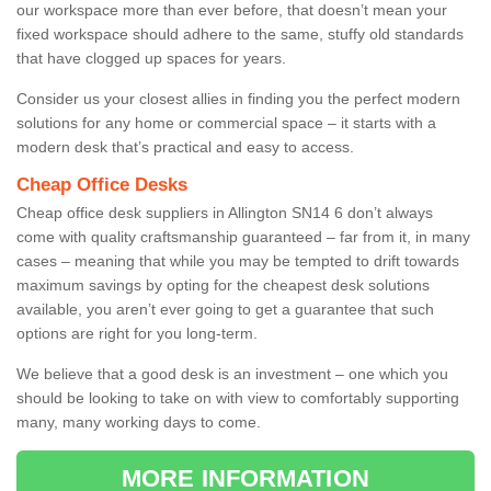
our workspace more than ever before, that doesn’t mean your
fixed workspace should adhere to the same, stuffy old standards
that have clogged up spaces for years.
Consider us your closest allies in finding you the perfect modern
solutions for any home or commercial space – it starts with a
modern desk that’s practical and easy to access.
Cheap Office Desks
Cheap office desk suppliers in Allington SN14 6 don’t always
come with quality craftsmanship guaranteed – far from it, in many
cases – meaning that while you may be tempted to drift towards
maximum savings by opting for the cheapest desk solutions
available, you aren’t ever going to get a guarantee that such
options are right for you long-term.
We believe that a good desk is an investment – one which you
should be looking to take on with view to comfortably supporting
many, many working days to come.
MORE INFORMATION