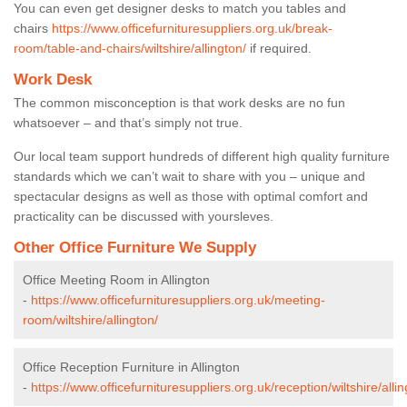
You can even get designer desks to match you tables and
chairs
https://www.officefurnituresuppliers.org.uk/break-
room/table-and-chairs/wiltshire/allington/
if required.
Work Desk
The common misconception is that work desks are no fun
whatsoever – and that’s simply not true.
Our local team support hundreds of different high quality furniture
standards which we can’t wait to share with you – unique and
spectacular designs as well as those with optimal comfort and
practicality can be discussed with yoursleves.
Other Office Furniture We Supply
Office Meeting Room in Allington
-
https://www.officefurnituresuppliers.org.uk/meeting-
room/wiltshire/allington/
Office Reception Furniture in Allington
-
https://www.officefurnituresuppliers.org.uk/reception/wiltshire/allin