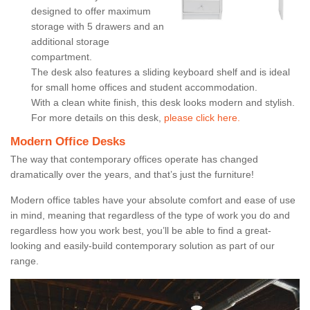
designed to offer maximum
storage with 5 drawers and an
additional storage
compartment.
The desk also features a sliding keyboard shelf and is ideal
for small home offices and student accommodation.
With a clean white finish, this desk looks modern and stylish.
For more details on this desk,
please click here.
Modern Office Desks
The way that contemporary offices operate has changed
dramatically over the years, and that’s just the furniture!
Modern office tables have your absolute comfort and ease of use
in mind, meaning that regardless of the type of work you do and
regardless how you work best, you’ll be able to find a great-
looking and easily-build contemporary solution as part of our
range.