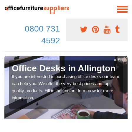
0800 731
4592
Office Desks in Allington
If you are interested in purchasing office desks our team
can help you. We offer the very best prices and top
quality products. Fill in the contact form now for more
infromation.