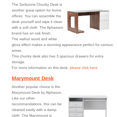
The Sorbonne Chunky Desk is
another great option for home
offices. You can assemble the
desk yourself and wipe it clean
with a soft cloth. The Aphasson
brand has an oak finish.
The walnut wood and white
gloss effect makes a stunning appearance perfect for various
areas.
This chunky desk also has 3 spacious drawers for extra
storage.
For more information on this desk,
please click here.
Marymount Desk
Another popular choice is the
Marymount Desk by Alphason.
Like our other
recommendations, this can be
cleaned easily with a damp
cloth. The Marymount is