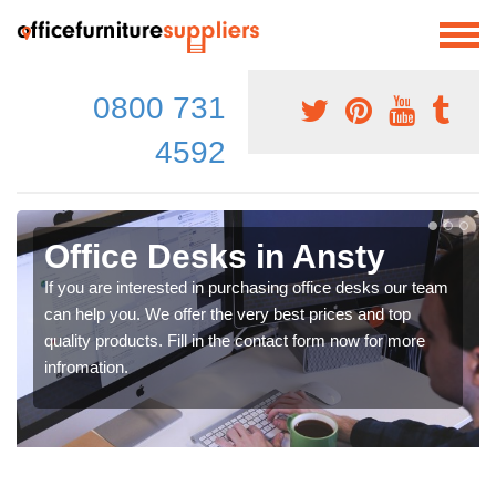
0800 731
4592
Office Desks in Ansty
If you are interested in purchasing office desks our team
can help you. We offer the very best prices and top
quality products. Fill in the contact form now for more
infromation.