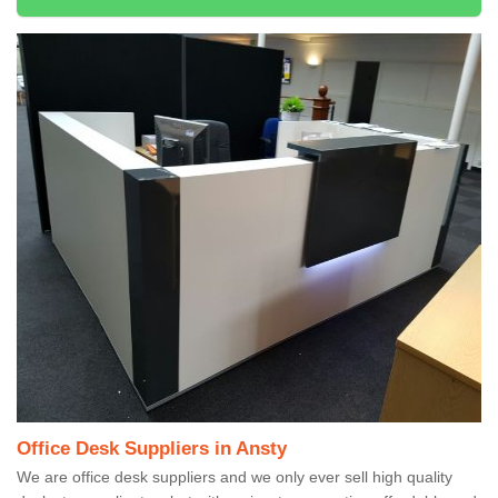
Office Desk Suppliers in Ansty
We are office desk suppliers and we only ever sell high quality