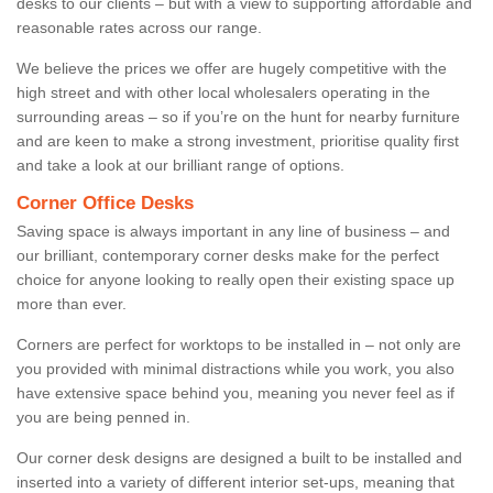
desks to our clients – but with a view to supporting affordable and
reasonable rates across our range.
We believe the prices we offer are hugely competitive with the
high street and with other local wholesalers operating in the
surrounding areas – so if you’re on the hunt for nearby furniture
and are keen to make a strong investment, prioritise quality first
and take a look at our brilliant range of options.
Corner Office Desks
Saving space is always important in any line of business – and
our brilliant, contemporary corner desks make for the perfect
choice for anyone looking to really open their existing space up
more than ever.
Corners are perfect for worktops to be installed in – not only are
you provided with minimal distractions while you work, you also
have extensive space behind you, meaning you never feel as if
you are being penned in.
Our corner desk designs are designed a built to be installed and
inserted into a variety of different interior set-ups, meaning that