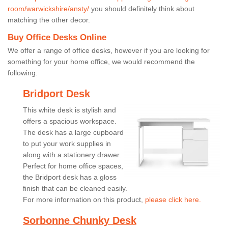
room/warwickshire/ansty/
you should definitely think about
matching the other decor.
Buy Office Desks Online
We offer a range of office desks, however if you are looking for
something for your home office, we would recommend the
following.
Bridport Desk
This white desk is stylish and
offers a spacious workspace.
The desk has a large cupboard
to put your work supplies in
along with a stationery drawer.
Perfect for home office spaces,
the Bridport desk has a gloss
finish that can be cleaned easily.
For more information on this product,
please click here.
Sorbonne Chunky Desk