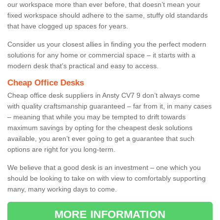
our workspace more than ever before, that doesn’t mean your
fixed workspace should adhere to the same, stuffy old standards
that have clogged up spaces for years.
Consider us your closest allies in finding you the perfect modern
solutions for any home or commercial space – it starts with a
modern desk that’s practical and easy to access.
Cheap Office Desks
Cheap office desk suppliers in Ansty CV7 9 don’t always come
with quality craftsmanship guaranteed – far from it, in many cases
– meaning that while you may be tempted to drift towards
maximum savings by opting for the cheapest desk solutions
available, you aren’t ever going to get a guarantee that such
options are right for you long-term.
We believe that a good desk is an investment – one which you
should be looking to take on with view to comfortably supporting
many, many working days to come.
MORE INFORMATION