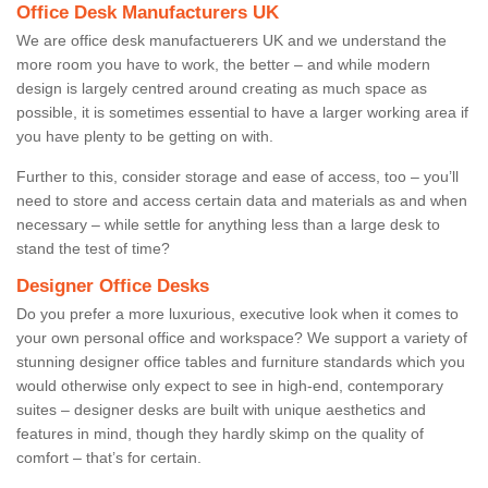
Office Desk Manufacturers UK
We are office desk manufactuerers UK and we understand the
more room you have to work, the better – and while modern
design is largely centred around creating as much space as
possible, it is sometimes essential to have a larger working area if
you have plenty to be getting on with.
Further to this, consider storage and ease of access, too – you’ll
need to store and access certain data and materials as and when
necessary – while settle for anything less than a large desk to
stand the test of time?
Designer Office Desks
Do you prefer a more luxurious, executive look when it comes to
your own personal office and workspace? We support a variety of
stunning designer office tables and furniture standards which you
would otherwise only expect to see in high-end, contemporary
suites – designer desks are built with unique aesthetics and
features in mind, though they hardly skimp on the quality of
comfort – that’s for certain.