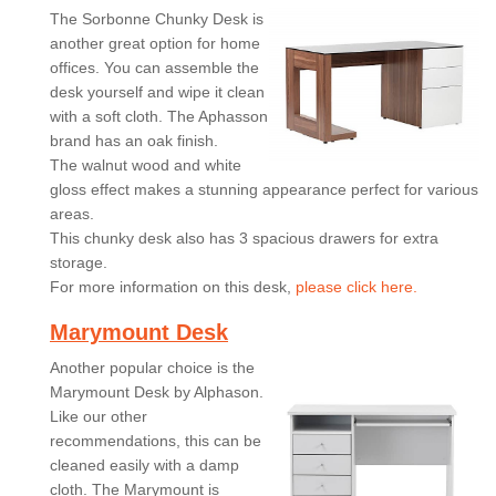
The Sorbonne Chunky Desk is
another great option for home
offices. You can assemble the
desk yourself and wipe it clean
with a soft cloth. The Aphasson
brand has an oak finish.
The walnut wood and white
gloss effect makes a stunning appearance perfect for various
areas.
This chunky desk also has 3 spacious drawers for extra
storage.
For more information on this desk,
please click here.
Marymount Desk
Another popular choice is the
Marymount Desk by Alphason.
Like our other
recommendations, this can be
cleaned easily with a damp
cloth. The Marymount is