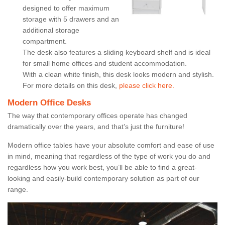
designed to offer maximum
storage with 5 drawers and an
additional storage
compartment.
The desk also features a sliding keyboard shelf and is ideal
for small home offices and student accommodation.
With a clean white finish, this desk looks modern and stylish.
For more details on this desk,
please click here.
Modern Office Desks
The way that contemporary offices operate has changed
dramatically over the years, and that’s just the furniture!
Modern office tables have your absolute comfort and ease of use
in mind, meaning that regardless of the type of work you do and
regardless how you work best, you’ll be able to find a great-
looking and easily-build contemporary solution as part of our
range.