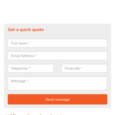
Get a quick quote