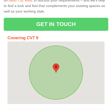
on
0800 731 4592
to discuss your requirements – and we’ll help
to find a look and feel that complements your existing spaces as
well as your working style.
GET IN TOUCH
Covering CV7 9