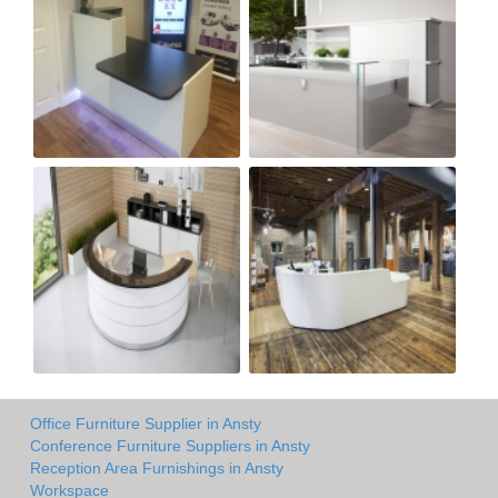
Office Furniture Supplier in Ansty
Conference Furniture Suppliers in Ansty
Reception Area Furnishings in Ansty
Workspace