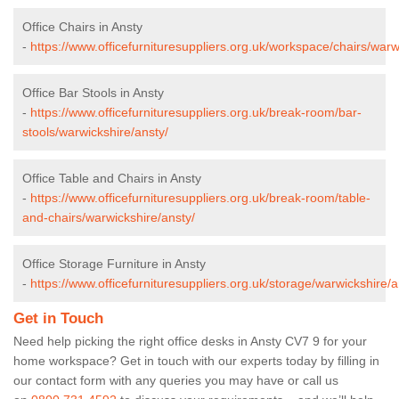
Office Chairs in Ansty
-
https://www.officefurnituresuppliers.org.uk/workspace/chairs/warw
Office Bar Stools in Ansty
-
https://www.officefurnituresuppliers.org.uk/break-room/bar-
stools/warwickshire/ansty/
Office Table and Chairs in Ansty
-
https://www.officefurnituresuppliers.org.uk/break-room/table-
and-chairs/warwickshire/ansty/
Office Storage Furniture in Ansty
-
https://www.officefurnituresuppliers.org.uk/storage/warwickshire/a
Get in Touch
Need help picking the right office desks in Ansty CV7 9 for your
home workspace? Get in touch with our experts today by filling in
our contact form with any queries you may have or call us