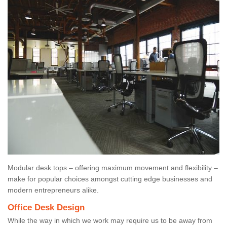
Modular desk tops – offering maximum movement and flexibility –
make for popular choices amongst cutting edge businesses and
modern entrepreneurs alike.
Office Desk Design
While the way in which we work may require us to be away from