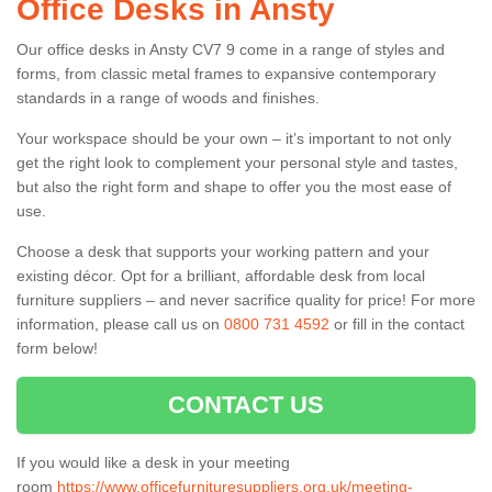
Office Desks in Ansty
Our office desks in Ansty CV7 9 come in a range of styles and
forms, from classic metal frames to expansive contemporary
standards in a range of woods and finishes.
Your workspace should be your own – it’s important to not only
get the right look to complement your personal style and tastes,
but also the right form and shape to offer you the most ease of
use.
Choose a desk that supports your working pattern and your
existing décor. Opt for a brilliant, affordable desk from local
furniture suppliers – and never sacrifice quality for price! For more
information, please call us on
0800 731 4592
or fill in the contact
form below!
CONTACT US
If you would like a desk in your meeting
room
https://www.officefurnituresuppliers.org.uk/meeting-