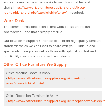
You can even get designer desks to match you tables and
chairs
https://www.officefurnituresuppliers.org.uk/break-
room/table-and-chairs/warwickshire/ansty/
if required.
Work Desk
The common misconception is that work desks are no fun
whatsoever – and that’s simply not true.
Our local team support hundreds of different high quality furniture
standards which we can’t wait to share with you – unique and
spectacular designs as well as those with optimal comfort and
practicality can be discussed with yoursleves.
Other Office Furniture We Supply
Office Meeting Room in Ansty
-
https://www.officefurnituresuppliers.org.uk/meeting-
room/warwickshire/ansty/
Office Reception Furniture in Ansty
-
https://www.officefurnituresuppliers.org.uk/reception/warwickshire