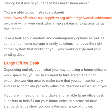
making best use of your space has never been easier.
You are able to put in storage cabinets
https://www.officefurnituresuppliers.org.uk/storage/warwickshire/anst
below or within your desk which makes it easier to access certain
documents.
Take a look at our modern and contemporary options as well as
some of our more storage-friendly solutions – choose the right
corner system that works for you, your working style and your
existing décor.
Large Office Desk
Depending entirely upon what you may be using a home-office or
work space for, you will likely need to take advantage of an
expansive working area to make sure that you can comfortably
and easily complete projects within the deadlines expected of you.
If you are in need of an affordable and reliable large office desk
suppliers to help fill out your home-office to a practical new
standard, let us show you our extensive range of choice.