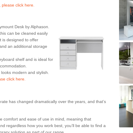
,
please click here.
rymount Desk by Alphason.
his can be cleaned easily
is designed to offer
nd an additional storage
eyboard shelf and is ideal for
accommodation.
k looks modern and stylish.
ase click here.
rate has changed dramatically over the years, and that’s
te comfort and ease of use in mind, meaning that
nd regardless how you work best, you’ll be able to find a
rary solution as part of our range.