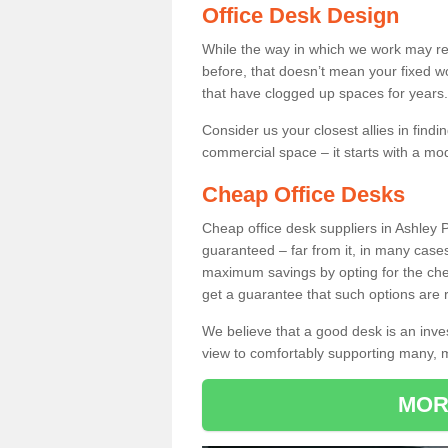
Office Desk Design
While the way in which we work may r
before, that doesn’t mean your fixed w
that have clogged up spaces for years.
Consider us your closest allies in find
commercial space – it starts with a mo
Cheap Office Desks
Cheap office desk suppliers in Ashley 
guaranteed – far from it, in many case
maximum savings by opting for the chea
get a guarantee that such options are r
We believe that a good desk is an inve
view to comfortably supporting many,
MOR