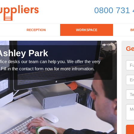
0800 731 
RECEPTION
WORKSPACE
B
Ge
Ashley Park
Mo
office desks our team can help you. We offer the very
We ca
 Fill in the contact form now for more infromation.
enqu