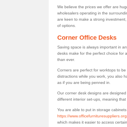
We believe the prices we offer are huge
wholesalers operating in the surroundin
are keen to make a strong investment, pri
of options.
Corner Office Desks
Saving space is always important in any
desks make for the perfect choice for 
than ever.
Corners are perfect for worktops to be 
distractions while you work, you also 
as if you are being penned in.
Our corner desk designs are designed a 
different interior set-ups, meaning th
You are able to put in storage cabinets
https://www.officefurnituresuppliers.or
which makes it easier to access certa