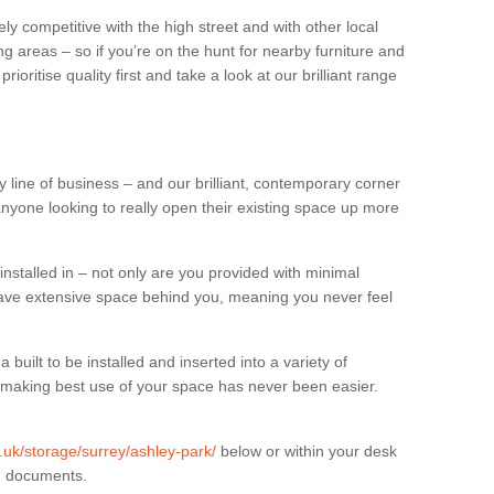
ly competitive with the high street and with other local
g areas – so if you’re on the hunt for nearby furniture and
oritise quality first and take a look at our brilliant range
 line of business – and our brilliant, contemporary corner
anyone looking to really open their existing space up more
installed in – not only are you provided with minimal
have extensive space behind you, meaning you never feel
built to be installed and inserted into a variety of
at making best use of your space has never been easier.
g.uk/storage/surrey/ashley-park/
below or within your desk
in documents.