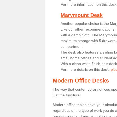
For more information on this desk
Marymount Desk
Another popular choice is the Ma
Like our other recommendations, t
with a damp cloth. The Marymount 
maximum storage with 5 drawers a
compartment.
The desk also features a sliding k
small home offices and student 
With a clean white finish, this des
For more details on this desk,
ple
Modern Office Desks
The way that contemporary offices ope
just the furniture!
Modern office tables have your absolu
regardless of the type of work you do a
great-looking and easily-build contempo