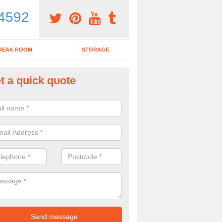
4592
REAK ROOM
STORAGE
t a quick quote
dern Office Desk in Ashley Pa
n sell you a modern office desk if that is what you are interested in. P
iry form now for more details on the desks we provide.