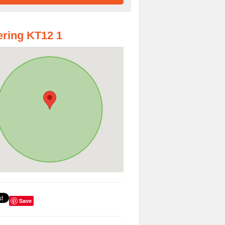
ring KT12 1
Save