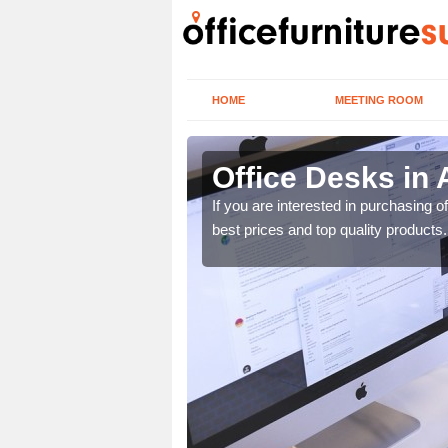
HOME
MEETING ROOM
Office Desks in 
today to find the best
If you are interested in purchasing 
best prices and top quality products.