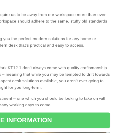
equire us to be away from our workspace more than ever
orkspace should adhere to the same, stuffy old standards
ing you the perfect modern solutions for any home or
dern desk that’s practical and easy to access.
Park KT12 1 don’t always come with quality craftsmanship
s – meaning that while you may be tempted to drift towards
pest desk solutions available, you aren’t ever going to
ight for you long-term.
stment – one which you should be looking to take on with
 many working days to come.
E INFORMATION