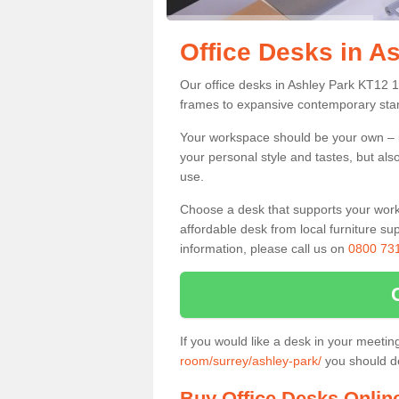
Office Desks in A
Our office desks in Ashley Park KT12 1
frames to expansive contemporary stan
Your workspace should be your own – it
your personal style and tastes, but als
use.
Choose a desk that supports your workin
affordable desk from local furniture sup
information, please call us on
0800 73
If you would like a desk in your meeti
room/surrey/ashley-park/
you should de
Buy Office Desks Onlin