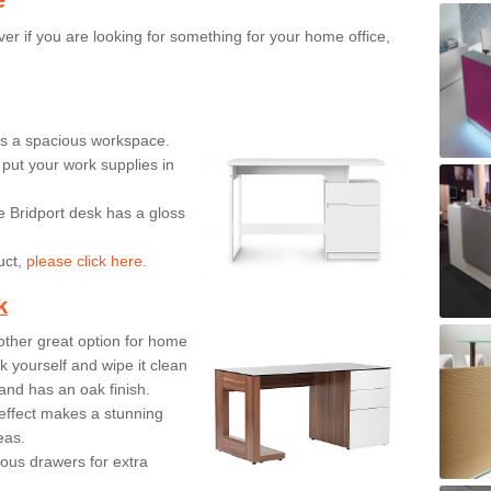
er if you are looking for something for your home office,
ers a spacious workspace.
put your work supplies in
e Bridport desk has a gloss
uct,
please click here.
k
ther great option for home
 yourself and wipe it clean
and has an oak finish.
effect makes a stunning
eas.
ous drawers for extra