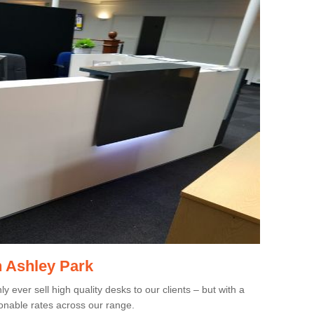
n Ashley Park
 ever sell high quality desks to our clients – but with a
onable rates across our range.