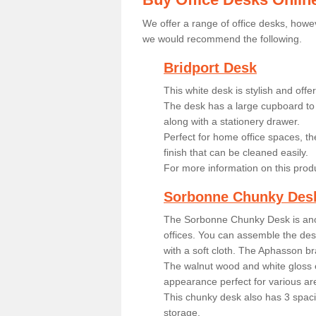
We offer a range of office desks, howev
we would recommend the following.
Bridport Desk
This white desk is stylish and off
The desk has a large cupboard to 
along with a stationery drawer.
Perfect for home office spaces, th
finish that can be cleaned easily.
For more information on this prod
Sorbonne Chunky Des
The Sorbonne Chunky Desk is ano
offices. You can assemble the desk
with a soft cloth. The Aphasson br
The walnut wood and white gloss 
appearance perfect for various ar
This chunky desk also has 3 spaci
storage.