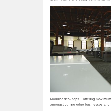
Modular desk tops – offering maximum 
amongst cutting edge businesses and 