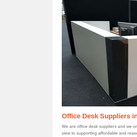
Office Desk Suppliers i
We are office desk suppliers and we only
view to supporting affordable and reas