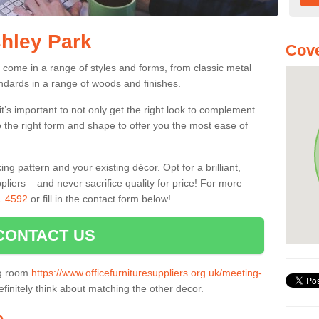
shley Park
Cove
 come in a range of styles and forms, from classic metal
dards in a range of woods and finishes.
’s important to not only get the right look to complement
o the right form and shape to offer you the most ease of
g pattern and your existing décor. Opt for a brilliant,
pliers – and never sacrifice quality for price! For more
1 4592
or fill in the contact form below!
CONTACT US
ng room
https://www.officefurnituresuppliers.org.uk/meeting-
finitely think about matching the other decor.
e