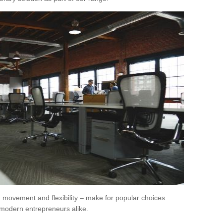
movement and flexibility – make for popular choices
modern entrepreneurs alike.