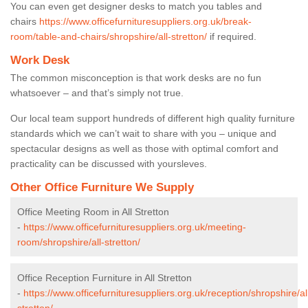
You can even get designer desks to match you tables and
chairs
https://www.officefurnituresuppliers.org.uk/break-
room/table-and-chairs/shropshire/all-stretton/
if required.
Work Desk
The common misconception is that work desks are no fun
whatsoever – and that’s simply not true.
Our local team support hundreds of different high quality furniture
standards which we can’t wait to share with you – unique and
spectacular designs as well as those with optimal comfort and
practicality can be discussed with yoursleves.
Other Office Furniture We Supply
Office Meeting Room in All Stretton
-
https://www.officefurnituresuppliers.org.uk/meeting-
room/shropshire/all-stretton/
Office Reception Furniture in All Stretton
-
https://www.officefurnituresuppliers.org.uk/reception/shropshire/al
stretton/