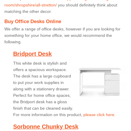
room/shropshire/all-stretton/
you should definitely think about
matching the other decor.
Buy Office Desks Online
We offer a range of office desks, however if you are looking for
something for your home office, we would recommend the
following.
Bridport Desk
This white desk is stylish and
offers a spacious workspace.
The desk has a large cupboard
to put your work supplies in
along with a stationery drawer.
Perfect for home office spaces,
the Bridport desk has a gloss
finish that can be cleaned easily.
For more information on this product,
please click here.
Sorbonne Chunky Desk