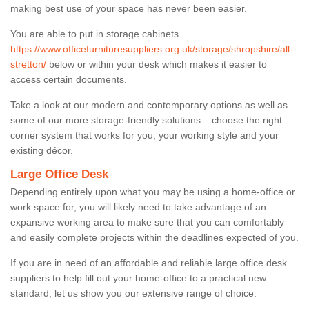
making best use of your space has never been easier.
You are able to put in storage cabinets
https://www.officefurnituresuppliers.org.uk/storage/shropshire/all-
stretton/
below or within your desk which makes it easier to
access certain documents.
Take a look at our modern and contemporary options as well as
some of our more storage-friendly solutions – choose the right
corner system that works for you, your working style and your
existing décor.
Large Office Desk
Depending entirely upon what you may be using a home-office or
work space for, you will likely need to take advantage of an
expansive working area to make sure that you can comfortably
and easily complete projects within the deadlines expected of you.
If you are in need of an affordable and reliable large office desk
suppliers to help fill out your home-office to a practical new
standard, let us show you our extensive range of choice.