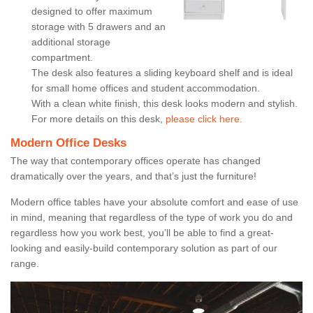
designed to offer maximum
storage with 5 drawers and an
additional storage
compartment.
The desk also features a sliding keyboard shelf and is ideal
for small home offices and student accommodation.
With a clean white finish, this desk looks modern and stylish.
For more details on this desk,
please click here.
Modern Office Desks
The way that contemporary offices operate has changed
dramatically over the years, and that’s just the furniture!
Modern office tables have your absolute comfort and ease of use
in mind, meaning that regardless of the type of work you do and
regardless how you work best, you’ll be able to find a great-
looking and easily-build contemporary solution as part of our
range.