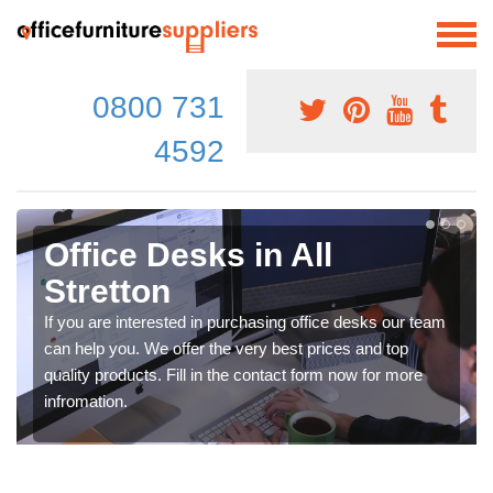
0800 731
4592
Office Desks in All
Stretton
If you are interested in purchasing office desks our team
can help you. We offer the very best prices and top
quality products. Fill in the contact form now for more
infromation.