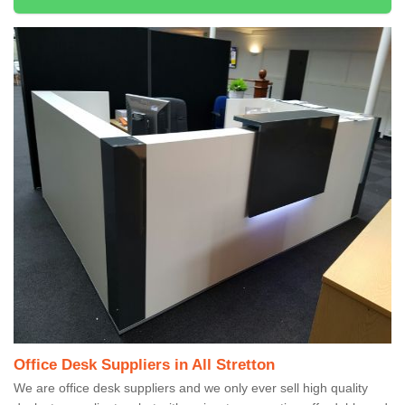
Office Desk Suppliers in All Stretton
We are office desk suppliers and we only ever sell high quality