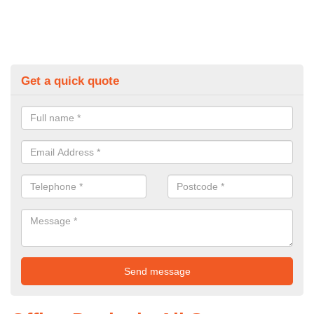
Get a quick quote