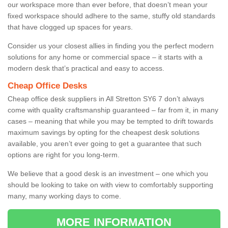
our workspace more than ever before, that doesn’t mean your
fixed workspace should adhere to the same, stuffy old standards
that have clogged up spaces for years.
Consider us your closest allies in finding you the perfect modern
solutions for any home or commercial space – it starts with a
modern desk that’s practical and easy to access.
Cheap Office Desks
Cheap office desk suppliers in All Stretton SY6 7 don’t always
come with quality craftsmanship guaranteed – far from it, in many
cases – meaning that while you may be tempted to drift towards
maximum savings by opting for the cheapest desk solutions
available, you aren’t ever going to get a guarantee that such
options are right for you long-term.
We believe that a good desk is an investment – one which you
should be looking to take on with view to comfortably supporting
many, many working days to come.
MORE INFORMATION