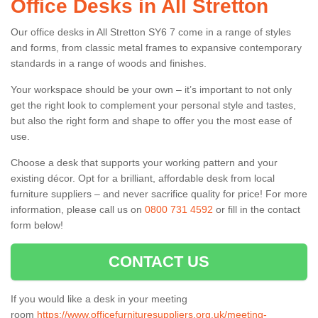
Office Desks in All Stretton
Our office desks in All Stretton SY6 7 come in a range of styles
and forms, from classic metal frames to expansive contemporary
standards in a range of woods and finishes.
Your workspace should be your own – it’s important to not only
get the right look to complement your personal style and tastes,
but also the right form and shape to offer you the most ease of
use.
Choose a desk that supports your working pattern and your
existing décor. Opt for a brilliant, affordable desk from local
furniture suppliers – and never sacrifice quality for price! For more
information, please call us on
0800 731 4592
or fill in the contact
form below!
CONTACT US
If you would like a desk in your meeting
room
https://www.officefurnituresuppliers.org.uk/meeting-