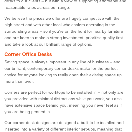
desks to our clients – but with a view to supporting affordable and
reasonable rates across our range.
We believe the prices we offer are hugely competitive with the
high street and with other local wholesalers operating in the
surrounding areas – so if you’re on the hunt for nearby furniture
and are keen to make a strong investment, prioritise quality first
and take a look at our brilliant range of options.
Corner Office Desks
Saving space is always important in any line of business – and
our brilliant, contemporary corner desks make for the perfect
choice for anyone looking to really open their existing space up
more than ever.
Corners are perfect for worktops to be installed in – not only are
you provided with minimal distractions while you work, you also
have extensive space behind you, meaning you never feel as if
you are being penned in.
Our corner desk designs are designed a built to be installed and
inserted into a variety of different interior set-ups, meaning that