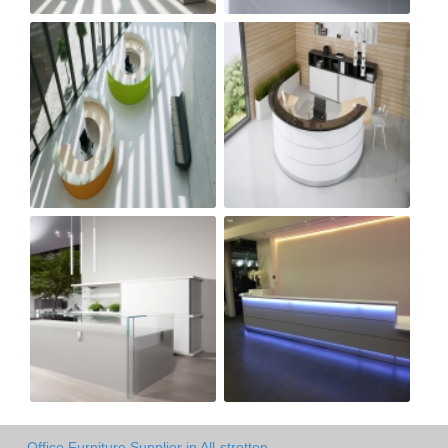
Office Furniture Supplier in All-stretton