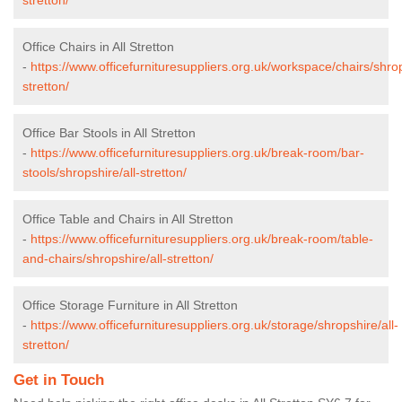
Office Chairs in All Stretton
-
https://www.officefurnituresuppliers.org.uk/workspace/chairs/shrop
stretton/
Office Bar Stools in All Stretton
-
https://www.officefurnituresuppliers.org.uk/break-room/bar-
stools/shropshire/all-stretton/
Office Table and Chairs in All Stretton
-
https://www.officefurnituresuppliers.org.uk/break-room/table-
and-chairs/shropshire/all-stretton/
Office Storage Furniture in All Stretton
-
https://www.officefurnituresuppliers.org.uk/storage/shropshire/all-
stretton/
Get in Touch