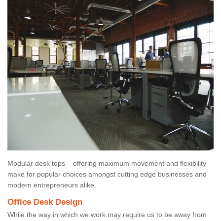
Modular desk tops – offering maximum movement and flexibility –
make for popular choices amongst cutting edge businesses and
modern entrepreneurs alike.
Office Desk Design
While the way in which we work may require us to be away from