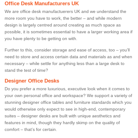
Office Desk Manufacturers UK
We are office desk manufactuerers UK and we understand the
more room you have to work, the better – and while modern
design is largely centred around creating as much space as
possible, it is sometimes essential to have a larger working area if
you have plenty to be getting on with.
Further to this, consider storage and ease of access, too – you’ll
need to store and access certain data and materials as and when
necessary – while settle for anything less than a large desk to
stand the test of time?
Designer Office Desks
Do you prefer a more luxurious, executive look when it comes to
your own personal office and workspace? We support a variety of
stunning designer office tables and furniture standards which you
would otherwise only expect to see in high-end, contemporary
suites – designer desks are built with unique aesthetics and
features in mind, though they hardly skimp on the quality of
comfort – that’s for certain.