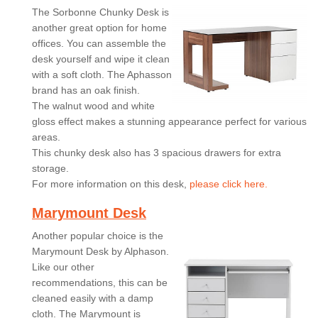
The Sorbonne Chunky Desk is
another great option for home
offices. You can assemble the
desk yourself and wipe it clean
with a soft cloth. The Aphasson
brand has an oak finish.
The walnut wood and white
gloss effect makes a stunning appearance perfect for various
areas.
This chunky desk also has 3 spacious drawers for extra
storage.
For more information on this desk,
please click here.
Marymount Desk
Another popular choice is the
Marymount Desk by Alphason.
Like our other
recommendations, this can be
cleaned easily with a damp
cloth. The Marymount is