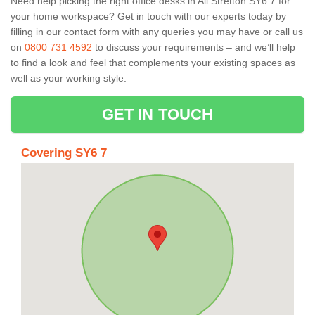
Need help picking the right office desks in All Stretton SY6 7 for
your home workspace? Get in touch with our experts today by
filling in our contact form with any queries you may have or call us
on
0800 731 4592
to discuss your requirements – and we’ll help
to find a look and feel that complements your existing spaces as
well as your working style.
GET IN TOUCH
Covering SY6 7