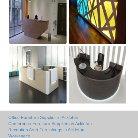
Office Furniture Supplier in Ackleton
Conference Furniture Suppliers in Ackleton
Reception Area Furnishings in Ackleton
Workspace