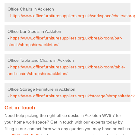
Office Chairs in Ackleton
-
https://www.officefurnituresuppliers.org.uk/workspace/chairs/shro
Office Bar Stools in Ackleton
-
https://www.officefurnituresuppliers.org.uk/break-room/bar-
stools/shropshire/ackleton/
Office Table and Chairs in Ackleton
-
https://www.officefurnituresuppliers.org.uk/break-room/table-
and-chairs/shropshire/ackleton/
Office Storage Furniture in Ackleton
-
https://www.officefurnituresuppliers.org.uk/storage/shropshire/ack
Get in Touch
Need help picking the right office desks in Ackleton WV6 7 for
your home workspace? Get in touch with our experts today by
filling in our contact form with any queries you may have or call us