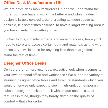
Office Desk Manufacturers UK
We are office desk manufactuerers UK and we understand the
more room you have to work, the better – and while modern
design is largely centred around creating as much space as
possible, it is sometimes essential to have a larger working area if
you have plenty to be getting on with.
Further to this, consider storage and ease of access, too – you’ll
need to store and access certain data and materials as and when
necessary – while settle for anything less than a large desk to
stand the test of time?
Designer Office Desks
Do you prefer a more luxurious, executive look when it comes to
your own personal office and workspace? We support a variety of
stunning designer office tables and furniture standards which you
would otherwise only expect to see in high-end, contemporary
suites – designer desks are built with unique aesthetics and
features in mind, though they hardly skimp on the quality of
comfort – that’s for certain.