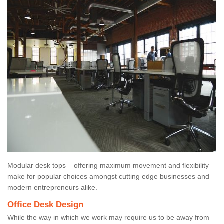
Modular desk tops – offering maximum movement and flexibility –
make for popular choices amongst cutting edge businesses and
modern entrepreneurs alike.
Office Desk Design
While the way in which we work may require us to be away from