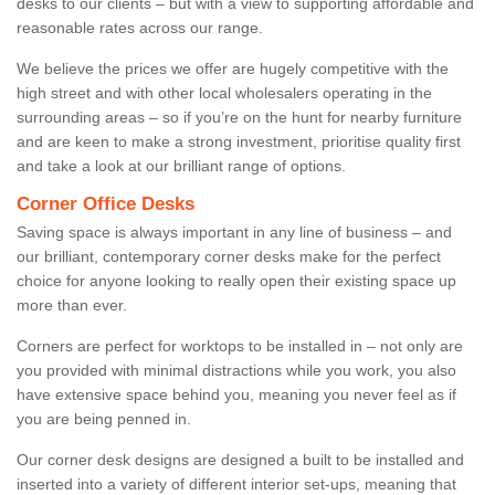
desks to our clients – but with a view to supporting affordable and
reasonable rates across our range.
We believe the prices we offer are hugely competitive with the
high street and with other local wholesalers operating in the
surrounding areas – so if you’re on the hunt for nearby furniture
and are keen to make a strong investment, prioritise quality first
and take a look at our brilliant range of options.
Corner Office Desks
Saving space is always important in any line of business – and
our brilliant, contemporary corner desks make for the perfect
choice for anyone looking to really open their existing space up
more than ever.
Corners are perfect for worktops to be installed in – not only are
you provided with minimal distractions while you work, you also
have extensive space behind you, meaning you never feel as if
you are being penned in.
Our corner desk designs are designed a built to be installed and
inserted into a variety of different interior set-ups, meaning that