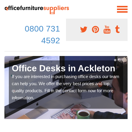
0800 731
4592
Office Desks in Ackleton
If you are interested in purchasing office desks our team
can help you. We offer the very best prices and top
quality products. Fill in the contact form now for more
infromation.