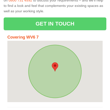
on
0800 731 4592
to discuss your requirements – and we’ll help
to find a look and feel that complements your existing spaces as
well as your working style.
GET IN TOUCH
Covering WV6 7