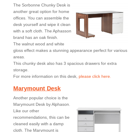
The Sorbonne Chunky Desk is
another great option for home
offices. You can assemble the
desk yourself and wipe it clean
with a soft cloth. The Aphasson
brand has an oak finish.
The walnut wood and white
gloss effect makes a stunning appearance perfect for various
areas.
This chunky desk also has 3 spacious drawers for extra
storage.
For more information on this desk,
please click here.
Marymount Desk
Another popular choice is the
Marymount Desk by Alphason.
Like our other
recommendations, this can be
cleaned easily with a damp
cloth. The Marymount is