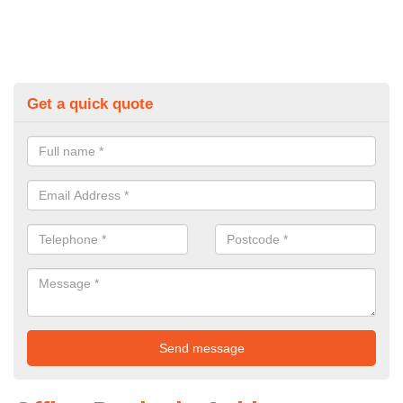
Get a quick quote