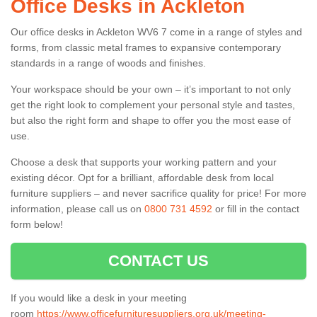
Office Desks in Ackleton
Our office desks in Ackleton WV6 7 come in a range of styles and
forms, from classic metal frames to expansive contemporary
standards in a range of woods and finishes.
Your workspace should be your own – it’s important to not only
get the right look to complement your personal style and tastes,
but also the right form and shape to offer you the most ease of
use.
Choose a desk that supports your working pattern and your
existing décor. Opt for a brilliant, affordable desk from local
furniture suppliers – and never sacrifice quality for price! For more
information, please call us on
0800 731 4592
or fill in the contact
form below!
CONTACT US
If you would like a desk in your meeting
room
https://www.officefurnituresuppliers.org.uk/meeting-