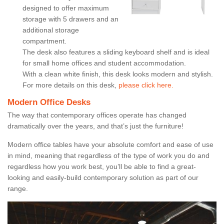
designed to offer maximum
storage with 5 drawers and an
additional storage
compartment.
The desk also features a sliding keyboard shelf and is ideal
for small home offices and student accommodation.
With a clean white finish, this desk looks modern and stylish.
For more details on this desk,
please click here.
Modern Office Desks
The way that contemporary offices operate has changed
dramatically over the years, and that’s just the furniture!
Modern office tables have your absolute comfort and ease of use
in mind, meaning that regardless of the type of work you do and
regardless how you work best, you’ll be able to find a great-
looking and easily-build contemporary solution as part of our
range.