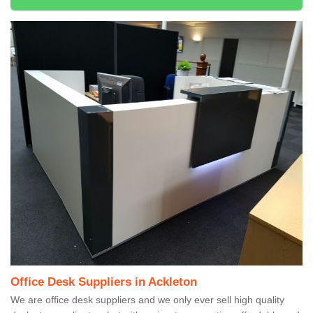
Office Desk Suppliers in Ackleton
We are office desk suppliers and we only ever sell high quality