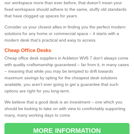
our workspace more than ever before, that doesn’t mean your
fixed workspace should adhere to the same, stuffy old standards
that have clogged up spaces for years.
Consider us your closest allies in finding you the perfect modern
solutions for any home or commercial space – it starts with a
modern desk that’s practical and easy to access.
Cheap Office Desks
Cheap office desk suppliers in Ackleton WV6 7 don’t always come
with quality craftsmanship guaranteed – far from it, in many cases
– meaning that while you may be tempted to drift towards
maximum savings by opting for the cheapest desk solutions
available, you aren’t ever going to get a guarantee that such
options are right for you long-term.
We believe that a good desk is an investment – one which you
should be looking to take on with view to comfortably supporting
many, many working days to come.
MORE INFORMATION