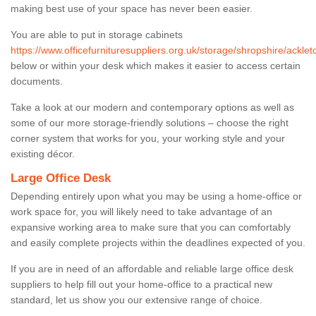
making best use of your space has never been easier.
You are able to put in storage cabinets
https://www.officefurnituresuppliers.org.uk/storage/shropshire/acklet
below or within your desk which makes it easier to access certain
documents.
Take a look at our modern and contemporary options as well as
some of our more storage-friendly solutions – choose the right
corner system that works for you, your working style and your
existing décor.
Large Office Desk
Depending entirely upon what you may be using a home-office or
work space for, you will likely need to take advantage of an
expansive working area to make sure that you can comfortably
and easily complete projects within the deadlines expected of you.
If you are in need of an affordable and reliable large office desk
suppliers to help fill out your home-office to a practical new
standard, let us show you our extensive range of choice.