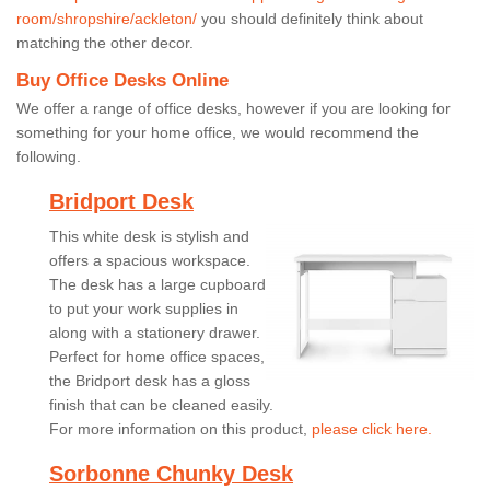
room/shropshire/ackleton/
you should definitely think about
matching the other decor.
Buy Office Desks Online
We offer a range of office desks, however if you are looking for
something for your home office, we would recommend the
following.
Bridport Desk
This white desk is stylish and
offers a spacious workspace.
The desk has a large cupboard
to put your work supplies in
along with a stationery drawer.
Perfect for home office spaces,
the Bridport desk has a gloss
finish that can be cleaned easily.
For more information on this product,
please click here.
Sorbonne Chunky Desk