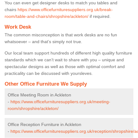
You can even get designer desks to match you tables and
chairs
https://www.officefurnituresuppliers.org.uk/break-
room/table-and-chairs/shropshire/ackleton/
if required.
Work Desk
The common misconception is that work desks are no fun
whatsoever – and that’s simply not true.
Our local team support hundreds of different high quality furniture
standards which we can’t wait to share with you – unique and
spectacular designs as well as those with optimal comfort and
practicality can be discussed with yoursleves.
Other Office Furniture We Supply
Office Meeting Room in Ackleton
-
https://www.officefurnituresuppliers.org.uk/meeting-
room/shropshire/ackleton/
Office Reception Furniture in Ackleton
-
https://www.officefurnituresuppliers.org.uk/reception/shropshire/a