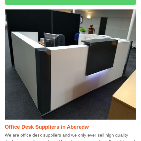
Office Desk Suppliers in Aberedw
We are office desk suppliers and we only ever sell high quality