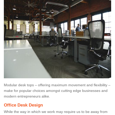
Modular desk tops – offering maximum movement and flexibility –
make for popular choices amongst cutting edge businesses and
modern entrepreneurs alike.
Office Desk Design
While the way in which we work may require us to be away from