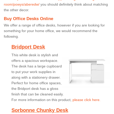
room/powys/aberedw/
you should definitely think about matching
the other decor.
Buy Office Desks Online
We offer a range of office desks, however if you are looking for
something for your home office, we would recommend the
following.
Bridport Desk
This white desk is stylish and
offers a spacious workspace.
The desk has a large cupboard
to put your work supplies in
along with a stationery drawer.
Perfect for home office spaces,
the Bridport desk has a gloss
finish that can be cleaned easily.
For more information on this product,
please click here.
Sorbonne Chunky Desk