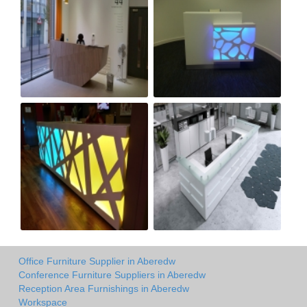
Office Furniture Supplier in Aberedw
Conference Furniture Suppliers in Aberedw
Reception Area Furnishings in Aberedw
Workspace