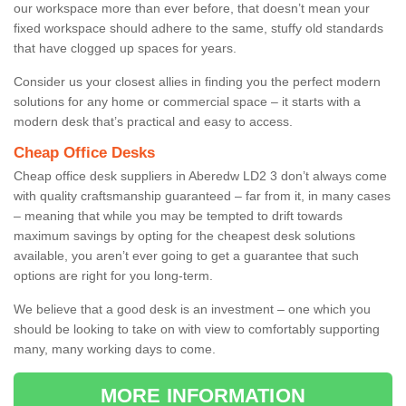
our workspace more than ever before, that doesn’t mean your
fixed workspace should adhere to the same, stuffy old standards
that have clogged up spaces for years.
Consider us your closest allies in finding you the perfect modern
solutions for any home or commercial space – it starts with a
modern desk that’s practical and easy to access.
Cheap Office Desks
Cheap office desk suppliers in Aberedw LD2 3 don’t always come
with quality craftsmanship guaranteed – far from it, in many cases
– meaning that while you may be tempted to drift towards
maximum savings by opting for the cheapest desk solutions
available, you aren’t ever going to get a guarantee that such
options are right for you long-term.
We believe that a good desk is an investment – one which you
should be looking to take on with view to comfortably supporting
many, many working days to come.
MORE INFORMATION