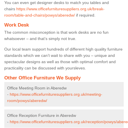
You can even get designer desks to match you tables and
chairs
https://www.officefurnituresuppliers.org.uk/break-
room/table-and-chairs/powys/aberedw/
if required.
Work Desk
The common misconception is that work desks are no fun
whatsoever – and that’s simply not true.
Our local team support hundreds of different high quality furniture
standards which we can’t wait to share with you – unique and
spectacular designs as well as those with optimal comfort and
practicality can be discussed with yoursleves.
Other Office Furniture We Supply
Office Meeting Room in Aberedw
-
https://www.officefurnituresuppliers.org.uk/meeting-
room/powys/aberedw/
Office Reception Furniture in Aberedw
-
https://www.officefurnituresuppliers.org.uk/reception/powys/aber