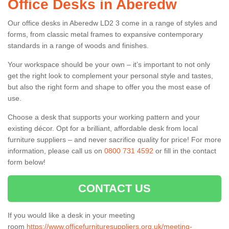
Office Desks in Aberedw
Our office desks in Aberedw LD2 3 come in a range of styles and
forms, from classic metal frames to expansive contemporary
standards in a range of woods and finishes.
Your workspace should be your own – it’s important to not only
get the right look to complement your personal style and tastes,
but also the right form and shape to offer you the most ease of
use.
Choose a desk that supports your working pattern and your
existing décor. Opt for a brilliant, affordable desk from local
furniture suppliers – and never sacrifice quality for price! For more
information, please call us on
0800 731 4592
or fill in the contact
form below!
CONTACT US
If you would like a desk in your meeting
room
https://www.officefurnituresuppliers.org.uk/meeting-