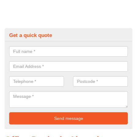
Get a quick quote