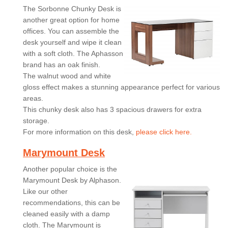
The Sorbonne Chunky Desk is
another great option for home
offices. You can assemble the
desk yourself and wipe it clean
with a soft cloth. The Aphasson
brand has an oak finish.
The walnut wood and white
gloss effect makes a stunning appearance perfect for various
areas.
This chunky desk also has 3 spacious drawers for extra
storage.
For more information on this desk,
please click here.
Marymount Desk
Another popular choice is the
Marymount Desk by Alphason.
Like our other
recommendations, this can be
cleaned easily with a damp
cloth. The Marymount is