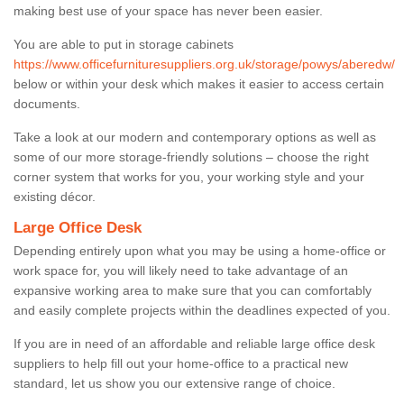
making best use of your space has never been easier.
You are able to put in storage cabinets
https://www.officefurnituresuppliers.org.uk/storage/powys/aberedw/
below or within your desk which makes it easier to access certain
documents.
Take a look at our modern and contemporary options as well as
some of our more storage-friendly solutions – choose the right
corner system that works for you, your working style and your
existing décor.
Large Office Desk
Depending entirely upon what you may be using a home-office or
work space for, you will likely need to take advantage of an
expansive working area to make sure that you can comfortably
and easily complete projects within the deadlines expected of you.
If you are in need of an affordable and reliable large office desk
suppliers to help fill out your home-office to a practical new
standard, let us show you our extensive range of choice.