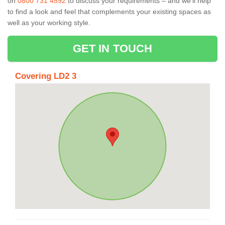
on
0800 731 4592
to discuss your requirements – and we’ll help
to find a look and feel that complements your existing spaces as
well as your working style.
GET IN TOUCH
Covering LD2 3