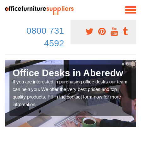
0800 731
4592
Office Desks in Aberedw
If you are interested in purchasing office desks our team
can help you. We offer the very best prices and top
quality products. Fill in the contact form now for more
infromation.