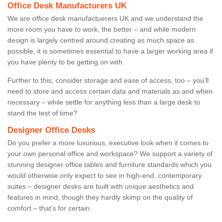
Office Desk Manufacturers UK
We are office desk manufactuerers UK and we understand the
more room you have to work, the better – and while modern
design is largely centred around creating as much space as
possible, it is sometimes essential to have a larger working area if
you have plenty to be getting on with.
Further to this, consider storage and ease of access, too – you’ll
need to store and access certain data and materials as and when
necessary – while settle for anything less than a large desk to
stand the test of time?
Designer Office Desks
Do you prefer a more luxurious, executive look when it comes to
your own personal office and workspace? We support a variety of
stunning designer office tables and furniture standards which you
would otherwise only expect to see in high-end, contemporary
suites – designer desks are built with unique aesthetics and
features in mind, though they hardly skimp on the quality of
comfort – that’s for certain.