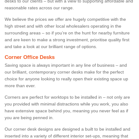
desks to our clients – but with a view to supporting affordable and
reasonable rates across our range.
We believe the prices we offer are hugely competitive with the
high street and with other local wholesalers operating in the
surrounding areas – so if you’re on the hunt for nearby furniture
and are keen to make a strong investment, prioritise quality first
and take a look at our brilliant range of options.
Corner Office Desks
Saving space is always important in any line of business – and
our brilliant, contemporary corner desks make for the perfect
choice for anyone looking to really open their existing space up
more than ever.
Corners are perfect for worktops to be installed in – not only are
you provided with minimal distractions while you work, you also
have extensive space behind you, meaning you never feel as if
you are being penned in.
Our corner desk designs are designed a built to be installed and
inserted into a variety of different interior set-ups, meaning that