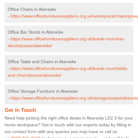
Office Chairs in Aberedw
-
https://www.officefurnituresuppliers.org.uk/workspace/chairs/pow
Office Bar Stools in Aberedw
-
https://www.officefurnituresuppliers.org.uk/break-room/bar-
stools/powys/aberedw/
Office Table and Chairs in Aberedw
-
https://www.officefurnituresuppliers.org.uk/break-room/table-
and-chairs/powys/aberedw/
Office Storage Furniture in Aberedw
-
https://www.officefurnituresuppliers.org.uk/storage/powys/abered
Get in Touch
Need help picking the right office desks in Aberedw LD2 3 for your
home workspace? Get in touch with our experts today by filling in
our contact form with any queries you may have or call us