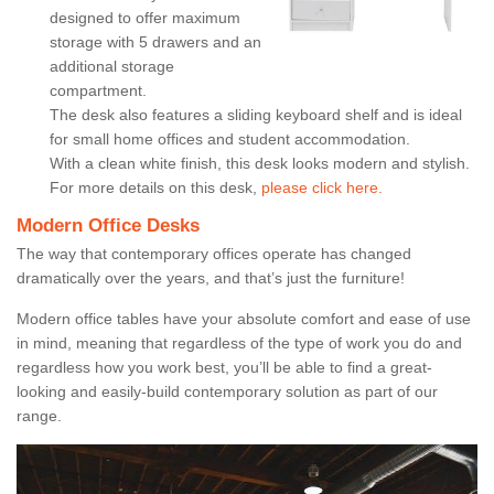
designed to offer maximum
storage with 5 drawers and an
additional storage
compartment.
The desk also features a sliding keyboard shelf and is ideal
for small home offices and student accommodation.
With a clean white finish, this desk looks modern and stylish.
For more details on this desk,
please click here.
Modern Office Desks
The way that contemporary offices operate has changed
dramatically over the years, and that’s just the furniture!
Modern office tables have your absolute comfort and ease of use
in mind, meaning that regardless of the type of work you do and
regardless how you work best, you’ll be able to find a great-
looking and easily-build contemporary solution as part of our
range.