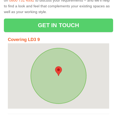
on
0800 731 4592
to discuss your requirements – and we’ll help
to find a look and feel that complements your existing spaces as
well as your working style.
GET IN TOUCH
Covering LD3 9