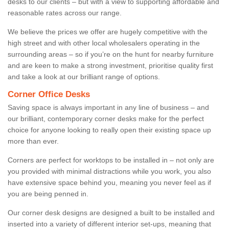
desks to our clients – but with a view to supporting affordable and
reasonable rates across our range.
We believe the prices we offer are hugely competitive with the
high street and with other local wholesalers operating in the
surrounding areas – so if you’re on the hunt for nearby furniture
and are keen to make a strong investment, prioritise quality first
and take a look at our brilliant range of options.
Corner Office Desks
Saving space is always important in any line of business – and
our brilliant, contemporary corner desks make for the perfect
choice for anyone looking to really open their existing space up
more than ever.
Corners are perfect for worktops to be installed in – not only are
you provided with minimal distractions while you work, you also
have extensive space behind you, meaning you never feel as if
you are being penned in.
Our corner desk designs are designed a built to be installed and
inserted into a variety of different interior set-ups, meaning that