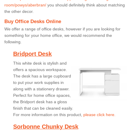
room/powys/aberbran/
you should definitely think about matching
the other decor.
Buy Office Desks Online
We offer a range of office desks, however if you are looking for
something for your home office, we would recommend the
following.
Bridport Desk
This white desk is stylish and
offers a spacious workspace.
The desk has a large cupboard
to put your work supplies in
along with a stationery drawer.
Perfect for home office spaces,
the Bridport desk has a gloss
finish that can be cleaned easily.
For more information on this product,
please click here.
Sorbonne Chunky Desk