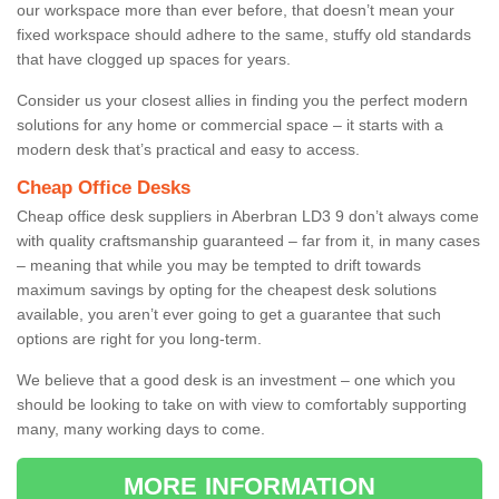
our workspace more than ever before, that doesn’t mean your
fixed workspace should adhere to the same, stuffy old standards
that have clogged up spaces for years.
Consider us your closest allies in finding you the perfect modern
solutions for any home or commercial space – it starts with a
modern desk that’s practical and easy to access.
Cheap Office Desks
Cheap office desk suppliers in Aberbran LD3 9 don’t always come
with quality craftsmanship guaranteed – far from it, in many cases
– meaning that while you may be tempted to drift towards
maximum savings by opting for the cheapest desk solutions
available, you aren’t ever going to get a guarantee that such
options are right for you long-term.
We believe that a good desk is an investment – one which you
should be looking to take on with view to comfortably supporting
many, many working days to come.
MORE INFORMATION