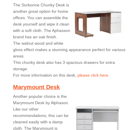
The Sorbonne Chunky Desk is
another great option for home
offices. You can assemble the
desk yourself and wipe it clean
with a soft cloth. The Aphasson
brand has an oak finish.
The walnut wood and white
gloss effect makes a stunning appearance perfect for various
areas.
This chunky desk also has 3 spacious drawers for extra
storage.
For more information on this desk,
please click here.
Marymount Desk
Another popular choice is the
Marymount Desk by Alphason.
Like our other
recommendations, this can be
cleaned easily with a damp
cloth. The Marymount is