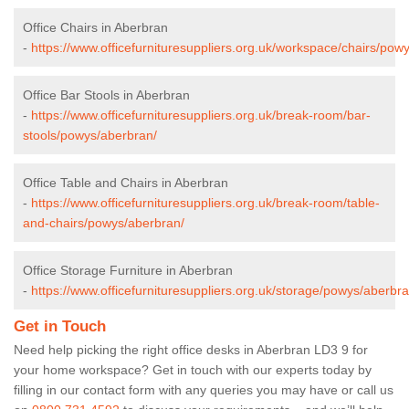
Office Chairs in Aberbran
-
https://www.officefurnituresuppliers.org.uk/workspace/chairs/pow
Office Bar Stools in Aberbran
-
https://www.officefurnituresuppliers.org.uk/break-room/bar-
stools/powys/aberbran/
Office Table and Chairs in Aberbran
-
https://www.officefurnituresuppliers.org.uk/break-room/table-
and-chairs/powys/aberbran/
Office Storage Furniture in Aberbran
-
https://www.officefurnituresuppliers.org.uk/storage/powys/aberbra
Get in Touch
Need help picking the right office desks in Aberbran LD3 9 for
your home workspace? Get in touch with our experts today by
filling in our contact form with any queries you may have or call us