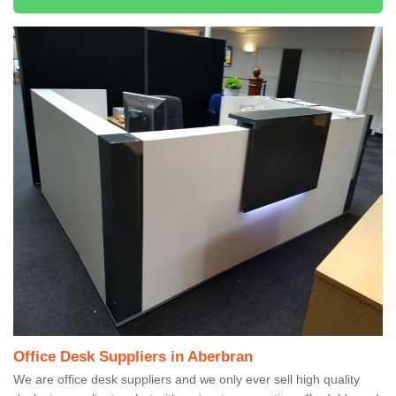
Office Desk Suppliers in Aberbran
We are office desk suppliers and we only ever sell high quality