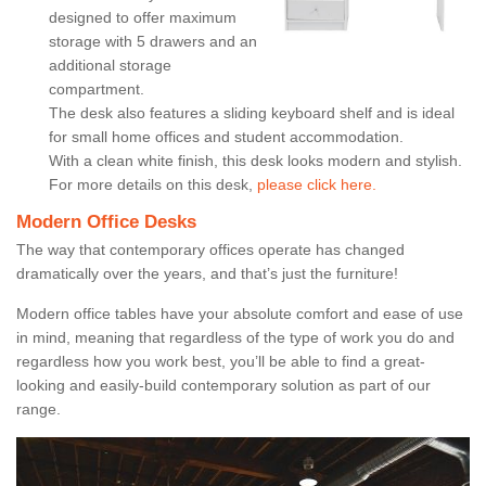
designed to offer maximum
storage with 5 drawers and an
additional storage
compartment.
The desk also features a sliding keyboard shelf and is ideal
for small home offices and student accommodation.
With a clean white finish, this desk looks modern and stylish.
For more details on this desk,
please click here.
Modern Office Desks
The way that contemporary offices operate has changed
dramatically over the years, and that’s just the furniture!
Modern office tables have your absolute comfort and ease of use
in mind, meaning that regardless of the type of work you do and
regardless how you work best, you’ll be able to find a great-
looking and easily-build contemporary solution as part of our
range.