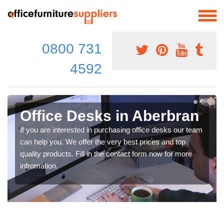
0800 731
4592
Office Desks in Aberbran
If you are interested in purchasing office desks our team
can help you. We offer the very best prices and top
quality products. Fill in the contact form now for more
infromation.