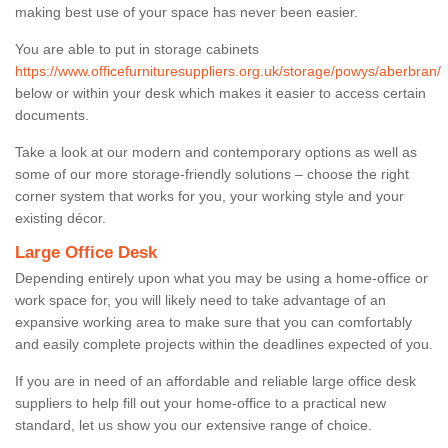
making best use of your space has never been easier.
You are able to put in storage cabinets
https://www.officefurnituresuppliers.org.uk/storage/powys/aberbran/
below or within your desk which makes it easier to access certain
documents.
Take a look at our modern and contemporary options as well as
some of our more storage-friendly solutions – choose the right
corner system that works for you, your working style and your
existing décor.
Large Office Desk
Depending entirely upon what you may be using a home-office or
work space for, you will likely need to take advantage of an
expansive working area to make sure that you can comfortably
and easily complete projects within the deadlines expected of you.
If you are in need of an affordable and reliable large office desk
suppliers to help fill out your home-office to a practical new
standard, let us show you our extensive range of choice.