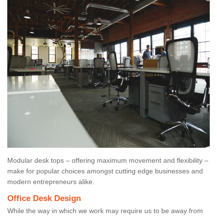
Modular desk tops – offering maximum movement and flexibility –
make for popular choices amongst cutting edge businesses and
modern entrepreneurs alike.
Office Desk Design
While the way in which we work may require us to be away from