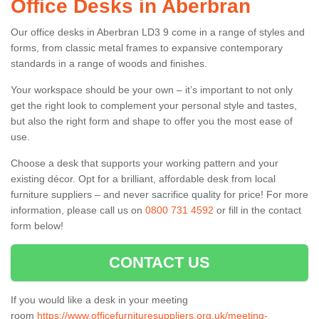
Office Desks in Aberbran
Our office desks in Aberbran LD3 9 come in a range of styles and
forms, from classic metal frames to expansive contemporary
standards in a range of woods and finishes.
Your workspace should be your own – it’s important to not only
get the right look to complement your personal style and tastes,
but also the right form and shape to offer you the most ease of
use.
Choose a desk that supports your working pattern and your
existing décor. Opt for a brilliant, affordable desk from local
furniture suppliers – and never sacrifice quality for price! For more
information, please call us on
0800 731 4592
or fill in the contact
form below!
CONTACT US
If you would like a desk in your meeting
room
https://www.officefurnituresuppliers.org.uk/meeting-