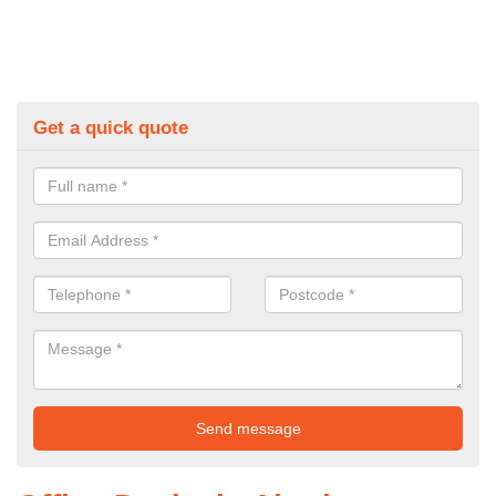
Get a quick quote