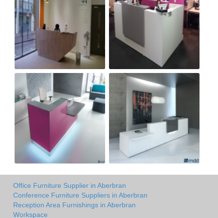
Office Furniture Supplier in Aberbran
Conference Furniture Suppliers in Aberbran
Reception Area Furnishings in Aberbran
Workspace