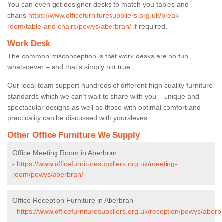
You can even get designer desks to match you tables and
chairs
https://www.officefurnituresuppliers.org.uk/break-
room/table-and-chairs/powys/aberbran/
if required.
Work Desk
The common misconception is that work desks are no fun
whatsoever – and that’s simply not true.
Our local team support hundreds of different high quality furniture
standards which we can’t wait to share with you – unique and
spectacular designs as well as those with optimal comfort and
practicality can be discussed with yoursleves.
Other Office Furniture We Supply
Office Meeting Room in Aberbran
-
https://www.officefurnituresuppliers.org.uk/meeting-
room/powys/aberbran/
Office Reception Furniture in Aberbran
-
https://www.officefurnituresuppliers.org.uk/reception/powys/aberb