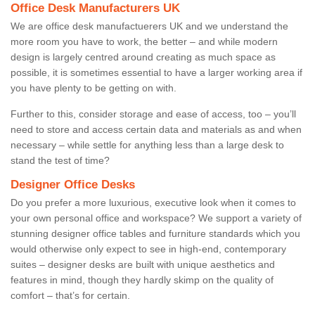
Office Desk Manufacturers UK
We are office desk manufactuerers UK and we understand the
more room you have to work, the better – and while modern
design is largely centred around creating as much space as
possible, it is sometimes essential to have a larger working area if
you have plenty to be getting on with.
Further to this, consider storage and ease of access, too – you’ll
need to store and access certain data and materials as and when
necessary – while settle for anything less than a large desk to
stand the test of time?
Designer Office Desks
Do you prefer a more luxurious, executive look when it comes to
your own personal office and workspace? We support a variety of
stunning designer office tables and furniture standards which you
would otherwise only expect to see in high-end, contemporary
suites – designer desks are built with unique aesthetics and
features in mind, though they hardly skimp on the quality of
comfort – that’s for certain.