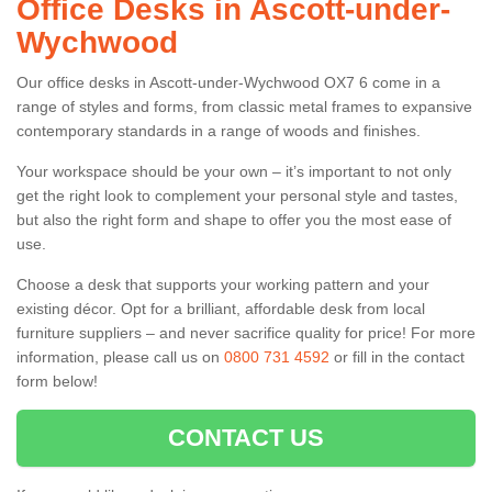
Office Desks in Ascott-under-
Wychwood
Our office desks in Ascott-under-Wychwood OX7 6 come in a
range of styles and forms, from classic metal frames to expansive
contemporary standards in a range of woods and finishes.
Your workspace should be your own – it’s important to not only
get the right look to complement your personal style and tastes,
but also the right form and shape to offer you the most ease of
use.
Choose a desk that supports your working pattern and your
existing décor. Opt for a brilliant, affordable desk from local
furniture suppliers – and never sacrifice quality for price! For more
information, please call us on
0800 731 4592
or fill in the contact
form below!
CONTACT US