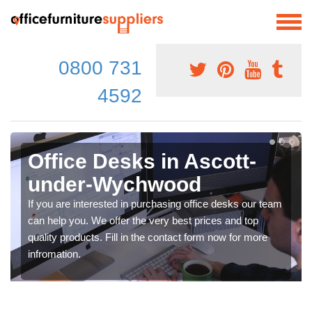
0800 731
4592
Office Desks in Ascott-
under-Wychwood
If you are interested in purchasing office desks our team
can help you. We offer the very best prices and top
quality products. Fill in the contact form now for more
infromation.