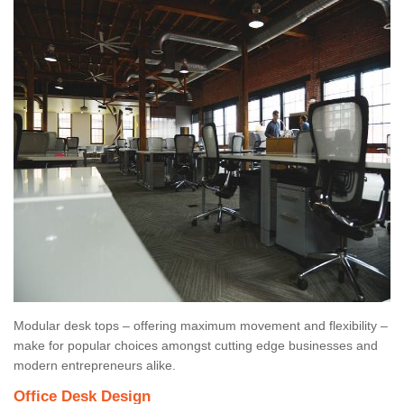
Modular desk tops – offering maximum movement and flexibility –
make for popular choices amongst cutting edge businesses and
modern entrepreneurs alike.
Office Desk Design