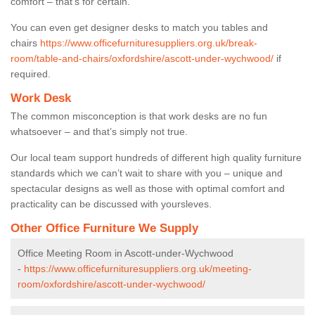
comfort – that’s for certain.
You can even get designer desks to match you tables and
chairs
https://www.officefurnituresuppliers.org.uk/break-
room/table-and-chairs/oxfordshire/ascott-under-wychwood/
if
required.
Work Desk
The common misconception is that work desks are no fun
whatsoever – and that’s simply not true.
Our local team support hundreds of different high quality furniture
standards which we can’t wait to share with you – unique and
spectacular designs as well as those with optimal comfort and
practicality can be discussed with yoursleves.
Other Office Furniture We Supply
Office Meeting Room in Ascott-under-Wychwood
-
https://www.officefurnituresuppliers.org.uk/meeting-
room/oxfordshire/ascott-under-wychwood/