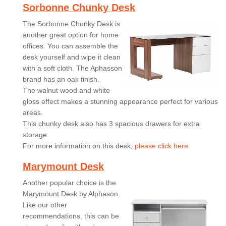
Sorbonne Chunky Desk
The Sorbonne Chunky Desk is
another great option for home
offices. You can assemble the
desk yourself and wipe it clean
with a soft cloth. The Aphasson
brand has an oak finish.
The walnut wood and white
gloss effect makes a stunning appearance perfect for various
areas.
This chunky desk also has 3 spacious drawers for extra
storage.
For more information on this desk,
please click here.
Marymount Desk
Another popular choice is the
Marymount Desk by Alphason.
Like our other
recommendations, this can be