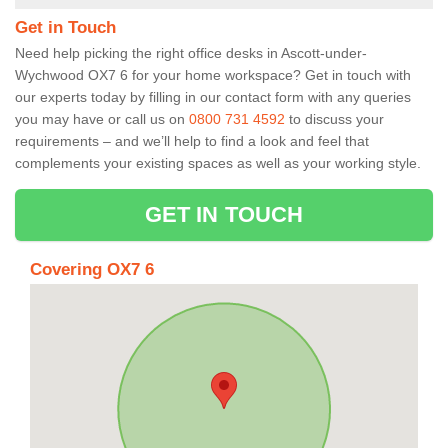
Get in Touch
Need help picking the right office desks in Ascott-under-
Wychwood OX7 6 for your home workspace? Get in touch with
our experts today by filling in our contact form with any queries
you may have or call us on
0800 731 4592
to discuss your
requirements – and we’ll help to find a look and feel that
complements your existing spaces as well as your working style.
GET IN TOUCH
Covering OX7 6