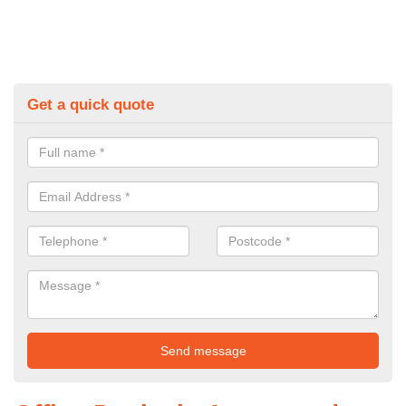
Get a quick quote