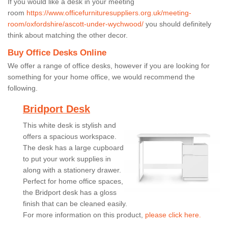
If you would like a desk in your meeting
room
https://www.officefurnituresuppliers.org.uk/meeting-
room/oxfordshire/ascott-under-wychwood/
you should definitely
think about matching the other decor.
Buy Office Desks Online
We offer a range of office desks, however if you are looking for
something for your home office, we would recommend the
following.
Bridport Desk
This white desk is stylish and
offers a spacious workspace.
The desk has a large cupboard
to put your work supplies in
along with a stationery drawer.
Perfect for home office spaces,
the Bridport desk has a gloss
finish that can be cleaned easily.
For more information on this product,
please click here.