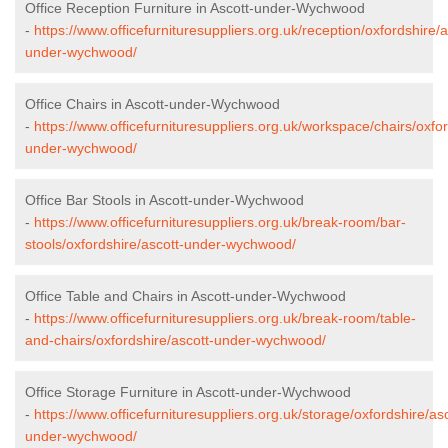
Office Reception Furniture in Ascott-under-Wychwood
-
https://www.officefurnituresuppliers.org.uk/reception/oxfordshire/a
under-wychwood/
Office Chairs in Ascott-under-Wychwood
-
https://www.officefurnituresuppliers.org.uk/workspace/chairs/oxfor
under-wychwood/
Office Bar Stools in Ascott-under-Wychwood
-
https://www.officefurnituresuppliers.org.uk/break-room/bar-
stools/oxfordshire/ascott-under-wychwood/
Office Table and Chairs in Ascott-under-Wychwood
-
https://www.officefurnituresuppliers.org.uk/break-room/table-
and-chairs/oxfordshire/ascott-under-wychwood/
Office Storage Furniture in Ascott-under-Wychwood
-
https://www.officefurnituresuppliers.org.uk/storage/oxfordshire/asc
under-wychwood/