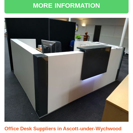
MORE INFORMATION
Office Desk Suppliers in Ascott-under-Wychwood