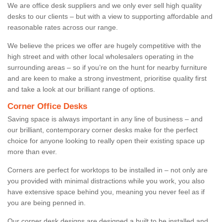
We are office desk suppliers and we only ever sell high quality
desks to our clients – but with a view to supporting affordable and
reasonable rates across our range.
We believe the prices we offer are hugely competitive with the
high street and with other local wholesalers operating in the
surrounding areas – so if you’re on the hunt for nearby furniture
and are keen to make a strong investment, prioritise quality first
and take a look at our brilliant range of options.
Corner Office Desks
Saving space is always important in any line of business – and
our brilliant, contemporary corner desks make for the perfect
choice for anyone looking to really open their existing space up
more than ever.
Corners are perfect for worktops to be installed in – not only are
you provided with minimal distractions while you work, you also
have extensive space behind you, meaning you never feel as if
you are being penned in.
Our corner desk designs are designed a built to be installed and