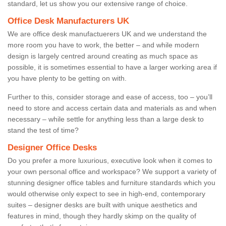
standard, let us show you our extensive range of choice.
Office Desk Manufacturers UK
We are office desk manufactuerers UK and we understand the
more room you have to work, the better – and while modern
design is largely centred around creating as much space as
possible, it is sometimes essential to have a larger working area if
you have plenty to be getting on with.
Further to this, consider storage and ease of access, too – you’ll
need to store and access certain data and materials as and when
necessary – while settle for anything less than a large desk to
stand the test of time?
Designer Office Desks
Do you prefer a more luxurious, executive look when it comes to
your own personal office and workspace? We support a variety of
stunning designer office tables and furniture standards which you
would otherwise only expect to see in high-end, contemporary
suites – designer desks are built with unique aesthetics and
features in mind, though they hardly skimp on the quality of