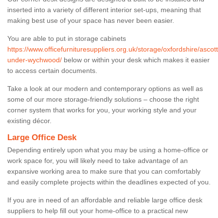
inserted into a variety of different interior set-ups, meaning that
making best use of your space has never been easier.
You are able to put in storage cabinets
https://www.officefurnituresuppliers.org.uk/storage/oxfordshire/ascott
under-wychwood/
below or within your desk which makes it easier
to access certain documents.
Take a look at our modern and contemporary options as well as
some of our more storage-friendly solutions – choose the right
corner system that works for you, your working style and your
existing décor.
Large Office Desk
Depending entirely upon what you may be using a home-office or
work space for, you will likely need to take advantage of an
expansive working area to make sure that you can comfortably
and easily complete projects within the deadlines expected of you.
If you are in need of an affordable and reliable large office desk
suppliers to help fill out your home-office to a practical new