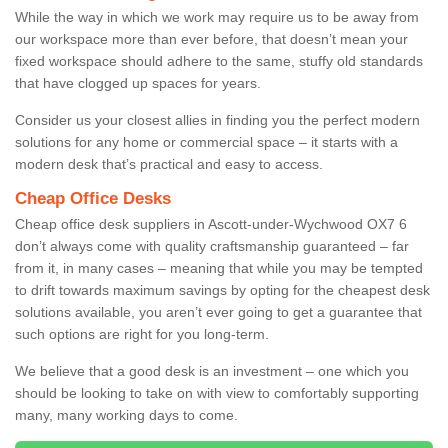
While the way in which we work may require us to be away from
our workspace more than ever before, that doesn’t mean your
fixed workspace should adhere to the same, stuffy old standards
that have clogged up spaces for years.
Consider us your closest allies in finding you the perfect modern
solutions for any home or commercial space – it starts with a
modern desk that’s practical and easy to access.
Cheap Office Desks
Cheap office desk suppliers in Ascott-under-Wychwood OX7 6
don’t always come with quality craftsmanship guaranteed – far
from it, in many cases – meaning that while you may be tempted
to drift towards maximum savings by opting for the cheapest desk
solutions available, you aren’t ever going to get a guarantee that
such options are right for you long-term.
We believe that a good desk is an investment – one which you
should be looking to take on with view to comfortably supporting
many, many working days to come.