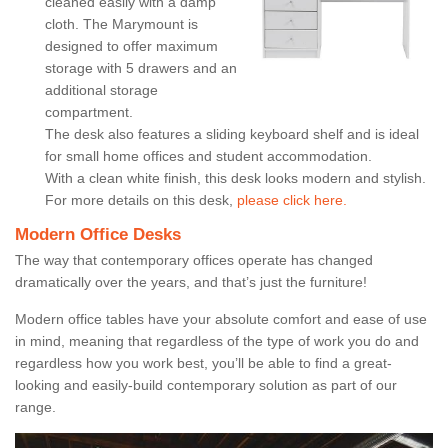
cleaned easily with a damp
cloth. The Marymount is
designed to offer maximum
storage with 5 drawers and an
additional storage
compartment.
The desk also features a sliding keyboard shelf and is ideal
for small home offices and student accommodation.
With a clean white finish, this desk looks modern and stylish.
For more details on this desk,
please click here.
Modern Office Desks
The way that contemporary offices operate has changed
dramatically over the years, and that’s just the furniture!
Modern office tables have your absolute comfort and ease of use
in mind, meaning that regardless of the type of work you do and
regardless how you work best, you’ll be able to find a great-
looking and easily-build contemporary solution as part of our
range.