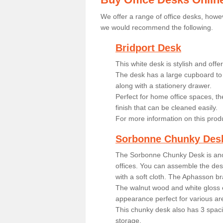
We offer a range of office desks, howev
we would recommend the following.
Bridport Desk
This white desk is stylish and off
The desk has a large cupboard to 
along with a stationery drawer.
Perfect for home office spaces, th
finish that can be cleaned easily.
For more information on this prod
Sorbonne Chunky Des
The Sorbonne Chunky Desk is ano
offices. You can assemble the desk
with a soft cloth. The Aphasson br
The walnut wood and white gloss 
appearance perfect for various ar
This chunky desk also has 3 spaci
storage.