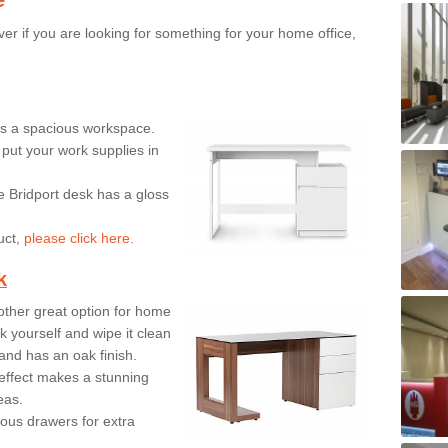
er if you are looking for something for your home office,
ers a spacious workspace.
put your work supplies in
e Bridport desk has a gloss
uct,
please click here.
k
ther great option for home
 yourself and wipe it clean
and has an oak finish.
effect makes a stunning
eas.
ous drawers for extra