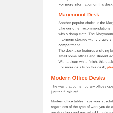
For more information on this desk
Marymount Desk
Another popular choice is the Ma
Like our other recommendations, t
with a damp cloth. The Marymount 
maximum storage with 5 drawers a
compartment.
The desk also features a sliding k
small home offices and student 
With a clean white finish, this des
For more details on this desk,
ple
Modern Office Desks
The way that contemporary offices ope
just the furniture!
Modern office tables have your absolu
regardless of the type of work you do a
great-looking and easily-build contempo