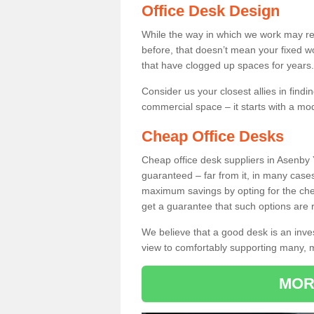
Office Desk Design
While the way in which we work may r
before, that doesn’t mean your fixed w
that have clogged up spaces for years.
Consider us your closest allies in find
commercial space – it starts with a mo
Cheap Office Desks
Cheap office desk suppliers in Asenby
guaranteed – far from it, in many case
maximum savings by opting for the chea
get a guarantee that such options are r
We believe that a good desk is an inve
view to comfortably supporting many,
MOR