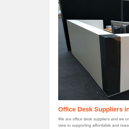
Office Desk Suppliers 
We are office desk suppliers and we only
view to supporting affordable and reas