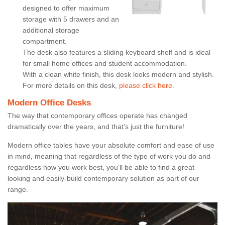
designed to offer maximum
storage with 5 drawers and an
additional storage
compartment.
The desk also features a sliding keyboard shelf and is ideal
for small home offices and student accommodation.
With a clean white finish, this desk looks modern and stylish.
For more details on this desk,
please click here.
Modern Office Desks
The way that contemporary offices operate has changed
dramatically over the years, and that’s just the furniture!
Modern office tables have your absolute comfort and ease of use
in mind, meaning that regardless of the type of work you do and
regardless how you work best, you’ll be able to find a great-
looking and easily-build contemporary solution as part of our
range.