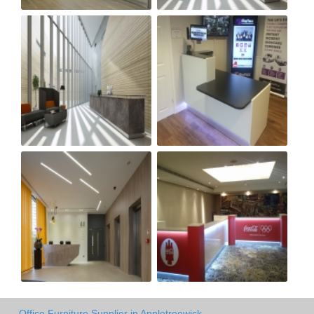
Office Furniture Supplier in Appletreewick