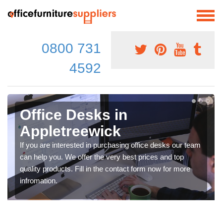
0800 731
4592
Office Desks in
Appletreewick
If you are interested in purchasing office desks our team
can help you. We offer the very best prices and top
quality products. Fill in the contact form now for more
infromation.