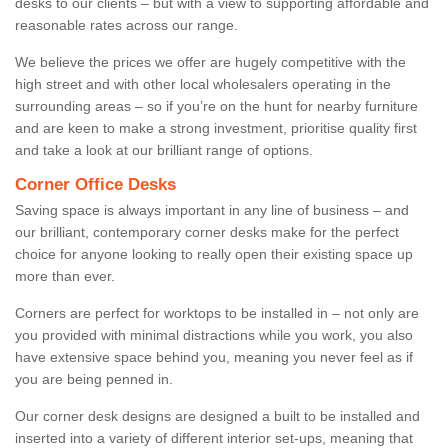
desks to our clients – but with a view to supporting affordable and
reasonable rates across our range.
We believe the prices we offer are hugely competitive with the
high street and with other local wholesalers operating in the
surrounding areas – so if you’re on the hunt for nearby furniture
and are keen to make a strong investment, prioritise quality first
and take a look at our brilliant range of options.
Corner Office Desks
Saving space is always important in any line of business – and
our brilliant, contemporary corner desks make for the perfect
choice for anyone looking to really open their existing space up
more than ever.
Corners are perfect for worktops to be installed in – not only are
you provided with minimal distractions while you work, you also
have extensive space behind you, meaning you never feel as if
you are being penned in.
Our corner desk designs are designed a built to be installed and
inserted into a variety of different interior set-ups, meaning that