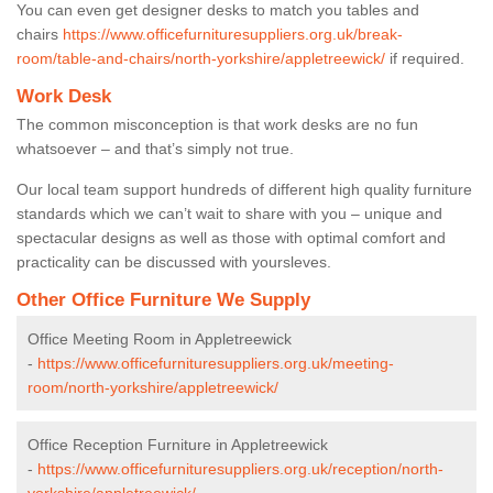
You can even get designer desks to match you tables and
chairs
https://www.officefurnituresuppliers.org.uk/break-
room/table-and-chairs/north-yorkshire/appletreewick/
if required.
Work Desk
The common misconception is that work desks are no fun
whatsoever – and that’s simply not true.
Our local team support hundreds of different high quality furniture
standards which we can’t wait to share with you – unique and
spectacular designs as well as those with optimal comfort and
practicality can be discussed with yoursleves.
Other Office Furniture We Supply
Office Meeting Room in Appletreewick
-
https://www.officefurnituresuppliers.org.uk/meeting-
room/north-yorkshire/appletreewick/
Office Reception Furniture in Appletreewick
-
https://www.officefurnituresuppliers.org.uk/reception/north-
yorkshire/appletreewick/