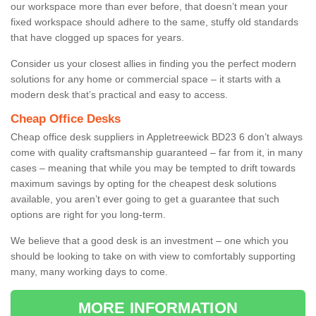
our workspace more than ever before, that doesn’t mean your
fixed workspace should adhere to the same, stuffy old standards
that have clogged up spaces for years.
Consider us your closest allies in finding you the perfect modern
solutions for any home or commercial space – it starts with a
modern desk that’s practical and easy to access.
Cheap Office Desks
Cheap office desk suppliers in Appletreewick BD23 6 don’t always
come with quality craftsmanship guaranteed – far from it, in many
cases – meaning that while you may be tempted to drift towards
maximum savings by opting for the cheapest desk solutions
available, you aren’t ever going to get a guarantee that such
options are right for you long-term.
We believe that a good desk is an investment – one which you
should be looking to take on with view to comfortably supporting
many, many working days to come.
MORE INFORMATION