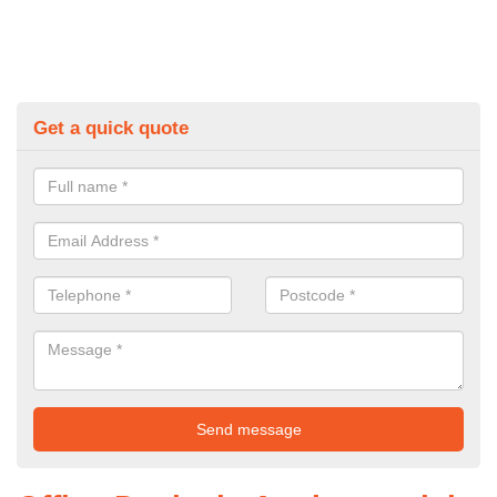
Get a quick quote