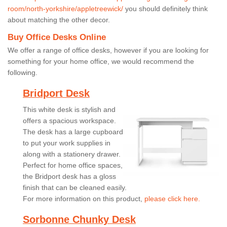
room/north-yorkshire/appletreewick/
you should definitely think
about matching the other decor.
Buy Office Desks Online
We offer a range of office desks, however if you are looking for
something for your home office, we would recommend the
following.
Bridport Desk
This white desk is stylish and
offers a spacious workspace.
The desk has a large cupboard
to put your work supplies in
along with a stationery drawer.
Perfect for home office spaces,
the Bridport desk has a gloss
finish that can be cleaned easily.
For more information on this product,
please click here.
Sorbonne Chunky Desk