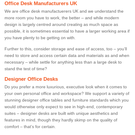
Office Desk Manufacturers UK
We are office desk manufactuerers UK and we understand the
more room you have to work, the better – and while modern
design is largely centred around creating as much space as
possible, it is sometimes essential to have a larger working area if
you have plenty to be getting on with.
Further to this, consider storage and ease of access, too – you’ll
need to store and access certain data and materials as and when
necessary – while settle for anything less than a large desk to
stand the test of time?
Designer Office Desks
Do you prefer a more luxurious, executive look when it comes to
your own personal office and workspace? We support a variety of
stunning designer office tables and furniture standards which you
would otherwise only expect to see in high-end, contemporary
suites – designer desks are built with unique aesthetics and
features in mind, though they hardly skimp on the quality of
comfort – that’s for certain.