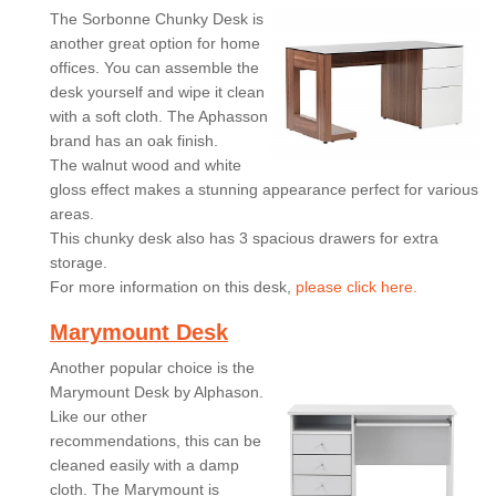
The Sorbonne Chunky Desk is
another great option for home
offices. You can assemble the
desk yourself and wipe it clean
with a soft cloth. The Aphasson
brand has an oak finish.
The walnut wood and white
gloss effect makes a stunning appearance perfect for various
areas.
This chunky desk also has 3 spacious drawers for extra
storage.
For more information on this desk,
please click here.
Marymount Desk
Another popular choice is the
Marymount Desk by Alphason.
Like our other
recommendations, this can be
cleaned easily with a damp
cloth. The Marymount is