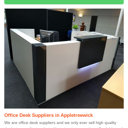
Office Desk Suppliers in Appletreewick
We are office desk suppliers and we only ever sell high quality