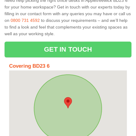
Need help picking the right office desks in Appletreewick BD23 6
for your home workspace? Get in touch with our experts today by
filling in our contact form with any queries you may have or call us
on
0800 731 4592
to discuss your requirements – and we’ll help
to find a look and feel that complements your existing spaces as
well as your working style.
GET IN TOUCH
Covering BD23 6