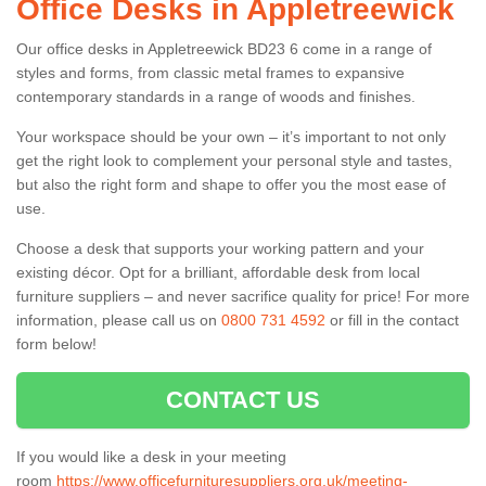
Office Desks in Appletreewick
Our office desks in Appletreewick BD23 6 come in a range of
styles and forms, from classic metal frames to expansive
contemporary standards in a range of woods and finishes.
Your workspace should be your own – it’s important to not only
get the right look to complement your personal style and tastes,
but also the right form and shape to offer you the most ease of
use.
Choose a desk that supports your working pattern and your
existing décor. Opt for a brilliant, affordable desk from local
furniture suppliers – and never sacrifice quality for price! For more
information, please call us on
0800 731 4592
or fill in the contact
form below!
CONTACT US
If you would like a desk in your meeting
room
https://www.officefurnituresuppliers.org.uk/meeting-