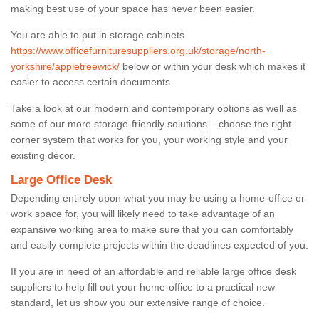
making best use of your space has never been easier.
You are able to put in storage cabinets
https://www.officefurnituresuppliers.org.uk/storage/north-
yorkshire/appletreewick/
below or within your desk which makes it
easier to access certain documents.
Take a look at our modern and contemporary options as well as
some of our more storage-friendly solutions – choose the right
corner system that works for you, your working style and your
existing décor.
Large Office Desk
Depending entirely upon what you may be using a home-office or
work space for, you will likely need to take advantage of an
expansive working area to make sure that you can comfortably
and easily complete projects within the deadlines expected of you.
If you are in need of an affordable and reliable large office desk
suppliers to help fill out your home-office to a practical new
standard, let us show you our extensive range of choice.