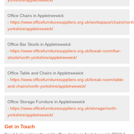
Office Chairs in Appletreewick
-
https://www.officefurnituresuppliers.org.uk/workspace/chairs/north
yorkshire/appletreewick/
Office Bar Stools in Appletreewick
-
https://www.officefurnituresuppliers.org.uk/break-room/bar-
stools/north-yorkshire/appletreewick/
Office Table and Chairs in Appletreewick
-
https://www.officefurnituresuppliers.org.uk/break-room/table-
and-chairs/north-yorkshire/appletreewick/
Office Storage Furniture in Appletreewick
-
https://www.officefurnituresuppliers.org.uk/storage/north-
yorkshire/appletreewick/
Get in Touch