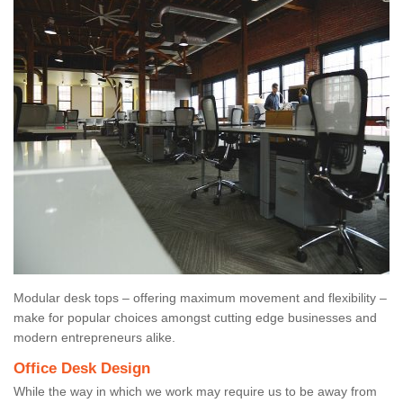
Modular desk tops – offering maximum movement and flexibility –
make for popular choices amongst cutting edge businesses and
modern entrepreneurs alike.
Office Desk Design
While the way in which we work may require us to be away from