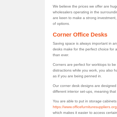
We believe the prices we offer are huge
wholesalers operating in the surroundin
are keen to make a strong investment, pri
of options.
Corner Office Desks
Saving space is always important in any
desks make for the perfect choice for 
than ever.
Corners are perfect for worktops to be 
distractions while you work, you also 
as if you are being penned in.
Our corner desk designs are designed a 
different interior set-ups, meaning th
You are able to put in storage cabinets
https://www.officefurnituresuppliers.or
which makes it easier to access certa