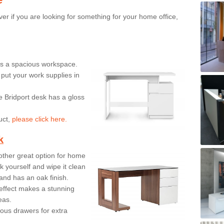
er if you are looking for something for your home office,
ers a spacious workspace.
put your work supplies in
e Bridport desk has a gloss
uct,
please click here.
k
ther great option for home
 yourself and wipe it clean
and has an oak finish.
effect makes a stunning
eas.
ous drawers for extra