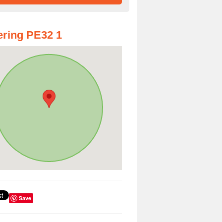
ring PE32 1
Save