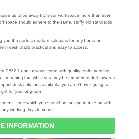
equire us to be away from our workspace more than ever
orkspace should adhere to the same, stuffy old standards
ing you the perfect modern solutions for any home or
dern desk that’s practical and easy to access.
ken PE32 1 don’t always come with quality craftsmanship
s – meaning that while you may be tempted to drift towards
pest desk solutions available, you aren’t ever going to
ight for you long-term.
stment – one which you should be looking to take on with
 many working days to come.
E INFORMATION