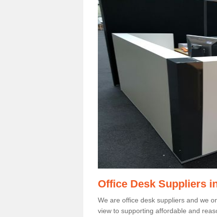
Office Desk Suppliers 
We are office desk suppliers and we only
view to supporting affordable and reas