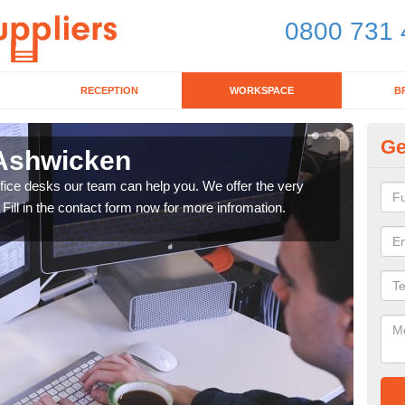
0800 731 
RECEPTION
WORKSPACE
B
Ge
 Ashwicken
Mo
office desks our team can help you. We offer the very
We ca
 Fill in the contact form now for more infromation.
enqu