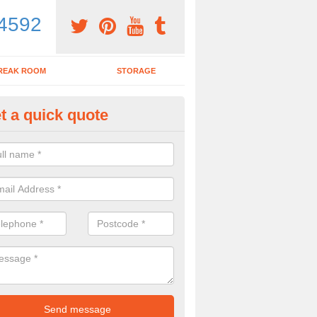
4592
REAK ROOM
STORAGE
t a quick quote
dern Office Desk in Ashwicken
n sell you a modern office desk if that is what you are interested in. P
iry form now for more details on the desks we provide.