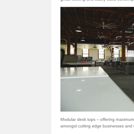
Modular desk tops – offering maximum 
amongst cutting edge businesses and 