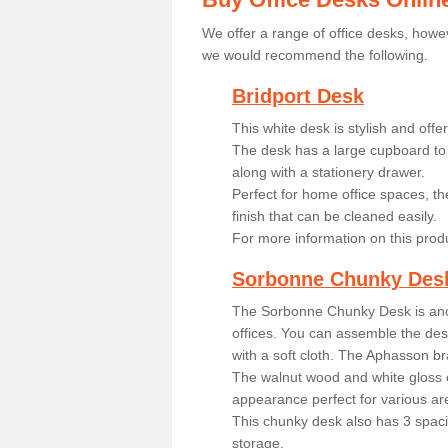
We offer a range of office desks, howev
we would recommend the following.
Bridport Desk
This white desk is stylish and off
The desk has a large cupboard to 
along with a stationery drawer.
Perfect for home office spaces, th
finish that can be cleaned easily.
For more information on this prod
Sorbonne Chunky Des
The Sorbonne Chunky Desk is ano
offices. You can assemble the desk
with a soft cloth. The Aphasson br
The walnut wood and white gloss 
appearance perfect for various ar
This chunky desk also has 3 spaci
storage.