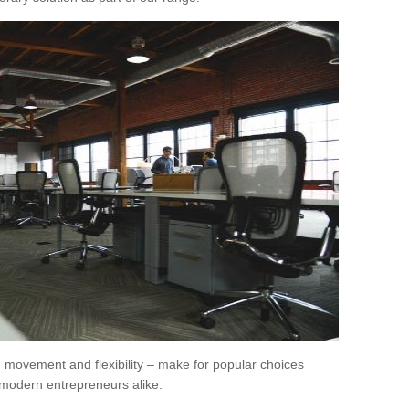
movement and flexibility – make for popular choices
modern entrepreneurs alike.