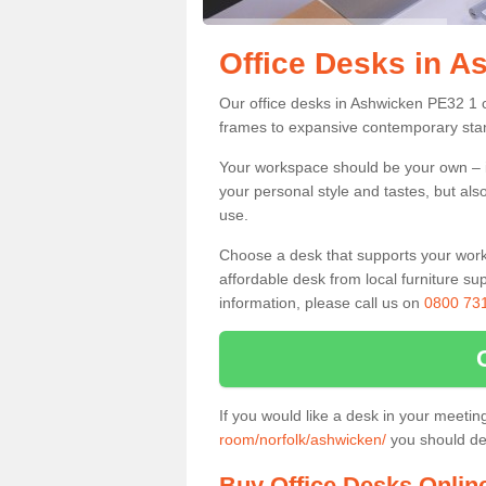
Office Desks in A
Our office desks in Ashwicken PE32 1 c
frames to expansive contemporary stan
Your workspace should be your own – it
your personal style and tastes, but als
use.
Choose a desk that supports your workin
affordable desk from local furniture sup
information, please call us on
0800 73
If you would like a desk in your meeti
room/norfolk/ashwicken/
you should def
Buy Office Desks Onlin