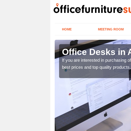
HOME
MEETING ROOM
Office Desks in
today to find the best
If you are interested in purchasing 
best prices and top quality products.