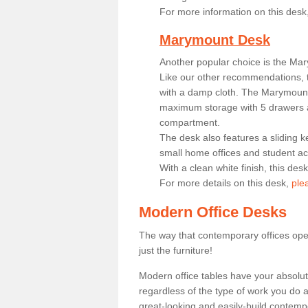
For more information on this desk
Marymount Desk
Another popular choice is the Ma
Like our other recommendations, t
with a damp cloth. The Marymount 
maximum storage with 5 drawers a
compartment.
The desk also features a sliding k
small home offices and student 
With a clean white finish, this des
For more details on this desk,
ple
Modern Office Desks
The way that contemporary offices ope
just the furniture!
Modern office tables have your absolu
regardless of the type of work you do a
great-looking and easily-build contempo