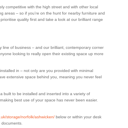
ly competitive with the high street and with other local
g areas – so if you’re on the hunt for nearby furniture and
oritise quality first and take a look at our brilliant range
 line of business – and our brilliant, contemporary corner
anyone looking to really open their existing space up more
installed in – not only are you provided with minimal
have extensive space behind you, meaning you never feel
built to be installed and inserted into a variety of
at making best use of your space has never been easier.
g.uk/storage/norfolk/ashwicken/
below or within your desk
in documents.