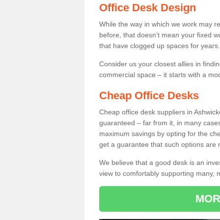
Office Desk Design
While the way in which we work may r
before, that doesn’t mean your fixed w
that have clogged up spaces for years.
Consider us your closest allies in find
commercial space – it starts with a mo
Cheap Office Desks
Cheap office desk suppliers in Ashwic
guaranteed – far from it, in many case
maximum savings by opting for the chea
get a guarantee that such options are r
We believe that a good desk is an inve
view to comfortably supporting many,
MOR