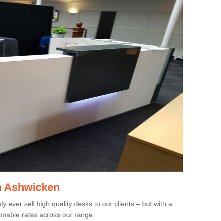
in Ashwicken
 ever sell high quality desks to our clients – but with a
onable rates across our range.