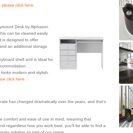
,
please click here.
rymount Desk by Alphason.
his can be cleaned easily
is designed to offer
nd an additional storage
eyboard shelf and is ideal for
accommodation.
k looks modern and stylish.
ase click here.
rate has changed dramatically over the years, and that’s
te comfort and ease of use in mind, meaning that
nd regardless how you work best, you’ll be able to find a
rary solution as part of our range.