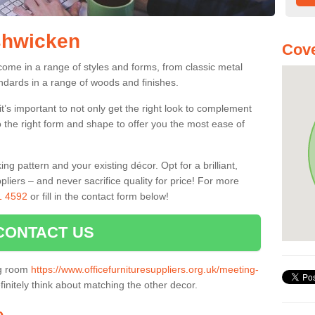
shwicken
Cove
ome in a range of styles and forms, from classic metal
dards in a range of woods and finishes.
’s important to not only get the right look to complement
o the right form and shape to offer you the most ease of
g pattern and your existing décor. Opt for a brilliant,
pliers – and never sacrifice quality for price! For more
1 4592
or fill in the contact form below!
CONTACT US
ng room
https://www.officefurnituresuppliers.org.uk/meeting-
initely think about matching the other decor.
e