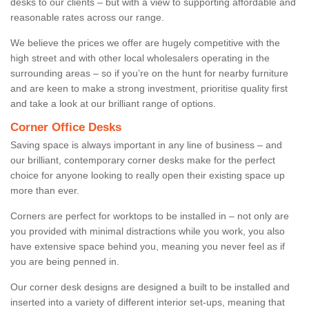
desks to our clients – but with a view to supporting affordable and
reasonable rates across our range.
We believe the prices we offer are hugely competitive with the
high street and with other local wholesalers operating in the
surrounding areas – so if you’re on the hunt for nearby furniture
and are keen to make a strong investment, prioritise quality first
and take a look at our brilliant range of options.
Corner Office Desks
Saving space is always important in any line of business – and
our brilliant, contemporary corner desks make for the perfect
choice for anyone looking to really open their existing space up
more than ever.
Corners are perfect for worktops to be installed in – not only are
you provided with minimal distractions while you work, you also
have extensive space behind you, meaning you never feel as if
you are being penned in.
Our corner desk designs are designed a built to be installed and
inserted into a variety of different interior set-ups, meaning that