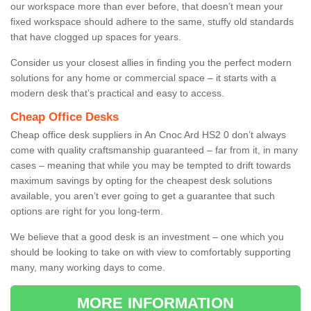
our workspace more than ever before, that doesn’t mean your
fixed workspace should adhere to the same, stuffy old standards
that have clogged up spaces for years.
Consider us your closest allies in finding you the perfect modern
solutions for any home or commercial space – it starts with a
modern desk that’s practical and easy to access.
Cheap Office Desks
Cheap office desk suppliers in An Cnoc Ard HS2 0 don’t always
come with quality craftsmanship guaranteed – far from it, in many
cases – meaning that while you may be tempted to drift towards
maximum savings by opting for the cheapest desk solutions
available, you aren’t ever going to get a guarantee that such
options are right for you long-term.
We believe that a good desk is an investment – one which you
should be looking to take on with view to comfortably supporting
many, many working days to come.
MORE INFORMATION