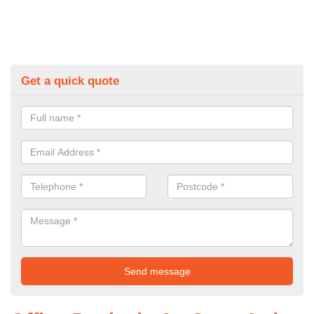
Get a quick quote