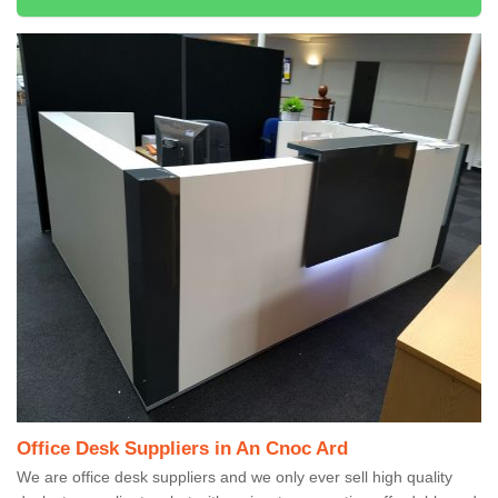
Office Desk Suppliers in An Cnoc Ard
We are office desk suppliers and we only ever sell high quality