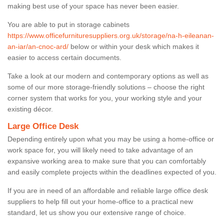
making best use of your space has never been easier.
You are able to put in storage cabinets
https://www.officefurnituresuppliers.org.uk/storage/na-h-eileanan-
an-iar/an-cnoc-ard/
below or within your desk which makes it
easier to access certain documents.
Take a look at our modern and contemporary options as well as
some of our more storage-friendly solutions – choose the right
corner system that works for you, your working style and your
existing décor.
Large Office Desk
Depending entirely upon what you may be using a home-office or
work space for, you will likely need to take advantage of an
expansive working area to make sure that you can comfortably
and easily complete projects within the deadlines expected of you.
If you are in need of an affordable and reliable large office desk
suppliers to help fill out your home-office to a practical new
standard, let us show you our extensive range of choice.