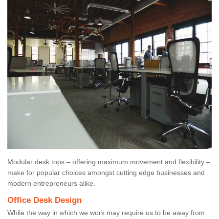
Modular desk tops – offering maximum movement and flexibility –
make for popular choices amongst cutting edge businesses and
modern entrepreneurs alike.
Office Desk Design
While the way in which we work may require us to be away from