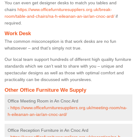
You can even get designer desks to match you tables and
chairs
https://www.officefurnituresuppliers.org.uk/break-
room/table-and-chairs/na-h-eileanan-an-iar/an-cnoc-ard/
if
required.
Work Desk
The common misconception is that work desks are no fun
whatsoever – and that’s simply not true.
Our local team support hundreds of different high quality furniture
standards which we can’t wait to share with you – unique and
spectacular designs as well as those with optimal comfort and
practicality can be discussed with yoursleves.
Other Office Furniture We Supply
Office Meeting Room in An Cnoc Ard
-
https://www.officefurnituresuppliers.org.uk/meeting-room/na-
h-eileanan-an-iar/an-cnoc-ard/
Office Reception Furniture in An Cnoc Ard
-
https://www.officefurnituresuppliers.org.uk/reception/na-h-