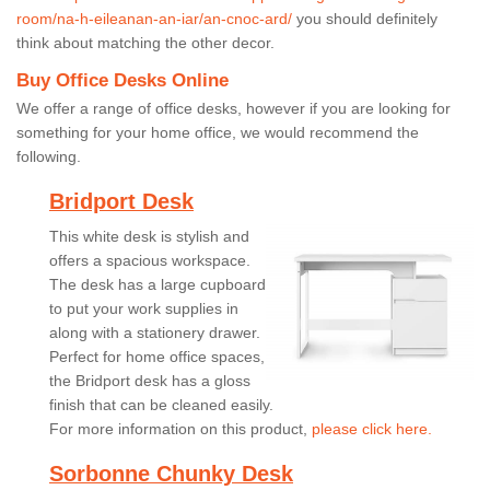
room/na-h-eileanan-an-iar/an-cnoc-ard/
you should definitely
think about matching the other decor.
Buy Office Desks Online
We offer a range of office desks, however if you are looking for
something for your home office, we would recommend the
following.
Bridport Desk
This white desk is stylish and
offers a spacious workspace.
The desk has a large cupboard
to put your work supplies in
along with a stationery drawer.
Perfect for home office spaces,
the Bridport desk has a gloss
finish that can be cleaned easily.
For more information on this product,
please click here.
Sorbonne Chunky Desk