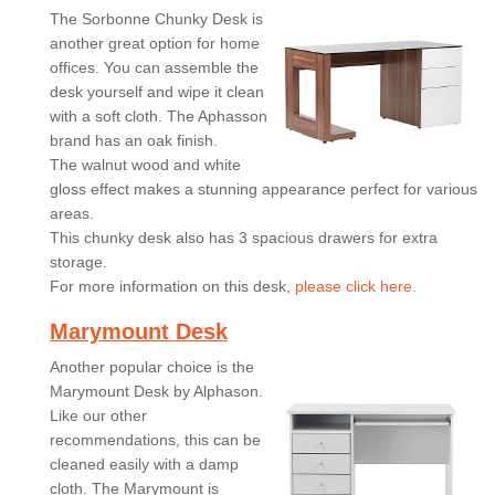
The Sorbonne Chunky Desk is
another great option for home
offices. You can assemble the
desk yourself and wipe it clean
with a soft cloth. The Aphasson
brand has an oak finish.
The walnut wood and white
gloss effect makes a stunning appearance perfect for various
areas.
This chunky desk also has 3 spacious drawers for extra
storage.
For more information on this desk,
please click here.
Marymount Desk
Another popular choice is the
Marymount Desk by Alphason.
Like our other
recommendations, this can be
cleaned easily with a damp
cloth. The Marymount is