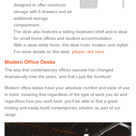
designed to offer maximum
storage with 5 drawers and an
additional storage
compartment.
The desk also features a sliding keyboard shelf and is ideal
for small home offices and student accommodation.
With a clean white finish, this desk looks modern and stylish.
For more details on this desk,
please click here.
Modern Office Desks
The way that contemporary offices operate has changed
dramatically over the years, and that’s just the furniture!
Modern office tables have your absolute comfort and ease of use
in mind, meaning that regardless of the type of work you do and
regardless how you work best, you’ll be able to find a great-
looking and easily-build contemporary solution as part of our
range.