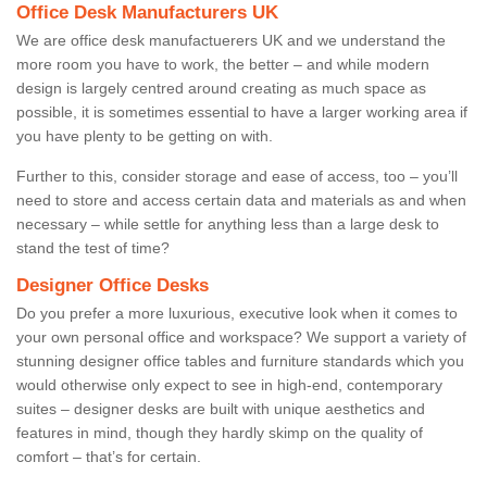
Office Desk Manufacturers UK
We are office desk manufactuerers UK and we understand the
more room you have to work, the better – and while modern
design is largely centred around creating as much space as
possible, it is sometimes essential to have a larger working area if
you have plenty to be getting on with.
Further to this, consider storage and ease of access, too – you’ll
need to store and access certain data and materials as and when
necessary – while settle for anything less than a large desk to
stand the test of time?
Designer Office Desks
Do you prefer a more luxurious, executive look when it comes to
your own personal office and workspace? We support a variety of
stunning designer office tables and furniture standards which you
would otherwise only expect to see in high-end, contemporary
suites – designer desks are built with unique aesthetics and
features in mind, though they hardly skimp on the quality of
comfort – that’s for certain.