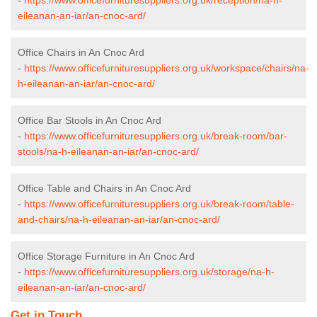
eileanan-an-iar/an-cnoc-ard/
Office Chairs in An Cnoc Ard
-
https://www.officefurnituresuppliers.org.uk/workspace/chairs/na-
h-eileanan-an-iar/an-cnoc-ard/
Office Bar Stools in An Cnoc Ard
-
https://www.officefurnituresuppliers.org.uk/break-room/bar-
stools/na-h-eileanan-an-iar/an-cnoc-ard/
Office Table and Chairs in An Cnoc Ard
-
https://www.officefurnituresuppliers.org.uk/break-room/table-
and-chairs/na-h-eileanan-an-iar/an-cnoc-ard/
Office Storage Furniture in An Cnoc Ard
-
https://www.officefurnituresuppliers.org.uk/storage/na-h-
eileanan-an-iar/an-cnoc-ard/
Get in Touch