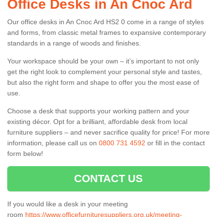
Office Desks in An Cnoc Ard
Our office desks in An Cnoc Ard HS2 0 come in a range of styles
and forms, from classic metal frames to expansive contemporary
standards in a range of woods and finishes.
Your workspace should be your own – it’s important to not only
get the right look to complement your personal style and tastes,
but also the right form and shape to offer you the most ease of
use.
Choose a desk that supports your working pattern and your
existing décor. Opt for a brilliant, affordable desk from local
furniture suppliers – and never sacrifice quality for price! For more
information, please call us on
0800 731 4592
or fill in the contact
form below!
CONTACT US
If you would like a desk in your meeting
room
https://www.officefurnituresuppliers.org.uk/meeting-