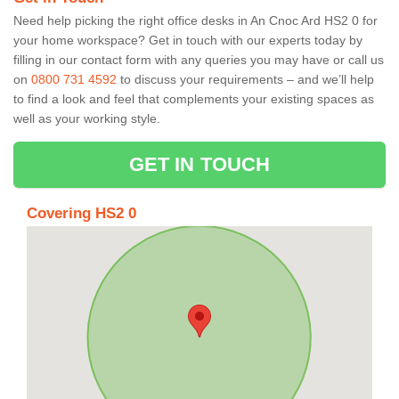
Need help picking the right office desks in An Cnoc Ard HS2 0 for
your home workspace? Get in touch with our experts today by
filling in our contact form with any queries you may have or call us
on
0800 731 4592
to discuss your requirements – and we’ll help
to find a look and feel that complements your existing spaces as
well as your working style.
GET IN TOUCH
Covering HS2 0