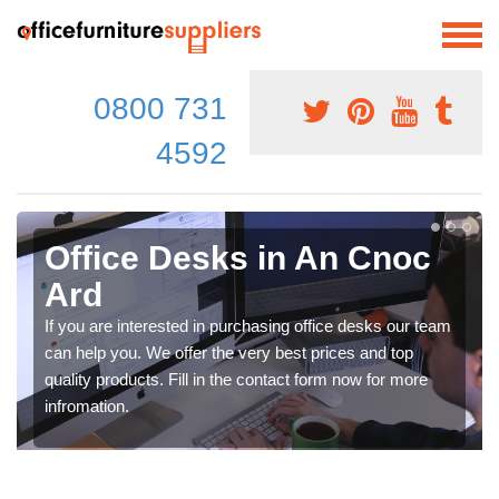
0800 731
4592
Office Desks in An Cnoc
Ard
If you are interested in purchasing office desks our team
can help you. We offer the very best prices and top
quality products. Fill in the contact form now for more
infromation.