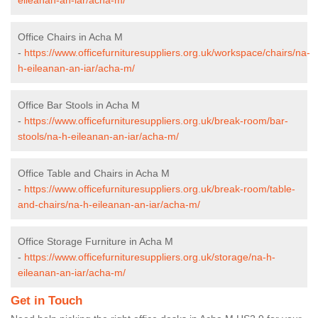
Office Chairs in Acha M
-
https://www.officefurnituresuppliers.org.uk/workspace/chairs/na-
h-eileanan-an-iar/acha-m/
Office Bar Stools in Acha M
-
https://www.officefurnituresuppliers.org.uk/break-room/bar-
stools/na-h-eileanan-an-iar/acha-m/
Office Table and Chairs in Acha M
-
https://www.officefurnituresuppliers.org.uk/break-room/table-
and-chairs/na-h-eileanan-an-iar/acha-m/
Office Storage Furniture in Acha M
-
https://www.officefurnituresuppliers.org.uk/storage/na-h-
eileanan-an-iar/acha-m/
Get in Touch