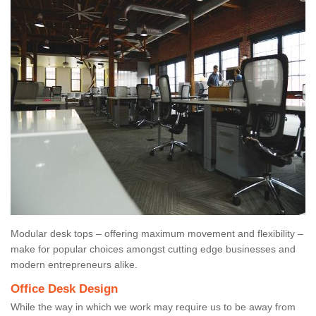
Modular desk tops – offering maximum movement and flexibility –
make for popular choices amongst cutting edge businesses and
modern entrepreneurs alike.
Office Desk Design
While the way in which we work may require us to be away from