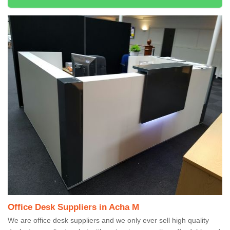
Office Desk Suppliers in Acha M
We are office desk suppliers and we only ever sell high quality