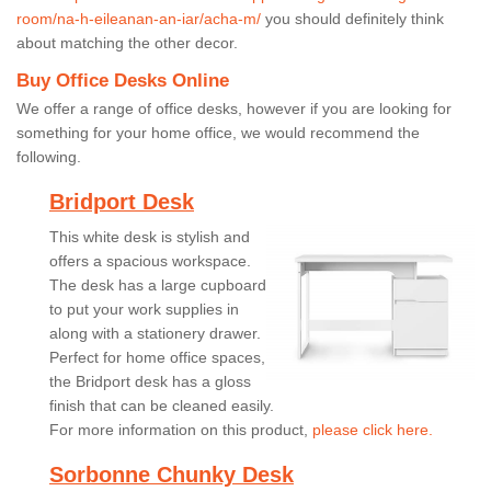
room/na-h-eileanan-an-iar/acha-m/
you should definitely think
about matching the other decor.
Buy Office Desks Online
We offer a range of office desks, however if you are looking for
something for your home office, we would recommend the
following.
Bridport Desk
This white desk is stylish and
offers a spacious workspace.
The desk has a large cupboard
to put your work supplies in
along with a stationery drawer.
Perfect for home office spaces,
the Bridport desk has a gloss
finish that can be cleaned easily.
For more information on this product,
please click here.
Sorbonne Chunky Desk