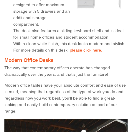
designed to offer maximum
storage with 5 drawers and an
additional storage
compartment.
The desk also features a sliding keyboard shelf and is ideal
for small home offices and student accommodation.
With a clean white finish, this desk looks modern and stylish.
For more details on this desk,
please click here.
Modern Office Desks
The way that contemporary offices operate has changed
dramatically over the years, and that’s just the furniture!
Modern office tables have your absolute comfort and ease of use
in mind, meaning that regardless of the type of work you do and
regardless how you work best, you’ll be able to find a great-
looking and easily-build contemporary solution as part of our
range.