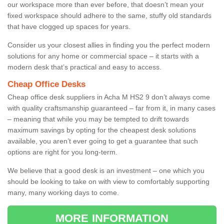
our workspace more than ever before, that doesn’t mean your
fixed workspace should adhere to the same, stuffy old standards
that have clogged up spaces for years.
Consider us your closest allies in finding you the perfect modern
solutions for any home or commercial space – it starts with a
modern desk that’s practical and easy to access.
Cheap Office Desks
Cheap office desk suppliers in Acha M HS2 9 don’t always come
with quality craftsmanship guaranteed – far from it, in many cases
– meaning that while you may be tempted to drift towards
maximum savings by opting for the cheapest desk solutions
available, you aren’t ever going to get a guarantee that such
options are right for you long-term.
We believe that a good desk is an investment – one which you
should be looking to take on with view to comfortably supporting
many, many working days to come.
MORE INFORMATION