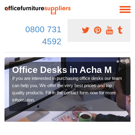
0800 731
4592
Office Desks in Acha M
If you are interested in purchasing office desks our team
can help you. We offer the very best prices and top
quality products. Fill in the contact form now for more
infromation.