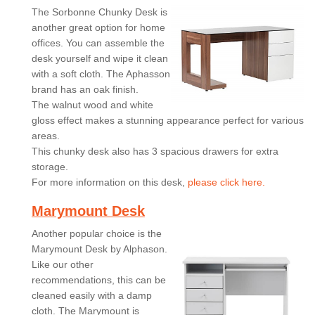
The Sorbonne Chunky Desk is
another great option for home
offices. You can assemble the
desk yourself and wipe it clean
with a soft cloth. The Aphasson
brand has an oak finish.
The walnut wood and white
gloss effect makes a stunning appearance perfect for various
areas.
This chunky desk also has 3 spacious drawers for extra
storage.
For more information on this desk,
please click here.
Marymount Desk
Another popular choice is the
Marymount Desk by Alphason.
Like our other
recommendations, this can be
cleaned easily with a damp
cloth. The Marymount is