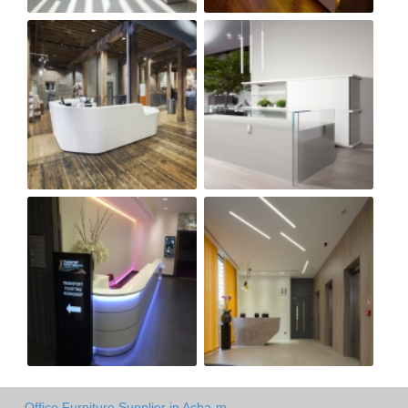
Office Furniture Supplier in Acha-m