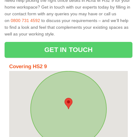
Need help picking the right office desks in Acha M HS2 9 for your
home workspace? Get in touch with our experts today by filling in
our contact form with any queries you may have or call us
on
0800 731 4592
to discuss your requirements – and we’ll help
to find a look and feel that complements your existing spaces as
well as your working style.
GET IN TOUCH
Covering HS2 9