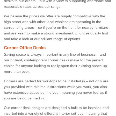
desks to our clients – but with a view to supporting affordable and
reasonable rates across our range.
We believe the prices we offer are hugely competitive with the
high street and with other local wholesalers operating in the
surrounding areas – so if you’re on the hunt for nearby furniture
and are keen to make a strong investment, prioritise quality first
and take a look at our brilliant range of options.
Corner Office Desks
Saving space is always important in any line of business – and
our brilliant, contemporary corner desks make for the perfect
choice for anyone looking to really open their existing space up
more than ever.
Corners are perfect for worktops to be installed in – not only are
you provided with minimal distractions while you work, you also
have extensive space behind you, meaning you never feel as if
you are being penned in.
Our corner desk designs are designed a built to be installed and
inserted into a variety of different interior set-ups, meaning that