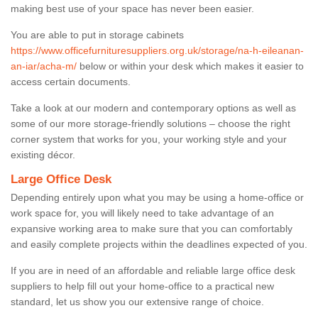
making best use of your space has never been easier.
You are able to put in storage cabinets
https://www.officefurnituresuppliers.org.uk/storage/na-h-eileanan-
an-iar/acha-m/
below or within your desk which makes it easier to
access certain documents.
Take a look at our modern and contemporary options as well as
some of our more storage-friendly solutions – choose the right
corner system that works for you, your working style and your
existing décor.
Large Office Desk
Depending entirely upon what you may be using a home-office or
work space for, you will likely need to take advantage of an
expansive working area to make sure that you can comfortably
and easily complete projects within the deadlines expected of you.
If you are in need of an affordable and reliable large office desk
suppliers to help fill out your home-office to a practical new
standard, let us show you our extensive range of choice.