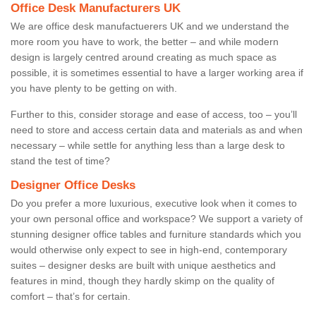
Office Desk Manufacturers UK
We are office desk manufactuerers UK and we understand the
more room you have to work, the better – and while modern
design is largely centred around creating as much space as
possible, it is sometimes essential to have a larger working area if
you have plenty to be getting on with.
Further to this, consider storage and ease of access, too – you’ll
need to store and access certain data and materials as and when
necessary – while settle for anything less than a large desk to
stand the test of time?
Designer Office Desks
Do you prefer a more luxurious, executive look when it comes to
your own personal office and workspace? We support a variety of
stunning designer office tables and furniture standards which you
would otherwise only expect to see in high-end, contemporary
suites – designer desks are built with unique aesthetics and
features in mind, though they hardly skimp on the quality of
comfort – that’s for certain.