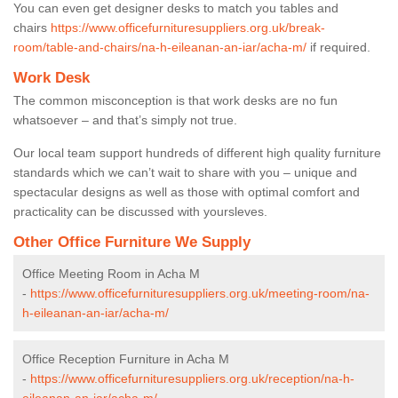
You can even get designer desks to match you tables and
chairs
https://www.officefurnituresuppliers.org.uk/break-
room/table-and-chairs/na-h-eileanan-an-iar/acha-m/
if required.
Work Desk
The common misconception is that work desks are no fun
whatsoever – and that’s simply not true.
Our local team support hundreds of different high quality furniture
standards which we can’t wait to share with you – unique and
spectacular designs as well as those with optimal comfort and
practicality can be discussed with yoursleves.
Other Office Furniture We Supply
Office Meeting Room in Acha M
-
https://www.officefurnituresuppliers.org.uk/meeting-room/na-
h-eileanan-an-iar/acha-m/
Office Reception Furniture in Acha M
-
https://www.officefurnituresuppliers.org.uk/reception/na-h-
eileanan-an-iar/acha-m/