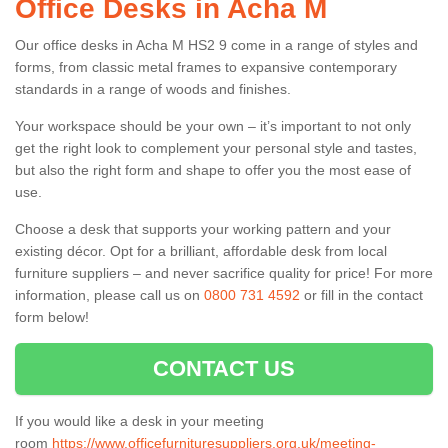
Office Desks in Acha M
Our office desks in Acha M HS2 9 come in a range of styles and
forms, from classic metal frames to expansive contemporary
standards in a range of woods and finishes.
Your workspace should be your own – it’s important to not only
get the right look to complement your personal style and tastes,
but also the right form and shape to offer you the most ease of
use.
Choose a desk that supports your working pattern and your
existing décor. Opt for a brilliant, affordable desk from local
furniture suppliers – and never sacrifice quality for price! For more
information, please call us on
0800 731 4592
or fill in the contact
form below!
CONTACT US
If you would like a desk in your meeting
room
https://www.officefurnituresuppliers.org.uk/meeting-