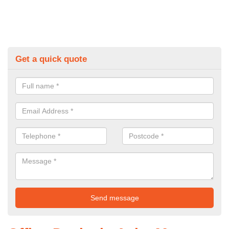
Get a quick quote