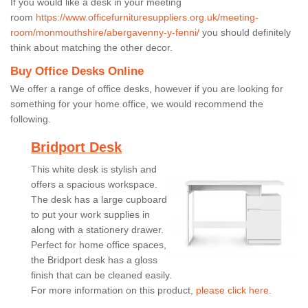
If you would like a desk in your meeting
room
https://www.officefurnituresuppliers.org.uk/meeting-
room/monmouthshire/abergavenny-y-fenni/
you should definitely
think about matching the other decor.
Buy Office Desks Online
We offer a range of office desks, however if you are looking for
something for your home office, we would recommend the
following.
Bridport Desk
This white desk is stylish and
offers a spacious workspace.
The desk has a large cupboard
to put your work supplies in
along with a stationery drawer.
Perfect for home office spaces,
the Bridport desk has a gloss
finish that can be cleaned easily.
For more information on this product,
please click here.