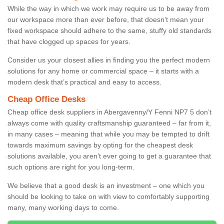
While the way in which we work may require us to be away from
our workspace more than ever before, that doesn’t mean your
fixed workspace should adhere to the same, stuffy old standards
that have clogged up spaces for years.
Consider us your closest allies in finding you the perfect modern
solutions for any home or commercial space – it starts with a
modern desk that’s practical and easy to access.
Cheap Office Desks
Cheap office desk suppliers in Abergavenny/Y Fenni NP7 5 don’t
always come with quality craftsmanship guaranteed – far from it,
in many cases – meaning that while you may be tempted to drift
towards maximum savings by opting for the cheapest desk
solutions available, you aren’t ever going to get a guarantee that
such options are right for you long-term.
We believe that a good desk is an investment – one which you
should be looking to take on with view to comfortably supporting
many, many working days to come.