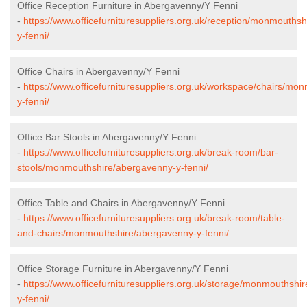
Office Reception Furniture in Abergavenny/Y Fenni
-
https://www.officefurnituresuppliers.org.uk/reception/monmouths
y-fenni/
Office Chairs in Abergavenny/Y Fenni
-
https://www.officefurnituresuppliers.org.uk/workspace/chairs/m
y-fenni/
Office Bar Stools in Abergavenny/Y Fenni
-
https://www.officefurnituresuppliers.org.uk/break-room/bar-
stools/monmouthshire/abergavenny-y-fenni/
Office Table and Chairs in Abergavenny/Y Fenni
-
https://www.officefurnituresuppliers.org.uk/break-room/table-
and-chairs/monmouthshire/abergavenny-y-fenni/
Office Storage Furniture in Abergavenny/Y Fenni
-
https://www.officefurnituresuppliers.org.uk/storage/monmouthshi
y-fenni/