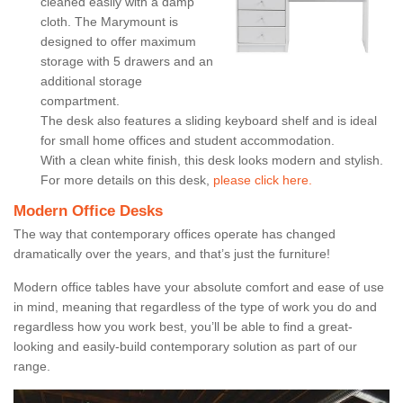
cleaned easily with a damp
cloth. The Marymount is
designed to offer maximum
storage with 5 drawers and an
additional storage
compartment.
The desk also features a sliding keyboard shelf and is ideal
for small home offices and student accommodation.
With a clean white finish, this desk looks modern and stylish.
For more details on this desk,
please click here.
Modern Office Desks
The way that contemporary offices operate has changed
dramatically over the years, and that’s just the furniture!
Modern office tables have your absolute comfort and ease of use
in mind, meaning that regardless of the type of work you do and
regardless how you work best, you’ll be able to find a great-
looking and easily-build contemporary solution as part of our
range.