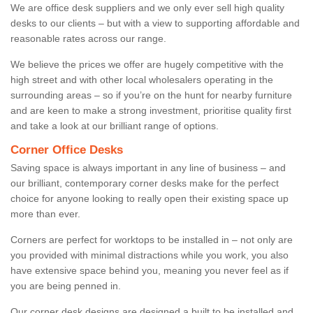
We are office desk suppliers and we only ever sell high quality
desks to our clients – but with a view to supporting affordable and
reasonable rates across our range.
We believe the prices we offer are hugely competitive with the
high street and with other local wholesalers operating in the
surrounding areas – so if you’re on the hunt for nearby furniture
and are keen to make a strong investment, prioritise quality first
and take a look at our brilliant range of options.
Corner Office Desks
Saving space is always important in any line of business – and
our brilliant, contemporary corner desks make for the perfect
choice for anyone looking to really open their existing space up
more than ever.
Corners are perfect for worktops to be installed in – not only are
you provided with minimal distractions while you work, you also
have extensive space behind you, meaning you never feel as if
you are being penned in.
Our corner desk designs are designed a built to be installed and