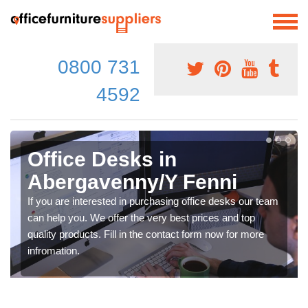
0800 731
4592
Office Desks in
Abergavenny/Y Fenni
If you are interested in purchasing office desks our team
can help you. We offer the very best prices and top
quality products. Fill in the contact form now for more
infromation.