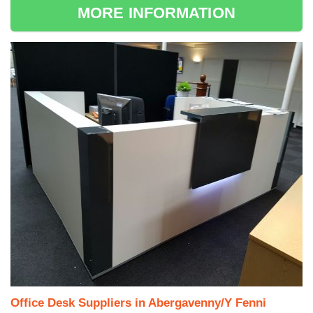
MORE INFORMATION
Office Desk Suppliers in Abergavenny/Y Fenni