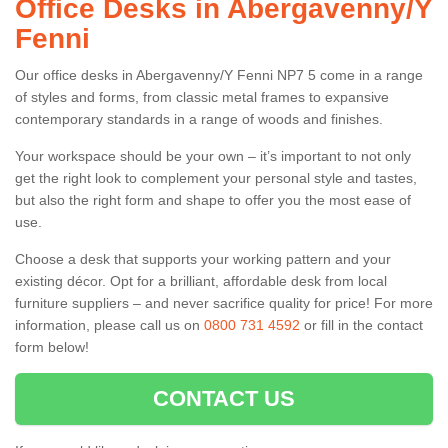
Office Desks in Abergavenny/Y
Fenni
Our office desks in Abergavenny/Y Fenni NP7 5 come in a range
of styles and forms, from classic metal frames to expansive
contemporary standards in a range of woods and finishes.
Your workspace should be your own – it’s important to not only
get the right look to complement your personal style and tastes,
but also the right form and shape to offer you the most ease of
use.
Choose a desk that supports your working pattern and your
existing décor. Opt for a brilliant, affordable desk from local
furniture suppliers – and never sacrifice quality for price! For more
information, please call us on
0800 731 4592
or fill in the contact
form below!
CONTACT US