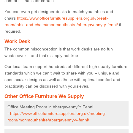
comfort – that’s for certain.
You can even get designer desks to match you tables and
chairs
https://www.officefurnituresuppliers.org.uk/break-
room/table-and-chairs/monmouthshire/abergavenny-y-fenni/
if
required.
Work Desk
The common misconception is that work desks are no fun
whatsoever – and that’s simply not true.
Our local team support hundreds of different high quality furniture
standards which we can’t wait to share with you – unique and
spectacular designs as well as those with optimal comfort and
practicality can be discussed with yoursleves.
Other Office Furniture We Supply
Office Meeting Room in Abergavenny/Y Fenni
-
https://www.officefurnituresuppliers.org.uk/meeting-
room/monmouthshire/abergavenny-y-fenni/