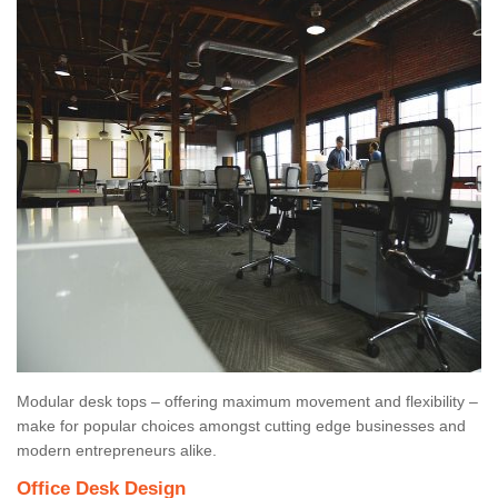
Modular desk tops – offering maximum movement and flexibility –
make for popular choices amongst cutting edge businesses and
modern entrepreneurs alike.
Office Desk Design