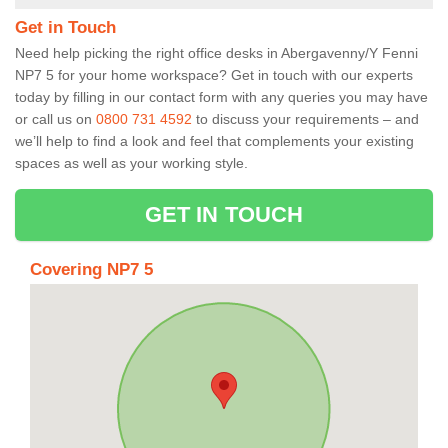
Get in Touch
Need help picking the right office desks in Abergavenny/Y Fenni
NP7 5 for your home workspace? Get in touch with our experts
today by filling in our contact form with any queries you may have
or call us on
0800 731 4592
to discuss your requirements – and
we’ll help to find a look and feel that complements your existing
spaces as well as your working style.
GET IN TOUCH
Covering NP7 5