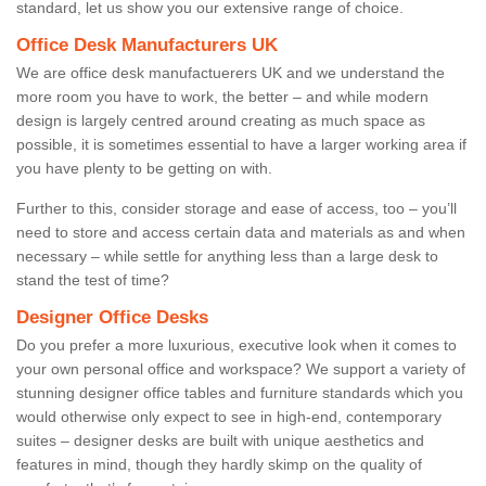
standard, let us show you our extensive range of choice.
Office Desk Manufacturers UK
We are office desk manufactuerers UK and we understand the
more room you have to work, the better – and while modern
design is largely centred around creating as much space as
possible, it is sometimes essential to have a larger working area if
you have plenty to be getting on with.
Further to this, consider storage and ease of access, too – you’ll
need to store and access certain data and materials as and when
necessary – while settle for anything less than a large desk to
stand the test of time?
Designer Office Desks
Do you prefer a more luxurious, executive look when it comes to
your own personal office and workspace? We support a variety of
stunning designer office tables and furniture standards which you
would otherwise only expect to see in high-end, contemporary
suites – designer desks are built with unique aesthetics and
features in mind, though they hardly skimp on the quality of