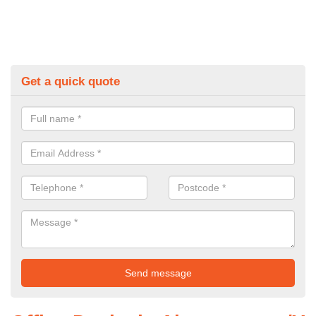
Get a quick quote