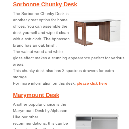
Sorbonne Chunky Desk
The Sorbonne Chunky Desk is
another great option for home
offices. You can assemble the
desk yourself and wipe it clean
with a soft cloth. The Aphasson
brand has an oak finish.
The walnut wood and white
gloss effect makes a stunning appearance perfect for various
areas.
This chunky desk also has 3 spacious drawers for extra
storage.
For more information on this desk,
please click here.
Marymount Desk
Another popular choice is the
Marymount Desk by Alphason.
Like our other
recommendations, this can be