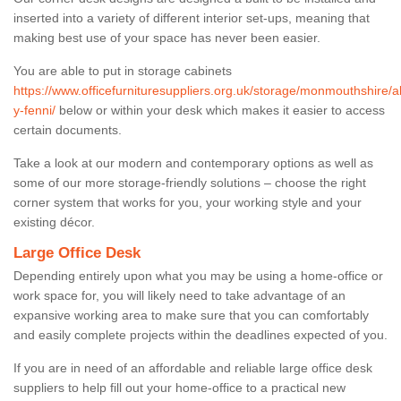
inserted into a variety of different interior set-ups, meaning that
making best use of your space has never been easier.
You are able to put in storage cabinets
https://www.officefurnituresuppliers.org.uk/storage/monmouthshire/
y-fenni/
below or within your desk which makes it easier to access
certain documents.
Take a look at our modern and contemporary options as well as
some of our more storage-friendly solutions – choose the right
corner system that works for you, your working style and your
existing décor.
Large Office Desk
Depending entirely upon what you may be using a home-office or
work space for, you will likely need to take advantage of an
expansive working area to make sure that you can comfortably
and easily complete projects within the deadlines expected of you.
If you are in need of an affordable and reliable large office desk
suppliers to help fill out your home-office to a practical new