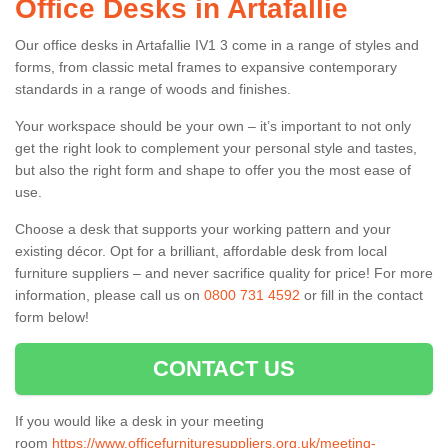
Office Desks in Artafallie
Our office desks in Artafallie IV1 3 come in a range of styles and
forms, from classic metal frames to expansive contemporary
standards in a range of woods and finishes.
Your workspace should be your own – it’s important to not only
get the right look to complement your personal style and tastes,
but also the right form and shape to offer you the most ease of
use.
Choose a desk that supports your working pattern and your
existing décor. Opt for a brilliant, affordable desk from local
furniture suppliers – and never sacrifice quality for price! For more
information, please call us on
0800 731 4592
or fill in the contact
form below!
CONTACT US
If you would like a desk in your meeting
room
https://www.officefurnituresuppliers.org.uk/meeting-