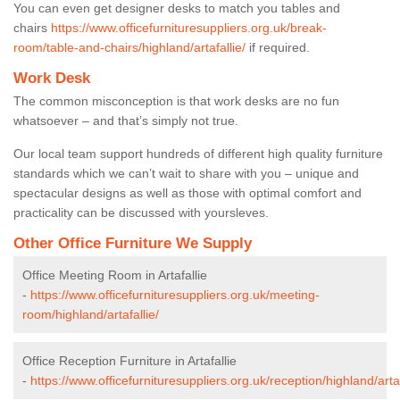
You can even get designer desks to match you tables and
chairs
https://www.officefurnituresuppliers.org.uk/break-
room/table-and-chairs/highland/artafallie/
if required.
Work Desk
The common misconception is that work desks are no fun
whatsoever – and that’s simply not true.
Our local team support hundreds of different high quality furniture
standards which we can’t wait to share with you – unique and
spectacular designs as well as those with optimal comfort and
practicality can be discussed with yoursleves.
Other Office Furniture We Supply
Office Meeting Room in Artafallie
-
https://www.officefurnituresuppliers.org.uk/meeting-
room/highland/artafallie/
Office Reception Furniture in Artafallie
-
https://www.officefurnituresuppliers.org.uk/reception/highland/artaf