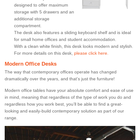
designed to offer maximum
storage with 5 drawers and an
additional storage
compartment.
The desk also features a sliding keyboard shelf and is ideal
for small home offices and student accommodation.
With a clean white finish, this desk looks modern and stylish.
For more details on this desk,
please click here.
Modern Office Desks
The way that contemporary offices operate has changed
dramatically over the years, and that’s just the furniture!
Modern office tables have your absolute comfort and ease of use
in mind, meaning that regardless of the type of work you do and
regardless how you work best, you’ll be able to find a great-
looking and easily-build contemporary solution as part of our
range.