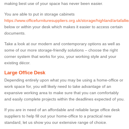
making best use of your space has never been easier.
You are able to put in storage cabinets
https://www.officefurnituresuppliers.org.uk/storage/highland/artafallie
below or within your desk which makes it easier to access certain
documents.
Take a look at our modern and contemporary options as well as
some of our more storage-friendly solutions – choose the right
corner system that works for you, your working style and your
existing décor.
Large Office Desk
Depending entirely upon what you may be using a home-office or
work space for, you will likely need to take advantage of an
expansive working area to make sure that you can comfortably
and easily complete projects within the deadlines expected of you.
If you are in need of an affordable and reliable large office desk
suppliers to help fill out your home-office to a practical new
standard, let us show you our extensive range of choice.