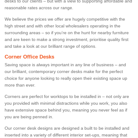
desks to our clients – but with a view to supporting affordable and
reasonable rates across our range.
We believe the prices we offer are hugely competitive with the
high street and with other local wholesalers operating in the
surrounding areas – so if you’re on the hunt for nearby furniture
and are keen to make a strong investment, prioritise quality first
and take a look at our brilliant range of options.
Corner Office Desks
Saving space is always important in any line of business – and
our brilliant, contemporary corner desks make for the perfect
choice for anyone looking to really open their existing space up
more than ever.
Corners are perfect for worktops to be installed in – not only are
you provided with minimal distractions while you work, you also
have extensive space behind you, meaning you never feel as if
you are being penned in.
Our corner desk designs are designed a built to be installed and
inserted into a variety of different interior set-ups, meaning that