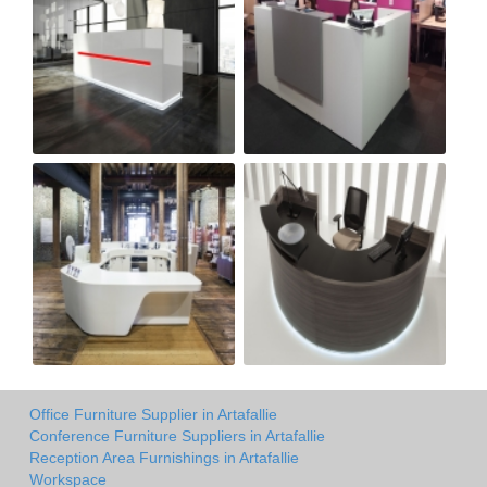
Office Furniture Supplier in Artafallie
Conference Furniture Suppliers in Artafallie
Reception Area Furnishings in Artafallie
Workspace