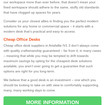
our workspace more than ever before, that doesn’t mean your
fixed workspace should adhere to the same, stuffy old standards
that have clogged up spaces for years.
Consider us your closest allies in finding you the perfect modern
solutions for any home or commercial space – it starts with a
modern desk that’s practical and easy to access.
Cheap Office Desks
Cheap office desk suppliers in Artafallie IV1 3 don’t always come
with quality craftsmanship guaranteed – far from it, in many cases
– meaning that while you may be tempted to drift towards
maximum savings by opting for the cheapest desk solutions
available, you aren’t ever going to get a guarantee that such
options are right for you long-term.
We believe that a good desk is an investment – one which you
should be looking to take on with view to comfortably supporting
many, many working days to come.
MORE INFORMATION