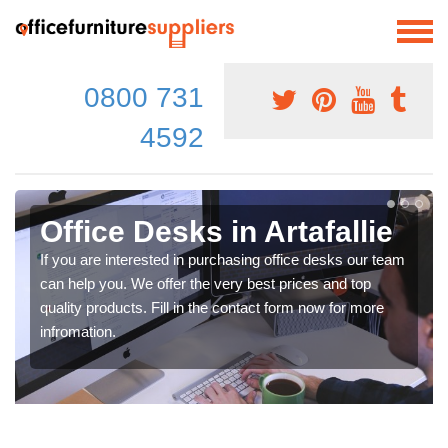
0800 731
4592
Office Desks in Artafallie
If you are interested in purchasing office desks our team
can help you. We offer the very best prices and top
quality products. Fill in the contact form now for more
infromation.