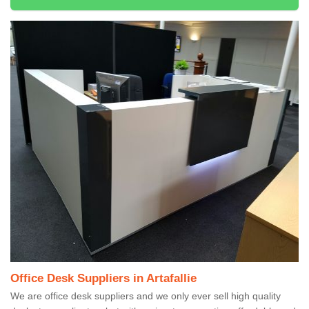
Office Desk Suppliers in Artafallie
We are office desk suppliers and we only ever sell high quality