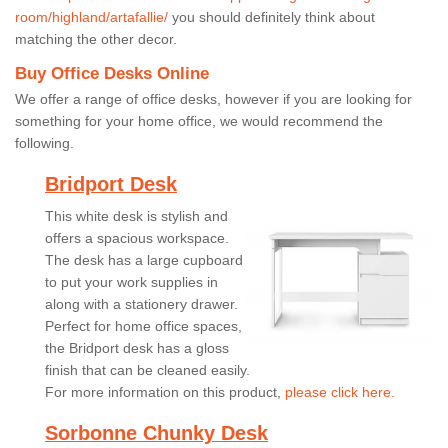
room/highland/artafallie/
you should definitely think about
matching the other decor.
Buy Office Desks Online
We offer a range of office desks, however if you are looking for
something for your home office, we would recommend the
following.
Bridport Desk
This white desk is stylish and
offers a spacious workspace.
The desk has a large cupboard
to put your work supplies in
along with a stationery drawer.
Perfect for home office spaces,
the Bridport desk has a gloss
finish that can be cleaned easily.
For more information on this product,
please click here.
Sorbonne Chunky Desk