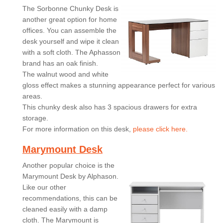
The Sorbonne Chunky Desk is
another great option for home
offices. You can assemble the
desk yourself and wipe it clean
with a soft cloth. The Aphasson
brand has an oak finish.
The walnut wood and white
gloss effect makes a stunning appearance perfect for various
areas.
This chunky desk also has 3 spacious drawers for extra
storage.
For more information on this desk,
please click here.
Marymount Desk
Another popular choice is the
Marymount Desk by Alphason.
Like our other
recommendations, this can be
cleaned easily with a damp
cloth. The Marymount is