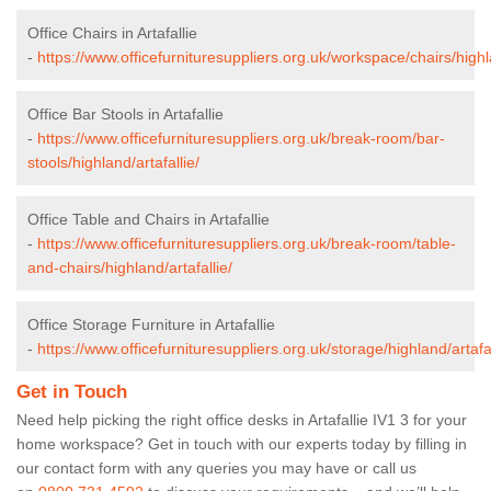
Office Chairs in Artafallie
-
https://www.officefurnituresuppliers.org.uk/workspace/chairs/highla
Office Bar Stools in Artafallie
-
https://www.officefurnituresuppliers.org.uk/break-room/bar-
stools/highland/artafallie/
Office Table and Chairs in Artafallie
-
https://www.officefurnituresuppliers.org.uk/break-room/table-
and-chairs/highland/artafallie/
Office Storage Furniture in Artafallie
-
https://www.officefurnituresuppliers.org.uk/storage/highland/artafal
Get in Touch
Need help picking the right office desks in Artafallie IV1 3 for your
home workspace? Get in touch with our experts today by filling in
our contact form with any queries you may have or call us