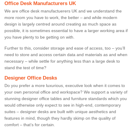
Office Desk Manufacturers UK
We are office desk manufactuerers UK and we understand the
more room you have to work, the better – and while modern
design is largely centred around creating as much space as
possible, it is sometimes essential to have a larger working area if
you have plenty to be getting on with.
Further to this, consider storage and ease of access, too – you’ll
need to store and access certain data and materials as and when
necessary – while settle for anything less than a large desk to
stand the test of time?
Designer Office Desks
Do you prefer a more luxurious, executive look when it comes to
your own personal office and workspace? We support a variety of
stunning designer office tables and furniture standards which you
would otherwise only expect to see in high-end, contemporary
suites – designer desks are built with unique aesthetics and
features in mind, though they hardly skimp on the quality of
comfort – that’s for certain.