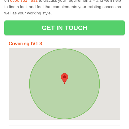
on
0800 731 4592
to discuss your requirements – and we’ll help
to find a look and feel that complements your existing spaces as
well as your working style.
GET IN TOUCH
Covering IV1 3