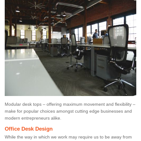
Modular desk tops – offering maximum movement and flexibility –
make for popular choices amongst cutting edge businesses and
modern entrepreneurs alike.
Office Desk Design
While the way in which we work may require us to be away from