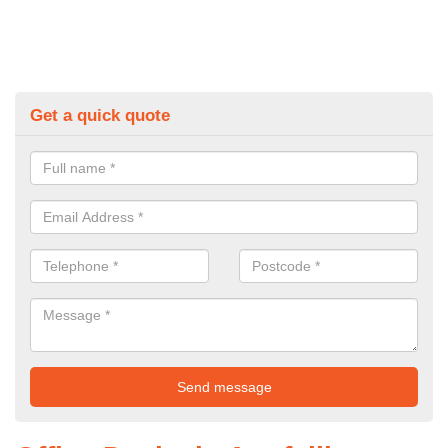
Get a quick quote